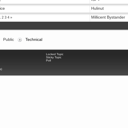
ice
Hulinut
Millicent Bystander
1
2
3
4
»
Public
Technical
Locked Topic
Sticky Topic
Poll
s)