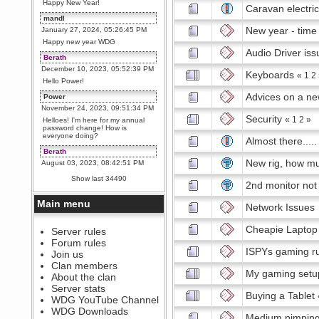
Happy New Year!
Caravan electric
mandl
New year - time
January 27, 2024, 05:26:45 PM
Happy new year WDG
Audio Driver iss
Berath
December 10, 2023, 05:52:39 PM
Keyboards
«
1
2
Hello Power!
Advices on a ne
Power
November 24, 2023, 09:51:34 PM
Security
«
1
2
»
Helloes! I'm here for my annual
password change! How is
everyone doing?
Almost there.....
Berath
New rig, how mu
August 03, 2023, 08:42:51 PM
WDG are going to i71. All
Show last 34490
welcome. Message for more
2nd monitor not
information or ask on discord
Main menu
Network Issues
Berath
July 27, 2023, 07:35:21 PM
Cheapie Laptop
The WDG discord channel is up
Server rules
and running. Send me a
Forum rules
message or post for details
ISPYs gaming r
Join us
Berath
Clan members
My gaming setu
December 08, 2022, 04:05:12 PM
About the clan
Odd. Should do. Send Mode a
Server stats
messsage here. He should be
Buying a Tablet
WDG YouTube Channel
able to pick it up and send you
an invite
WDG Downloads
Medium pimpin