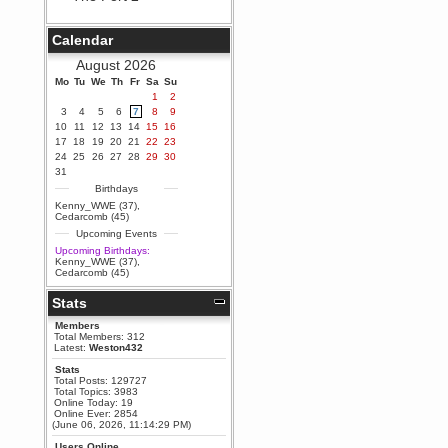
Berath
September 25, 2020, 05:13:56
Calendar
PM
Wix - we may have some new
August 2026
friends playing a new game
Mo
finding their way here soon.....
Tu
We
Th
Fr
Sa
Su
1
2
Berath
3
4
5
6
7
8
9
July 01, 2020, 11:05:23 PM
10
11
12
13
14
15
16
Hello Terror. People still drop by
17
18
19
20
21
22
23
here now and again
24
25
26
27
28
29
30
terror
31
June 29, 2020, 02:02:45 PM
Birthdays
Hi guys. I hope you are all well
Kenny_WWE (37)
,
and keeping sane and safe
Cedarcomb (45)
during these trying times (and all
Upcoming Events
that).
Upcoming Birthdays:
Just FYI that mode was looking
Kenny_WWE (37)
,
for ways to get back in touch via
Cedarcomb (45)
reddit (r/WDG).
Stats
Berath
February 24, 2020, 09:26:46 AM
Members
Zombie TF2? Do we need to
Total Members: 312
dress up?
Latest:
Weston432
Power
Stats
Total Posts: 129727
February 19, 2020, 01:03:56 AM
Total Topics: 3983
I'd play zombie TF2
Online Today: 19
Online Ever: 2854
MrWoooMaker
(June 06, 2026, 11:14:29 PM)
February 19, 2020, 12:52:19 AM
Users Online