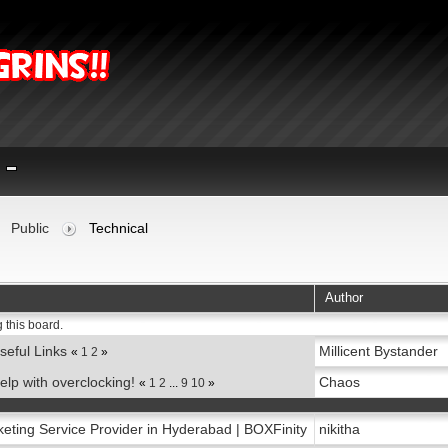
Public
Technical
Author
 this board.
seful Links
Millicent Bystander
«
1
2
»
elp with overclocking!
Chaos
«
1
2
...
9
10
»
keting Service Provider in Hyderabad | BOXFinity
nikitha