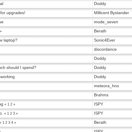
al
Doddy
 for upgrades!
Millicent Bystander
ue
mode_seven
Berath
»
w laptop?
Sonic4Ever
discordance
Doddy
ch should I spend?
Doddy
 working
Doddy
meteora_hno
Brahms
ug
ISPY
«
1
2
»
p.
ISPY
«
1
2
3
»
Berath
«
1
2
3
4
»
g
ISPY