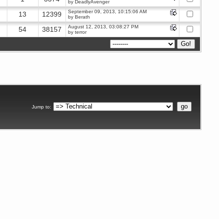
by
DeadlyAvenger
September 09, 2013, 10:15:06 AM
13
12399
by
Berath
August 12, 2013, 03:08:27 PM
54
38157
by
terror
Jump to
: