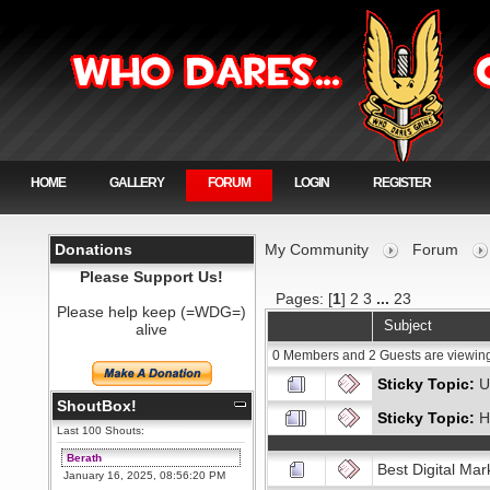
HOME
GALLERY
FORUM
LOGIN
REGISTER
Donations
My Community
Forum
Please Support Us!
Pages: [
1
]
2
3
...
23
Please help keep (=WDG=)
Subject
alive
0 Members and 2 Guests are viewing
Sticky Topic:
U
ShoutBox!
Sticky Topic:
H
Last 100 Shouts:
Berath
Best Digital Mar
January 16, 2025, 08:56:20 PM