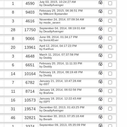
July 03, 2015, 10:24:27 AM
1
4590
by
DeadlyAvenger
February 25, 2015, 06:36:51 PM
8
9403
by
Millicent Bystander
November 24, 2014, 07:09:34 AM
3
4616
by
mode_seven
September 04, 2014, 08:19:01 AM
28
17750
by
DeadlyAvenger
June 09, 2014, 01:34:17 PM
8
9066
by
Sonic4Ever
April 12, 2014, 04:17:23 PM
20
13961
by
Karthus
March 11, 2014, 07:37:58 PM
3
4648
by
Doddy
February 20, 2014, 11:11:33 PM
6
6651
by
Doddy
February 19, 2014, 08:19:48 PM
14
10164
by
Doddy
January 21, 2014, 10:47:28 AM
7
6782
by
r007
January 18, 2014, 06:02:56 PM
11
8714
by
Brahms
January 18, 2014, 12:22:43 AM
16
10573
by
ISPY
December 02, 2013, 01:43:25 PM
31
19574
by
DeadlyAvenger
November 30, 2013, 07:35:16 AM
46
32821
by
Berath
September 09, 2013, 05:35:09 PM
1
3374