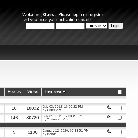
Welcome,
Guest
. Please
login
or
register
.
Did you miss your
activation email?
Login with username, password and session length
Replies
Views
Last post
July 03, 2012, 10:09:22 PM
16
18002
by
CruelCow
July 31, 2011, 07:00:29 PM
146
80720
by
Tommy the Cat
January 12, 2020, 06:33:51 PM
5
6190
by
Berath