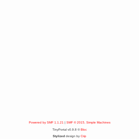
Powered by SMF 1.1.21
|
SMF © 2015, Simple Machines
TinyPortal v0.9.8 ©
Bloc
Stylized
design by
Crip