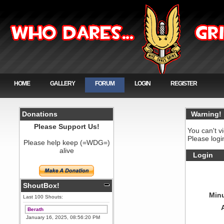
HOME
GALLERY
FORUM
LOGIN
REGISTER
Donations
Warning!
Please Support Us!
You can't v
Please logi
Please help keep (=WDG=)
alive
Login
ShoutBox!
Minu
Last 100 Shouts:
Berath
January 16, 2025, 08:56:20 PM