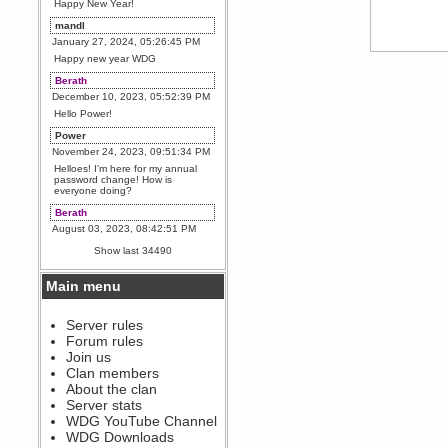
Happy New Year!
mandl
January 27, 2024, 05:26:45 PM
Happy new year WDG
Berath
December 10, 2023, 05:52:39 PM
Hello Power!
Power
November 24, 2023, 09:51:34 PM
Helloes! I'm here for my annual
password change! How is
everyone doing?
Berath
August 03, 2023, 08:42:51 PM
WDG are going to i71. All
Show last 34490
welcome. Message for more
information or ask on discord
Main menu
Berath
July 27, 2023, 07:35:21 PM
The WDG discord channel is up
Server rules
and running. Send me a
Forum rules
message or post for details
Join us
Berath
Clan members
December 08, 2022, 04:05:12 PM
About the clan
Odd. Should do. Send Mode a
Server stats
messsage here. He should be
WDG YouTube Channel
able to pick it up and send you
an invite
WDG Downloads