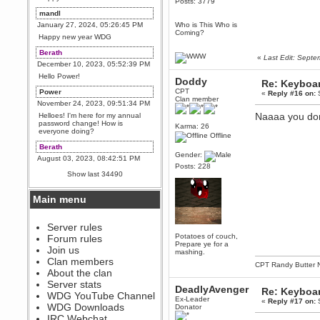
Posts: 3779
mandl
January 27, 2024, 05:26:45 PM
Who is This Who is
Coming?
Happy new year WDG
Berath
«
Last Edit: Sept
December 10, 2023, 05:52:39 PM
Hello Power!
Doddy
Re: Keyboa
CPT
Power
«
Reply #16 on:
S
Clan member
November 24, 2023, 09:51:34 PM
Naaaa you don
Helloes! I'm here for my annual
password change! How is
Karma: 26
everyone doing?
Offline
Berath
Gender:
August 03, 2023, 08:42:51 PM
Posts: 228
WDG are going to i71. All
Show last 34490
welcome. Message for more
information or ask on discord
Main menu
Berath
July 27, 2023, 07:35:21 PM
The WDG discord channel is up
Server rules
and running. Send me a
Potatoes of couch,
Forum rules
message or post for details
Prepare ye for a
Join us
mashing.
Berath
Clan members
CPT Randy Butter 
December 08, 2022, 04:05:12 PM
About the clan
Odd. Should do. Send Mode a
Server stats
DeadlyAvenger
messsage here. He should be
Re: Keyboa
WDG YouTube Channel
able to pick it up and send you
Ex-Leader
«
Reply #17 on:
S
an invite
WDG Downloads
Donator
IRC Webchat
sarcasmrules