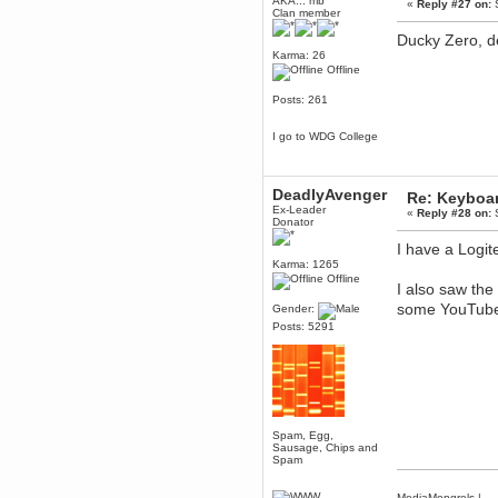
AKA... mb
«
Reply #27 on:
S
Clan member
Mumble server down: I've
submitted a ticket
Ducky Zero, de
Berath
Karma: 26
Offline
March 13, 2017, 01:20:32 AM
It is. Sleeping
Posts: 261
mandl
March 11, 2017, 06:24:54 PM
I go to WDG College
so quiet
Berath
DeadlyAvenger
December 06, 2016, 03:10:39 PM
Re: Keyboa
Ex-Leader
Every day or so I drop by to
«
Reply #28 on:
S
Donator
empty out the logs, dust down
the furniture and shake out the
I have a Logite
curtains
Karma: 1265
zaHz
Offline
I also saw the
November 04, 2016, 05:15:57 PM
some YouTube 
Gender:
How's tricks WDG?
Posts: 5291
Berath
November 02, 2016, 10:36:32 PM
Yay CruelCow!!
CruelCow
November 01, 2016, 08:17:40 PM
Yeah, I still check here regularly
Spam, Egg,
Sausage, Chips and
Berath
Spam
November 01, 2016, 06:16:46 PM
Forum is back up after I did some
MediaMongrels
|