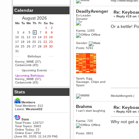
http://www.wdgcla
Berath
September 25, 2020, 05:13:56
Calendar
DeadlyAvenger
PM
Re: Keyboa
Ex-Leader
Wix - we may have some new
«
Reply #19 on:
O
August 2026
Donator
friends playing a new game
Mo
finding their way here soon.....
Tu
We
Th
Fr
Sa
Su
Or a kettle! 
1
2
Berath
Karma: 1265
3
4
5
6
7
8
9
Offline
July 01, 2020, 11:05:23 PM
10
11
12
13
14
15
16
Hello Terror. People still drop by
17
18
19
20
21
22
23
Gender:
here now and again
24
25
26
27
28
29
30
Posts: 5291
terror
31
June 29, 2020, 02:02:45 PM
Birthdays
Hi guys. I hope you are all well
Kenny_WWE (37)
,
and keeping sane and safe
Cedarcomb (45)
during these trying times (and all
Upcoming Events
that).
Upcoming Birthdays:
Just FYI that mode was looking
Spam, Egg,
Kenny_WWE (37)
,
for ways to get back in touch via
Sausage, Chips and
Cedarcomb (45)
reddit (r/WDG).
Spam
Stats
Berath
MediaMongrels
|
February 24, 2020, 09:26:46 AM
Zombie TF2? Do we need to
Members
dress up?
Total Members: 312
Brahms
Re: Keyboa
Latest:
Weston432
I can't start laughing
«
Reply #20 on:
O
Power
February 19, 2020, 01:03:56 AM
Stats
Karma: 725
Why not get a 
I'd play zombie TF2
Total Posts: 129727
Offline
Total Topics: 3983
MrWoooMaker
Online Today: 23
Online Ever: 2854
Posts: 3801
February 19, 2020, 12:52:19 AM
(June 06, 2026, 11:14:29 PM)