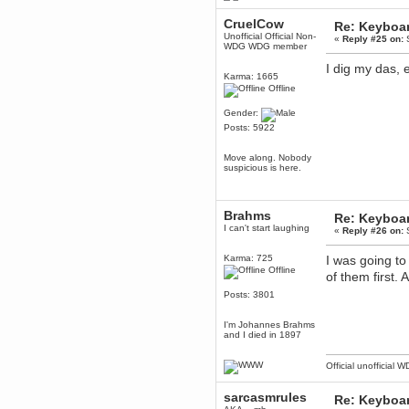
June 18, 2017, 09:46:41 PM
Fluffy!
CruelCow
Re: Keyboa
Unofficial Official Non-
«
Reply #25 on:
S
Teh Fluff
WDG WDG member
June 14, 2017, 03:14:35 PM
I dig my das, 
:p
Karma: 1665
Offline
Berath
May 30, 2017, 10:14:48 PM
Gender:
Hmph. Spammers!
Posts: 5922
DeadlyAvenger
April 19, 2017, 08:20:44 PM
Move along. Nobody
suspicious is here.
Also - hai!
DeadlyAvenger
April 19, 2017, 08:20:38 PM
Brahms
Re: Keyboa
Just in case no-one saw it - I
I can't start laughing
«
Reply #26 on:
S
posted about i61 over on the
wdg-reddit!
Karma: 725
I was going t
Berath
Offline
of them first
April 17, 2017, 02:18:03 PM
Cleaning can be fun!
Posts: 3801
https://www.youtube.com/watch?
v=jgSklu2yLDs
I'm Johannes Brahms
TNG
and I died in 1897
April 16, 2017, 12:28:45 PM
Don't mind me, just helping
Official unofficial 
Berath clean up the dust
Berath
sarcasmrules
Re: Keyboa
April 04, 2017, 09:46:13 PM