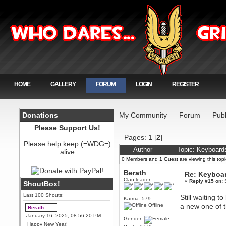
HOME
GALLERY
FORUM
LOGIN
REGISTER
Donations
My Community
Forum
Publ
Please Support Us!
Pages:
1
[
2
]
Please help keep (=WDG=)
Author
Topic: Keyboard
alive
0 Members and 1 Guest are viewing this topi
Berath
Re: Keyboa
Clan leader
«
Reply #15 on:
S
ShoutBox!
Last 100 Shouts:
Still waiting 
Karma: 579
Offline
a new one of t
Berath
January 16, 2025, 08:56:20 PM
Gender:
Happy New Year!