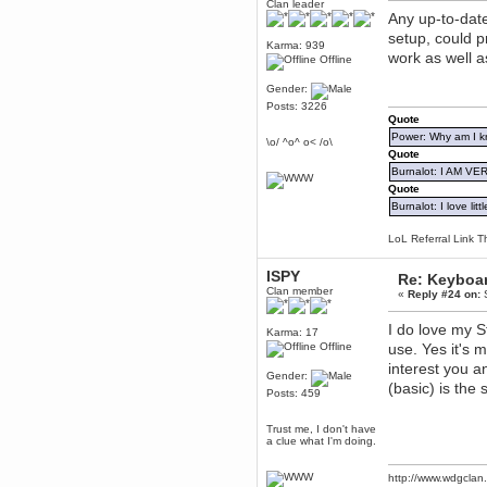
Clan leader
dohjan
Any up-to-dat
November 05, 2018, 11:49:05 PM
setup, could 
Karma: 939
Just poking about
work as well 
Offline
Berath
Gender:
June 02, 2018, 12:56:39 PM
Posts: 3226
Goodness me, so it does!
Quote
mandl
Power: Why am I kr
\o/ ^o^ o< /o\
May 22, 2018, 03:38:35 PM
Quote
this site needs a shout in 2018
Burnalot: I AM V
Quote
Burnalot: I love litt
Berath
November 16, 2017, 08:08:43 PM
LoL Referral Link T
Spam removed. Thank you
muchly Hulinut
ISPY
Re: Keyboa
Berath
Clan member
«
Reply #24 on:
S
October 15, 2017, 06:02:47 PM
Yay, been fixed!
I do love my S
Karma: 17
Berath
Offline
use. Yes it's m
October 14, 2017, 07:08:12 PM
interest you an
Gender:
I'm trying to get the mumble
(basic) is the
server up again
Posts: 459
mandl
Trust me, I don't have
October 11, 2017, 06:23:26 PM
a clue what I'm doing.
Orange Box 10 years old wow
Berath
http://www.wdgcla