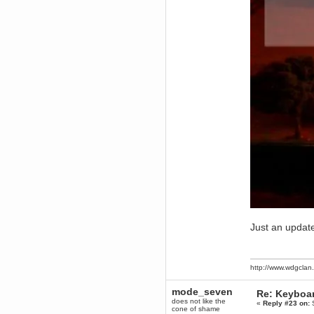
December 29, 2018, 12:05:55 PM
MEssaage me
for a free steam key for faeria
mandl
December 25, 2018, 02:35:39 PM
merry xmas wdg
Berath
December 23, 2018, 11:34:33 AM
Hello Milli!
Millicent Bystander
December 21, 2018, 10:55:25 PM
Hello WDG!
Berath
December 13, 2018, 10:51:13 PM
I still pop by to give the old place
a dusting and clear out
Burnalot
November 09, 2018, 03:36:17 PM
The shoutbox has actually had
Just an updat
shouts in it recently? Impossible.
Karthus
November 08, 2018, 07:45:58 PM
http://www.wdgcla
:dohjan: :newkid:
Berath
mode_seven
Re: Keyboa
November 06, 2018, 07:11:48 PM
does not like the
«
Reply #23 on:
S
Enjoy!
cone of shame