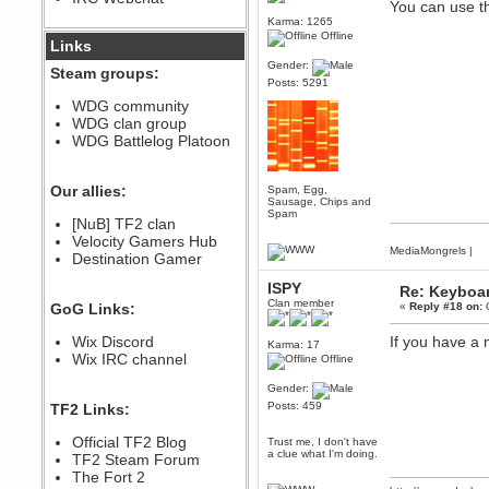
You can use t
December 07, 2022, 11:26:55 PM
Karma: 1265
Offline
@berath link doesn?t work
Links
Gender:
Berath
Steam groups:
Posts: 5291
August 08, 2022, 09:32:46 PM
Who Dares Grins unites again
WDG community
here!
WDG clan group
https://discord.com/channels/764441873166762026/764442075768684544
WDG Battlelog Platoon
Berath
December 23, 2020, 12:34:53 PM
Spammers be gone!
Our allies:
Spam, Egg,
Sausage, Chips and
Berath
Spam
[NuB] TF2 clan
September 28, 2020, 11:18:57
Velocity Gamers Hub
PM
MediaMongrels
|
Destination Gamer
Nice!
Zerocool09
ISPY
Re: Keyboa
September 28, 2020, 09:55:06
Clan member
GoG Links:
«
Reply #18 on:
O
PM
Iâ€™m in 🙌
Wix Discord
If you have a 
Karma: 17
Berath
Wix IRC channel
Offline
September 28, 2020, 02:59:45
PM
Gender:
Yay!!!!!! Wix is in da house
Posts: 459
TF2 Links:
Xena Warr.Godds
Official TF2 Blog
Trust me, I don't have
September 28, 2020, 02:55:44
a clue what I'm doing.
PM
TF2 Steam Forum
Hey Berath !! I made it !
The Fort 2