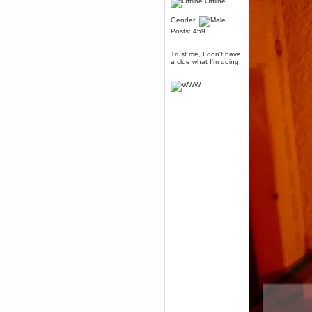
Offline
Berath
March 06, 2019, 11:07:11 PM
Gender:
Damn. 1&1 have upgraded their
Posts: 459
something or other but seem to
have allowed for ancient forums
like this to keep on
Trust me, I don't have
a clue what I'm doing.
DoomWolf
March 05, 2019, 03:37:50 PM
NuB site is no more due to a
forced PHP v7 upgrade on the
web host that breaks
SMF/TinyPortal.
Berath
January 31, 2019, 09:50:48 AM
mandl
January 22, 2019, 11:22:09 PM
nub site down
bye bye
aquila
January 01, 2019, 11:43:02 AM
Happy new year.
Who Dares... Grins!!
Karthus
December 30, 2018, 08:04:52 PM
no
mandl