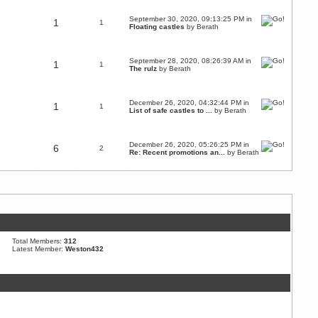
September 30, 2020, 09:13:25 PM in
1
1
Floating castles
by
Berath
September 28, 2020, 08:26:39 AM in
1
1
The rulz
by
Berath
December 26, 2020, 04:32:44 PM in
1
1
List of safe castles to ...
by
Berath
December 26, 2020, 05:26:25 PM in
6
2
Re: Recent promotions an...
by
Berath
Total Members:
312
Latest Member:
Weston432