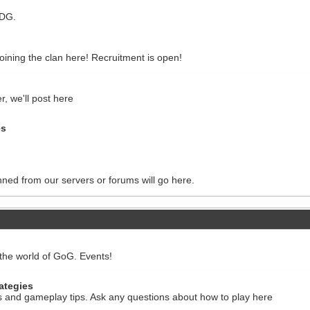
WDG.
 joining the clan here! Recruitment is open!
r, we'll post here
es
nned from our servers or forums will go here.
the world of GoG. Events!
ategies
ts and gameplay tips. Ask any questions about how to play here