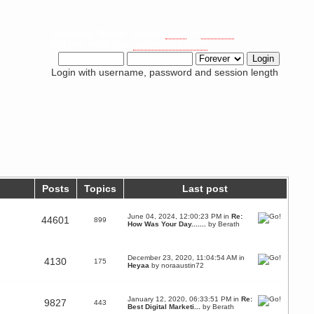
Welcome,
Guest
. Please
login
or
register
.
Did you miss your
activation email?
Login with username, password and session length
Posts
Topics
Last post
June 04, 2024, 12:00:23 PM in
Re:
44601
899
How Was Your Day.......
by
Berath
December 23, 2020, 11:04:54 AM in
4130
175
Heyaa
by
noraaustin72
January 12, 2020, 06:33:51 PM in
Re:
9827
443
Best Digital Marketi...
by
Berath