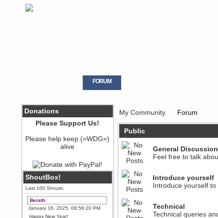
HOME
GALLERY
FORUM
LOGIN
REGISTER
Donations
My Community
Forum
Please Support Us!
Public
Please help keep (=WDG=)
alive
General Discussion
Feel free to talk abo
ShoutBox!
Introduce yourself
Introduce yourself t
Last 100 Shouts:
Berath
Technical
January 16, 2025, 08:56:20 PM
Technical queries an
Happy New Year!