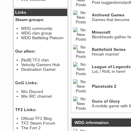
Post suggestions/pol
December 07, 2022, 11:26:55 PM
@berath link doesn?t work
Links
Archived Games
Steam groups:
Games that become le
Berath
August 08, 2022, 09:32:46 PM
WDG community
Who Dares Grins unites again
Minecraft
WDG clan group
here!
Blockheads gather he
https://discord.com/channels/764441873166762026/764442075768684544
WDG Battlelog Platoon
Berath
December 23, 2020, 12:34:53 PM
Battlefield Series
Our allies:
Spammers be gone!
Hooah marine!
Berath
[NuB] TF2 clan
September 28, 2020, 11:18:57
Velocity Gamers Hub
League of Legends
PM
Destination Gamer
LoL / RofL in here!
Nice!
Zerocool09
GoG Links:
September 28, 2020, 09:55:06
Planetside 2
PM
Wix Discord
Iâ€™m in 🙌
Wix IRC channel
Berath
Guns of Glory
September 28, 2020, 02:59:45
A mobile game with fi
PM
TF2 Links:
Yay!!!!!! Wix is in da house
Xena Warr.Godds
Official TF2 Blog
September 28, 2020, 02:55:44
WDG information
TF2 Steam Forum
PM
The Fort 2
Hey Berath !! I made it !