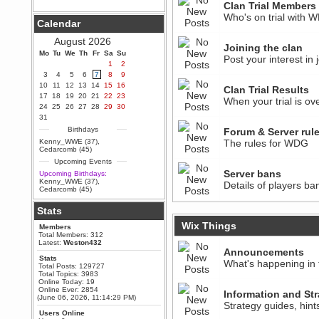
Clan Trial Members
Berath
Who's on trial with 
Calendar
September 25, 2020, 05:13:56
PM
August 2026
Wix - we may have some new
Joining the clan
friends playing a new game
Mo
Tu
We
Th
Fr
Sa
Su
Post your interest in
finding their way here soon.....
1
2
3
4
5
6
7
8
9
Berath
10
11
12
13
14
15
16
July 01, 2020, 11:05:23 PM
Clan Trial Results
17
18
19
20
21
22
23
Hello Terror. People still drop by
When your trial is ove
24
25
26
27
28
29
30
here now and again
31
terror
Birthdays
Forum & Server rul
June 29, 2020, 02:02:45 PM
Kenny_WWE (37)
,
The rules for WDG
Hi guys. I hope you are all well
Cedarcomb (45)
and keeping sane and safe
Upcoming Events
during these trying times (and all
that).
Server bans
Upcoming Birthdays:
Kenny_WWE (37)
,
Details of players ba
Just FYI that mode was looking
Cedarcomb (45)
for ways to get back in touch via
reddit (r/WDG).
Stats
Berath
Wix Things
Members
February 24, 2020, 09:26:46 AM
Total Members: 312
Zombie TF2? Do we need to
Latest:
Weston432
dress up?
Announcements
Stats
What's happening in 
Power
Total Posts: 129727
Total Topics: 3983
February 19, 2020, 01:03:56 AM
Online Today: 19
I'd play zombie TF2
Online Ever: 2854
Information and Str
(June 06, 2026, 11:14:29 PM)
MrWoooMaker
Strategy guides, hin
Users Online
February 19, 2020, 12:52:19 AM