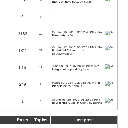
1508
Night: on hold but...
by
Berath
0
0
October 16, 2015, 04:32:28 PM in
Re:
2136
16
Minecraft
by Jebus
October 12, 2015, 05:17:51 PM in
Re:
1311
21
Battlefield 5! Um......
by
DeadlyAvenger
June 08, 2015, 07:56:18 PM in
Re:
815
12
League of Legends
by
Berath
March 19, 2014, 01:00:56 AM in
Re:
249
9
Planetside
by
Karthus
September 26, 2020, 03:25:54 PM in
1
1
How to find Guns of Glor...
by
Berath
Posts
Topics
Last post