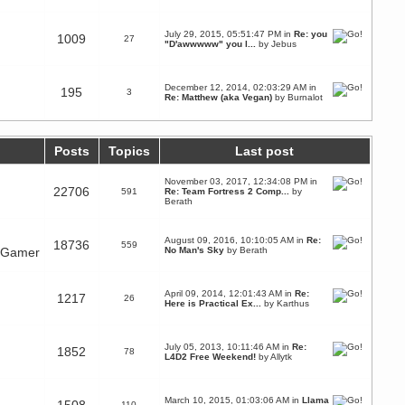
July 29, 2015, 05:51:47 PM in
Re: you
1009
27
"D'awwwww" you l...
by Jebus
December 12, 2014, 02:03:29 AM in
195
3
Re: Matthew (aka Vegan)
by
Burnalot
Posts
Topics
Last post
November 03, 2017, 12:34:08 PM in
22706
591
Re: Team Fortress 2 Comp...
by
Berath
August 09, 2016, 10:10:05 AM in
Re:
18736
559
n Gamer
No Man's Sky
by
Berath
April 09, 2014, 12:01:43 AM in
Re:
1217
26
Here is Practical Ex...
by
Karthus
July 05, 2013, 10:11:46 AM in
Re:
1852
78
L4D2 Free Weekend!
by
Allytk
March 10, 2015, 01:03:06 AM in
Llama
110