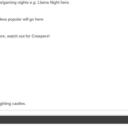
ls/gaming nights e.g. Llama Night here.
ss popular will go here
re, watch out for Creepers!
ghting castles.