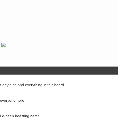
ut anything and everything in this board.
o everyone here
d e-peen boasting here!