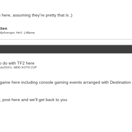
 here, assuming they're pretty that is ;)
tten
dlyAvenger
,
HeX
,
LtMama
to do with TF2 here
ds/GUI's
,
WDG KOTH CUP
 game here including console gaming events arranged with Destinatio
y, post here and we'll get back to you