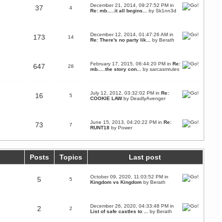
December 21, 2014, 09:27:52 PM in
37
4
Re: mb.....it all begins...
by
Sk1nn3d
December 12, 2014, 01:47:26 AM in
173
14
Re: There's no party lik...
by
Berath
February 17, 2015, 06:44:20 PM in
Re:
647
28
mb.....the story con...
by
sarcasmrules
July 12, 2012, 03:32:02 PM in
Re:
16
5
COOKIE LAW
by
DeadlyAvenger
June 15, 2013, 04:20:22 PM in
Re:
73
7
RUNT18
by
Power
Posts
Topics
Last post
October 09, 2020, 11:03:52 PM in
5
5
Kingdom vs Kingdom
by
Berath
December 26, 2020, 04:33:48 PM in
2
2
List of safe castles to ...
by
Berath