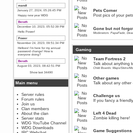
mandl
Pets Corner
January 27, 2024, 05:26:45 PM
Post pics of your pets
Happy new year WDG
Berath
December 10, 2023, 05:52:39 PM
Gone but not forgo
Hello Power!
Moderators:
PapaFade
,
Dea
Power
November 24, 2023, 09:51:34 PM
Helloes! I'm here for my annual
Gaming
password change! How is
everyone doing?
Team Fortress 2
Berath
Talk about anything 
August 03, 2023, 08:42:51 PM
Child Boards:
Maps/Skins/Mo
WDG are going to i71. All
Show last 34490
welcome. Message for more
information or ask on discord
Other games
Main menu
Talk about any other
Berath
July 27, 2023, 07:35:21 PM
The WDG discord channel is up
Server rules
Challenge us
and running. Send me a
Forum rules
If you fancy a friendl
message or post for details
Join us
Berath
Clan members
December 08, 2022, 04:05:12 PM
Left 4 Dead
About the clan
Odd. Should do. Send Mode a
Zombie killing here!
Server stats
messsage here. He should be
WDG YouTube Channel
able to pick it up and send you
an invite
WDG Downloads
Game Suggestions
IRC Webchat
sarcasmrules