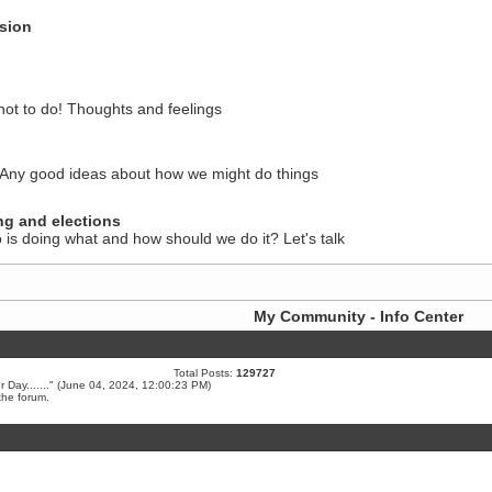
sion
not to do! Thoughts and feelings
 Any good ideas about how we might do things
ng and elections
 is doing what and how should we do it? Let's talk
My Community - Info Center
Total Posts:
129727
Day.......
" (June 04, 2024, 12:00:23 PM)
the forum.