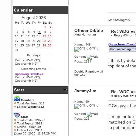
Berath
September 25, 2020, 05:13:56
Calendar
PM
Wix - we may have some new
August 2026
friends playing a new game
MediaMongrels
|
Mo
finding their way here soon.....
Tu
We
Th
Fr
Sa
Su
1
2
Berath
Officer Dibble
Re: WDG vs 
3
4
5
6
7
8
9
July 01, 2020, 11:05:23 PM
King Huntsman
«
Reply #34 on:
S
10
11
12
13
14
15
16
Hello Terror. People still drop by
17
18
19
20
21
22
23
here now and again
Quote from: Cruel
Karma: 448
24
25
26
27
28
29
30
Offline
Also, according to
terror
31
June 29, 2020, 02:02:45 PM
Birthdays
Gender:
Hi guys. I hope you are all well
I think by defa
Kenny_WWE (37)
,
Posts: 2374
and keeping sane and safe
Cedarcomb (45)
top right of th
during these trying times (and all
Upcoming Events
that).
Double Ragebow all
Upcoming Birthdays:
the way!
Just FYI that mode was looking
Kenny_WWE (37)
,
for ways to get back in touch via
Cedarcomb (45)
reddit (r/WDG).
Stats
Berath
JammyJim
Re: WDG vs 
February 24, 2020, 09:26:46 AM
«
Reply #35 on:
S
Zombie TF2? Do we need to
Members
Karma: 80
dress up?
Total Members: 312
GGs guys. I ha
Offline
Latest:
Weston432
Power
Gender:
February 19, 2020, 01:03:56 AM
I'm up for tal
Stats
Posts: 221
I'd play zombie TF2
Total Posts: 129727
matched on GP
Total Topics: 3983
MrWoooMaker
Online Today: 19
to get familiar
Online Ever: 2854
February 19, 2020, 12:52:19 AM
(June 06, 2026, 11:14:29 PM)