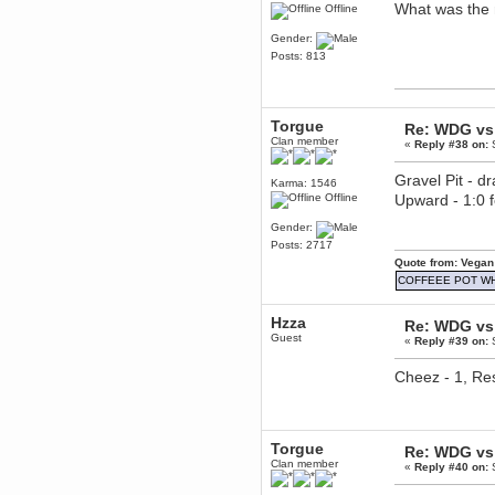
What was the 
Offline
Berath
March 06, 2019, 11:07:11 PM
Gender:
Damn. 1&1 have upgraded their
Posts: 813
something or other but seem to
have allowed for ancient forums
like this to keep on
DoomWolf
Torgue
March 05, 2019, 03:37:50 PM
Re: WDG vs 
Clan member
NuB site is no more due to a
«
Reply #38 on:
S
forced PHP v7 upgrade on the
web host that breaks
Gravel Pit - d
SMF/TinyPortal.
Karma: 1546
Offline
Upward - 1:0
Berath
January 31, 2019, 09:50:48 AM
Gender:
Posts: 2717
Quote from: Vegan
mandl
COFFEEE POT W
January 22, 2019, 11:22:09 PM
nub site down
bye bye
Hzza
Re: WDG vs 
Guest
«
Reply #39 on:
S
aquila
January 01, 2019, 11:43:02 AM
Cheez - 1, Res
Happy new year.
Who Dares... Grins!!
Karthus
December 30, 2018, 08:04:52 PM
Torgue
Re: WDG vs 
no
Clan member
«
Reply #40 on:
S
mandl