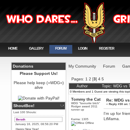
HOME
GALLERY
FORUM
LOGIN
REGISTER
Donations
My Community
Forum
Gam
Please Support Us!
Pages:
1
2
[
3
]
4
5
Please help keep (=WDG=)
Author
Topic: WDG vs T
alive
0 Members and 1 Guest are viewing this topi
Tommy the Cat
Re: WDG vs 
WDG "favourite bitch"
«
Reply #30 on:
S
ShoutBox!
Rodger award 2011
runner up
Last 100 Shouts:
I'm up for fri
LtMama.
Karma: 1305
Berath
Offline
January 16, 2025, 08:56:20 PM
Happy New Year!