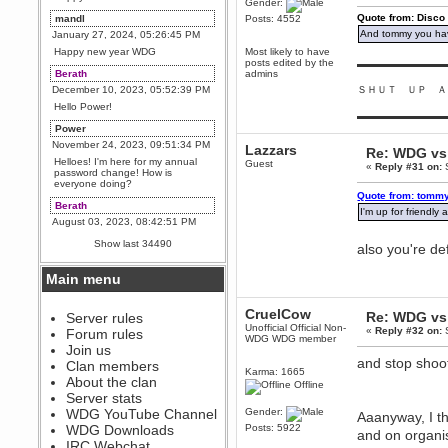
Gender:
Quote from: Disco
mandl
Posts: 4552
And tommy you hav
January 27, 2024, 05:26:45 PM
Happy new year WDG
Most likely to have
posts edited by the
▬▬▬▬▬▬▬▬▬
Berath
admins
December 10, 2023, 05:52:39 PM
ＳＨＵＴ ＵＰ Ａ
Hello Power!
▬▬▬▬▬▬▬▬▬
Power
November 24, 2023, 09:51:34 PM
Lazzars
Re: WDG vs 
Helloes! I'm here for my annual
Guest
«
Reply #31 on:
S
password change! How is
everyone doing?
Quote from: tommy
Berath
I'm up for friendl
August 03, 2023, 08:42:51 PM
WDG are going to i71. All
Show last 34490
also you're de
welcome. Message for more
information or ask on discord
Main menu
Berath
July 27, 2023, 07:35:21 PM
CruelCow
Re: WDG vs 
The WDG discord channel is up
Server rules
and running. Send me a
Unofficial Official Non-
«
Reply #32 on:
S
Forum rules
message or post for details
WDG WDG member
Join us
Berath
and stop shoo
Clan members
Karma: 1665
December 08, 2022, 04:05:12 PM
About the clan
Offline
Odd. Should do. Send Mode a
Server stats
messsage here. He should be
WDG YouTube Channel
Gender:
able to pick it up and send you
Aaanyway, I th
an invite
WDG Downloads
Posts: 5922
and on organi
IRC Webchat
sarcasmrules