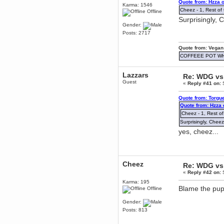
Quote from: Hzza 
December 29, 2018, 12:05:55 PM
Karma: 1546
Cheez - 1, Rest of 
MEssaage me
Offline
for a free steam key for faeria
Surprisingly, 
Gender:
mandl
Posts: 2717
December 25, 2018, 02:35:39 PM
merry xmas wdg
Quote from: Vegan
Berath
COFFEEE POT W
December 23, 2018, 11:34:33 AM
Hello Milli!
Lazzars
Re: WDG vs 
Guest
Millicent Bystander
«
Reply #41 on:
S
December 21, 2018, 10:55:25 PM
Quote from: Torgu
Hello WDG!
Quote from: Hzza
Berath
Cheez - 1, Rest of
December 13, 2018, 10:51:13 PM
Surprisingly, Cheez
I still pop by to give the old place
yes, cheez...
a dusting and clear out
Burnalot
November 09, 2018, 03:36:17 PM
The shoutbox has actually had
Cheez
Re: WDG vs 
shouts in it recently? Impossible.
«
Reply #42 on:
S
Karthus
Karma: 195
November 08, 2018, 07:45:58 PM
Blame the pup
Offline
:dohjan: :newkid:
Gender:
Berath
Posts: 813
November 06, 2018, 07:11:48 PM
Enjoy!