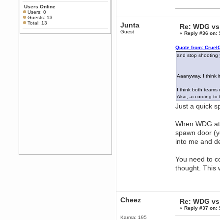
Any appetite for a TF2 revival?
Users Online
MrWoooMaker
Users: 0
Guests: 13
February 19, 2020, 12:52:01 AM
Total: 13
Junta
Re: WDG vs 
Awesome
Guest
«
Reply #36 on:
S
dohjan
February 19, 2020, 12:48:30 AM
Quote from: Cruel
Yes this thing is still on
and stop shooting
Power
February 19, 2020, 12:47:16 AM
Aaanyway, I think 
Hello! Is this thing still on?
I think both teams 
Berath
Also, according to
December 26, 2019, 12:43:10 AM
Just a quick s
Merry Christmas!!!
Berath
When WDG atta
August 13, 2019, 07:35:11 PM
spawn door (you
Sweeping and clearing out the
into me and de
cobwebs, keeping everything
spruce
https://gph.is/2oImD0j
mandl
You need to co
March 08, 2019, 11:38:14 AM
thought. This 
Cheers Stu / Berath was going to
happen one day
Berath
Cheez
March 06, 2019, 11:08:46 PM
Re: WDG vs 
«
Reply #37 on:
S
It's officially 'not secure' according
to Chrome now
Karma: 195