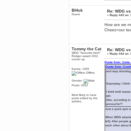
dohjan
November 05, 2018, 11:49:05 PM
Bl4ck
Re: WDG vs 
Just poking about
Guest
«
Reply #43 on:
S
Berath
How are we mea
June 02, 2018, 12:56:39 PM
Cheez<our t
Goodness me, so it does!
mandl
May 22, 2018, 03:38:35 PM
this site needs a shout in 2018
Tommy the Cat
Re: WDG vs 
WDG "favourite bitch"
«
Reply #44 on:
S
Rodger award 2011
Berath
runner up
November 16, 2017, 08:08:43 PM
Quote from: Junta
Quote from: Crue
Spam removed. Thank you
Karma: 1305
muchly Hulinut
and stop shooting
Offline
Berath
Gender:
October 15, 2017, 06:02:47 PM
Aaanyway, I think
Posts: 4552
Yay, been fixed!
I think both teams
Berath
Most likely to have
win.
October 14, 2017, 07:08:12 PM
posts edited by the
Also, according to
admins
I'm trying to get the mumble
annouche?!
server up again
Just a quick spot 
mandl
October 11, 2017, 06:23:26 PM
When WDG attacked 
left). After people
Orange Box 10 years old wow
each other about t
Berath