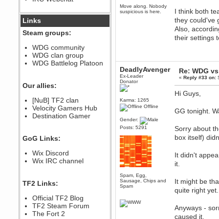
Move along. Nobody
December 07, 2022, 11:26:55 PM
I think both t
suspicious is here.
@berath link doesn?t work
they could've 
Links
Also, accordin
Berath
Steam groups:
their settings
August 08, 2022, 09:32:46 PM
Who Dares Grins unites again
WDG community
here!
WDG clan group
https://discord.com/channels/764441873166762026/764442075768684544
WDG Battlelog Platoon
Berath
DeadlyAvenger
Re: WDG vs 
December 23, 2020, 12:34:53 PM
Ex-Leader
«
Reply #33 on:
S
Donator
Spammers be gone!
Our allies:
Hi Guys,
Berath
[NuB] TF2 clan
Karma: 1265
September 28, 2020, 11:18:57
Offline
Velocity Gamers Hub
PM
GG tonight. W
Destination Gamer
Nice!
Gender:
Zerocool09
Posts: 5291
Sorry about t
September 28, 2020, 09:55:06
box itself) di
GoG Links:
PM
Iâ€™m in 🙌
Wix Discord
It didn't appe
Berath
Wix IRC channel
it.
September 28, 2020, 02:59:45
PM
Spam, Egg,
Yay!!!!!! Wix is in da house
It might be tha
Sausage, Chips and
TF2 Links:
Spam
quite right yet.
Xena Warr.Godds
Official TF2 Blog
September 28, 2020, 02:55:44
PM
TF2 Steam Forum
Anyways - sorr
Hey Berath !! I made it !
The Fort 2
caused it.