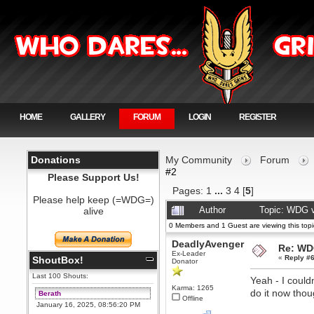
HOME
GALLERY
FORUM
LOGIN
REGISTER
Donations
My Community
Forum
#2
Please Support Us!
Pages:
1
...
3
4
[
5
]
Please help keep (=WDG=)
alive
Author
Topic: WDG v
0 Members and 1 Guest are viewing this topi
DeadlyAvenger
Re: WD
Ex-Leader
«
Reply #6
ShoutBox!
Donator
Last 100 Shouts:
Yeah - I could
Karma: 1265
do it now thou
Berath
Offline
January 16, 2025, 08:56:20 PM