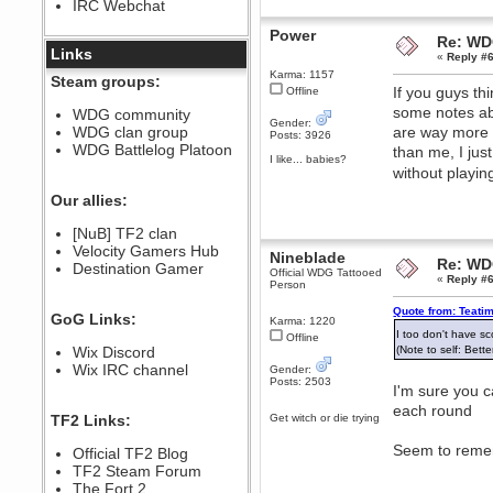
IRC Webchat
sarcasmrules
December 07, 2022, 11:26:55 PM
Power
Re: WD
@berath link doesn?t work
Links
«
Reply #6
Berath
Karma: 1157
Steam groups:
If you guys thi
Offline
August 08, 2022, 09:32:46 PM
some notes a
Who Dares Grins unites again
WDG community
here!
Gender:
WDG clan group
are way more e
https://discord.com/channels/764441873166762026/764442075768684544
Posts: 3926
WDG Battlelog Platoon
than me, I jus
Berath
I like... babies?
without playin
December 23, 2020, 12:34:53 PM
Spammers be gone!
Our allies:
Berath
[NuB] TF2 clan
September 28, 2020, 11:18:57
Velocity Gamers Hub
PM
Nineblade
Re: WD
Destination Gamer
Nice!
Official WDG Tattooed
«
Reply #6
Person
Zerocool09
September 28, 2020, 09:55:06
Quote from: Teati
GoG Links:
Karma: 1220
PM
I too don't have 
Offline
Iâ€™m in 🙌
Wix Discord
(Note to self: Bett
Berath
Wix IRC channel
Gender:
Posts: 2503
September 28, 2020, 02:59:45
I'm sure you c
PM
each round
Yay!!!!!! Wix is in da house
TF2 Links:
Get witch or die trying
Xena Warr.Godds
Seem to remem
Official TF2 Blog
September 28, 2020, 02:55:44
PM
TF2 Steam Forum
Hey Berath !! I made it !
The Fort 2