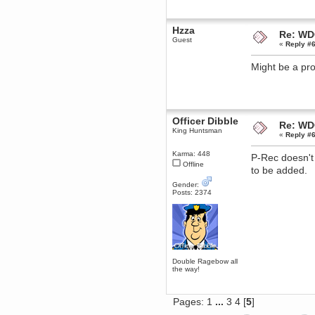
Berath
March 06, 2019, 11:07:11 PM
Hzza
Re: WD
Damn. 1&1 have upgraded their
Guest
something or other but seem to
«
Reply #6
have allowed for ancient forums
like this to keep on
Might be a pr
DoomWolf
March 05, 2019, 03:37:50 PM
NuB site is no more due to a
forced PHP v7 upgrade on the
web host that breaks
Officer Dibble
SMF/TinyPortal.
Re: WD
King Huntsman
«
Reply #6
Berath
January 31, 2019, 09:50:48 AM
Karma: 448
P-Rec doesn't
Offline
to be added.
mandl
Gender:
January 22, 2019, 11:22:09 PM
Posts: 2374
nub site down
bye bye
aquila
January 01, 2019, 11:43:02 AM
Happy new year.
Who Dares... Grins!!
Double Ragebow all
the way!
Karthus
December 30, 2018, 08:04:52 PM
no
Pages:
1
...
3
4
[
5
]
mandl