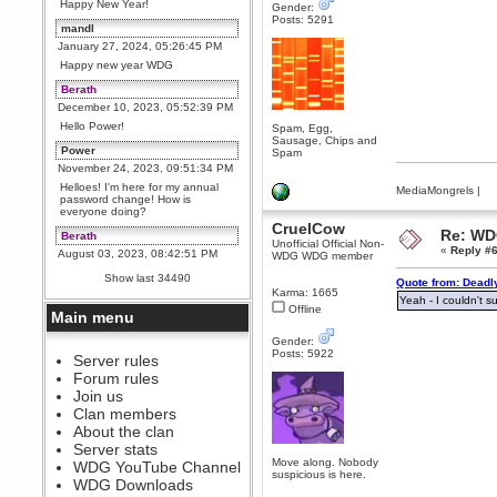
Happy New Year!
Gender:
Posts: 5291
mandl
January 27, 2024, 05:26:45 PM
Happy new year WDG
Berath
December 10, 2023, 05:52:39 PM
Hello Power!
Spam, Egg,
Sausage, Chips and
Power
Spam
November 24, 2023, 09:51:34 PM
Helloes! I'm here for my annual
MediaMongrels
|
password change! How is
everyone doing?
CruelCow
Re: WD
Berath
Unofficial Official Non-
«
Reply #6
August 03, 2023, 08:42:51 PM
WDG WDG member
WDG are going to i71. All
Show last 34490
Quote from: Deadl
welcome. Message for more
Karma: 1665
information or ask on discord
Yeah - I couldn't 
Offline
Main menu
Berath
July 27, 2023, 07:35:21 PM
Gender:
Posts: 5922
The WDG discord channel is up
Server rules
and running. Send me a
Forum rules
message or post for details
Join us
Berath
Clan members
December 08, 2022, 04:05:12 PM
About the clan
Odd. Should do. Send Mode a
Server stats
messsage here. He should be
Move along. Nobody
WDG YouTube Channel
able to pick it up and send you
suspicious is here.
an invite
WDG Downloads