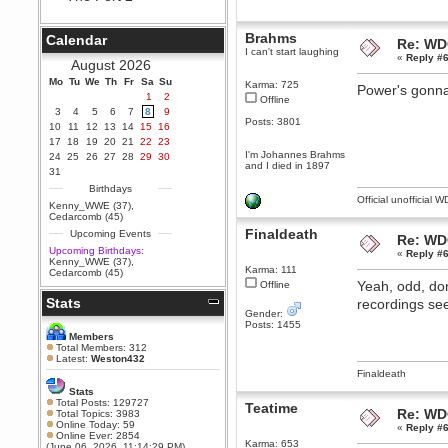
Berath
September 25, 2020, 05:13:56
Brahms
Calendar
Re: WD
PM
I can't start laughing
«
Reply #6
Wix - we may have some new
August 2026
friends playing a new game
Mo
finding their way here soon.....
Tu
We
Th
Fr
Sa
Su
Karma: 725
Power's gonna 
1
2
Offline
Berath
3
4
5
6
7
8
9
July 01, 2020, 11:05:23 PM
Posts: 3801
10
11
12
13
14
15
16
Hello Terror. People still drop by
17
18
19
20
21
22
23
here now and again
I'm Johannes Brahms
24
25
26
27
28
29
30
and I died in 1897
terror
31
June 29, 2020, 02:02:45 PM
Birthdays
Official unofficial 
Hi guys. I hope you are all well
Kenny_WWE (37)
,
and keeping sane and safe
Cedarcomb (45)
during these trying times (and all
Finaldeath
Upcoming Events
that).
Re: WD
Upcoming Birthdays:
«
Reply #6
Just FYI that mode was looking
Kenny_WWE (37)
,
for ways to get back in touch via
Karma: 111
Cedarcomb (45)
reddit (r/WDG).
Yeah, odd, don
Offline
Stats
Berath
recordings seem
Gender:
February 24, 2020, 09:26:46 AM
Posts: 1455
Zombie TF2? Do we need to
Members
dress up?
Total Members: 312
Latest:
Weston432
Power
Finaldeath
February 19, 2020, 01:03:56 AM
Stats
I'd play zombie TF2
Total Posts: 129727
Teatime
Re: WD
Total Topics: 3983
MrWoooMaker
Online Today: 59
«
Reply #6
Online Ever: 2854
February 19, 2020, 12:52:19 AM
Karma: 653
(June 06, 2026, 11:14:29 PM)