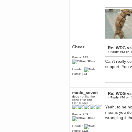
Berath
March 06, 2019, 11:07:11 PM
Damn. 1&1 have upgraded their
something or other but seem to
have allowed for ancient forums
like this to keep on
DoomWolf
March 05, 2019, 03:37:50 PM
NuB site is no more due to a
forced PHP v7 upgrade on the
Cheez
web host that breaks
Re: WDG vs 
SMF/TinyPortal.
«
Reply #53 on:
S
Berath
Karma: 195
Can't really c
Offline
January 31, 2019, 09:50:48 AM
support. You w
Gender:
Posts: 813
mandl
January 22, 2019, 11:22:09 PM
nub site down
bye bye
mode_seven
Re: WDG vs 
aquila
does not like the
«
Reply #54 on:
S
cone of shame
January 01, 2019, 11:43:02 AM
Clan leader
Happy new year.
Yeah, to be ho
Who Dares... Grins!!
means you don'
Karma: 939
Karthus
wrangling it t
Offline
December 30, 2018, 08:04:52 PM
no
Gender:
Posts: 3226
mandl