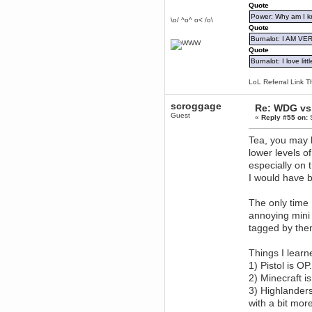
Quote
December 29, 2018, 12:05:55 PM
Power: Why am I kr
\o/ ^o^ o< /o\
MEssaage me
Quote
for a free steam key for faeria
Burnalot: I AM V
mandl
Quote
December 25, 2018, 02:35:39 PM
Burnalot: I love litt
merry xmas wdg
Berath
LoL Referral Link T
December 23, 2018, 11:34:33 AM
scroggage
Hello Milli!
Re: WDG vs 
Guest
«
Reply #55 on:
S
Millicent Bystander
December 21, 2018, 10:55:25 PM
Tea, you may h
Hello WDG!
lower levels of
Berath
especially on 
December 13, 2018, 10:51:13 PM
I would have 
I still pop by to give the old place
a dusting and clear out
The only time
Burnalot
annoying mini
November 09, 2018, 03:36:17 PM
tagged by the
The shoutbox has actually had
shouts in it recently? Impossible.
Karthus
Things I learne
November 08, 2018, 07:45:58 PM
1) Pistol is OP
:dohjan: :newkid:
2) Minecraft 
Berath
3) Highlanders
November 06, 2018, 07:11:48 PM
with a bit mo
Enjoy!