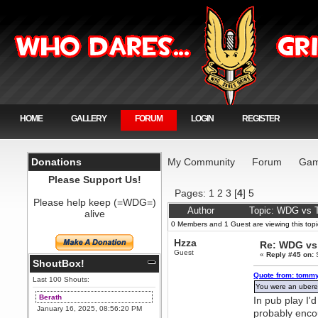
HOME
GALLERY
FORUM
LOGIN
REGISTER
Donations
My Community
Forum
Gam
Please Support Us!
Pages:
1
2
3
[
4
]
5
Please help keep (=WDG=)
Author
Topic: WDG vs T
alive
0 Members and 1 Guest are viewing this topi
Hzza
Re: WDG vs 
Guest
«
Reply #45 on:
S
ShoutBox!
Quote from: tommy
Last 100 Shouts:
You were an ubered
Berath
In pub play I'd
January 16, 2025, 08:56:20 PM
probably encou