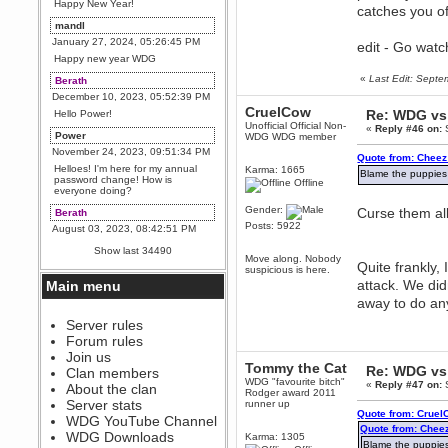
Happy New Year!
catches you of
mandl
January 27, 2024, 05:26:45 PM
edit - Go wat
Happy new year WDG
«
Last Edit: Sept
Berath
December 10, 2023, 05:52:39 PM
CruelCow
Re: WDG vs 
Hello Power!
Unofficial Official Non-
«
Reply #46 on:
S
Power
WDG WDG member
November 24, 2023, 09:51:34 PM
Quote from: Cheez
Helloes! I'm here for my annual
Karma: 1665
Blame the puppies
password change! How is
Offline
everyone doing?
Gender:
Curse them all
Berath
Posts: 5922
August 03, 2023, 08:42:51 PM
WDG are going to i71. All
Show last 34490
welcome. Message for more
Move along. Nobody
Quite frankly,
information or ask on discord
suspicious is here.
attack. We did
Main menu
Berath
away to do any
July 27, 2023, 07:35:21 PM
The WDG discord channel is up
Server rules
and running. Send me a
Forum rules
message or post for details
Join us
Tommy the Cat
Berath
Re: WDG vs 
Clan members
WDG "favourite bitch"
December 08, 2022, 04:05:12 PM
«
Reply #47 on:
S
About the clan
Rodger award 2011
Odd. Should do. Send Mode a
Server stats
runner up
messsage here. He should be
Quote from: Cruel
WDG YouTube Channel
able to pick it up and send you
Quote from: Chee
an invite
WDG Downloads
Karma: 1305
Blame the puppies