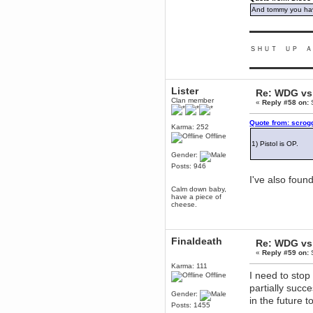
June 18, 2017, 09:46:41 PM
And tommy you hav
Fluffy!
▬▬▬▬▬▬▬▬▬
Teh Fluff
June 14, 2017, 03:14:35 PM
ＳＨＵＴ ＵＰ Ａ
:p
▬▬▬▬▬▬▬▬▬
Berath
May 30, 2017, 10:14:48 PM
Lister
Re: WDG vs 
Hmph. Spammers!
Clan member
«
Reply #58 on:
S
DeadlyAvenger
Quote from: scrog
April 19, 2017, 08:20:44 PM
Karma: 252
Also - hai!
Offline
1) Pistol is OP.
DeadlyAvenger
Gender:
April 19, 2017, 08:20:38 PM
Posts: 946
Just in case no-one saw it - I
I've also foun
posted about i61 over on the
Calm down baby,
wdg-reddit!
have a piece of
cheese.
Berath
April 17, 2017, 02:18:03 PM
Cleaning can be fun!
https://www.youtube.com/watch?
Finaldeath
Re: WDG vs 
v=jgSklu2yLDs
«
Reply #59 on:
S
TNG
Karma: 111
April 16, 2017, 12:28:45 PM
I need to stop
Offline
Don't mind me, just helping
partially succ
Berath clean up the dust
Gender:
in the future 
Berath
Posts: 1455