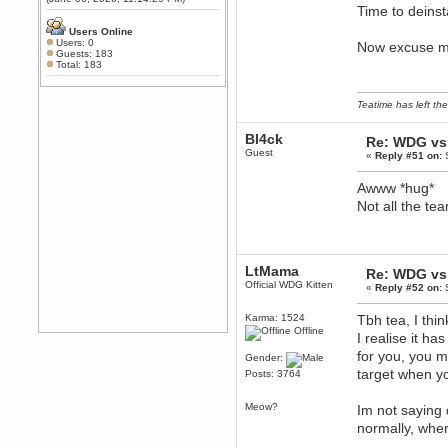
Any appetite for a TF2 revival?
Time to deinst
MrWoooMaker
Users Online
Users: 0
Now excuse me 
February 19, 2020, 12:52:01 AM
Guests: 183
Awesome
Total: 183
dohjan
February 19, 2020, 12:48:30 AM
Teatime has left the
Yes this thing is still on
Bl4ck
Power
Re: WDG vs 
Guest
February 19, 2020, 12:47:16 AM
«
Reply #51 on:
S
Hello! Is this thing still on?
Awww *hug*
Berath
Not all the te
December 26, 2019, 12:43:10 AM
Merry Christmas!!!
Berath
August 13, 2019, 07:35:11 PM
LtMama
Re: WDG vs 
Sweeping and clearing out the
Official WDG Kitten
«
Reply #52 on:
S
cobwebs, keeping everything
spruce
https://gph.is/2oImD0j
Karma: 1524
Tbh tea, I th
mandl
Offline
I realise it h
March 08, 2019, 11:38:14 AM
for you, you m
Gender:
Cheers Stu / Berath was going to
target when yo
Posts: 3764
happen one day
Berath
Meow?
Im not saying 
March 06, 2019, 11:08:46 PM
normally, wher
It's officially 'not secure' according
to Chrome now