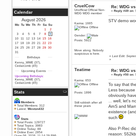
Berath
CruelCow
Re: WDG vs 
September 25, 2020, 05:13:56
Unofficial Official Non-
«
Reply #49 on:
S
Calendar
PM
WDG WDG member
Wix - we may have some new
August 2026
STV demo wou
friends playing a new game
Karma: 1665
Mo
finding their way here soon.....
Tu
We
Th
Fr
Sa
Su
Offline
1
2
Berath
3
4
5
6
7
8
9
Gender:
July 01, 2020, 11:05:23 PM
10
11
12
13
14
15
16
Posts: 5922
Hello Terror. People still drop by
17
18
19
20
21
22
23
here now and again
24
25
26
27
28
29
30
Move along. Nobody
terror
31
suspicious is here.
«
Last Edit: Sept
June 29, 2020, 02:02:45 PM
Birthdays
»
Hi guys. I hope you are all well
Kenny_WWE (37)
,
and keeping sane and safe
Cedarcomb (45)
during these trying times (and all
Teatime
Re: WDG vs 
Upcoming Events
that).
«
Reply #50 on:
S
Upcoming Birthdays:
Just FYI that mode was looking
Kenny_WWE (37)
,
Karma: 653
for ways to get back in touch via
Cedarcomb (45)
To say that th
Offline
reddit (r/WDG).
Less because 
Stats
Berath
Posts: 1896
obviously have
February 24, 2020, 09:26:46 AM
... well, let's
Zombie TF2? Do we need to
Members
Still rubbish after all
dress up?
Total Members: 312
AmS and Mama 
these years
Latest:
Weston432
existence (and
Power
February 19, 2020, 01:03:56 AM
such
Stats
I'd play zombie TF2
Total Posts: 129727
Total Topics: 3983
Also P-Rec did
MrWoooMaker
Online Today: 88
Online Ever: 2854
February 19, 2020, 12:52:19 AM
reason: 552k
(June 06, 2026, 11:14:29 PM)