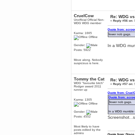
dohjan
November 05, 2018, 11:49:05 PM
CruelCow
Re: WDG vs 
Just poking about
Unofficial Official Non-
«
Reply #56 on:
S
Berath
WDG WDG member
June 02, 2018, 12:56:39 PM
Quote from: scrog
Goodness me, so it does!
Karma: 1665
fewer nob gags.
Offline
mandl
May 22, 2018, 03:38:35 PM
In a WDG mumb
Gender:
this site needs a shout in 2018
Posts: 5922
Move along. Nobody
Berath
suspicious is here.
November 16, 2017, 08:08:43 PM
Spam removed. Thank you
muchly Hulinut
Tommy the Cat
Re: WDG vs 
Berath
WDG "favourite bitch"
«
Reply #57 on:
S
October 15, 2017, 06:02:47 PM
Rodger award 2011
runner up
Yay, been fixed!
Quote from: Cruel
Quote from: scro
Berath
Karma: 1305
fewer nob gags.
October 14, 2017, 07:08:12 PM
Offline
I'm trying to get the mumble
server up again
In a WDG mumble c
Gender:
Posts: 4552
Screenshot...
mandl
October 11, 2017, 06:23:26 PM
Most likely to have
Orange Box 10 years old wow
posts edited by the
admins
Berath
Quote from: Disco