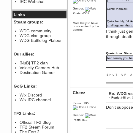
Offline
IRC Webchat
sarcasmrules
December 07, 2022, 11:26:55 PM
Gender:
Curse them all!!
Posts: 4552
@berath link doesn?t work
Links
Berath
Steam groups:
Quite frankly, I'd 
Most likely to have
August 08, 2022, 09:32:46 PM
at all against that
posts edited by the
admins
Who Dares Grins unites again
WDG community
I think just g
here!
WDG clan group
through death
https://discord.com/channels/764441873166762026/764442075768684544
WDG Battlelog Platoon
Berath
December 23, 2020, 12:34:53 PM
Spammers be gone!
Our allies:
Quote from: Disco
And tommy you hav
Berath
[NuB] TF2 clan
September 28, 2020, 11:18:57
Velocity Gamers Hub
▬▬▬▬▬▬▬▬▬
PM
Destination Gamer
Nice!
ＳＨＵＴ ＵＰ Ａ
Zerocool09
▬▬▬▬▬▬▬▬▬
September 28, 2020, 09:55:06
GoG Links:
PM
Iâ€™m in 🙌
Cheez
Re: WDG vs 
Wix Discord
«
Reply #48 on:
S
Berath
Wix IRC channel
September 28, 2020, 02:59:45
Karma: 195
PM
Don't suppose 
Offline
Yay!!!!!! Wix is in da house
TF2 Links:
Gender:
Xena Warr.Godds
Posts: 813
Official TF2 Blog
September 28, 2020, 02:55:44
PM
TF2 Steam Forum
Hey Berath !! I made it !
The Fort 2