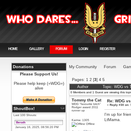
HOME
GALLERY
FORUM
LOGIN
REGISTER
Donations
My Community
Forum
Gam
Please Support Us!
Pages:
1
2
[
3
]
4
5
Please help keep (=WDG=)
Author
Topic: WDG vs T
alive
0 Members and 1 Guest are viewing this topi
Tommy the Cat
Re: WDG vs 
WDG "favourite bitch"
«
Reply #30 on:
S
Rodger award 2011
ShoutBox!
runner up
I'm up for fri
Last 100 Shouts:
LtMama.
Karma: 1305
Berath
Offline
January 16, 2025, 08:56:20 PM