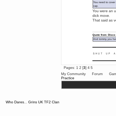
You need to cover y
June 18, 2017, 09:46:41 PM
cap.
Fluffy!
You were an ub
Teh Fluff
dick move.
June 14, 2017, 03:14:35 PM
That said as v
:p
Berath
May 30, 2017, 10:14:48 PM
Quote from: Disco
Hmph. Spammers!
And tommy you hav
DeadlyAvenger
April 19, 2017, 08:20:44 PM
▬▬▬▬▬▬▬▬▬
Also - hai!
ＳＨＵＴ ＵＰ Ａ
DeadlyAvenger
April 19, 2017, 08:20:38 PM
▬▬▬▬▬▬▬▬▬
Just in case no-one saw it - I
Pages:
1
2
[
3
]
4
5
posted about i61 over on the
wdg-reddit!
My Community
Forum
Gam
Berath
Practice
April 17, 2017, 02:18:03 PM
Cleaning can be fun!
https://www.youtube.com/watch?
v=jgSklu2yLDs
TNG
April 16, 2017, 12:28:45 PM
Who Dares... Grins UK TF2 Clan
Don't mind me, just helping
Berath clean up the dust
Berath