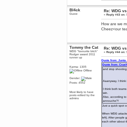
dohjan
Bl4ck
Re: WDG vs 
November 05, 2018, 11:49:05 PM
Guest
«
Reply #43 on:
S
Just poking about
Berath
How are we mea
June 02, 2018, 12:56:39 PM
Cheez<our t
Goodness me, so it does!
mandl
May 22, 2018, 03:38:35 PM
this site needs a shout in 2018
Tommy the Cat
Re: WDG vs 
WDG "favourite bitch"
«
Reply #44 on:
S
Rodger award 2011
Berath
runner up
Quote from: Junta
November 16, 2017, 08:08:43 PM
Quote from: Crue
Spam removed. Thank you
Karma: 1305
and stop shooting
muchly Hulinut
Offline
Berath
Gender:
October 15, 2017, 06:02:47 PM
Aaanyway, I think
Posts: 4552
Yay, been fixed!
I think both teams
Berath
Most likely to have
win.
posts edited by the
October 14, 2017, 07:08:12 PM
Also, according to
admins
annouche?!
I'm trying to get the mumble
server up again
Just a quick spot 
mandl
When WDG attacked 
October 11, 2017, 06:23:26 PM
left). After people
Orange Box 10 years old wow
each other about t
Berath