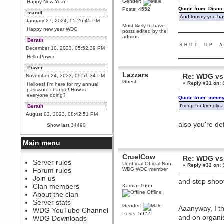
Gender:
Happy New Year!
Quote from: Disco
Posts: 4552
mandl
And tommy you hav
January 27, 2024, 05:26:45 PM
Most likely to have
Happy new year WDG
posts edited by the
▬▬▬▬▬▬▬▬▬
admins
Berath
ＳＨＵＴ ＵＰ Ａ
December 10, 2023, 05:52:39 PM
Hello Power!
▬▬▬▬▬▬▬▬▬
Power
Lazzars
Re: WDG vs 
November 24, 2023, 09:51:34 PM
Guest
«
Reply #31 on:
S
Helloes! I'm here for my annual
password change! How is
everyone doing?
Quote from: tommy
I'm up for friendl
Berath
August 03, 2023, 08:42:51 PM
WDG are going to i71. All
also you're de
Show last 34490
welcome. Message for more
information or ask on discord
Main menu
Berath
July 27, 2023, 07:35:21 PM
CruelCow
Re: WDG vs 
The WDG discord channel is up
Server rules
Unofficial Official Non-
«
Reply #32 on:
S
and running. Send me a
Forum rules
WDG WDG member
message or post for details
Join us
and stop shoo
Berath
Clan members
Karma: 1665
December 08, 2022, 04:05:12 PM
Offline
About the clan
Odd. Should do. Send Mode a
Server stats
messsage here. He should be
Gender:
Aaanyway, I th
WDG YouTube Channel
able to pick it up and send you
Posts: 5922
an invite
and on organi
WDG Downloads