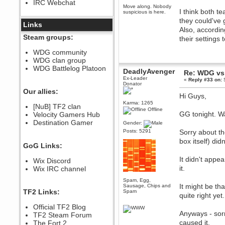
IRC Webchat
sarcasmrules
Move along. Nobody
I think both t
December 07, 2022, 11:26:55 PM
suspicious is here.
they could've 
@berath link doesn?t work
Links
Also, accordin
Berath
Steam groups:
their settings
August 08, 2022, 09:32:46 PM
Who Dares Grins unites again
WDG community
here!
WDG clan group
https://discord.com/channels/764441873166762026/764442075768684544
WDG Battlelog Platoon
DeadlyAvenger
Re: WDG vs 
Berath
Ex-Leader
«
Reply #33 on:
S
December 23, 2020, 12:34:53 PM
Donator
Spammers be gone!
Our allies:
Hi Guys,
Berath
Karma: 1265
[NuB] TF2 clan
September 28, 2020, 11:18:57
Offline
GG tonight. W
Velocity Gamers Hub
PM
Destination Gamer
Nice!
Gender:
Posts: 5291
Sorry about t
Zerocool09
box itself) di
September 28, 2020, 09:55:06
GoG Links:
PM
Iâ€™m in 🙌
It didn't appe
Wix Discord
Berath
it.
Wix IRC channel
September 28, 2020, 02:59:45
PM
Spam, Egg,
It might be tha
Sausage, Chips and
Yay!!!!!! Wix is in da house
TF2 Links:
Spam
quite right yet.
Xena Warr.Godds
Official TF2 Blog
September 28, 2020, 02:55:44
Anyways - sorr
PM
TF2 Steam Forum
caused it.
Hey Berath !! I made it !
The Fort 2