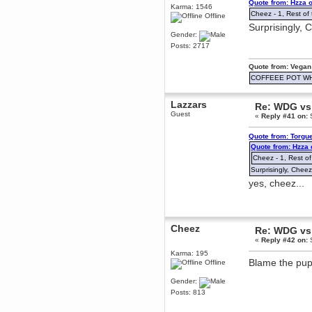
Quote from: Hzza 
Karma: 1546
December 29, 2018, 12:05:55 PM
Cheez - 1, Rest of 
Offline
MEssaage me
Surprisingly, 
for a free steam key for faeria
Gender:
mandl
Posts: 2717
December 25, 2018, 02:35:39 PM
merry xmas wdg
Quote from: Vegan
COFFEEE POT W
Berath
December 23, 2018, 11:34:33 AM
Lazzars
Hello Milli!
Re: WDG vs 
Guest
«
Reply #41 on:
S
Millicent Bystander
December 21, 2018, 10:55:25 PM
Quote from: Torgu
Hello WDG!
Quote from: Hzza
Cheez - 1, Rest of
Berath
December 13, 2018, 10:51:13 PM
Surprisingly, Cheez
I still pop by to give the old place
yes, cheez...
a dusting and clear out
Burnalot
November 09, 2018, 03:36:17 PM
Cheez
The shoutbox has actually had
Re: WDG vs 
shouts in it recently? Impossible.
«
Reply #42 on:
S
Karthus
Karma: 195
Blame the pup
November 08, 2018, 07:45:58 PM
Offline
:dohjan: :newkid:
Gender:
Berath
Posts: 813
November 06, 2018, 07:11:48 PM
Enjoy!