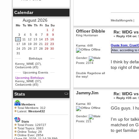
Berath
September 25, 2020, 05:13:56
Calendar
PM
Wix - we may have some new
August 2026
MediaMongrels
|
friends playing a new game
Mo
finding their way here soon.....
Tu
We
Th
Fr
Sa
Su
1
2
Officer Dibble
Re: WDG vs 
Berath
3
4
5
6
7
8
9
King Huntsman
«
Reply #34 on:
S
July 01, 2020, 11:05:23 PM
10
11
12
13
14
15
16
Hello Terror. People still drop by
17
18
19
20
21
22
23
Quote from: Cruel
Karma: 448
here now and again
24
25
26
27
28
29
30
Offline
Also, according to
terror
31
June 29, 2020, 02:02:45 PM
Gender:
Birthdays
I think by defa
Hi guys. I hope you are all well
Posts: 2374
Kenny_WWE (37)
,
and keeping sane and safe
top right of th
Cedarcomb (45)
during these trying times (and all
Upcoming Events
that).
Double Ragebow all
the way!
Upcoming Birthdays:
Just FYI that mode was looking
Kenny_WWE (37)
,
for ways to get back in touch via
Cedarcomb (45)
reddit (r/WDG).
JammyJim
Re: WDG vs 
Stats
Berath
«
Reply #35 on:
S
February 24, 2020, 09:26:46 AM
Zombie TF2? Do we need to
Karma: 80
Members
dress up?
GGs guys. I ha
Total Members: 312
Offline
Latest:
Weston432
Power
Gender:
I'm up for tal
February 19, 2020, 01:03:56 AM
Posts: 221
Stats
matched on GP
I'd play zombie TF2
Total Posts: 129727
Total Topics: 3983
to get familiar
MrWoooMaker
Online Today: 26
Online Ever: 2854
February 19, 2020, 12:52:19 AM
(June 06, 2026, 11:14:29 PM)