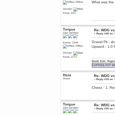
What was the 
Offline
Berath
March 06, 2019, 11:07:11 PM
Gender:
Damn. 1&1 have upgraded their
Posts: 813
something or other but seem to
have allowed for ancient forums
like this to keep on
DoomWolf
Torgue
Re: WDG vs 
March 05, 2019, 03:37:50 PM
Clan member
«
Reply #38 on:
S
NuB site is no more due to a
forced PHP v7 upgrade on the
web host that breaks
Gravel Pit - d
Karma: 1546
SMF/TinyPortal.
Offline
Upward - 1:0
Berath
Gender:
January 31, 2019, 09:50:48 AM
Posts: 2717
Quote from: Vegan
mandl
COFFEEE POT W
January 22, 2019, 11:22:09 PM
Hzza
nub site down
bye bye
Re: WDG vs 
Guest
«
Reply #39 on:
S
aquila
Cheez - 1, Res
January 01, 2019, 11:43:02 AM
Happy new year.
Who Dares... Grins!!
Karthus
Torgue
December 30, 2018, 08:04:52 PM
Re: WDG vs 
Clan member
no
«
Reply #40 on:
S
mandl