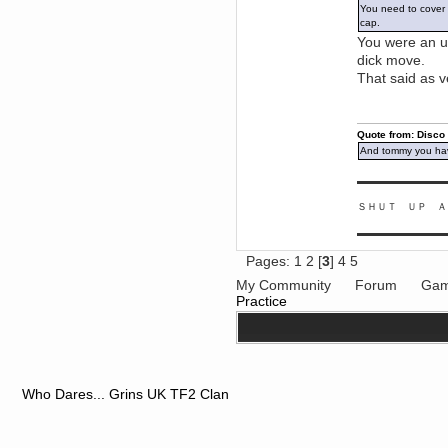
You need to cover y
June 18, 2017, 09:46:41 PM
cap.
Fluffy!
You were an ub
Teh Fluff
dick move.
June 14, 2017, 03:14:35 PM
That said as v
:p
Berath
May 30, 2017, 10:14:48 PM
Quote from: Disco
Hmph. Spammers!
And tommy you hav
DeadlyAvenger
April 19, 2017, 08:20:44 PM
▬▬▬▬▬▬▬▬▬
Also - hai!
ＳＨＵＴ ＵＰ Ａ
DeadlyAvenger
April 19, 2017, 08:20:38 PM
▬▬▬▬▬▬▬▬▬
Just in case no-one saw it - I
Pages:
1
2
[
3
]
4
5
posted about i61 over on the
wdg-reddit!
My Community
Forum
Gam
Berath
Practice
April 17, 2017, 02:18:03 PM
Cleaning can be fun!
https://www.youtube.com/watch?
v=jgSklu2yLDs
TNG
April 16, 2017, 12:28:45 PM
Who Dares... Grins UK TF2 Clan
Don't mind me, just helping
Berath clean up the dust
Berath