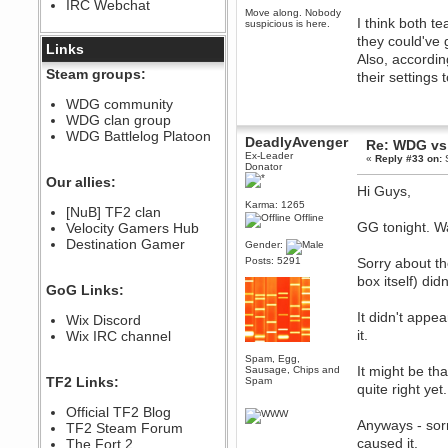
IRC Webchat
sarcasmrules
Move along. Nobody
I think both t
December 07, 2022, 11:26:55 PM
suspicious is here.
they could've 
@berath link doesn?t work
Links
Also, accordin
Berath
Steam groups:
their settings
August 08, 2022, 09:32:46 PM
Who Dares Grins unites again
WDG community
here!
WDG clan group
https://discord.com/channels/764441873166762026/764442075768684544
WDG Battlelog Platoon
DeadlyAvenger
Re: WDG vs 
Berath
Ex-Leader
«
Reply #33 on:
S
December 23, 2020, 12:34:53 PM
Donator
Spammers be gone!
Our allies:
Hi Guys,
Berath
Karma: 1265
[NuB] TF2 clan
September 28, 2020, 11:18:57
Offline
GG tonight. W
Velocity Gamers Hub
PM
Destination Gamer
Nice!
Gender:
Posts: 5291
Sorry about t
Zerocool09
box itself) di
September 28, 2020, 09:55:06
GoG Links:
PM
Iâ€™m in 🙌
It didn't appe
Wix Discord
Berath
it.
Wix IRC channel
September 28, 2020, 02:59:45
PM
Spam, Egg,
It might be tha
Sausage, Chips and
Yay!!!!!! Wix is in da house
TF2 Links:
Spam
quite right yet.
Xena Warr.Godds
Official TF2 Blog
September 28, 2020, 02:55:44
Anyways - sorr
PM
TF2 Steam Forum
caused it.
Hey Berath !! I made it !
The Fort 2