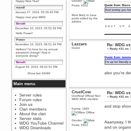
Gender:
Happy New Year!
Quote from: Disco
Posts: 4552
mandl
And tommy you hav
January 27, 2024, 05:26:45 PM
Most likely to have
Happy new year WDG
posts edited by the
▬▬▬▬▬▬▬▬▬
admins
Berath
ＳＨＵＴ ＵＰ Ａ
December 10, 2023, 05:52:39 PM
Hello Power!
▬▬▬▬▬▬▬▬▬
Power
Lazzars
Re: WDG vs 
November 24, 2023, 09:51:34 PM
Guest
«
Reply #31 on:
S
Helloes! I'm here for my annual
password change! How is
everyone doing?
Quote from: tommy
I'm up for friendl
Berath
August 03, 2023, 08:42:51 PM
WDG are going to i71. All
also you're de
Show last 34490
welcome. Message for more
information or ask on discord
Main menu
Berath
July 27, 2023, 07:35:21 PM
CruelCow
Re: WDG vs 
The WDG discord channel is up
Server rules
Unofficial Official Non-
«
Reply #32 on:
S
and running. Send me a
Forum rules
WDG WDG member
message or post for details
Join us
and stop shoo
Berath
Clan members
Karma: 1665
December 08, 2022, 04:05:12 PM
Offline
About the clan
Odd. Should do. Send Mode a
Server stats
messsage here. He should be
Gender:
Aaanyway, I th
WDG YouTube Channel
able to pick it up and send you
Posts: 5922
an invite
and on organi
WDG Downloads