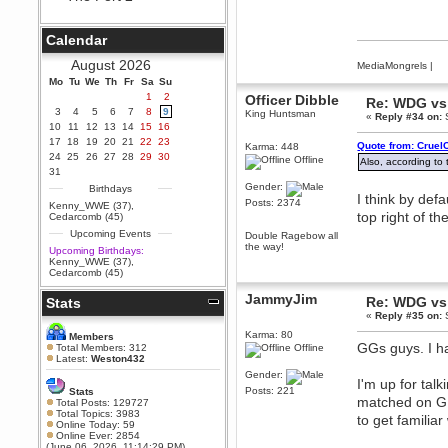
Berath
September 25, 2020, 05:13:56
Calendar
PM
Wix - we may have some new
August 2026
MediaMongrels
|
friends playing a new game
Mo
finding their way here soon.....
Tu
We
Th
Fr
Sa
Su
1
2
Officer Dibble
Re: WDG vs 
Berath
3
4
5
6
7
8
9
King Huntsman
«
Reply #34 on:
S
July 01, 2020, 11:05:23 PM
10
11
12
13
14
15
16
Hello Terror. People still drop by
17
18
19
20
21
22
23
Quote from: Cruel
Karma: 448
here now and again
24
25
26
27
28
29
30
Offline
Also, according to
terror
31
June 29, 2020, 02:02:45 PM
Gender:
Birthdays
I think by defa
Hi guys. I hope you are all well
Posts: 2374
Kenny_WWE (37)
,
and keeping sane and safe
top right of th
Cedarcomb (45)
during these trying times (and all
Upcoming Events
that).
Double Ragebow all
the way!
Upcoming Birthdays:
Just FYI that mode was looking
Kenny_WWE (37)
,
for ways to get back in touch via
Cedarcomb (45)
reddit (r/WDG).
JammyJim
Re: WDG vs 
Stats
Berath
«
Reply #35 on:
S
February 24, 2020, 09:26:46 AM
Zombie TF2? Do we need to
Karma: 80
Members
dress up?
GGs guys. I ha
Total Members: 312
Offline
Latest:
Weston432
Power
Gender:
I'm up for tal
February 19, 2020, 01:03:56 AM
Posts: 221
Stats
matched on GP
I'd play zombie TF2
Total Posts: 129727
Total Topics: 3983
to get familiar
MrWoooMaker
Online Today: 59
Online Ever: 2854
February 19, 2020, 12:52:19 AM
(June 06, 2026, 11:14:29 PM)