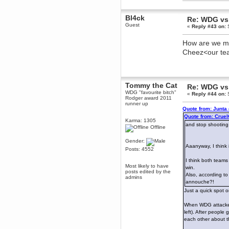
dohjan
Bl4ck
Re: WDG vs 
November 05, 2018, 11:49:05 PM
Guest
«
Reply #43 on:
S
Just poking about
Berath
How are we mea
June 02, 2018, 12:56:39 PM
Cheez<our t
Goodness me, so it does!
mandl
May 22, 2018, 03:38:35 PM
this site needs a shout in 2018
Tommy the Cat
Re: WDG vs 
WDG "favourite bitch"
«
Reply #44 on:
S
Rodger award 2011
Berath
runner up
Quote from: Junta
November 16, 2017, 08:08:43 PM
Quote from: Crue
Spam removed. Thank you
Karma: 1305
and stop shooting
muchly Hulinut
Offline
Berath
Gender:
October 15, 2017, 06:02:47 PM
Aaanyway, I think
Posts: 4552
Yay, been fixed!
I think both teams
Berath
Most likely to have
win.
posts edited by the
October 14, 2017, 07:08:12 PM
Also, according to
admins
annouche?!
I'm trying to get the mumble
server up again
Just a quick spot 
mandl
When WDG attacked 
October 11, 2017, 06:23:26 PM
left). After people
Orange Box 10 years old wow
each other about t
Berath