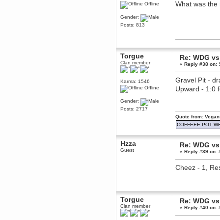
What was the 
Offline
Berath
March 06, 2019, 11:07:11 PM
Gender:
Damn. 1&1 have upgraded their
Posts: 813
something or other but seem to
have allowed for ancient forums
like this to keep on
DoomWolf
Torgue
Re: WDG vs 
March 05, 2019, 03:37:50 PM
Clan member
«
Reply #38 on:
S
NuB site is no more due to a
forced PHP v7 upgrade on the
web host that breaks
Gravel Pit - d
Karma: 1546
SMF/TinyPortal.
Offline
Upward - 1:0
Berath
Gender:
January 31, 2019, 09:50:48 AM
Posts: 2717
Quote from: Vegan
mandl
COFFEEE POT W
January 22, 2019, 11:22:09 PM
Hzza
nub site down
bye bye
Re: WDG vs 
Guest
«
Reply #39 on:
S
aquila
Cheez - 1, Res
January 01, 2019, 11:43:02 AM
Happy new year.
Who Dares... Grins!!
Karthus
Torgue
December 30, 2018, 08:04:52 PM
Re: WDG vs 
Clan member
no
«
Reply #40 on:
S
mandl