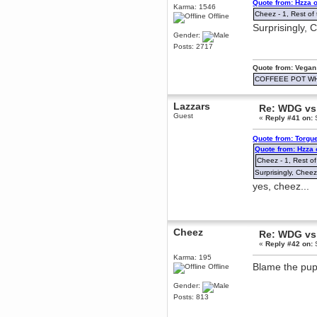
Quote from: Hzza 
Karma: 1546
December 29, 2018, 12:05:55 PM
Cheez - 1, Rest of 
Offline
MEssaage me
Surprisingly, 
for a free steam key for faeria
Gender:
mandl
Posts: 2717
December 25, 2018, 02:35:39 PM
merry xmas wdg
Quote from: Vegan
COFFEEE POT W
Berath
December 23, 2018, 11:34:33 AM
Lazzars
Hello Milli!
Re: WDG vs 
Guest
«
Reply #41 on:
S
Millicent Bystander
December 21, 2018, 10:55:25 PM
Quote from: Torgu
Hello WDG!
Quote from: Hzza
Cheez - 1, Rest of
Berath
December 13, 2018, 10:51:13 PM
Surprisingly, Cheez
I still pop by to give the old place
yes, cheez...
a dusting and clear out
Burnalot
November 09, 2018, 03:36:17 PM
Cheez
The shoutbox has actually had
Re: WDG vs 
shouts in it recently? Impossible.
«
Reply #42 on:
S
Karthus
Karma: 195
Blame the pup
November 08, 2018, 07:45:58 PM
Offline
:dohjan: :newkid:
Gender:
Berath
Posts: 813
November 06, 2018, 07:11:48 PM
Enjoy!