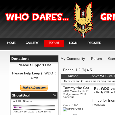
HOME
GALLERY
FORUM
LOGIN
REGISTER
Donations
My Community
Forum
Gam
Please Support Us!
Pages:
1
2
[
3
]
4
5
Please help keep (=WDG=)
Author
Topic: WDG vs T
alive
0 Members and 2 Guests are viewing this top
Tommy the Cat
Re: WDG vs 
WDG "favourite bitch"
«
Reply #30 on:
S
Rodger award 2011
ShoutBox!
runner up
I'm up for fri
Last 100 Shouts:
LtMama.
Karma: 1305
Berath
Offline
January 16, 2025, 08:56:20 PM