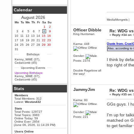
Berath
Calendar
September 25, 2020, 05:13:56
PM
August 2026
Wix - we may have some new
MediaMongrels
|
friends playing a new game
Mo
Tu
We
Th
Fr
Sa
Su
finding their way here soon.....
1
2
Officer Dibble
Re: WDG vs 
3
4
5
6
7
8
9
Berath
King Huntsman
«
Reply #34 on:
S
10
11
12
13
14
15
16
July 01, 2020, 11:05:23 PM
17
18
19
20
21
22
23
Hello Terror. People still drop by
Quote from: Cruel
Karma: 448
24
25
26
27
28
29
30
here now and again
Offline
Also, according to
31
terror
Birthdays
Gender:
June 29, 2020, 02:02:45 PM
I think by defa
Kenny_WWE (37)
,
Posts: 2374
Hi guys. I hope you are all well
Cedarcomb (45)
top right of th
and keeping sane and safe
Upcoming Events
during these trying times (and all
Double Ragebow all
that).
Upcoming Birthdays:
the way!
Kenny_WWE (37)
,
Just FYI that mode was looking
Cedarcomb (45)
for ways to get back in touch via
reddit (r/WDG).
Stats
JammyJim
Re: WDG vs 
Berath
«
Reply #35 on:
S
Members
February 24, 2020, 09:26:46 AM
Total Members: 312
Karma: 80
Zombie TF2? Do we need to
Latest:
Weston432
GGs guys. I ha
Offline
dress up?
Stats
Power
Total Posts: 129727
Gender:
I'm up for tal
Total Topics: 3983
February 19, 2020, 01:03:56 AM
Posts: 221
Online Today: 59
matched on GP
I'd play zombie TF2
Online Ever: 2854
(June 06, 2026, 11:14:29 PM)
to get familiar
MrWoooMaker
Users Online
February 19, 2020, 12:52:19 AM