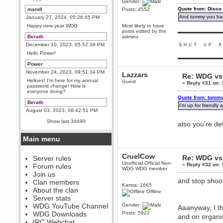
Gender:
Quote from: Disco
mandl
Posts: 4552
And tommy you hav
January 27, 2024, 05:26:45 PM
Happy new year WDG
Most likely to have
posts edited by the
▬▬▬▬▬▬▬▬▬
Berath
admins
December 10, 2023, 05:52:39 PM
ＳＨＵＴ ＵＰ Ａ
Hello Power!
▬▬▬▬▬▬▬▬▬
Power
November 24, 2023, 09:51:34 PM
Lazzars
Re: WDG vs 
Helloes! I'm here for my annual
Guest
«
Reply #31 on:
S
password change! How is
everyone doing?
Quote from: tommy
Berath
I'm up for friendl
August 03, 2023, 08:42:51 PM
WDG are going to i71. All
Show last 34490
also you're de
welcome. Message for more
information or ask on discord
Main menu
Berath
July 27, 2023, 07:35:21 PM
CruelCow
Re: WDG vs 
The WDG discord channel is up
Server rules
and running. Send me a
Unofficial Official Non-
«
Reply #32 on:
S
Forum rules
message or post for details
WDG WDG member
Join us
Berath
and stop shoo
Clan members
Karma: 1665
December 08, 2022, 04:05:12 PM
About the clan
Offline
Odd. Should do. Send Mode a
Server stats
messsage here. He should be
WDG YouTube Channel
Gender:
able to pick it up and send you
Aaanyway, I th
an invite
WDG Downloads
Posts: 5922
and on organi
IRC Webchat
sarcasmrules