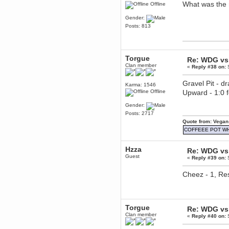
What was the 
Offline
Berath
March 06, 2019, 11:07:11 PM
Gender:
Posts: 813
Damn. 1&1 have upgraded their
something or other but seem to
have allowed for ancient forums
like this to keep on
DoomWolf
Torgue
Re: WDG vs 
March 05, 2019, 03:37:50 PM
Clan member
«
Reply #38 on:
S
NuB site is no more due to a
forced PHP v7 upgrade on the
Gravel Pit - d
web host that breaks
Karma: 1546
SMF/TinyPortal.
Offline
Upward - 1:0
Berath
Gender:
January 31, 2019, 09:50:48 AM
Posts: 2717
Quote from: Vegan
COFFEEE POT W
mandl
January 22, 2019, 11:22:09 PM
nub site down
Hzza
Re: WDG vs 
bye bye
Guest
«
Reply #39 on:
S
aquila
Cheez - 1, Res
January 01, 2019, 11:43:02 AM
Happy new year.
Who Dares... Grins!!
Karthus
Torgue
Re: WDG vs 
December 30, 2018, 08:04:52 PM
Clan member
«
Reply #40 on:
S
no