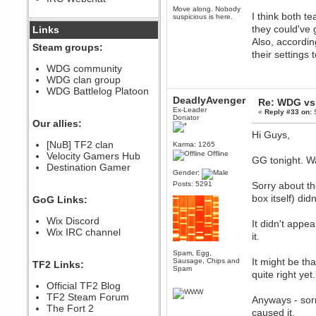
Move along. Nobody
December 07, 2022, 11:26:55 PM
I think both t
suspicious is here.
@berath link doesn?t work
they could've 
Links
Also, accordin
Steam groups:
Berath
their settings
August 08, 2022, 09:32:46 PM
WDG community
Who Dares Grins unites again
WDG clan group
here!
https://discord.com/channels/764441873166762026/764442075768684544
WDG Battlelog Platoon
DeadlyAvenger
Re: WDG vs 
Berath
Ex-Leader
«
Reply #33 on:
S
December 23, 2020, 12:34:53 PM
Donator
Our allies:
Spammers be gone!
Hi Guys,
Berath
[NuB] TF2 clan
Karma: 1265
Offline
September 28, 2020, 11:18:57
Velocity Gamers Hub
GG tonight. W
PM
Destination Gamer
Gender:
Nice!
Posts: 5291
Sorry about t
Zerocool09
box itself) di
GoG Links:
September 28, 2020, 09:55:06
PM
Wix Discord
Iâ€™m in 🙌
It didn't appe
Wix IRC channel
it.
Berath
September 28, 2020, 02:59:45
Spam, Egg,
PM
It might be tha
Sausage, Chips and
TF2 Links:
Yay!!!!!! Wix is in da house
Spam
quite right yet.
Xena Warr.Godds
Official TF2 Blog
September 28, 2020, 02:55:44
TF2 Steam Forum
Anyways - sorr
PM
The Fort 2
caused it.
Hey Berath !! I made it !