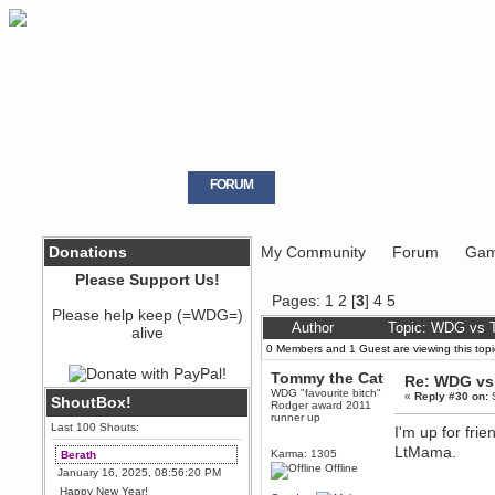
HOME
GALLERY
FORUM
LOGIN
REGISTER
Donations
My Community
Forum
Gam
Please Support Us!
Pages:
1
2
[
3
]
4
5
Please help keep (=WDG=)
Author
Topic: WDG vs T
alive
0 Members and 1 Guest are viewing this topi
Tommy the Cat
Re: WDG vs 
WDG "favourite bitch"
«
Reply #30 on:
S
ShoutBox!
Rodger award 2011
runner up
Last 100 Shouts:
I'm up for fri
LtMama.
Karma: 1305
Berath
Offline
January 16, 2025, 08:56:20 PM
Happy New Year!