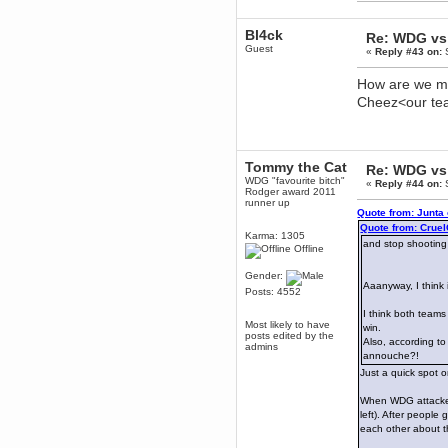
Enjoy!
Bl4ck
dohjan
Re: WDG vs 
Guest
November 05, 2018, 11:49:05 PM
«
Reply #43 on:
S
Just poking about
How are we mea
Berath
Cheez<our t
June 02, 2018, 12:56:39 PM
Goodness me, so it does!
mandl
May 22, 2018, 03:38:35 PM
Tommy the Cat
Re: WDG vs 
this site needs a shout in 2018
WDG "favourite bitch"
«
Reply #44 on:
S
Rodger award 2011
runner up
Quote from: Junta
Berath
Quote from: Crue
November 16, 2017, 08:08:43 PM
Karma: 1305
and stop shooting
Spam removed. Thank you
Offline
muchly Hulinut
Gender:
Berath
Aaanyway, I think
Posts: 4552
October 15, 2017, 06:02:47 PM
I think both teams
Yay, been fixed!
Most likely to have
win.
posts edited by the
Berath
Also, according to
admins
October 14, 2017, 07:08:12 PM
annouche?!
I'm trying to get the mumble
Just a quick spot 
server up again
When WDG attacked 
mandl
left). After people
October 11, 2017, 06:23:26 PM
each other about t
Orange Box 10 years old wow