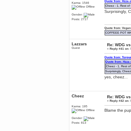
Quote from: Hzza 
mandl
Karma: 1546
Cheez - 1, Rest of 
Offline
December 29, 2018, 12:05:55 PM
Surprisingly, 
MEssaage me
Gender:
for a free steam key for faeria
Posts: 2717
mandl
December 25, 2018, 02:35:39 PM
Quote from: Vegan
merry xmas wdg
COFFEEE POT W
Berath
December 23, 2018, 11:34:33 AM
Lazzars
Re: WDG vs 
Hello Milli!
Guest
«
Reply #41 on:
S
Millicent Bystander
Quote from: Torgu
December 21, 2018, 10:55:25 PM
Quote from: Hzza
Hello WDG!
Cheez - 1, Rest of
Berath
Surprisingly, Cheez
December 13, 2018, 10:51:13 PM
yes, cheez...
I still pop by to give the old place
a dusting and clear out
Burnalot
November 09, 2018, 03:36:17 PM
Cheez
Re: WDG vs 
The shoutbox has actually had
«
Reply #42 on:
S
shouts in it recently? Impossible.
Karma: 195
Karthus
Blame the pup
Offline
November 08, 2018, 07:45:58 PM
Gender:
:dohjan: :newkid:
Posts: 813
Berath
November 06, 2018, 07:11:48 PM