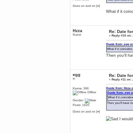
Berath
Goes on and on [∞]
March 06, 2019, 11:07:11 PM
What if it coi
Damn. 1&1 have upgraded their
something or other but seem to
have allowed for ancient forums
like this to keep on
Hzza
Re: Date fo
DoomWolf
Guest
«
Reply #10 on:
March 05, 2019, 03:37:50 PM
NuB site is no more due to a
Quote from: egg o
forced PHP v7 upgrade on the
web host that breaks
What if it coincid
SMF/TinyPortal.
Then you'll h
Berath
January 31, 2019, 09:50:48 AM
egg
Re: Date fo
mandl
∞
«
Reply #11 on:
J
January 22, 2019, 11:22:09 PM
nub site down
Quote from: Hzza 
Karma: 366
bye bye
Offline
Quote from: egg o
What if it coinci
aquila
Gender:
Then you'll have t
January 01, 2019, 11:43:02 AM
Posts: 1620
Happy new year.
Goes on and on [∞]
Who Dares... Grins!!
I would
Karthus
December 30, 2018, 08:04:52 PM
no