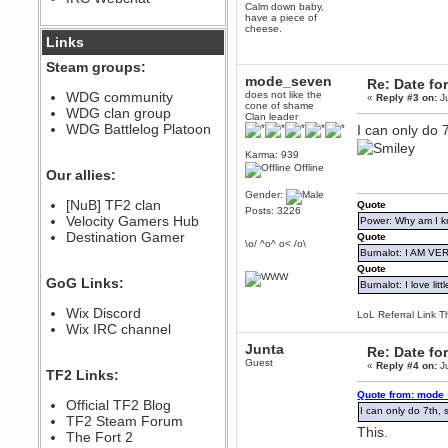
Calm down baby,
December 07, 2022, 11:26:55 PM
have a piece of
cheese.
@berath link doesn?t work
Links
Steam groups:
Berath
mode_seven
Re: Date fo
August 08, 2022, 09:32:46 PM
WDG community
does not like the
«
Reply #3 on:
Ju
Who Dares Grins unites again
cone of shame
WDG clan group
here!
Clan leader
https://discord.com/channels/764441873166762026/764442075768684544
WDG Battlelog Platoon
I can only do 7
Berath
Karma: 939
December 23, 2020, 12:34:53 PM
Offline
Our allies:
Spammers be gone!
Gender:
Berath
[NuB] TF2 clan
Quote
Posts: 3226
September 28, 2020, 11:18:57
Velocity Gamers Hub
Power: Why am I kr
PM
Destination Gamer
Quote
\o/ ^o^ o< /o\
Nice!
Burnalot: I AM V
Zerocool09
Quote
GoG Links:
September 28, 2020, 09:55:06
Burnalot: I love litt
PM
Wix Discord
Iâ€™m in 🙌
LoL Referral Link T
Wix IRC channel
Berath
Junta
Re: Date fo
September 28, 2020, 02:59:45
PM
Guest
«
Reply #4 on:
Ju
TF2 Links:
Yay!!!!!! Wix is in da house
Quote from: mode_
Xena Warr.Godds
Official TF2 Blog
I can only do 7th, s
September 28, 2020, 02:55:44
TF2 Steam Forum
PM
This.
The Fort 2
Hey Berath !! I made it !