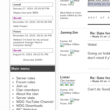
Gender:
And tommy you hav
mandl
Posts: 4552
January 27, 2024, 05:26:45 PM
▬▬▬▬▬▬▬▬▬
Happy new year WDG
Most likely to have
posts edited by the
ＳＨＵＴ ＵＰ Ａ
Berath
admins
December 10, 2023, 05:52:39 PM
▬▬▬▬▬▬▬▬▬
Hello Power!
Power
JammyJim
Re: Date fo
November 24, 2023, 09:51:34 PM
«
Reply #1 on:
Ju
Helloes! I'm here for my annual
Karma: 80
password change! How is
Voted.
Offline
everyone doing?
Berath
Gender:
Going on holid
August 03, 2023, 08:42:51 PM
Posts: 221
don't mind if y
WDG are going to i71. All
Show last 34490
welcome. Message for more
information or ask on discord
Main menu
Berath
July 27, 2023, 07:35:21 PM
Lister
Re: Date fo
The WDG discord channel is up
Server rules
and running. Send me a
Clan member
«
Reply #2 on:
Ju
Forum rules
message or post for details
Join us
Berath
Can't do Sunda
Clan members
Karma: 252
December 08, 2022, 04:05:12 PM
Offline
About the clan
Odd. Should do. Send Mode a
Server stats
messsage here. He should be
Gender:
WDG YouTube Channel
able to pick it up and send you
Posts: 946
an invite
WDG Downloads
IRC Webchat
sarcasmrules