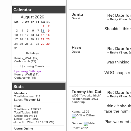
Berath
Calendar
September 25, 2020, 05:13:56
PM
Junta
Re: Date fo
August 2026
Wix - we may have some new
Guest
«
Reply #5 on:
Ju
friends playing a new game
Mo
Tu
We
Th
Fr
Sa
Su
finding their way here soon.....
1
2
Shouldn't this
3
4
5
6
7
8
9
Berath
10
11
12
13
14
15
16
July 01, 2020, 11:05:23 PM
17
18
19
20
21
22
23
Hello Terror. People still drop by
24
25
26
27
28
29
30
here now and again
Hzza
Re: Date fo
31
terror
Guest
«
Reply #6 on:
Ju
Birthdays
June 29, 2020, 02:02:45 PM
Kenny_WWE (37)
,
Hi guys. I hope you are all well
Cedarcomb (45)
I was thinking 
and keeping sane and safe
Upcoming Events
during these trying times (and all
that).
Upcoming Birthdays:
WDG chaps r
Kenny_WWE (37)
,
Just FYI that mode was looking
Cedarcomb (45)
for ways to get back in touch via
reddit (r/WDG).
Stats
Berath
Tommy the Cat
Re: Date fo
Members
February 24, 2020, 09:26:46 AM
WDG "favourite bitch"
Total Members: 312
«
Reply #7 on:
Ju
Zombie TF2? Do we need to
Rodger award 2011
Latest:
Weston432
dress up?
runner up
I think it sho
Stats
Power
Total Posts: 129727
face the humili
Karma: 1305
Total Topics: 3983
February 19, 2020, 01:03:56 AM
Offline
Online Today: 18
I'd play zombie TF2
Online Ever: 2854
Plus we need o
(June 06, 2026, 11:14:29 PM)
Gender:
MrWoooMaker
Posts: 4552
Users Online
February 19, 2020, 12:52:19 AM