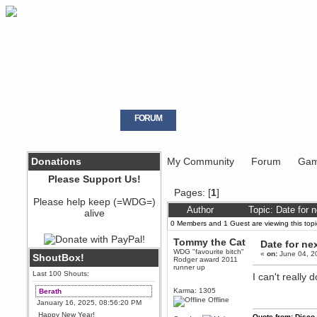
HOME
GALLERY
FORUM
LOGIN
REGISTER
Donations
My Community
Forum
Gam
Please Support Us!
Pages: [
1
]
Please help keep (=WDG=)
Author
Topic: Date for 
alive
0 Members and 1 Guest are viewing this topi
Tommy the Cat
Date for ne
WDG "favourite bitch"
«
on:
June 04, 2
ShoutBox!
Rodger award 2011
runner up
Last 100 Shouts:
I can't really 
Karma: 1305
Berath
Offline
January 16, 2025, 08:56:20 PM
Happy New Year!
Quote from: Disco