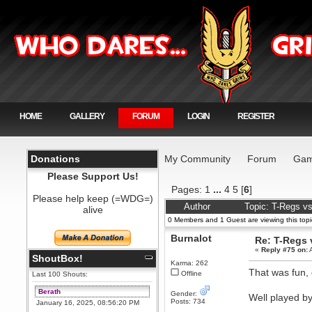
HOME
GALLERY
FORUM
LOGIN
REGISTER
Donations
My Community
Forum
Gam
Please Support Us!
Pages:
1
...
4
5
[
6
]
Please help keep (=WDG=)
Author
Topic: T-Regs v
alive
0 Members and 1 Guest are viewing this topi
Burnalot
Re: T-Regs
«
Reply #75 on:
A
ShoutBox!
Karma: 262
That was fun, d
Offline
Last 100 Shouts:
Berath
Gender:
Well played b
Posts: 734
January 16, 2025, 08:56:20 PM