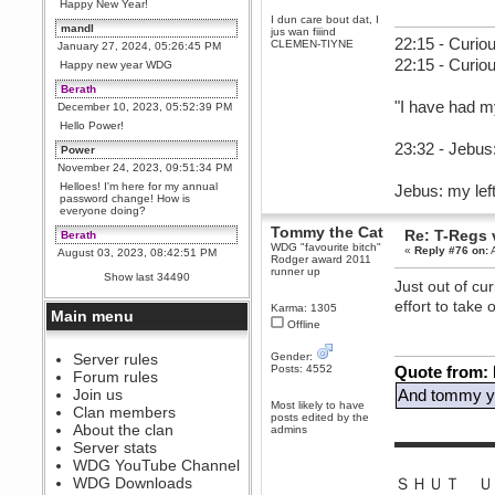
Happy New Year!
I dun care bout dat, I
mandl
jus wan fiiind
22:15 - Curiou
CLEMEN-TIYNE
January 27, 2024, 05:26:45 PM
22:15 - Curio
Happy new year WDG
Berath
"I have had m
December 10, 2023, 05:52:39 PM
Hello Power!
23:32 - Jebus:
Power
November 24, 2023, 09:51:34 PM
Helloes! I'm here for my annual
Jebus: my left
password change! How is
everyone doing?
Tommy the Cat
Re: T-Regs
Berath
WDG "favourite bitch"
«
Reply #76 on:
A
August 03, 2023, 08:42:51 PM
Rodger award 2011
WDG are going to i71. All
runner up
Show last 34490
welcome. Message for more
Just out of cu
information or ask on discord
effort to take 
Karma: 1305
Main menu
Berath
Offline
July 27, 2023, 07:35:21 PM
The WDG discord channel is up
Server rules
Gender:
and running. Send me a
Posts: 4552
Quote from:
Forum rules
message or post for details
Join us
And tommy yo
Berath
Most likely to have
Clan members
posts edited by the
December 08, 2022, 04:05:12 PM
About the clan
admins
▬▬▬▬▬▬
Odd. Should do. Send Mode a
Server stats
messsage here. He should be
WDG YouTube Channel
able to pick it up and send you
an invite
WDG Downloads
ＳＨＵＴ Ｕ