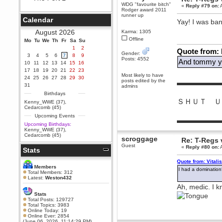
WDG "favourite bitch"
«
Reply #79 on:
A
Berath
Rodger award 2011
runner up
September 25, 2020, 05:13:56
Calendar
Yay! I was ba
PM
Wix - we may have some new
August 2026
Karma: 1305
friends playing a new game
Offline
Mo
finding their way here soon.....
Tu
We
Th
Fr
Sa
Su
1
2
Quote from:
Berath
Gender:
3
4
5
6
7
8
9
Posts: 4552
July 01, 2020, 11:05:23 PM
And tommy yo
10
11
12
13
14
15
16
Hello Terror. People still drop by
17
18
19
20
21
22
23
here now and again
Most likely to have
24
25
26
27
28
29
30
posts edited by the
▬▬▬▬▬▬
terror
31
admins
June 29, 2020, 02:02:45 PM
Birthdays
ＳＨＵＴ Ｕ
Hi guys. I hope you are all well
Kenny_WWE (37)
,
and keeping sane and safe
Cedarcomb (45)
during these trying times (and all
Upcoming Events
that).
▬▬▬▬▬▬
Upcoming Birthdays:
Just FYI that mode was looking
Kenny_WWE (37)
,
for ways to get back in touch via
Cedarcomb (45)
scroggage
reddit (r/WDG).
Re: T-Regs
Guest
«
Reply #80 on:
A
Stats
Berath
February 24, 2020, 09:26:46 AM
Quote from: Vitali
Zombie TF2? Do we need to
Members
I had a domination
dress up?
Total Members: 312
Latest:
Weston432
Power
Ah, medic. I 
February 19, 2020, 01:03:56 AM
Stats
I'd play zombie TF2
Total Posts: 129727
Total Topics: 3983
MrWoooMaker
Online Today: 19
Online Ever: 2854
February 19, 2020, 12:52:19 AM
(June 06, 2026, 11:14:29 PM)