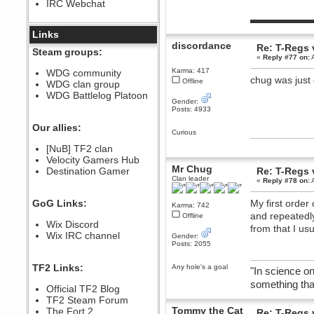
IRC Webchat
sarcasmrules
December 07, 2022, 11:26:55 PM
▬▬▬▬▬▬
@berath link doesn?t work
Links
discordance
Re: T-Regs
Berath
Steam groups:
«
Reply #77 on:
A
August 08, 2022, 09:32:46 PM
Who Dares Grins unites again
Karma: 417
WDG community
here!
chug was just 
Offline
WDG clan group
https://discord.com/channels/764441873166762026/764442075768684544
WDG Battlelog Platoon
Berath
Gender:
Posts: 4933
December 23, 2020, 12:34:53 PM
Spammers be gone!
Our allies:
Curious
Berath
[NuB] TF2 clan
September 28, 2020, 11:18:57
Velocity Gamers Hub
PM
Mr Chug
Destination Gamer
Re: T-Regs
Nice!
Clan leader
«
Reply #78 on:
A
Zerocool09
September 28, 2020, 09:55:06
GoG Links:
My first order
PM
Karma: 742
and repeatedly
Offline
Iâ€™m in 🙌
Wix Discord
from that I us
Berath
Wix IRC channel
Gender:
September 28, 2020, 02:59:45
Posts: 2055
PM
Yay!!!!!! Wix is in da house
TF2 Links:
Any hole's a goal
"In science on
Xena Warr.Godds
something that
Official TF2 Blog
September 28, 2020, 02:55:44
PM
TF2 Steam Forum
Tommy the Cat
Hey Berath !! I made it !
The Fort 2
Re: T-Regs