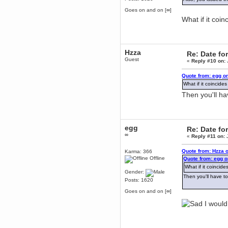
Berath
Goes on and on [∞]
March 06, 2019, 11:07:11 PM
What if it coi
Damn. 1&1 have upgraded their
something or other but seem to
have allowed for ancient forums
like this to keep on
Hzza
Re: Date fo
DoomWolf
Guest
«
Reply #10 on:
March 05, 2019, 03:37:50 PM
NuB site is no more due to a
Quote from: egg o
forced PHP v7 upgrade on the
web host that breaks
What if it coincid
SMF/TinyPortal.
Then you'll h
Berath
January 31, 2019, 09:50:48 AM
egg
Re: Date fo
mandl
∞
«
Reply #11 on:
J
January 22, 2019, 11:22:09 PM
nub site down
Quote from: Hzza 
Karma: 366
bye bye
Offline
Quote from: egg o
What if it coinci
aquila
Gender:
Then you'll have t
January 01, 2019, 11:43:02 AM
Posts: 1620
Happy new year.
Goes on and on [∞]
Who Dares... Grins!!
I would
Karthus
December 30, 2018, 08:04:52 PM
no