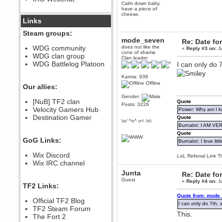
Calm down baby,
December 07, 2022, 11:26:55 PM
have a piece of
cheese.
@berath link doesn?t work
Links
Steam groups:
Berath
mode_seven
Re: Date fo
August 08, 2022, 09:32:46 PM
WDG community
does not like the
«
Reply #3 on:
Ju
Who Dares Grins unites again
cone of shame
WDG clan group
here!
Clan leader
https://discord.com/channels/764441873166762026/764442075768684544
WDG Battlelog Platoon
I can only do 7
Berath
Karma: 939
December 23, 2020, 12:34:53 PM
Offline
Our allies:
Spammers be gone!
Gender:
Berath
[NuB] TF2 clan
Quote
Posts: 3226
September 28, 2020, 11:18:57
Velocity Gamers Hub
Power: Why am I kr
PM
Destination Gamer
Quote
\o/ ^o^ o< /o\
Nice!
Burnalot: I AM V
Zerocool09
Quote
GoG Links:
September 28, 2020, 09:55:06
Burnalot: I love litt
PM
Wix Discord
Iâ€™m in 🙌
LoL Referral Link T
Wix IRC channel
Berath
Junta
Re: Date fo
September 28, 2020, 02:59:45
PM
Guest
«
Reply #4 on:
Ju
TF2 Links:
Yay!!!!!! Wix is in da house
Quote from: mode_
Xena Warr.Godds
Official TF2 Blog
I can only do 7th, s
September 28, 2020, 02:55:44
TF2 Steam Forum
PM
This.
The Fort 2
Hey Berath !! I made it !