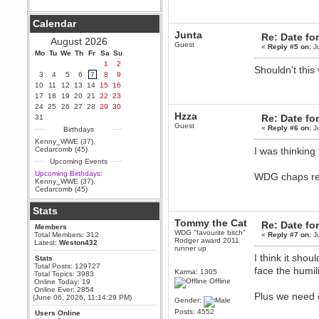
Berath
Calendar
September 25, 2020, 05:13:56
PM
Junta
Re: Date fo
August 2026
Wix - we may have some new
Guest
«
Reply #5 on:
Ju
friends playing a new game
Mo
Tu
We
Th
Fr
Sa
Su
finding their way here soon.....
1
2
Shouldn't this
3
4
5
6
7
8
9
Berath
10
11
12
13
14
15
16
July 01, 2020, 11:05:23 PM
17
18
19
20
21
22
23
Hello Terror. People still drop by
24
25
26
27
28
29
30
here now and again
Hzza
Re: Date fo
31
terror
Guest
«
Reply #6 on:
Ju
Birthdays
June 29, 2020, 02:02:45 PM
Kenny_WWE (37)
,
Hi guys. I hope you are all well
Cedarcomb (45)
I was thinking 
and keeping sane and safe
Upcoming Events
during these trying times (and all
that).
Upcoming Birthdays:
WDG chaps r
Kenny_WWE (37)
,
Just FYI that mode was looking
Cedarcomb (45)
for ways to get back in touch via
reddit (r/WDG).
Stats
Berath
Tommy the Cat
Re: Date fo
Members
February 24, 2020, 09:26:46 AM
WDG "favourite bitch"
Total Members: 312
«
Reply #7 on:
Ju
Zombie TF2? Do we need to
Rodger award 2011
Latest:
Weston432
dress up?
runner up
I think it sho
Stats
Power
Total Posts: 129727
face the humili
Karma: 1305
Total Topics: 3983
February 19, 2020, 01:03:56 AM
Offline
Online Today: 19
I'd play zombie TF2
Online Ever: 2854
Plus we need o
(June 06, 2026, 11:14:29 PM)
Gender:
MrWoooMaker
Posts: 4552
Users Online
February 19, 2020, 12:52:19 AM