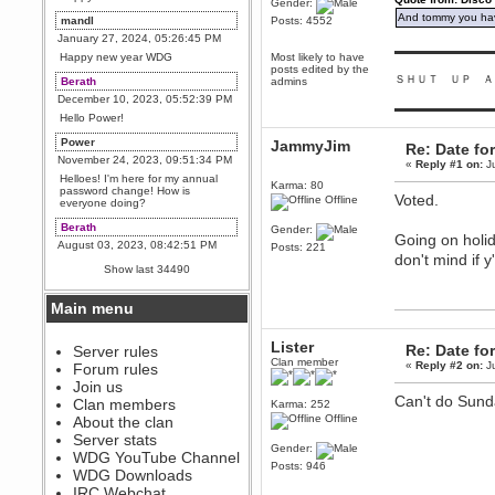
Gender:
And tommy you hav
mandl
Posts: 4552
January 27, 2024, 05:26:45 PM
▬▬▬▬▬▬▬▬▬
Happy new year WDG
Most likely to have
posts edited by the
ＳＨＵＴ ＵＰ Ａ
Berath
admins
December 10, 2023, 05:52:39 PM
▬▬▬▬▬▬▬▬▬
Hello Power!
Power
JammyJim
Re: Date fo
November 24, 2023, 09:51:34 PM
«
Reply #1 on:
Ju
Helloes! I'm here for my annual
Karma: 80
password change! How is
Voted.
Offline
everyone doing?
Berath
Gender:
Going on holid
August 03, 2023, 08:42:51 PM
Posts: 221
don't mind if y
WDG are going to i71. All
Show last 34490
welcome. Message for more
information or ask on discord
Main menu
Berath
July 27, 2023, 07:35:21 PM
Lister
Re: Date fo
The WDG discord channel is up
Server rules
and running. Send me a
Clan member
«
Reply #2 on:
Ju
Forum rules
message or post for details
Join us
Berath
Can't do Sunda
Clan members
Karma: 252
December 08, 2022, 04:05:12 PM
Offline
About the clan
Odd. Should do. Send Mode a
Server stats
messsage here. He should be
Gender:
WDG YouTube Channel
able to pick it up and send you
Posts: 946
an invite
WDG Downloads
IRC Webchat
sarcasmrules