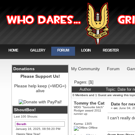
HOME
GALLERY
FORUM
LOGIN
REGISTER
Donations
My Community
Forum
Gam
Please Support Us!
Pages: [
1
]
Please help keep (=WDG=)
Author
Topic: Date for 
alive
0 Members and 1 Guest are viewing this topi
Tommy the Cat
Date for ne
WDG "favourite bitch"
«
on:
June 04, 2
ShoutBox!
Rodger award 2011
runner up
Last 100 Shouts:
I can't really 
Karma: 1305
Berath
Offline
January 16, 2025, 08:56:20 PM
Happy New Year!
Quote from: Disco