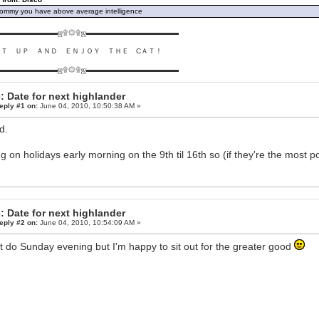
ommy you have above average intelligence
▬▬▬▬▬▬▬▬ஜ۩۞۩ஜ▬▬▬▬▬▬▬▬▬▬▬▬▬
ＵＴ ＵＰ ＡＮＤ ＥＮＪＯＹ ＴＨＥ CＡＴ！
▬▬▬▬▬▬▬▬ஜ۩۞۩ஜ▬▬▬▬▬▬▬▬▬▬▬▬▬
: Date for next highlander
eply #1 on:
June 04, 2010, 10:50:38 AM »
d.
g on holidays early morning on the 9th til 16th so (if they're the most po
: Date for next highlander
eply #2 on:
June 04, 2010, 10:54:09 AM »
t do Sunday evening but I'm happy to sit out for the greater good