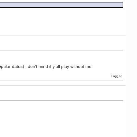
pular dates) I don't mind if y'all play without me
Logged