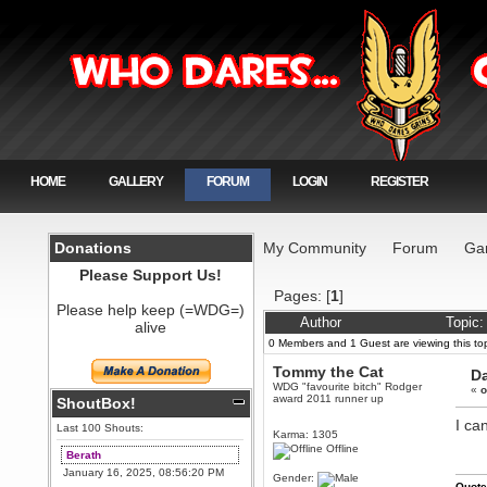
HOME
GALLERY
FORUM
LOGIN
REGISTER
Donations
My Community
Forum
Ga
Please Support Us!
Pages: [
1
]
Please help keep (=WDG=)
Author
Topic:
alive
0 Members and 1 Guest are viewing this top
Tommy the Cat
Da
WDG "favourite bitch" Rodger
«
o
award 2011 runner up
ShoutBox!
I can
Last 100 Shouts:
Karma: 1305
Offline
Berath
January 16, 2025, 08:56:20 PM
Gender:
Quote