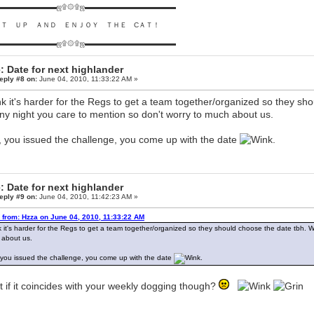
▬▬▬▬▬▬▬▬ஜ۩۞۩ஜ▬▬▬▬▬▬▬▬▬▬▬▬▬
ＵＴ ＵＰ ＡＮＤ ＥＮＪＯＹ ＴＨＥ CＡＴ！
▬▬▬▬▬▬▬▬ஜ۩۞۩ஜ▬▬▬▬▬▬▬▬▬▬▬▬▬
: Date for next highlander
eply #8 on:
June 04, 2010, 11:33:22 AM »
ink it's harder for the Regs to get a team together/organized so they s
ny night you care to mention so don't worry to much about us.
, you issued the challenge, you come up with the date
.
: Date for next highlander
eply #9 on:
June 04, 2010, 11:42:23 AM »
 from: Hzza on June 04, 2010, 11:33:22 AM
nk it's harder for the Regs to get a team together/organized so they should choose the date tbh.
about us.
 you issued the challenge, you come up with the date
.
 if it coincides with your weekly dogging though?