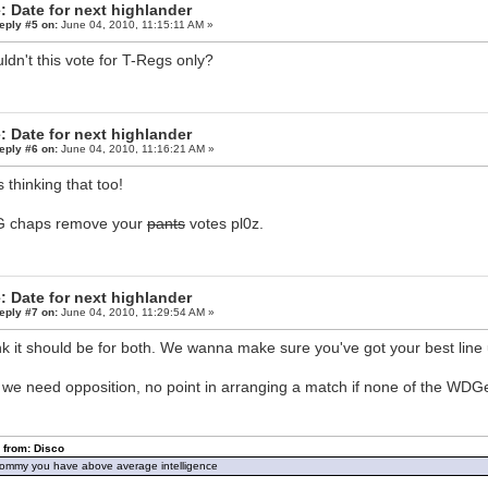
: Date for next highlander
eply #5 on:
June 04, 2010, 11:15:11 AM »
ldn't this vote for T-Regs only?
: Date for next highlander
eply #6 on:
June 04, 2010, 11:16:21 AM »
s thinking that too!
 chaps remove your
pants
votes pl0z.
: Date for next highlander
eply #7 on:
June 04, 2010, 11:29:54 AM »
ink it should be for both. We wanna make sure you've got your best line 
 we need opposition, no point in arranging a match if none of the WDG
 from: Disco
ommy you have above average intelligence