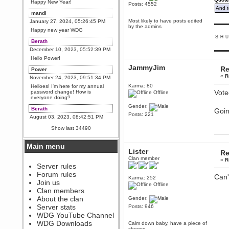
Happy New Year!
Posts: 4552
And t
mandl
Most likely to have posts edited
January 27, 2024, 05:26:45 PM
▬▬▬
by the admins
Happy new year WDG
ＳＨ
Berath
December 10, 2023, 05:52:39 PM
▬▬▬
Hello Power!
JammyJim
Re
Power
«
R
November 24, 2023, 09:51:34 PM
Karma: 80
Helloes! I'm here for my annual
Vote
password change! How is
Offline
everyone doing?
Gender:
Berath
Goin
Posts: 221
August 03, 2023, 08:42:51 PM
WDG are going to i71. All
Show last 34490
welcome. Message for more
information or ask on discord
Main menu
Berath
Lister
Re
July 27, 2023, 07:35:21 PM
Clan member
«
R
The WDG discord channel is up
Server rules
and running. Send me a
Forum rules
Can'
message or post for details
Karma: 252
Join us
Offline
Berath
Clan members
December 08, 2022, 04:05:12 PM
About the clan
Gender:
Odd. Should do. Send Mode a
Server stats
Posts: 946
messsage here. He should be
WDG YouTube Channel
able to pick it up and send you
an invite
WDG Downloads
Calm down baby, have a piece of
cheese.