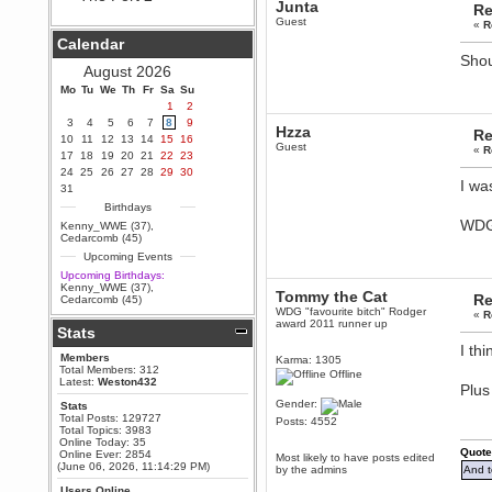
Junta
Re
Berath
Guest
«
R
September 25, 2020, 05:13:56
Calendar
PM
Shou
Wix - we may have some new
August 2026
friends playing a new game
Mo
finding their way here soon.....
Tu
We
Th
Fr
Sa
Su
1
2
Berath
3
4
5
6
7
8
9
Hzza
July 01, 2020, 11:05:23 PM
Re
10
11
12
13
14
15
16
Guest
Hello Terror. People still drop by
«
R
17
18
19
20
21
22
23
here now and again
24
25
26
27
28
29
30
I wa
terror
31
June 29, 2020, 02:02:45 PM
Birthdays
Hi guys. I hope you are all well
WDG
Kenny_WWE (37)
,
and keeping sane and safe
Cedarcomb (45)
during these trying times (and all
Upcoming Events
that).
Upcoming Birthdays:
Just FYI that mode was looking
Kenny_WWE (37)
,
Tommy the Cat
for ways to get back in touch via
Re
Cedarcomb (45)
reddit (r/WDG).
WDG "favourite bitch" Rodger
«
R
award 2011 runner up
Stats
Berath
I th
February 24, 2020, 09:26:46 AM
Members
Karma: 1305
Zombie TF2? Do we need to
Total Members: 312
Offline
dress up?
Latest:
Weston432
Plus
Power
Gender:
Stats
Total Posts: 129727
February 19, 2020, 01:03:56 AM
Posts: 4552
Total Topics: 3983
I'd play zombie TF2
Online Today: 35
Quote
Online Ever: 2854
Most likely to have posts edited
MrWoooMaker
(June 06, 2026, 11:14:29 PM)
by the admins
And t
February 19, 2020, 12:52:19 AM
Users Online