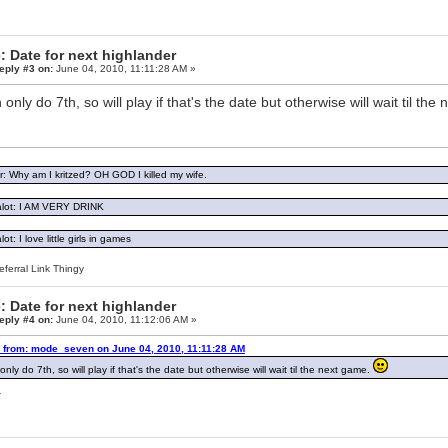
: Date for next highlander
eply #3 on:
June 04, 2010, 11:11:28 AM »
n only do 7th, so will play if that's the date but otherwise will wait til th
: Why am I kritzed? OH GOD I killed my wife.
lot: I AM VERY DRINK
ot: I love little girls in games
ferral Link Thingy
: Date for next highlander
eply #4 on:
June 04, 2010, 11:12:06 AM »
 from: mode_seven on June 04, 2010, 11:11:28 AM
only do 7th, so will play if that's the date but otherwise will wait til the next game.
.