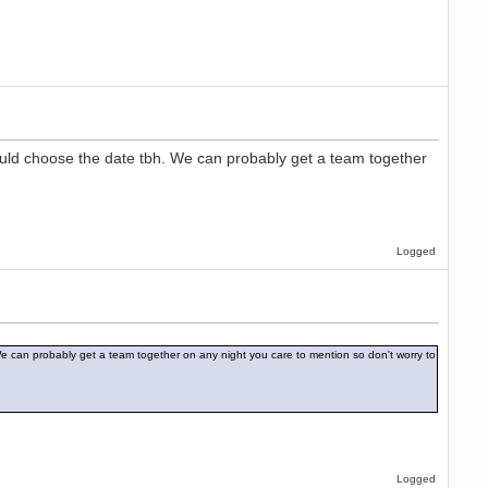
hould choose the date tbh. We can probably get a team together
Logged
 We can probably get a team together on any night you care to mention so don't worry to
Logged