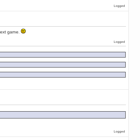
Logged
e next game.
Logged
Logged