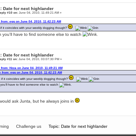
: Date for next highlander
eply #10 on:
June 04, 2010, 11:49:21 AM »
 from: egg on June 04, 2010, 11:42:23 AM
if it coincides with your weekly dogging though?
 you'll have to find someone else to watch
.
: Date for next highlander
eply #11 on:
June 04, 2010, 03:07:30 PM »
 from: Hzza on June 04, 2010, 11:49:21 AM
 from: egg on June 04, 2010, 11:42:23 AM
 if it coincides with your weekly dogging though?
you'll have to find someone else to watch
.
would ask Junta, but he always joins in
ming
Challenge us
Topic: Date for next highlander