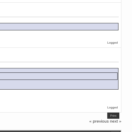
Logged
Logged
Print
« previous
next »