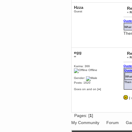
Berath
Hzza
Re
March 06, 2019, 11:07:11 PM
Guest
«
R
Damn. 1&1 have upgraded their
something or other but seem to
Quote
have allowed for ancient forums
like this to keep on
What 
DoomWolf
Then
March 05, 2019, 03:37:50 PM
NuB site is no more due to a
forced PHP v7 upgrade on the
web host that breaks
SMF/TinyPortal.
egg
Re
∞
Berath
«
R
January 31, 2019, 09:50:48 AM
Quote
Karma: 366
Offline
Quote
mandl
What
Gender:
January 22, 2019, 11:22:09 PM
Then 
Posts: 1620
nub site down
bye bye
Goes on and on [∞]
aquila
I 
January 01, 2019, 11:43:02 AM
Happy new year.
Who Dares... Grins!!
Karthus
Pages: [
1
]
December 30, 2018, 08:04:52 PM
My Community
Forum
Ga
no
mandl