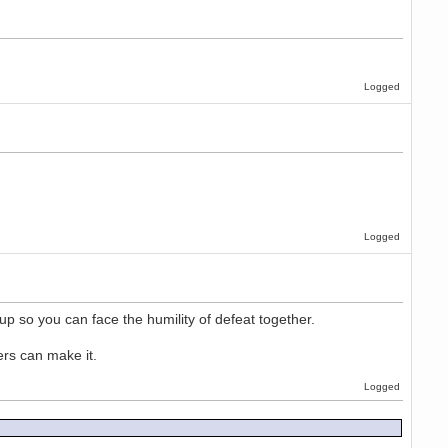
Logged
Logged
up so you can face the humility of defeat together.
ers can make it.
Logged