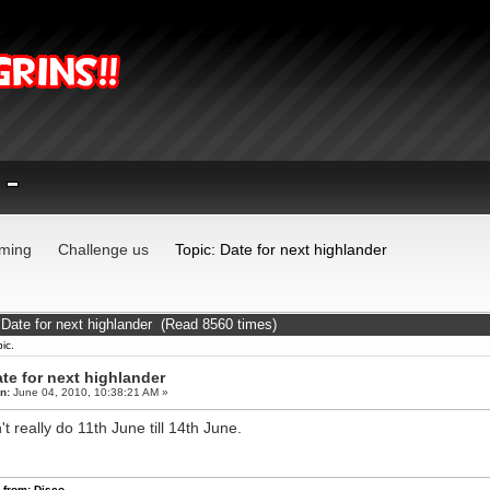
ming
Challenge us
Topic: Date for next highlander
 Date for next highlander (Read 8560 times)
ic.
te for next highlander
n:
June 04, 2010, 10:38:21 AM »
't really do 11th June till 14th June.
 from: Disco