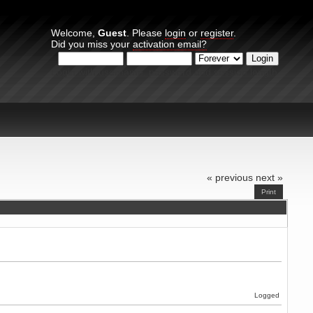
Welcome,
Guest
. Please
login
or
register
.
Did you miss your
activation email?
Login with username, password and session length
« previous
next »
Print
Logged