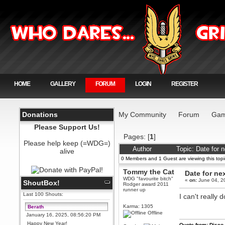
HOME
GALLERY
FORUM
LOGIN
REGISTER
Donations
My Community
Forum
Gam
Please Support Us!
Pages: [
1
]
Please help keep (=WDG=)
Author
Topic: Date for 
alive
0 Members and 1 Guest are viewing this topi
Tommy the Cat
Date for ne
WDG "favourite bitch"
«
on:
June 04, 2
ShoutBox!
Rodger award 2011
runner up
Last 100 Shouts:
I can't really 
Karma: 1305
Berath
Offline
January 16, 2025, 08:56:20 PM
Happy New Year!
Quote from: Disco