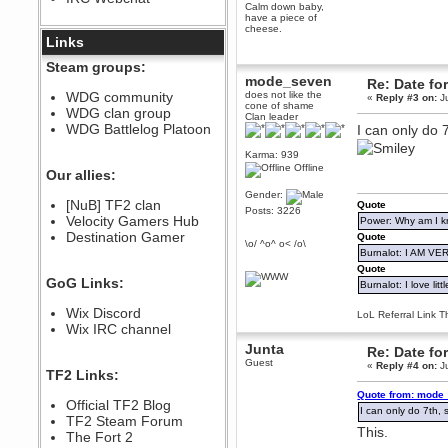
Calm down baby,
December 07, 2022, 11:26:55 PM
have a piece of
cheese.
@berath link doesn?t work
Links
Berath
Steam groups:
August 08, 2022, 09:32:46 PM
mode_seven
Re: Date fo
Who Dares Grins unites again
WDG community
does not like the
«
Reply #3 on:
Ju
here!
cone of shame
WDG clan group
https://discord.com/channels/764441873166762026/764442075768684544
Clan leader
WDG Battlelog Platoon
I can only do 7
Berath
December 23, 2020, 12:34:53 PM
Karma: 939
Offline
Spammers be gone!
Our allies:
Berath
Gender:
[NuB] TF2 clan
Quote
September 28, 2020, 11:18:57
Posts: 3226
Velocity Gamers Hub
PM
Power: Why am I kr
Destination Gamer
Nice!
Quote
\o/ ^o^ o< /o\
Burnalot: I AM V
Zerocool09
Quote
September 28, 2020, 09:55:06
GoG Links:
Burnalot: I love litt
PM
Iâ€™m in 🙌
Wix Discord
LoL Referral Link T
Berath
Wix IRC channel
September 28, 2020, 02:59:45
Junta
Re: Date fo
PM
Guest
«
Reply #4 on:
Ju
Yay!!!!!! Wix is in da house
TF2 Links:
Xena Warr.Godds
Quote from: mode_
Official TF2 Blog
September 28, 2020, 02:55:44
I can only do 7th, s
PM
TF2 Steam Forum
This.
Hey Berath !! I made it !
The Fort 2