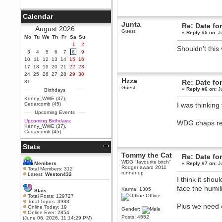
Berath
September 25, 2020, 05:13:56
Calendar
PM
Junta
Re: Date fo
Wix - we may have some new
August 2026
Guest
friends playing a new game
«
Reply #5 on:
Ju
Mo
finding their way here soon.....
Tu
We
Th
Fr
Sa
Su
1
2
Shouldn't this
Berath
3
4
5
6
7
8
9
July 01, 2020, 11:05:23 PM
10
11
12
13
14
15
16
Hello Terror. People still drop by
17
18
19
20
21
22
23
here now and again
24
25
26
27
28
29
30
Hzza
terror
Re: Date fo
31
Guest
June 29, 2020, 02:02:45 PM
«
Reply #6 on:
Ju
Birthdays
Hi guys. I hope you are all well
Kenny_WWE (37)
,
and keeping sane and safe
Cedarcomb (45)
I was thinking 
during these trying times (and all
Upcoming Events
that).
Upcoming Birthdays:
WDG chaps r
Just FYI that mode was looking
Kenny_WWE (37)
,
for ways to get back in touch via
Cedarcomb (45)
reddit (r/WDG).
Stats
Berath
February 24, 2020, 09:26:46 AM
Tommy the Cat
Re: Date fo
WDG "favourite bitch"
Zombie TF2? Do we need to
Members
«
Reply #7 on:
Ju
Rodger award 2011
dress up?
Total Members: 312
runner up
Latest:
Weston432
I think it sho
Power
February 19, 2020, 01:03:56 AM
face the humili
Karma: 1305
Stats
I'd play zombie TF2
Offline
Total Posts: 129727
Total Topics: 3983
Plus we need o
MrWoooMaker
Online Today: 19
Gender:
Online Ever: 2854
February 19, 2020, 12:52:19 AM
Posts: 4552
(June 06, 2026, 11:14:29 PM)