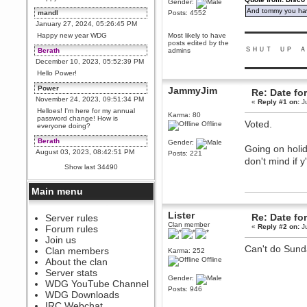
Gender:
And tommy you hav
mandl
Posts: 4552
January 27, 2024, 05:26:45 PM
▬▬▬▬▬▬▬▬▬
Happy new year WDG
Most likely to have
posts edited by the
ＳＨＵＴ ＵＰ Ａ
Berath
admins
December 10, 2023, 05:52:39 PM
▬▬▬▬▬▬▬▬▬
Hello Power!
Power
JammyJim
Re: Date fo
November 24, 2023, 09:51:34 PM
«
Reply #1 on:
Ju
Helloes! I'm here for my annual
Karma: 80
password change! How is
Voted.
Offline
everyone doing?
Berath
Gender:
Going on holid
August 03, 2023, 08:42:51 PM
Posts: 221
don't mind if y
WDG are going to i71. All
Show last 34490
welcome. Message for more
information or ask on discord
Main menu
Berath
July 27, 2023, 07:35:21 PM
Lister
Re: Date fo
The WDG discord channel is up
Server rules
and running. Send me a
Clan member
«
Reply #2 on:
Ju
Forum rules
message or post for details
Join us
Berath
Can't do Sunda
Clan members
Karma: 252
December 08, 2022, 04:05:12 PM
Offline
About the clan
Odd. Should do. Send Mode a
Server stats
messsage here. He should be
Gender:
WDG YouTube Channel
able to pick it up and send you
Posts: 946
an invite
WDG Downloads
IRC Webchat
sarcasmrules