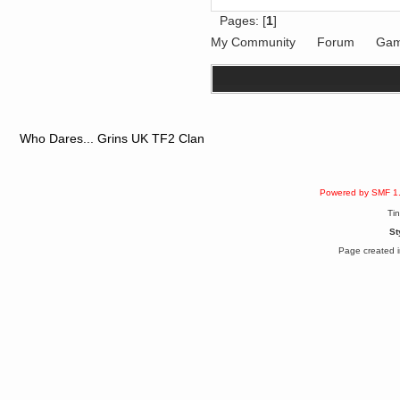
December 29, 2018, 12:05:55 PM
Pages: [
1
]
MEssaage me
for a free steam key for faeria
My Community
Forum
Gam
mandl
December 25, 2018, 02:35:39 PM
merry xmas wdg
Berath
December 23, 2018, 11:34:33 AM
Hello Milli!
Who Dares... Grins UK TF2 Clan
Millicent Bystander
December 21, 2018, 10:55:25 PM
Hello WDG!
Powered by SMF 1
Berath
December 13, 2018, 10:51:13 PM
Ti
I still pop by to give the old place
St
a dusting and clear out
Page created i
Burnalot
November 09, 2018, 03:36:17 PM
The shoutbox has actually had
shouts in it recently? Impossible.
Karthus
November 08, 2018, 07:45:58 PM
:dohjan: :newkid:
Berath
November 06, 2018, 07:11:48 PM
Enjoy!