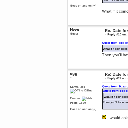
Berath
Goes on and on [∞]
March 06, 2019, 11:07:11 PM
What if it coi
Damn. 1&1 have upgraded their
something or other but seem to
have allowed for ancient forums
like this to keep on
DoomWolf
Hzza
Re: Date fo
March 05, 2019, 03:37:50 PM
Guest
«
Reply #10 on:
NuB site is no more due to a
forced PHP v7 upgrade on the
Quote from: egg o
web host that breaks
SMF/TinyPortal.
What if it coincid
Berath
Then you'll h
January 31, 2019, 09:50:48 AM
mandl
egg
Re: Date fo
January 22, 2019, 11:22:09 PM
∞
«
Reply #11 on:
J
nub site down
bye bye
Quote from: Hzza 
Karma: 366
aquila
Offline
Quote from: egg o
January 01, 2019, 11:43:02 AM
What if it coinci
Gender:
Happy new year.
Then you'll have t
Posts: 1620
Who Dares... Grins!!
Goes on and on [∞]
Karthus
December 30, 2018, 08:04:52 PM
I would ask
no
mandl