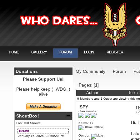
HOME
GALLERY
FORUM
LOGIN
REGISTER
Donations
My Community
Forum
Pub
Please Support Us!
Pages: [
1
]
Please help keep (=WDG=)
Author
Topic:
alive
0 Members and 1 Guest are viewing this top
ISPY
I 
Clan member
«
o
ShoutBox!
Hi, 
Last 100 Shouts:
Karma: 17
Offline
Berath
I st
Gender:
January 16, 2025, 08:56:20 PM
ever