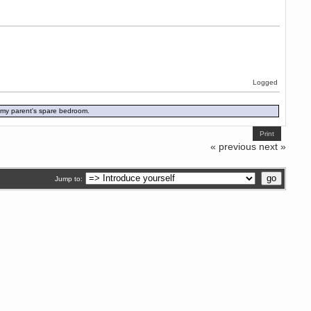
Logged
in my parent's spare bedroom.
Print
« previous
next »
Jump to: