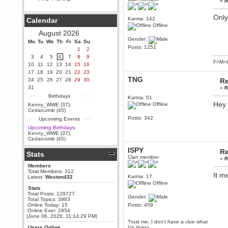
«
R
Berath
September 25, 2020, 05:13:56
Only
Karma: 142
Calendar
PM
Offline
Wix - we may have some new
August 2026
friends playing a new game
Gender:
Mo
finding their way here soon.....
Tu
We
Th
Fr
Sa
Su
Posts: 1251
1
2
Berath
3
4
5
6
7
8
9
July 01, 2020, 11:05:23 PM
F>M>
10
11
12
13
14
15
16
Hello Terror. People still drop by
17
18
19
20
21
22
23
here now and again
TNG
24
25
26
27
28
29
30
Re
terror
31
«
R
June 29, 2020, 02:02:45 PM
Birthdays
Karma: 51
Hi guys. I hope you are all well
Hey 
Offline
Kenny_WWE (37)
,
and keeping sane and safe
Cedarcomb (45)
during these trying times (and all
Posts: 342
Upcoming Events
that).
Upcoming Birthdays:
Just FYI that mode was looking
Kenny_WWE (37)
,
for ways to get back in touch via
Cedarcomb (45)
reddit (r/WDG).
ISPY
Re
Stats
Berath
Clan member
«
R
February 24, 2020, 09:26:46 AM
Members
Zombie TF2? Do we need to
Total Members: 312
It m
dress up?
Karma: 17
Latest:
Weston432
Offline
Power
Stats
Total Posts: 129727
February 19, 2020, 01:03:56 AM
Gender:
Total Topics: 3983
I'd play zombie TF2
Online Today: 15
Posts: 459
Online Ever: 2854
MrWoooMaker
(June 06, 2026, 11:14:29 PM)
Trust me, I don't have a clue what
February 19, 2020, 12:52:19 AM
Users Online
I'm doing.