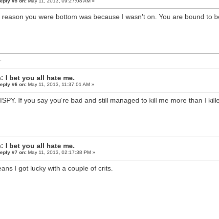
eply #5 on:
May 11, 2013, 09:27:08 AM »
 reason you were bottom was because I wasn't on. You are bound to be
L
: I bet you all hate me.
eply #6 on:
May 11, 2013, 11:37:01 AM »
ISPY. If you say you're bad and still managed to kill me more than I ki
: I bet you all hate me.
eply #7 on:
May 11, 2013, 02:17:38 PM »
eans I got lucky with a couple of crits.