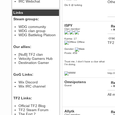
IRC Webchat
Othe
sarcasmrules
Div 6 @ lurking
December 07, 2022, 11:26:55 PM
@berath link doesn?t work
Links
Berath
Steam groups:
August 08, 2022, 09:32:46 PM
ISPY
Re
Who Dares Grins unites again
WDG community
here!
Clan member
«
R
WDG clan group
https://discord.com/channels/764441873166762026/764442075768684544
WDG Battlelog Platoon
Berath
crac
Karma: 17
December 23, 2020, 12:34:53 PM
Offline
TF2 
Spammers be gone!
Our allies:
Gender:
Berath
Posts: 459
[NuB] TF2 clan
September 28, 2020, 11:18:57
Velocity Gamers Hub
PM
Trust me, I don't have a clue what
Destination Gamer
Nice!
I'm doing.
Zerocool09
September 28, 2020, 09:55:06
http:
GoG Links:
PM
Iâ€™m in 🙌
Omnipotens
Wix Discord
Re
Berath
Guest
Wix IRC channel
«
R
September 28, 2020, 02:59:45
PM
All 
Yay!!!!!! Wix is in da house
TF2 Links:
Xena Warr.Godds
Official TF2 Blog
September 28, 2020, 02:55:44
PM
TF2 Steam Forum
Allytk
Re
Hey Berath !! I made it !
The Fort 2
Clan member