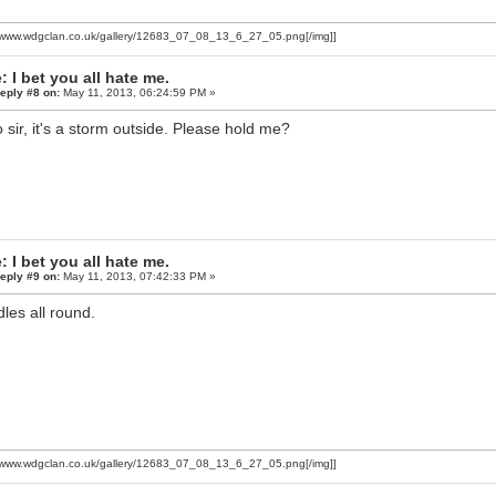
//www.wdgclan.co.uk/gallery/12683_07_08_13_6_27_05.png[/img]]
: I bet you all hate me.
eply #8 on:
May 11, 2013, 06:24:59 PM »
o sir, it's a storm outside. Please hold me?
: I bet you all hate me.
eply #9 on:
May 11, 2013, 07:42:33 PM »
les all round.
//www.wdgclan.co.uk/gallery/12683_07_08_13_6_27_05.png[/img]]