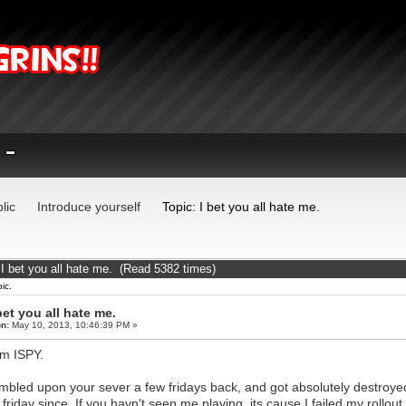
lic
Introduce yourself
Topic: I bet you all hate me.
 I bet you all hate me. (Read 5382 times)
ic.
bet you all hate me.
n:
May 10, 2013, 10:46:39 PM »
I'm ISPY.
umbled upon your sever a few fridays back, and got absolutely destroye
 friday since. If you havn't seen me playing, its cause I failed my rollo