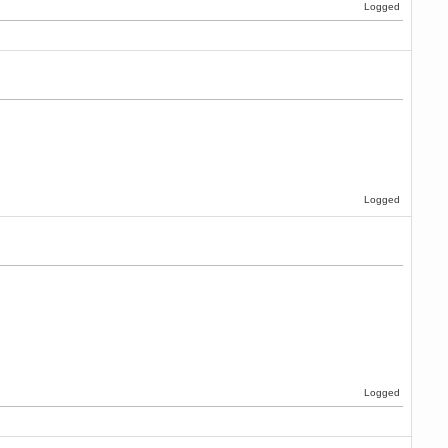
Logged
Logged
Logged