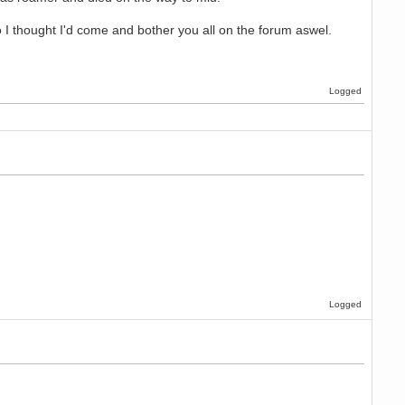
I thought I'd come and bother you all on the forum aswel.
Logged
Logged