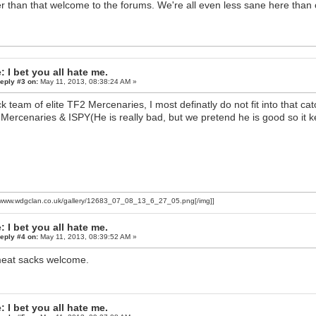
r than that welcome to the forums. We're all even less sane here than 
: I bet you all hate me.
eply #3 on:
May 11, 2013, 08:38:24 AM »
k team of elite TF2 Mercenaries, I most definatly do not fit into that cat
Mercenaries & ISPY(He is really bad, but we pretend he is good so it 
//www.wdgclan.co.uk/gallery/12683_07_08_13_6_27_05.png[/img]]
: I bet you all hate me.
eply #4 on:
May 11, 2013, 08:39:52 AM »
meat sacks welcome.
: I bet you all hate me.