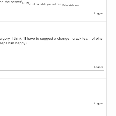
on the server!
Run!,
Get out while you still can,
It's too late for us...
Logged
orgory, I think I'll have to suggest a change, crack team of elite
keeps him happy)
Logged
Logged