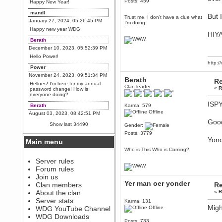
Posts: 459
Happy New Year!
mandl
But 
Trust me, I don't have a clue what
January 27, 2024, 05:26:45 PM
I'm doing.
Happy new year WDG
HIYA
Berath
December 10, 2023, 05:52:39 PM
Hello Power!
http:
Power
November 24, 2023, 09:51:34 PM
Berath
Re
Helloes! I'm here for my annual
Clan leader
«
R
password change! How is
everyone doing?
ISPY!
Berath
Karma: 579
Offline
August 03, 2023, 08:42:51 PM
Good
WDG are going to i71. All
Show last 34490
Gender:
welcome. Message for more
information or ask on discord
Posts: 3779
Yond
Main menu
Berath
Who is This Who is Coming?
July 27, 2023, 07:35:21 PM
The WDG discord channel is up
Server rules
and running. Send me a
Forum rules
message or post for details
Join us
Berath
Yer man oer yonder
Clan members
Re
December 08, 2022, 04:05:12 PM
About the clan
«
R
Odd. Should do. Send Mode a
Server stats
Karma: 131
messsage here. He should be
Migh
WDG YouTube Channel
Offline
able to pick it up and send you
an invite
WDG Downloads
Posts: 733