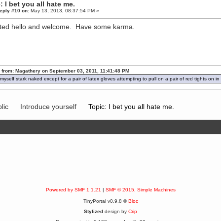
: I bet you all hate me.
eply #10 on:
May 13, 2013, 08:37:54 PM »
ted hello and welcome. Have some karma.
 from: Magathery on September 03, 2011, 11:41:48 PM
d myself stark naked except for a pair of latex gloves attempting to pull on a pair of red tights on 
lic
Introduce yourself
Topic: I bet you all hate me.
Powered by SMF 1.1.21
|
SMF © 2015, Simple Machines
TinyPortal v0.9.8 ©
Bloc
Stylized
design by
Crip