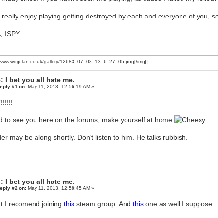
I really enjoy
playing
getting destroyed by each and everyone of you, so 
, ISPY.
//www.wdgclan.co.uk/gallery/12683_07_08_13_6_27_05.png[/img]]
: I bet you all hate me.
eply #1 on:
May 11, 2013, 12:56:19 AM »
!!!!!
 to see you here on the forums, make yourself at home
er may be along shortly. Don't listen to him. He talks rubbish.
: I bet you all hate me.
eply #2 on:
May 11, 2013, 12:58:45 AM »
t I recomend joining
this
steam group. And
this
one as well I suppose.