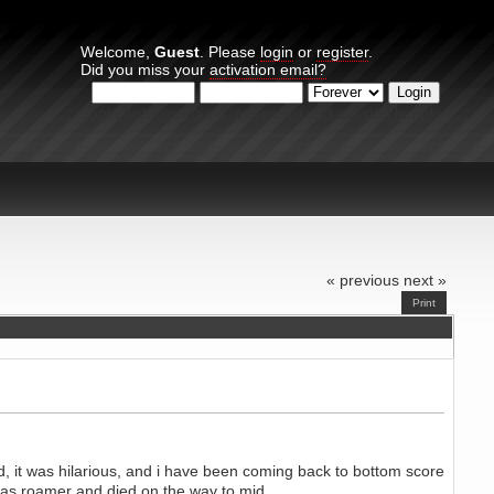
Welcome,
Guest
. Please
login
or
register
.
Did you miss your
activation email?
Login with username, password and session length
« previous
next »
Print
d, it was hilarious, and i have been coming back to bottom score
ut as roamer and died on the way to mid.