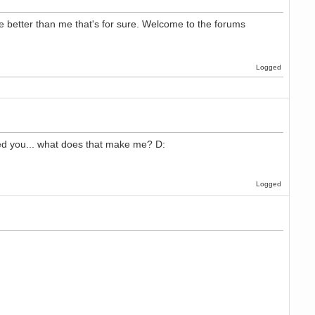
 better than me that's for sure. Welcome to the forums
Logged
lled you... what does that make me? D:
Logged