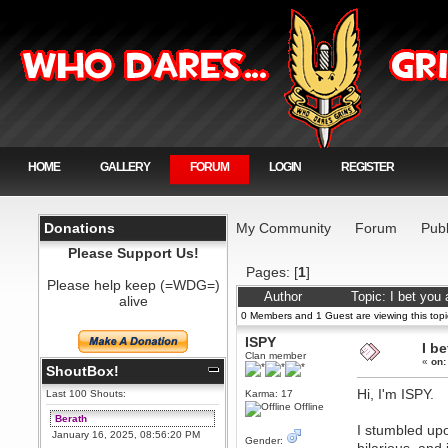
HOME
GALLERY
FORUM
LOGIN
REGISTER
Donations
My Community
Forum
Publ
Please Support Us!
Pages: [
1
]
Please help keep (=WDG=)
Author
Topic: I bet you
alive
0 Members and 1 Guest are viewing this topi
ISPY
I b
Clan member
«
on:
ShoutBox!
Hi, I'm ISPY.
Last 100 Shouts:
Karma: 17
Offline
Berath
I stumbled upo
January 16, 2025, 08:56:20 PM
Gender: