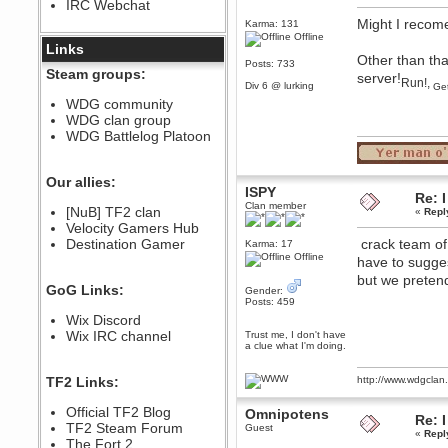
IRC Webchat
sarcasmrules
Might I recom
December 07, 2022, 11:26:55 PM
Karma: 131
Offline
@berath link doesn?t work
Links
Other than tha
Posts: 733
Berath
Steam groups:
server!
Run!,
August 08, 2022, 09:32:46 PM
Div 6 @ lurking
Get
Who Dares Grins unites again
WDG community
here!
WDG clan group
https://discord.com/channels/764441873166762026/764442075768684544
WDG Battlelog Platoon
Berath
December 23, 2020, 12:34:53 PM
Spammers be gone!
Our allies:
ISPY
Re: I
Berath
Clan member
[NuB] TF2 clan
«
Repl
September 28, 2020, 11:18:57
Velocity Gamers Hub
PM
Destination Gamer
crack team of e
Nice!
Karma: 17
Offline
have to sugge
Zerocool09
but we preten
September 28, 2020, 09:55:06
GoG Links:
Gender:
PM
Posts: 459
Iâ€™m in 🙌
Wix Discord
Berath
Wix IRC channel
Trust me, I don't have
a clue what I'm doing.
September 28, 2020, 02:59:45
PM
Yay!!!!!! Wix is in da house
TF2 Links:
http://www.wdgcla
Xena Warr.Godds
Official TF2 Blog
Omnipotens
September 28, 2020, 02:55:44
Re: I
PM
TF2 Steam Forum
Guest
«
Repl
Hey Berath !! I made it !
The Fort 2