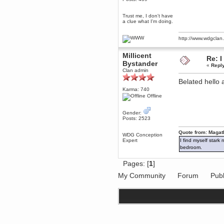
Berath
Trust me, I don't have
March 06, 2019, 11:07:11 PM
a clue what I'm doing.
Damn. 1&1 have upgraded their
something or other but seem to
have allowed for ancient forums
http://www.wdgcla
like this to keep on
DoomWolf
Millicent
Re: I
March 05, 2019, 03:37:50 PM
Bystander
«
Repl
NuB site is no more due to a
Clan admin
forced PHP v7 upgrade on the
web host that breaks
Belated hell
SMF/TinyPortal.
Karma: 740
Offline
Berath
January 31, 2019, 09:50:48 AM
Gender:
Posts: 2523
mandl
Quote from: Magat
January 22, 2019, 11:22:09 PM
WDG Conception
Expert
I find myself stark
nub site down
bye bye
bedroom.
aquila
Pages: [
1
]
January 01, 2019, 11:43:02 AM
My Community
Forum
Publ
Happy new year.
Who Dares... Grins!!
Karthus
December 30, 2018, 08:04:52 PM
no
mandl