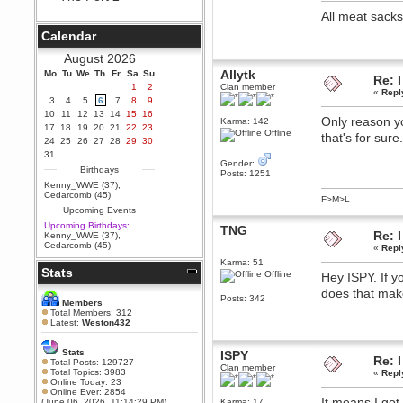
Berath
All meat sack
September 25, 2020, 05:13:56
Calendar
PM
Wix - we may have some new
August 2026
friends playing a new game
Allytk
Mo
finding their way here soon.....
Tu
We
Th
Fr
Sa
Su
Re: I
1
2
Clan member
«
Repl
Berath
3
4
5
6
7
8
9
July 01, 2020, 11:05:23 PM
10
11
12
13
14
15
16
Only reason y
Karma: 142
Hello Terror. People still drop by
17
18
19
20
21
22
23
here now and again
Offline
that's for sur
24
25
26
27
28
29
30
terror
31
Gender:
June 29, 2020, 02:02:45 PM
Birthdays
Posts: 1251
Hi guys. I hope you are all well
Kenny_WWE (37)
,
and keeping sane and safe
Cedarcomb (45)
F>M>L
during these trying times (and all
Upcoming Events
that).
Upcoming Birthdays:
TNG
Just FYI that mode was looking
Re: I
Kenny_WWE (37)
,
for ways to get back in touch via
Cedarcomb (45)
«
Repl
reddit (r/WDG).
Karma: 51
Stats
Berath
Offline
Hey ISPY. If y
February 24, 2020, 09:26:46 AM
does that ma
Posts: 342
Zombie TF2? Do we need to
Members
dress up?
Total Members: 312
Latest:
Weston432
Power
February 19, 2020, 01:03:56 AM
Stats
ISPY
Re: I
I'd play zombie TF2
Total Posts: 129727
Clan member
Total Topics: 3983
«
Repl
MrWoooMaker
Online Today: 23
Online Ever: 2854
February 19, 2020, 12:52:19 AM
It means I got 
(June 06, 2026, 11:14:29 PM)
Karma: 17