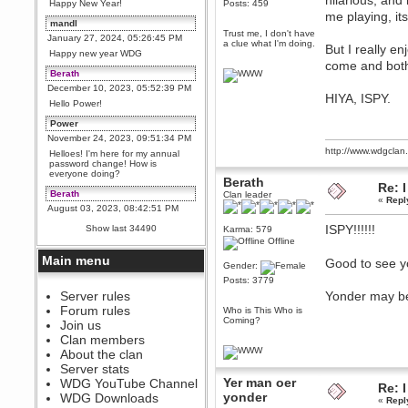
hilarious, and
Happy New Year!
Posts: 459
me playing, it
mandl
Trust me, I don't have
January 27, 2024, 05:26:45 PM
a clue what I'm doing.
But I really e
Happy new year WDG
come and both
Berath
December 10, 2023, 05:52:39 PM
HIYA, ISPY.
Hello Power!
Power
November 24, 2023, 09:51:34 PM
http://www.wdgcla
Helloes! I'm here for my annual
password change! How is
everyone doing?
Berath
Re: I
Berath
Clan leader
«
Repl
August 03, 2023, 08:42:51 PM
WDG are going to i71. All
ISPY!!!!!!
Show last 34490
Karma: 579
welcome. Message for more
Offline
information or ask on discord
Main menu
Good to see y
Berath
Gender:
July 27, 2023, 07:35:21 PM
Posts: 3779
The WDG discord channel is up
Server rules
Yonder may be 
and running. Send me a
Forum rules
Who is This Who is
message or post for details
Coming?
Join us
Berath
Clan members
December 08, 2022, 04:05:12 PM
About the clan
Odd. Should do. Send Mode a
Server stats
messsage here. He should be
Yer man oer
WDG YouTube Channel
able to pick it up and send you
Re: I
an invite
yonder
WDG Downloads
«
Repl