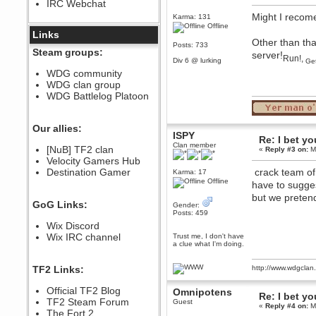
IRC Webchat
sarcasmrules
Might I recom
December 07, 2022, 11:26:55 PM
Karma: 131
Offline
@berath link doesn?t work
Links
Other than tha
Posts: 733
Berath
Steam groups:
server!
Run!,
August 08, 2022, 09:32:46 PM
Div 6 @ lurking
Get
Who Dares Grins unites again
WDG community
here!
WDG clan group
https://discord.com/channels/764441873166762026/764442075768684544
WDG Battlelog Platoon
Berath
December 23, 2020, 12:34:53 PM
Spammers be gone!
Our allies:
ISPY
Re: I bet yo
Berath
Clan member
[NuB] TF2 clan
«
Reply #3 on:
Ma
September 28, 2020, 11:18:57
Velocity Gamers Hub
PM
Destination Gamer
crack team of e
Nice!
Karma: 17
Offline
have to sugge
Zerocool09
but we preten
September 28, 2020, 09:55:06
GoG Links:
Gender:
PM
Posts: 459
Iâ€™m in 🙌
Wix Discord
Berath
Wix IRC channel
Trust me, I don't have
a clue what I'm doing.
September 28, 2020, 02:59:45
PM
Yay!!!!!! Wix is in da house
TF2 Links:
http://www.wdgcla
Xena Warr.Godds
Official TF2 Blog
Omnipotens
September 28, 2020, 02:55:44
Re: I bet yo
PM
TF2 Steam Forum
Guest
«
Reply #4 on:
Ma
Hey Berath !! I made it !
The Fort 2