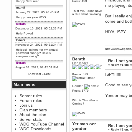
hilarious, and
Happy New Year!
Posts: 459
me playing, it
mandl
Trust me, I don't have
January 27, 2024, 05:26:45 PM
a clue what I'm doing.
But I really e
Happy new year WDG
come and both
Berath
December 10, 2023, 05:52:39 PM
HIYA, ISPY.
Hello Power!
Power
November 24, 2023, 09:51:34 PM
http://www.wdgcla
Helloes! I'm here for my annual
password change! How is
everyone doing?
Berath
Re: I bet yo
Berath
Clan leader
«
Reply #1 on:
Ma
August 03, 2023, 08:42:51 PM
WDG are going to i71. All
ISPY!!!!!!
Show last 34490
Karma: 579
welcome. Message for more
Offline
information or ask on discord
Main menu
Good to see y
Berath
Gender:
July 27, 2023, 07:35:21 PM
Posts: 3779
Yonder may be 
The WDG discord channel is up
Server rules
and running. Send me a
Forum rules
Who is This Who is
message or post for details
Coming?
Join us
Berath
Clan members
December 08, 2022, 04:05:12 PM
About the clan
Odd. Should do. Send Mode a
Server stats
messsage here. He should be
Yer man oer
WDG YouTube Channel
able to pick it up and send you
Re: I bet yo
an invite
yonder
WDG Downloads
«
Reply #2 on:
Ma