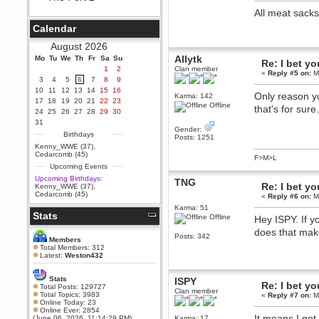
Berath
All meat sack
September 25, 2020, 05:13:56
Calendar
PM
Wix - we may have some new
August 2026
friends playing a new game
Allytk
Mo
finding their way here soon.....
Tu
We
Th
Fr
Sa
Su
Re: I bet yo
1
2
Clan member
«
Reply #5 on:
Ma
Berath
3
4
5
6
7
8
9
July 01, 2020, 11:05:23 PM
10
11
12
13
14
15
16
Only reason y
Karma: 142
Hello Terror. People still drop by
17
18
19
20
21
22
23
here now and again
Offline
that's for sur
24
25
26
27
28
29
30
terror
31
Gender:
June 29, 2020, 02:02:45 PM
Birthdays
Posts: 1251
Hi guys. I hope you are all well
Kenny_WWE (37)
,
and keeping sane and safe
Cedarcomb (45)
F>M>L
during these trying times (and all
Upcoming Events
that).
Upcoming Birthdays:
TNG
Just FYI that mode was looking
Re: I bet yo
Kenny_WWE (37)
,
for ways to get back in touch via
Cedarcomb (45)
«
Reply #6 on:
Ma
reddit (r/WDG).
Karma: 51
Stats
Berath
Offline
Hey ISPY. If y
February 24, 2020, 09:26:46 AM
does that ma
Posts: 342
Zombie TF2? Do we need to
Members
dress up?
Total Members: 312
Latest:
Weston432
Power
February 19, 2020, 01:03:56 AM
Stats
ISPY
Re: I bet yo
I'd play zombie TF2
Total Posts: 129727
Clan member
Total Topics: 3983
«
Reply #7 on:
Ma
MrWoooMaker
Online Today: 23
Online Ever: 2854
February 19, 2020, 12:52:19 AM
It means I got 
(June 06, 2026, 11:14:29 PM)
Karma: 17