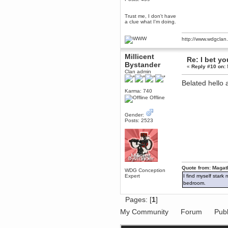
Berath
Trust me, I don't have
March 06, 2019, 11:07:11 PM
a clue what I'm doing.
Damn. 1&1 have upgraded their
something or other but seem to
have allowed for ancient forums
http://www.wdgcla
like this to keep on
DoomWolf
Millicent
Re: I bet yo
March 05, 2019, 03:37:50 PM
Bystander
«
Reply #10 on:
NuB site is no more due to a
Clan admin
forced PHP v7 upgrade on the
web host that breaks
Belated hell
SMF/TinyPortal.
Karma: 740
Offline
Berath
January 31, 2019, 09:50:48 AM
Gender:
Posts: 2523
mandl
January 22, 2019, 11:22:09 PM
nub site down
bye bye
aquila
Quote from: Magat
WDG Conception
January 01, 2019, 11:43:02 AM
Expert
I find myself stark
Happy new year.
bedroom.
Who Dares... Grins!!
Karthus
Pages: [
1
]
December 30, 2018, 08:04:52 PM
My Community
Forum
Publ
no
mandl