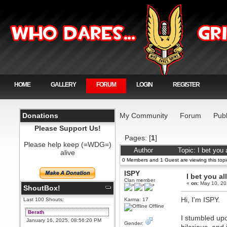
HOME
GALLERY
FORUM
LOGIN
REGISTER
Donations
My Community
Forum
Publ
Please Support Us!
Pages: [
1
]
Please help keep (=WDG=)
Author
Topic: I bet you
alive
0 Members and 1 Guest are viewing this topi
ISPY
I bet you al
Clan member
«
on:
May 10, 20
ShoutBox!
Hi, I'm ISPY.
Last 100 Shouts:
Karma: 17
Offline
Berath
I stumbled upo
January 16, 2025, 08:56:20 PM
Gender: