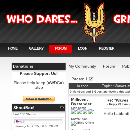
HOME
GALLERY
FORUM
LOGIN
REGISTER
Donations
My Community
Forum
Publ
Please Support Us!
Pages:
1
[
2
]
Please help keep (=WDG=)
Author
Topic: *Waves a
alive
0 Members and 1 Guest are viewing this topi
Millicent
Re: *Waves
Bystander
«
Reply #15 on:
ShoutBox!
Clan admin
Hello Labbratt,
Last 100 Shouts:
Karma: 740
Berath
Offline
January 16, 2025, 08:56:20 PM