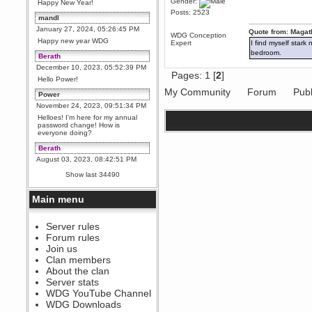
Gender:
Happy New Year!
Posts: 2523
mandl
January 27, 2024, 05:26:45 PM
Quote from: Magat
WDG Conception
Happy new year WDG
Expert
I find myself stark
bedroom.
Berath
December 10, 2023, 05:52:39 PM
Pages:
1
[
2
]
Hello Power!
My Community
Forum
Publ
Power
November 24, 2023, 09:51:34 PM
Helloes! I'm here for my annual
password change! How is
everyone doing?
Berath
August 03, 2023, 08:42:51 PM
WDG are going to i71. All
Show last 34490
welcome. Message for more
information or ask on discord
Main menu
Berath
July 27, 2023, 07:35:21 PM
The WDG discord channel is up
Server rules
and running. Send me a
Forum rules
message or post for details
Join us
Berath
Clan members
December 08, 2022, 04:05:12 PM
About the clan
Odd. Should do. Send Mode a
Server stats
messsage here. He should be
WDG YouTube Channel
able to pick it up and send you
an invite
WDG Downloads