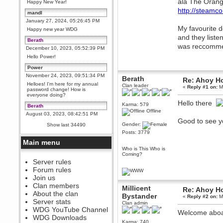
ala The Orang
Happy New Year!
http://steamc
mandl
January 27, 2024, 05:26:45 PM
My favourite d
Happy new year WDG
and they listen
Berath
was reccommend
December 10, 2023, 05:52:39 PM
Hello Power!
Power
November 24, 2023, 09:51:34 PM
Berath
Re: Ahoy H
Helloes! I'm here for my annual
Clan leader
«
Reply #1 on:
Ma
password change! How is
everyone doing?
Hello there
Karma: 579
Berath
Offline
August 03, 2023, 08:42:51 PM
Good to see y
WDG are going to i71. All
Gender:
Show last 34490
welcome. Message for more
Posts: 3779
information or ask on discord
Main menu
Berath
Who is This Who is
July 27, 2023, 07:35:21 PM
Coming?
The WDG discord channel is up
Server rules
and running. Send me a
Forum rules
message or post for details
Join us
Berath
Clan members
Millicent
Re: Ahoy H
December 08, 2022, 04:05:12 PM
About the clan
Bystander
«
Reply #2 on:
Ma
Odd. Should do. Send Mode a
Server stats
Clan admin
messsage here. He should be
WDG YouTube Channel
able to pick it up and send you
Welcome abo
an invite
WDG Downloads
Karma: 740