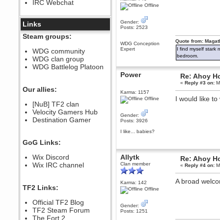
IRC Webchat
sarcasmrules
Offline
December 07, 2022, 11:26:55 PM
Gender:
@berath link doesn?t work
Links
Posts: 2523
Berath
Steam groups:
August 08, 2022, 09:32:46 PM
Quote from: Magat
WDG Conception
Expert
I find myself stark
Who Dares Grins unites again
WDG community
here!
bedroom.
WDG clan group
https://discord.com/channels/764441873166762026/764442075768684544
WDG Battlelog Platoon
Berath
Power
Re: Ahoy H
December 23, 2020, 12:34:53 PM
«
Reply #3 on:
Ma
Spammers be gone!
Our allies:
Karma: 1157
I would like t
Berath
Offline
[NuB] TF2 clan
September 28, 2020, 11:18:57
Velocity Gamers Hub
PM
Gender:
Destination Gamer
Nice!
Posts: 3926
Zerocool09
I like... babies?
September 28, 2020, 09:55:06
GoG Links:
PM
Iâ€™m in 🙌
Wix Discord
Allytk
Re: Ahoy H
Berath
Wix IRC channel
Clan member
«
Reply #4 on:
Ma
September 28, 2020, 02:59:45
PM
A broad welc
Karma: 142
Yay!!!!!! Wix is in da house
TF2 Links:
Offline
Xena Warr.Godds
Official TF2 Blog
September 28, 2020, 02:55:44
Gender:
PM
TF2 Steam Forum
Posts: 1251
Hey Berath !! I made it !
The Fort 2