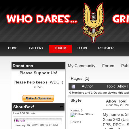
HOME
GALLERY
FORUM
LOGIN
REGISTER
Donations
My Community
Forum
Publ
Please Support Us!
Pages: [
1
]
Please help keep (=WDG=)
alive
Author
Topic: Ahoy 
0 Members and 1 Guest are viewing this topi
Skyte
Ahoy Hoy!
«
on:
May 23, 20
ShoutBox!
Karma: 0
Last 100 Shouts:
My name is Sha
Offline
Xbox 360 (Use
Berath
Posts: 1
FPS, RPG's, St
January 16, 2025, 08:56:20 PM