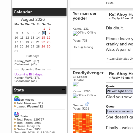
F>M>L
Berath
September 25, 2020, 05:13:56
Calendar
PM
Yer man oer
Re: Ahoy H
yonder
Wix - we may have some new
«
Reply #5 on:
Ma
August 2026
friends playing a new game
Mo
finding their way here soon.....
Tu
We
Th
Fr
Sa
Su
Dia dhuit.
1
2
Karma: 131
Berath
Offline
3
4
5
6
7
8
9
July 01, 2020, 11:05:23 PM
10
11
12
13
14
15
16
Please leave y
Hello Terror. People still drop by
Posts: 733
17
18
19
20
21
22
23
cranky and won
here now and again
24
25
26
27
28
29
30
Div 6 @ lurking
Also; A pair of
terror
31
June 29, 2020, 02:02:45 PM
Birthdays
«
Last Edit: May 
Hi guys. I hope you are all well
Kenny_WWE (37)
,
and keeping sane and safe
Cedarcomb (45)
during these trying times (and all
Upcoming Events
that).
DeadlyAvenger
Re: Ahoy H
Upcoming Birthdays:
Just FYI that mode was looking
Ex-Leader
Kenny_WWE (37)
,
«
Reply #6 on:
Ma
for ways to get back in touch via
Donator
Cedarcomb (45)
reddit (r/WDG).
Quote
Stats
Berath
PC with light Xbox
Karma: 1265
February 24, 2020, 09:26:46 AM
Offline
Glad you saw t
Zombie TF2? Do we need to
Members
dress up?
Total Members: 312
Gender:
Latest:
Weston432
Quote
Posts: 5291
Power
I was reccommended 
February 19, 2020, 01:03:56 AM
Stats
She doesn't g
I'd play zombie TF2
Total Posts: 129727
Total Topics: 3983
MrWoooMaker
Online Today: 35
Finally - wel
Online Ever: 2854
February 19, 2020, 12:52:19 AM
(June 06, 2026, 11:14:29 PM)