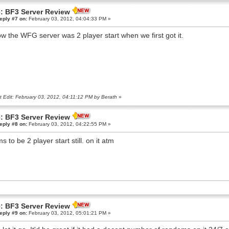
: BF3 Server Review
eply #7 on:
February 03, 2012, 04:04:33 PM »
ow the WFG server was 2 player start when we first got it.
t Edit: February 03, 2012, 04:11:12 PM by Berath
»
: BF3 Server Review
eply #8 on:
February 03, 2012, 04:22:55 PM »
s to be 2 player start still. on it atm
: BF3 Server Review
eply #9 on:
February 03, 2012, 05:01:21 PM »