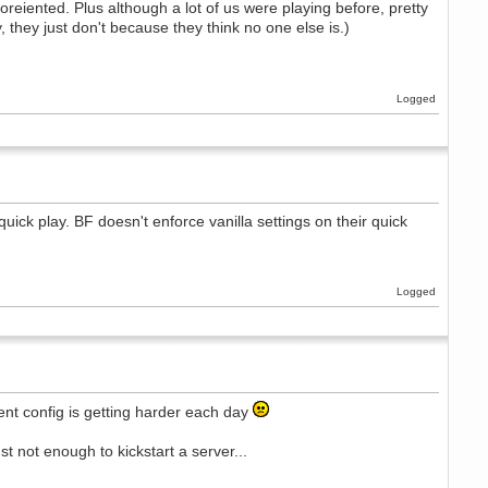
y oreiented. Plus although a lot of us were playing before, pretty
 they just don't because they think no one else is.)
Logged
 quick play. BF doesn't enforce vanilla settings on their quick
Logged
ent config is getting harder each day
st not enough to kickstart a server...