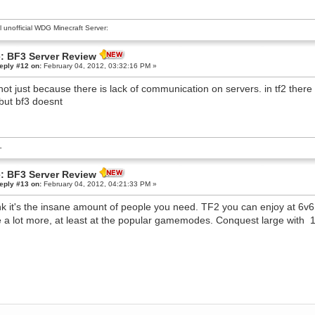
al unofficial WDG Minecraft Server:
: BF3 Server Review
eply #12 on:
February 04, 2012, 03:32:16 PM »
t not just because there is lack of communication on servers. in tf2 the
 but bf3 doesnt
L
: BF3 Server Review
eply #13 on:
February 04, 2012, 04:21:33 PM »
ink it's the insane amount of people you need. TF2 you can enjoy at 6v6
e a lot more, at least at the popular gamemodes. Conquest large with