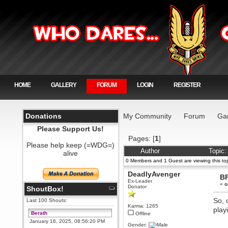
HOME
GALLERY
FORUM
LOGIN
REGISTER
Donations
My Community
Forum
Ga
Please Support Us!
Pages: [
1
]
Please help keep (=WDG=)
Author
Topic:
alive
0 Members and 1 Guest are viewing this top
DeadlyAvenger
BF
Ex-Leader
«
o
Donator
ShoutBox!
So, 
Last 100 Shouts:
Karma: 1265
play
Berath
Offline
January 16, 2025, 08:56:20 PM
Gender: