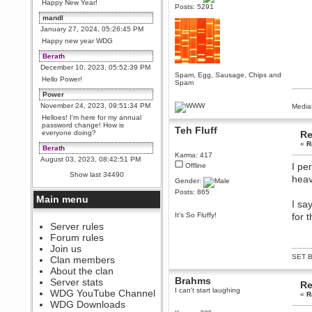
Happy New Year!
Posts: 5291
mandl
January 27, 2024, 05:26:45 PM
Happy new year WDG
Berath
December 10, 2023, 05:52:39 PM
Spam, Egg, Sausage, Chips and
Hello Power!
Spam
Power
November 24, 2023, 09:51:34 PM
Media
Helloes! I'm here for my annual
password change! How is
Teh Fluff
everyone doing?
Re
«
R
Berath
Karma: 417
August 03, 2023, 08:42:51 PM
I pe
Offline
WDG are going to i71. All
Show last 34490
heav
welcome. Message for more
Gender:
information or ask on discord
Posts: 865
Main menu
Berath
I sa
July 27, 2023, 07:35:21 PM
It's So Fluffy!
for 
The WDG discord channel is up
Server rules
and running. Send me a
Forum rules
message or post for details
Join us
Berath
SET B
Clan members
December 08, 2022, 04:05:12 PM
About the clan
Odd. Should do. Send Mode a
Brahms
Server stats
Re
messsage here. He should be
I can't start laughing
WDG YouTube Channel
able to pick it up and send you
«
R
an invite
WDG Downloads