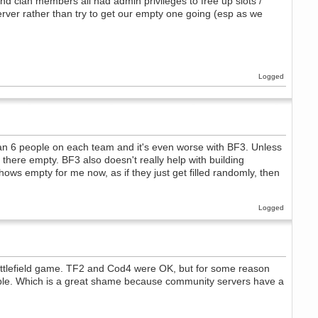
 and clan members all had admin privileges to free up slots /
server rather than try to get our empty one going (esp as we
Logged
 than 6 people on each team and it's even worse with BF3. Unless
 there empty. BF3 also doesn't really help with building
hows empty for me now, as if they just get filled randomly, then
Logged
attlefield game. TF2 and Cod4 were OK, but for some reason
eople. Which is a great shame because community servers have a