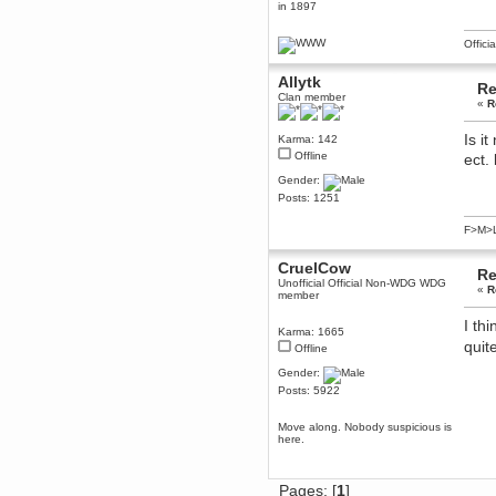
in 1897
December 29, 2018, 12:05:55 PM
MEssaage me
Offici
for a free steam key for faeria
mandl
Allytk
Re
December 25, 2018, 02:35:39 PM
Clan member
«
R
merry xmas wdg
Berath
Is i
Karma: 142
December 23, 2018, 11:34:33 AM
Offline
ect.
Hello Milli!
Gender:
Millicent Bystander
Posts: 1251
December 21, 2018, 10:55:25 PM
Hello WDG!
F>M>
Berath
CruelCow
December 13, 2018, 10:51:13 PM
Re
Unofficial Official Non-WDG WDG
I still pop by to give the old place
«
R
member
a dusting and clear out
I th
Burnalot
Karma: 1665
November 09, 2018, 03:36:17 PM
quit
Offline
The shoutbox has actually had
Gender:
shouts in it recently? Impossible.
Posts: 5922
Karthus
November 08, 2018, 07:45:58 PM
Move along. Nobody suspicious is
:dohjan: :newkid:
here.
Berath
November 06, 2018, 07:11:48 PM
Pages: [
1
]
Enjoy!