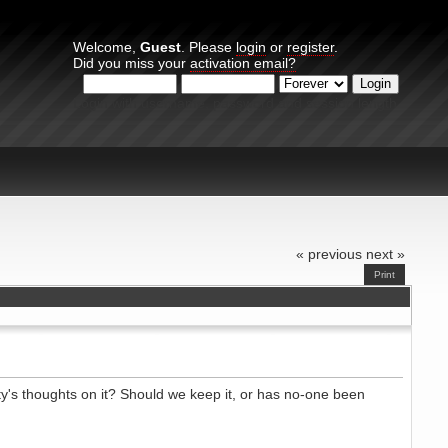
Welcome,
Guest
. Please
login
or
register
.
Did you miss your
activation email?
Login with username, password and session length
« previous
next »
Print
ty's thoughts on it? Should we keep it, or has no-one been