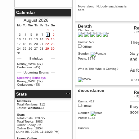
Berath
Move along. Nobody suspicious is
September 25, 2020, 05:13:56
here.
Calendar
PM
Wix - we may have some new
August 2026
friends playing a new game
Mo
finding their way here soon.....
Tu
We
Th
Fr
Sa
Su
Berath
Re
1
2
Clan leader
Berath
«
R
3
4
5
6
7
8
9
July 01, 2020, 11:05:23 PM
10
11
12
13
14
15
16
They
Karma: 579
Hello Terror. People still drop by
17
18
19
20
21
22
23
here now and again
Offline
24
25
26
27
28
29
30
terror
So y
31
Gender:
June 29, 2020, 02:02:45 PM
and 
Birthdays
Posts: 3779
Hi guys. I hope you are all well
Kenny_WWE (37)
,
and keeping sane and safe
Cedarcomb (45)
Who is This Who is Coming?
As f
during these trying times (and all
Upcoming Events
that).
Upcoming Birthdays:
Just FYI that mode was looking
«
Las
Kenny_WWE (37)
,
for ways to get back in touch via
Cedarcomb (45)
reddit (r/WDG).
discordance
Re
Stats
Berath
«
R
February 24, 2020, 09:26:46 AM
Members
Karma: 417
Zombie TF2? Do we need to
Total Members: 312
they
Offline
dress up?
Latest:
Weston432
scor
Gender:
Power
Stats
Posts: 4933
Total Posts: 129727
February 19, 2020, 01:03:56 AM
Total Topics: 3983
I'd play zombie TF2
Online Today: 35
Curious
Online Ever: 2854
MrWoooMaker
(June 06, 2026, 11:14:29 PM)
February 19, 2020, 12:52:19 AM
Users Online