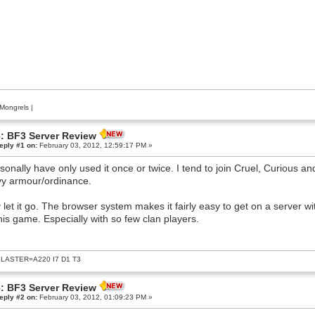
Mongrels
|
: BF3 Server Review
eply #1 on:
February 03, 2012, 12:59:17 PM »
rsonally have only used it once or twice. I tend to join Cruel, Curious 
y armour/ordinance.
y let it go. The browser system makes it fairly easy to get on a server w
this game. Especially with so few clan players.
LASTER=A220 I7 D1 T3
: BF3 Server Review
eply #2 on:
February 03, 2012, 01:09:23 PM »