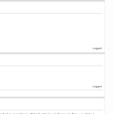
Logged
Logged