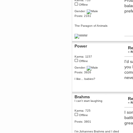
Prob
Karma: 710
Offline
Berath
bala
March 06, 2019, 11:07:11 PM
pref
Gender:
Damn. 1&1 have upgraded their
Posts: 2161
something or other but seem to
have allowed for ancient forums
like this to keep on
The Paragon of Animals
DoomWolf
March 05, 2019, 03:37:50 PM
NuB site is no more due to a
forced PHP v7 upgrade on the
Power
Re
web host that breaks
SMF/TinyPortal.
«
R
Karma: 1157
Berath
I'd 
Offline
January 31, 2019, 09:50:48 AM
you 
Gender:
comm
Posts: 3926
mandl
neve
I like... babies?
January 22, 2019, 11:22:09 PM
nub site down
bye bye
aquila
Brahms
Re
January 01, 2019, 11:43:02 AM
I can't start laughing
«
R
Happy new year.
Who Dares... Grins!!
Karma: 725
I so
Offline
Karthus
batt
December 30, 2018, 08:04:52 PM
Posts: 3801
grea
no
I'm Johannes Brahms and I died
mandl