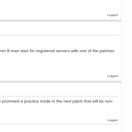
Logged
min 8-man start for registered servers with one of the patches
Logged
e promised a practice mode in the next patch that will be non-
Logged