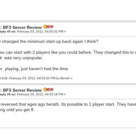
: BF3 Server Review
eply #5 on:
February 03, 2012, 04:00:31 PM »
 changed the minimum start-up back again I think?
ou can start with 2 players like you could before. They changed this to 
it was very unpopular.
or playing, just haven't had the time
t Edit: February 03, 2012, 04:03:20 PM by Berath
»
: BF3 Server Review
eply #6 on:
February 03, 2012, 04:03:18 PM »
 reversed that ages ago berath. Its possible to 1 player start. They hav
ing until you get 8.