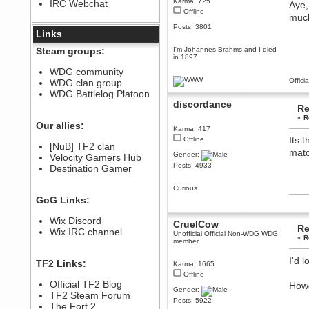
Karma: 725
IRC Webchat
Aye,
sarcasmrules
Offline
December 07, 2022, 11:26:55 PM
much
Posts: 3801
@berath link doesn?t work
Links
Berath
Steam groups:
I'm Johannes Brahms and I died
in 1897
August 08, 2022, 09:32:46 PM
Who Dares Grins unites again
WDG community
here!
Offici
WDG clan group
https://discord.com/channels/764441873166762026/764442075768684544
WDG Battlelog Platoon
Berath
discordance
Re
December 23, 2020, 12:34:53 PM
«
R
Spammers be gone!
Our allies:
Karma: 417
Berath
Its 
Offline
[NuB] TF2 clan
September 28, 2020, 11:18:57
matc
Gender:
Velocity Gamers Hub
PM
Posts: 4933
Destination Gamer
Nice!
Zerocool09
Curious
September 28, 2020, 09:55:06
GoG Links:
PM
Iâ€™m in 🙌
Wix Discord
CruelCow
Re
Berath
Wix IRC channel
Unofficial Official Non-WDG WDG
«
R
September 28, 2020, 02:59:45
member
PM
Yay!!!!!! Wix is in da house
I'd 
TF2 Links:
Karma: 1665
Xena Warr.Godds
Offline
Official TF2 Blog
Howe
September 28, 2020, 02:55:44
Gender:
PM
TF2 Steam Forum
Posts: 5922
Hey Berath !! I made it !
The Fort 2