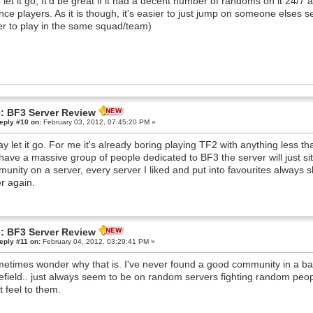
 let it go, It'd be great if it had a decent number of randoms on it 24/7
nce players. As it is though, it's easier to just jump on someone elses 
er to play in the same squad/team)
: BF3 Server Review
eply #10 on:
February 03, 2012, 07:45:20 PM »
say let it go. For me it's already boring playing TF2 with anything less
have a massive group of people dedicated to BF3 the server will just sit
unity on a server, every server I liked and put into favourites always s
r again.
: BF3 Server Review
eply #11 on:
February 04, 2012, 03:29:41 PM »
metimes wonder why that is. I've never found a good community in a b
lefield.. just always seem to be on random servers fighting random p
t feel to them.