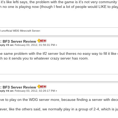
 it's like lefti says, the problem with the game is it's not very communit
 no one is playing now (though I feel a lot of people would LIKE to play,
al unofficial WDG Minecraft Server:
: BF3 Server Review
eply #3 on:
February 03, 2012, 01:56:31 PM »
the same problem with the tf2 server but theres no easy way to fill it like
h so it sends you to whatever crazy server has room.
: BF3 Server Review
eply #4 on:
February 03, 2012, 02:26:17 PM »
love to play on the WDG server more, because finding a server with dec
ver, like the others said, we normally play in a group of 2-4, which is ju