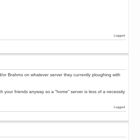
Logged
and/or Brahms on whatever server they currently ploughing with
ith your friends anyway so a "home" server is less of a necessity
Logged