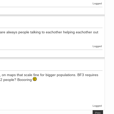
Logged
re are always people talking to eachother helping eachother out
Logged
, on maps that scale fine for bigger populations. BF3 requires
 12 people? Boooring
Logged
Print