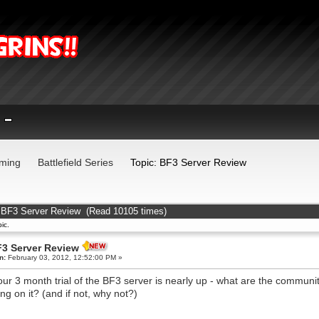
ming
Battlefield Series
Topic: BF3 Server Review
 BF3 Server Review (Read 10105 times)
ic.
3 Server Review
n:
February 03, 2012, 12:52:00 PM »
our 3 month trial of the BF3 server is nearly up - what are the communi
ing on it? (and if not, why not?)