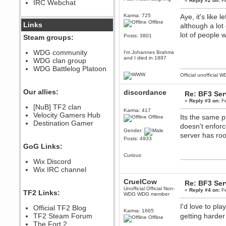
«
Reply #2 on:
Fe
IRC Webchat
sarcasmrules
December 07, 2022, 11:26:55 PM
Karma: 725
Aye, it's like 
Offline
@berath link doesn?t work
Links
although a lot
lot of people 
Berath
Posts: 3801
Steam groups:
August 08, 2022, 09:32:46 PM
Who Dares Grins unites again
WDG community
I'm Johannes Brahms
here!
and I died in 1897
WDG clan group
https://discord.com/channels/764441873166762026/764442075768684544
WDG Battlelog Platoon
Berath
Official unofficial 
December 23, 2020, 12:34:53 PM
Spammers be gone!
Our allies:
discordance
Re: BF3 Ser
Berath
«
Reply #3 on:
Fe
[NuB] TF2 clan
September 28, 2020, 11:18:57
Karma: 417
Velocity Gamers Hub
PM
Its the same pr
Offline
Destination Gamer
Nice!
doesn't enforc
Gender:
Zerocool09
server has ro
Posts: 4933
September 28, 2020, 09:55:06
GoG Links:
PM
Curious
Iâ€™m in 🙌
Wix Discord
Berath
Wix IRC channel
September 28, 2020, 02:59:45
CruelCow
PM
Re: BF3 Ser
Unofficial Official Non-
Yay!!!!!! Wix is in da house
«
Reply #4 on:
Fe
TF2 Links:
WDG WDG member
Xena Warr.Godds
I'd love to pl
Official TF2 Blog
September 28, 2020, 02:55:44
Karma: 1665
PM
TF2 Steam Forum
getting harde
Offline
Hey Berath !! I made it !
The Fort 2