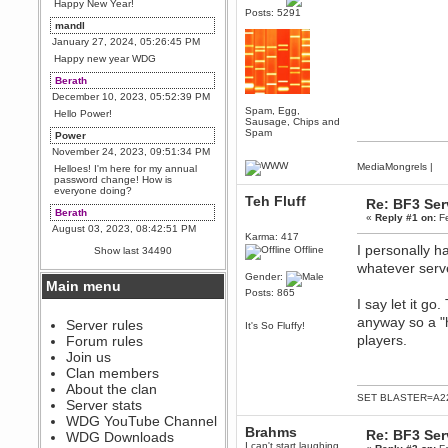
Happy New Year!
Posts: 5291
mandl
January 27, 2024, 05:26:45 PM
Happy new year WDG
Berath
December 10, 2023, 05:52:39 PM
Spam, Egg,
Hello Power!
Sausage, Chips and
Spam
Power
November 24, 2023, 09:51:34 PM
MediaMongrels
|
Helloes! I'm here for my annual
password change! How is
everyone doing?
Teh Fluff
Re: BF3 Ser
Berath
«
Reply #1 on:
Fe
August 03, 2023, 08:42:51 PM
Karma: 417
WDG are going to i71. All
I personally h
Offline
Show last 34490
welcome. Message for more
whatever serv
information or ask on discord
Gender:
Main menu
Berath
Posts: 865
I say let it g
July 27, 2023, 07:35:21 PM
anyway so a "h
The WDG discord channel is up
Server rules
It's So Fluffy!
and running. Send me a
players.
Forum rules
message or post for details
Join us
Berath
Clan members
December 08, 2022, 04:05:12 PM
About the clan
SET BLASTER=A22
Odd. Should do. Send Mode a
Server stats
messsage here. He should be
WDG YouTube Channel
able to pick it up and send you
Brahms
an invite
Re: BF3 Ser
WDG Downloads
I can't start laughing