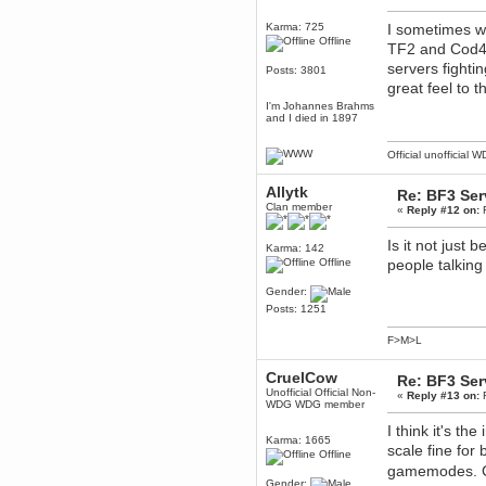
December 29, 2018, 12:05:55 PM
Karma: 725
I sometimes wo
MEssaage me
Offline
for a free steam key for faeria
TF2 and Cod4 
servers fight
mandl
Posts: 3801
December 25, 2018, 02:35:39 PM
great feel to 
merry xmas wdg
I'm Johannes Brahms
and I died in 1897
Berath
December 23, 2018, 11:34:33 AM
Official unofficial 
Hello Milli!
Millicent Bystander
Allytk
Re: BF3 Ser
December 21, 2018, 10:55:25 PM
Clan member
«
Reply #12 on:
F
Hello WDG!
Is it not just
Berath
Karma: 142
Offline
people talking
December 13, 2018, 10:51:13 PM
I still pop by to give the old place
Gender:
a dusting and clear out
Posts: 1251
Burnalot
November 09, 2018, 03:36:17 PM
F>M>L
The shoutbox has actually had
shouts in it recently? Impossible.
CruelCow
Re: BF3 Ser
Karthus
Unofficial Official Non-
«
Reply #13 on:
F
WDG WDG member
November 08, 2018, 07:45:58 PM
:dohjan: :newkid:
I think it's t
Karma: 1665
scale fine for
Berath
Offline
November 06, 2018, 07:11:48 PM
gamemodes. C
Gender:
Enjoy!