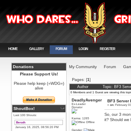
HOME
GALLERY
FORUM
LOGIN
REGISTER
Donations
My Community
Forum
Gam
Please Support Us!
Pages: [
1
]
Please help keep (=WDG=)
Author
Topic: BF3 Serv
alive
0 Members and 1 Guest are viewing this topi
DeadlyAvenger
BF3 Server
Ex-Leader
«
on:
February 03
Donator
ShoutBox!
So, our 3 mont
Last 100 Shouts:
Karma: 1265
it? Should we 
Offline
Berath
January 16, 2025, 08:56:20 PM
Gender: