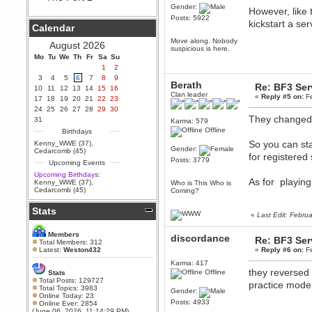
Gender:
However, like 
Berath
Posts: 5922
September 25, 2020, 05:13:56
kickstart a ser
Calendar
PM
Move along. Nobody
Wix - we may have some new
August 2026
suspicious is here.
friends playing a new game
Mo
finding their way here soon.....
Tu
We
Th
Fr
Sa
Su
1
2
Berath
3
4
5
6
7
8
9
July 01, 2020, 11:05:23 PM
Berath
Re: BF3 Ser
10
11
12
13
14
15
16
Clan leader
Hello Terror. People still drop by
«
Reply #5 on:
Fe
17
18
19
20
21
22
23
here now and again
24
25
26
27
28
29
30
They changed 
terror
31
Karma: 579
June 29, 2020, 02:02:45 PM
Offline
Birthdays
Hi guys. I hope you are all well
So you can sta
Kenny_WWE (37)
,
and keeping sane and safe
Gender:
Cedarcomb (45)
for registered
during these trying times (and all
Posts: 3779
Upcoming Events
that).
Upcoming Birthdays:
Just FYI that mode was looking
As for playing
Kenny_WWE (37)
,
Who is This Who is
for ways to get back in touch via
Cedarcomb (45)
Coming?
reddit (r/WDG).
Stats
Berath
«
Last Edit: Febru
February 24, 2020, 09:26:46 AM
Zombie TF2? Do we need to
Members
discordance
Re: BF3 Ser
dress up?
Total Members: 312
Latest:
Weston432
«
Reply #6 on:
Fe
Power
Karma: 417
February 19, 2020, 01:03:56 AM
they reversed 
Offline
Stats
I'd play zombie TF2
Total Posts: 129727
practice mode 
Total Topics: 3983
Gender:
MrWoooMaker
Online Today: 23
Posts: 4933
Online Ever: 2854
February 19, 2020, 12:52:19 AM
(June 06, 2026, 11:14:29 PM)