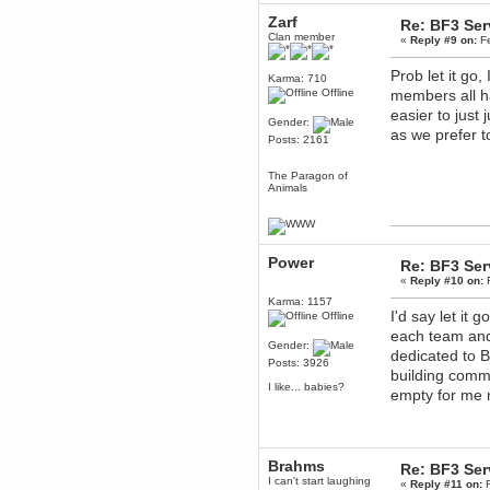
Berath
Zarf
Re: BF3 Ser
March 06, 2019, 11:07:11 PM
Clan member
«
Reply #9 on:
Fe
Damn. 1&1 have upgraded their
something or other but seem to
Prob let it go
have allowed for ancient forums
Karma: 710
like this to keep on
Offline
members all ha
easier to just
DoomWolf
Gender:
March 05, 2019, 03:37:50 PM
as we prefer 
Posts: 2161
NuB site is no more due to a
forced PHP v7 upgrade on the
web host that breaks
The Paragon of
SMF/TinyPortal.
Animals
Berath
January 31, 2019, 09:50:48 AM
Power
Re: BF3 Ser
mandl
«
Reply #10 on:
F
January 22, 2019, 11:22:09 PM
Karma: 1157
I'd say let it
Offline
nub site down
bye bye
each team and
Gender:
dedicated to B
aquila
Posts: 3926
January 01, 2019, 11:43:02 AM
building commu
I like... babies?
Happy new year.
empty for me n
Who Dares... Grins!!
Karthus
December 30, 2018, 08:04:52 PM
no
Brahms
Re: BF3 Ser
I can't start laughing
«
Reply #11 on:
F
mandl