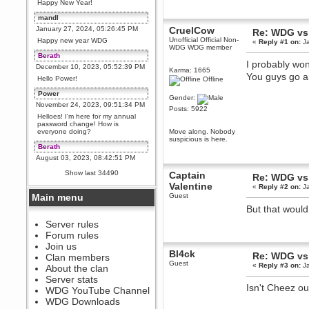
Happy New Year!
mandl
January 27, 2024, 05:26:45 PM
CruelCow
Re: WDG vs
Unofficial Official Non-
Happy new year WDG
«
Reply #1 on:
Ja
WDG WDG member
Berath
I probably won
December 10, 2023, 05:52:39 PM
Karma: 1665
You guys go a
Hello Power!
Offline
Power
Gender:
November 24, 2023, 09:51:34 PM
Posts: 5922
Helloes! I'm here for my annual
password change! How is
everyone doing?
Move along. Nobody
suspicious is here.
Berath
August 03, 2023, 08:42:51 PM
WDG are going to i71. All
Show last 34490
Captain
Re: WDG vs
welcome. Message for more
information or ask on discord
Valentine
«
Reply #2 on:
Ja
Main menu
Guest
Berath
But that would
July 27, 2023, 07:35:21 PM
The WDG discord channel is up
Server rules
and running. Send me a
Forum rules
message or post for details
Join us
Bl4ck
Berath
Re: WDG vs
Clan members
Guest
December 08, 2022, 04:05:12 PM
«
Reply #3 on:
Ja
About the clan
Odd. Should do. Send Mode a
Server stats
messsage here. He should be
Isn't Cheez o
WDG YouTube Channel
able to pick it up and send you
an invite
WDG Downloads