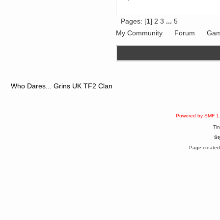
dohjan
November 05, 2018, 11:49:05 PM
Pages: [
1
]
2
3
...
5
Just poking about
My Community
Forum
Gam
Berath
June 02, 2018, 12:56:39 PM
Goodness me, so it does!
mandl
May 22, 2018, 03:38:35 PM
this site needs a shout in 2018
Who Dares... Grins UK TF2 Clan
Berath
November 16, 2017, 08:08:43 PM
Spam removed. Thank you
Powered by SMF 1
muchly Hulinut
Ti
Berath
St
October 15, 2017, 06:02:47 PM
Page created 
Yay, been fixed!
Berath
October 14, 2017, 07:08:12 PM
I'm trying to get the mumble
server up again
mandl
October 11, 2017, 06:23:26 PM
Orange Box 10 years old wow
Berath