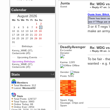
Junta
Re: WDG vs
Berath
Guest
«
Reply #7 on:
Ja
September 25, 2020, 05:13:56
Calendar
PM
Quote from: Bl4ck
Wix - we may have some new
August 2026
friends playing a new game
There has been som
Mo
finding their way here soon.....
Tu
We
Th
Fr
Sa
Su
see if T-Regs are 
1
2
Berath
3 or 4 T-regs
3
4
5
6
7
8
9
July 01, 2020, 11:05:23 PM
make an arm
10
11
12
13
14
15
16
Hello Terror. People still drop by
17
18
19
20
21
22
23
here now and again
24
25
26
27
28
29
30
terror
31
June 29, 2020, 02:02:45 PM
Birthdays
DeadlyAvenger
Re: WDG vs
Hi guys. I hope you are all well
Ex-Leader
Kenny_WWE (37)
,
«
Reply #8 on:
Ja
and keeping sane and safe
Donator
Cedarcomb (45)
during these trying times (and all
Upcoming Events
that).
To be fair - t
Upcoming Birthdays:
Karma: 1265
wanted - e.g. 
Just FYI that mode was looking
Kenny_WWE (37)
,
Offline
for ways to get back in touch via
Cedarcomb (45)
reddit (r/WDG).
Gender:
Stats
Berath
Posts: 5291
February 24, 2020, 09:26:46 AM
Zombie TF2? Do we need to
Members
dress up?
Total Members: 312
Latest:
Weston432
Power
February 19, 2020, 01:03:56 AM
Stats
I'd play zombie TF2
Total Posts: 129727
Spam, Egg,
Total Topics: 3983
Sausage, Chips and
MrWoooMaker
Online Today: 88
Spam
Online Ever: 2854
February 19, 2020, 12:52:19 AM
(June 06, 2026, 11:14:29 PM)