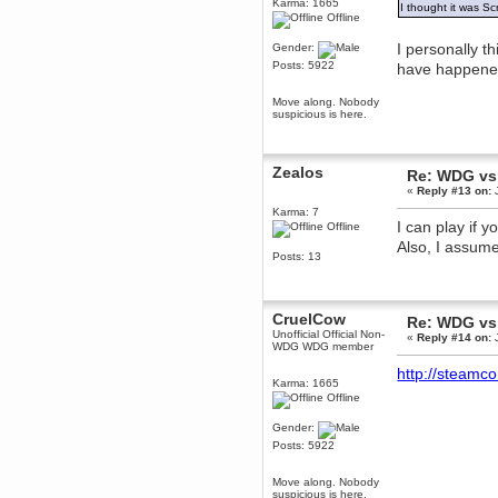
Karma: 1665
I thought it was 
December 29, 2018, 12:05:55 PM
Offline
MEssaage me
for a free steam key for faeria
I personally th
Gender:
Posts: 5922
have happened
mandl
December 25, 2018, 02:35:39 PM
Move along. Nobody
merry xmas wdg
suspicious is here.
Berath
December 23, 2018, 11:34:33 AM
Hello Milli!
Zealos
Re: WDG vs
«
Reply #13 on:
J
Millicent Bystander
December 21, 2018, 10:55:25 PM
Karma: 7
I can play if 
Offline
Hello WDG!
Also, I assume
Berath
Posts: 13
December 13, 2018, 10:51:13 PM
I still pop by to give the old place
a dusting and clear out
CruelCow
Re: WDG vs
Burnalot
Unofficial Official Non-
«
Reply #14 on:
J
November 09, 2018, 03:36:17 PM
WDG WDG member
The shoutbox has actually had
http://steam
shouts in it recently? Impossible.
Karma: 1665
Offline
Karthus
November 08, 2018, 07:45:58 PM
Gender:
:dohjan: :newkid:
Posts: 5922
Berath
November 06, 2018, 07:11:48 PM
Move along. Nobody
suspicious is here.
Enjoy!