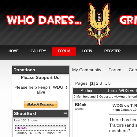
HOME
GALLERY
FORUM
LOGIN
REGISTER
Donations
My Community
Forum
Gam
Please Support Us!
Pages: [
1
]
2
3
...
5
Please help keep (=WDG=)
Author
Topic: WDG vs 
alive
0 Members and 1 Guest are viewing this topi
Bl4ck
WDG vs T-
Guest
«
on:
January 10
ShoutBox!
There has bee
Last 100 Shouts:
Traitors (and 
Berath
members?
January 16, 2025, 08:56:20 PM