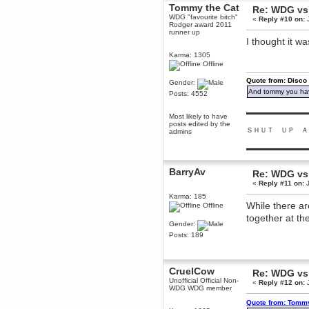
Tommy the Cat
Re: WDG vs
Berath
WDG "favourite bitch"
«
Reply #10 on:
J
March 06, 2019, 11:07:11 PM
Rodger award 2011
runner up
Damn. 1&1 have upgraded their
I thought it 
something or other but seem to
have allowed for ancient forums
Karma: 1305
like this to keep on
Offline
DoomWolf
Quote from: Disco
Gender:
March 05, 2019, 03:37:50 PM
And tommy you hav
Posts: 4552
NuB site is no more due to a
forced PHP v7 upgrade on the
web host that breaks
▬▬▬▬▬▬▬▬▬
Most likely to have
SMF/TinyPortal.
posts edited by the
ＳＨＵＴ ＵＰ Ａ
admins
Berath
January 31, 2019, 09:50:48 AM
▬▬▬▬▬▬▬▬▬
BarryAv
Re: WDG vs
mandl
«
Reply #11 on:
J
January 22, 2019, 11:22:09 PM
Karma: 185
nub site down
bye bye
While there ar
Offline
together at t
aquila
Gender:
January 01, 2019, 11:43:02 AM
Posts: 189
Happy new year.
Who Dares... Grins!!
Karthus
CruelCow
Re: WDG vs
December 30, 2018, 08:04:52 PM
Unofficial Official Non-
«
Reply #12 on:
J
WDG WDG member
no
Quote from: Tommy
mandl