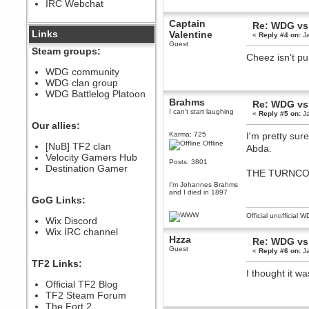
IRC Webchat
sarcasmrules
December 07, 2022, 11:26:55 PM
Captain
Re: WDG vs
@berath link doesn?t work
Links
Valentine
«
Reply #4 on:
Ja
Guest
Berath
Steam groups:
Cheez isn't p
August 08, 2022, 09:32:46 PM
Who Dares Grins unites again
WDG community
here!
WDG clan group
https://discord.com/channels/764441873166762026/764442075768684544
WDG Battlelog Platoon
Berath
Brahms
Re: WDG vs
December 23, 2020, 12:34:53 PM
I can't start laughing
«
Reply #5 on:
Ja
Spammers be gone!
Our allies:
Karma: 725
I'm pretty sur
Berath
Offline
[NuB] TF2 clan
Abda.
September 28, 2020, 11:18:57
Velocity Gamers Hub
PM
Posts: 3801
Destination Gamer
Nice!
THE TURNCO
Zerocool09
I'm Johannes Brahms
and I died in 1897
September 28, 2020, 09:55:06
GoG Links:
PM
Iâ€™m in 🙌
Official unofficial 
Wix Discord
Berath
Wix IRC channel
Hzza
September 28, 2020, 02:59:45
Re: WDG vs
PM
Guest
«
Reply #6 on:
Ja
Yay!!!!!! Wix is in da house
TF2 Links:
I thought it w
Xena Warr.Godds
Official TF2 Blog
September 28, 2020, 02:55:44
PM
TF2 Steam Forum
Hey Berath !! I made it !
The Fort 2