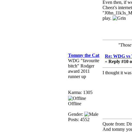
need to dress up?
Even then, if w
Cheez's interne
Power
"J0hn_l1k3s_
February 19, 2020,
play.
01:03:56 AM
I'd play zombie TF2
MrWoooMaker
"Those 
February 19, 2020,
12:52:19 AM
Tommy the Cat
Re: WDG vs 
Any appetite for a TF2
WDG "favourite
«
Reply #10 o
revival?
bitch" Rodger
award 2011
MrWoooMaker
I thought it wa
runner up
February 19, 2020,
12:52:01 AM
Awesome
Karma: 1305
dohjan
Offline
February 19, 2020,
12:48:30 AM
Gender:
Yes this thing is still on
Posts: 4552
Quote from: Di
Power
And tommy you 