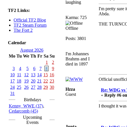
laughing
sarcasmrules
I'm pretty sure
TF2 Links:
December 07, 2022,
Abda.
Karma: 725
11:26:55 PM
Official TF2 Blog
THE TURNCO
@berath link doesn?t
TF2 Steam Forum
Offline
work
The Fort 2
Berath
Posts: 3801
Calendar
August 08, 2022,
09:32:46 PM
August 2026
I'm Johannes
Mo
Tu
We
Th
Fr
Sa
Su
Who Dares Grins unites
Brahms and I
again here!
1
2
died in 1897
https://discord.com/channels/764441873166762026/764442075
3
4
5
6
7
8
9
10
11
12
13
14
15
16
Berath
Official unoffi
17
18
19
20
21
22
23
December 23, 2020,
12:34:53 PM
24
25
26
27
28
29
30
Hzza
Re: WDG vs 
Spammers be gone!
31
Guest
«
Reply #6 on
Birthdays
Berath
Kenny_WWE (37)
,
I thought it wa
September 28, 2020,
Cedarcomb (45)
11:18:57 PM
Upcoming
Nice!
Events
Junta