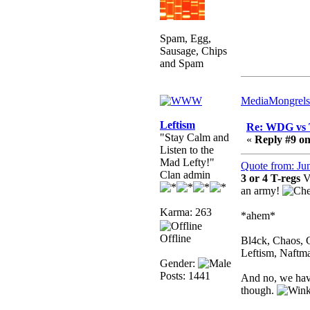
Berath
July 01, 2020, 11:05:23
PM
Spam, Egg,
Hello Terror. People still
Sausage, Chips
drop by here now and
and Spam
again
terror
MediaMongrels
June 29, 2020, 02:02:45
PM
Leftism
Re: WDG vs 
"Stay Calm and
Hi guys. I hope you are
«
Reply #9 on
Listen to the
all well and keeping sane
Mad Lefty!"
and safe during these
Quote from: Ju
Clan admin
trying times (and all that).
3 or 4 T-regs
VS
an army!
Just FYI that mode was
Karma: 263
looking for ways to get
*ahem*
back in touch via reddit
(r/WDG).
Offline
Bl4ck, Chaos, C
Leftism, Naftm
Berath
Gender:
February 24, 2020,
Posts: 1441
And no, we hav
09:26:46 AM
though.
Zombie TF2? Do we