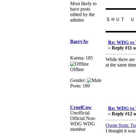
February 19, 2020,
Most likely to
12:47:16 AM
▬▬▬▬▬▬
have posts
Hello! Is this thing still
edited by the
ＳＨＵＴ Ｕ
on?
admins
Berath
▬▬▬▬▬▬
December 26, 2019,
12:43:10 AM
BarryAv
Re: WDG vs 
«
Reply #11 o
Merry Christmas!!!
Berath
Karma: 185
While there are 
August 13, 2019,
at the same tim
Offline
07:35:11 PM
Sweeping and clearing
Gender:
out the cobwebs, keeping
Posts: 189
everything spruce
https://gph.is/2oImD0j
mandl
CruelCow
Re: WDG vs 
March 08, 2019, 11:38:14
Unofficial
«
Reply #12 o
AM
Official Non-
Cheers Stu / Berath was
WDG WDG
Quote from: To
going to happen one day
member
I thought it wa