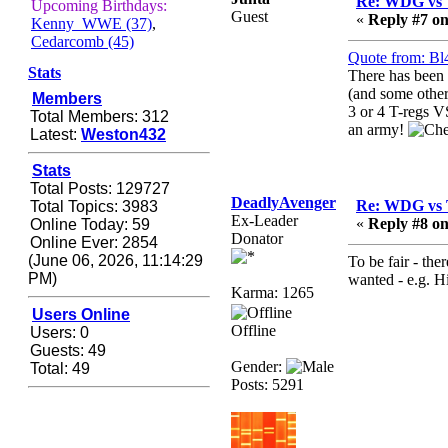
Re: WDG vs 
Zerocool09
Upcoming Birthdays:
Guest
«
Reply #7 on
Kenny_WWE (37)
,
September 28, 2020,
Cedarcomb (45)
09:55:06 PM
Quote from: Bl
Iâ€™m in 🙌
Stats
There has been 
(and some other
Members
Berath
3 or 4 T-regs 
Total Members: 312
September 28, 2020,
an army!
Latest:
Weston432
02:59:45 PM
Yay!!!!!! Wix is in da
Stats
house
Total Posts: 129727
DeadlyAvenger
Re: WDG vs 
Total Topics: 3983
Xena Warr.Godds
Ex-Leader
«
Reply #8 on
Online Today: 59
September 28, 2020,
Donator
Online Ever: 2854
02:55:44 PM
(June 06, 2026, 11:14:29
To be fair - the
Hey Berath !! I made it !
PM)
wanted - e.g. Hi
Karma: 1265
Berath
Users Online
September 25, 2020,
Offline
Users: 0
05:13:56 PM
Guests: 49
Gender:
Total: 49
Wix - we may have some
Posts: 5291
new friends playing a
new game finding their
way here soon.....