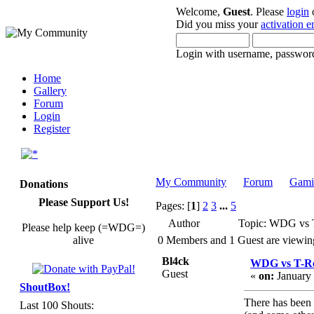
Welcome,
Guest
. Please
login
Did you miss your
activation e
Login with username, password
Home
Gallery
Forum
Login
Register
My Community
Forum
Gami
Donations
Please Support Us!
Pages: [
1
]
2
3
...
5
Author
Topic: WDG vs 
Please help keep (=WDG=)
alive
0 Members and 1 Guest are viewing 
Bl4ck
WDG vs T-R
Guest
«
on:
January 
ShoutBox!
There has been 
Last 100 Shouts: