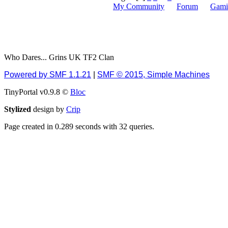
no
My Community
Forum
Gami
mandl
December 29, 2018,
12:05:55 PM
MEssaage me
Who Dares... Grins UK TF2 Clan
for a free steam key for
faeria
Powered by SMF 1.1.21
|
SMF © 2015, Simple Machines
mandl
TinyPortal v0.9.8 ©
Bloc
December 25, 2018,
02:35:39 PM
Stylized
design by
Crip
merry xmas wdg
Page created in 0.289 seconds with 32 queries.
Berath
December 23, 2018,
11:34:33 AM
Hello Milli!
Millicent Bystander
December 21, 2018,
10:55:25 PM
Hello WDG!
Berath