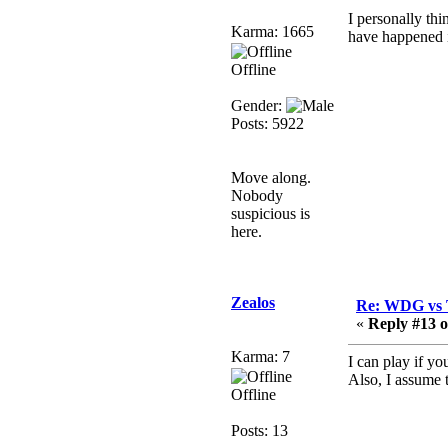
Berath
I personally thi
Karma: 1665
have happened i
March 06, 2019, 11:08:46
PM
Offline
It's officially 'not secure'
according to Chrome
Gender:
now
Posts: 5922
Berath
March 06, 2019, 11:07:11
Move along.
PM
Nobody
Damn. 1&1 have
suspicious is
upgraded their something
here.
or other but seem to have
allowed for ancient
forums like this to keep
Zealos
on
Re: WDG vs 
«
Reply #13 o
DoomWolf
March 05, 2019, 03:37:50
Karma: 7
I can play if yo
PM
Also, I assume t
Offline
NuB site is no more due
to a forced PHP v7
Posts: 13
upgrade on the web host