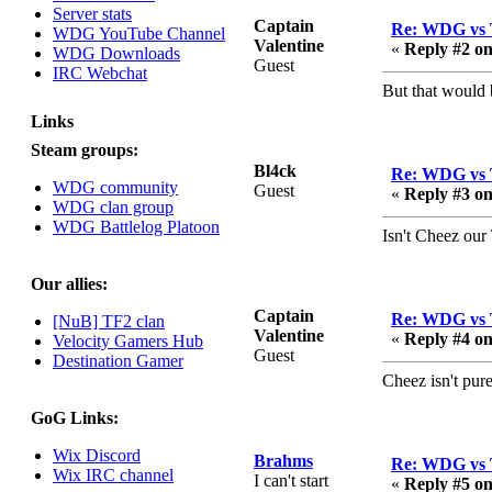
Server stats
August 03, 2023,
Captain
Re: WDG vs 
WDG YouTube Channel
08:42:51 PM
Valentine
«
Reply #2 on
WDG Downloads
WDG are going to i71.
Guest
IRC Webchat
All welcome. Message
But that would 
for more information or
ask on discord
Links
Steam groups:
Berath
Bl4ck
Re: WDG vs 
July 27, 2023, 07:35:21
WDG community
Guest
«
Reply #3 on
PM
WDG clan group
The WDG discord
WDG Battlelog Platoon
Isn't Cheez our
channel is up and
running. Send me a
message or post for
Our allies:
details
Captain
Re: WDG vs 
[NuB] TF2 clan
Berath
Valentine
«
Reply #4 on
Velocity Gamers Hub
Guest
December 08, 2022,
Destination Gamer
04:05:12 PM
Cheez isn't pu
Odd. Should do. Send
GoG Links:
Mode a messsage here.
He should be able to pick
Wix Discord
Brahms
Re: WDG vs 
it up and send you an
Wix IRC channel
I can't start
«
Reply #5 on
invite