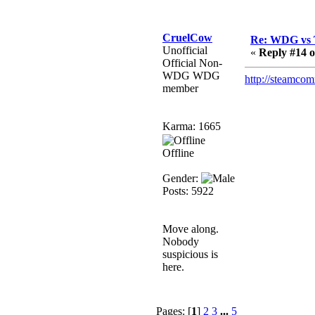
that breaks
SMF/TinyPortal.
Berath
CruelCow
Re: WDG vs 
Unofficial
January 31, 2019,
«
Reply #14 o
Official Non-
09:50:48 AM
WDG WDG
http://steamco
member
mandl
January 22, 2019,
Karma: 1665
11:22:09 PM
nub site down
Offline
bye bye
Gender:
Posts: 5922
aquila
January 01, 2019,
11:43:02 AM
Move along.
Happy new year.
Nobody
Who Dares... Grins!!
suspicious is
here.
Karthus
December 30, 2018,
08:04:52 PM
Pages: [
1
]
2
3
...
5