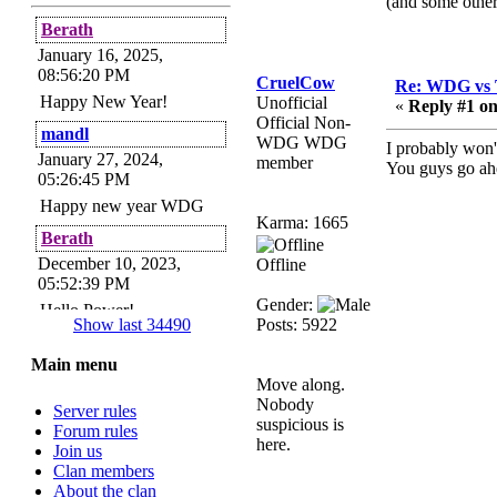
(and some other
Berath
January 16, 2025,
08:56:20 PM
CruelCow
Re: WDG vs 
Happy New Year!
Unofficial
«
Reply #1 on
Official Non-
mandl
WDG WDG
I probably won'
January 27, 2024,
member
You guys go ah
05:26:45 PM
Happy new year WDG
Karma: 1665
Berath
December 10, 2023,
Offline
05:52:39 PM
Gender:
Hello Power!
Show last 34490
Posts: 5922
Power
Main menu
November 24, 2023,
Move along.
09:51:34 PM
Nobody
Server rules
Helloes! I'm here for my
suspicious is
Forum rules
annual password change!
here.
Join us
How is everyone doing?
Clan members
Berath
About the clan