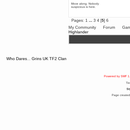
Enjoy!
Move along. Nobody
suspicious is here.
dohjan
November 05, 2018, 11:49:05 PM
Just poking about
Pages:
1
...
3
4
[
5
]
6
Berath
My Community
Forum
Gam
June 02, 2018, 12:56:39 PM
Highlander
Goodness me, so it does!
mandl
May 22, 2018, 03:38:35 PM
this site needs a shout in 2018
Who Dares... Grins UK TF2 Clan
Berath
November 16, 2017, 08:08:43 PM
Spam removed. Thank you
muchly Hulinut
Powered by SMF 1
Berath
Ti
October 15, 2017, 06:02:47 PM
St
Yay, been fixed!
Page created 
Berath
October 14, 2017, 07:08:12 PM
I'm trying to get the mumble
server up again
mandl
October 11, 2017, 06:23:26 PM
Orange Box 10 years old wow