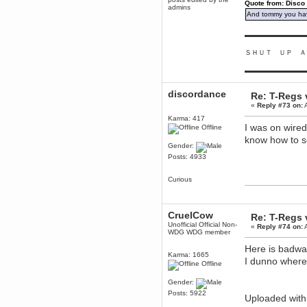
Quote from: Disco
mandl
admins
And tommy you hav
December 29, 2018, 12:05:55 PM
MEssaage me
▬▬▬▬▬▬▬▬▬
for a free steam key for faeria
mandl
ＳＨＵＴ ＵＰ Ａ
December 25, 2018, 02:35:39 PM
▬▬▬▬▬▬▬▬▬
merry xmas wdg
Berath
discordance
Re: T-Regs
December 23, 2018, 11:34:33 AM
«
Reply #73 on:
A
Hello Milli!
Karma: 417
I was on wire
Millicent Bystander
Offline
December 21, 2018, 10:55:25 PM
know how to s
Gender:
Hello WDG!
Posts: 4933
Berath
December 13, 2018, 10:51:13 PM
Curious
I still pop by to give the old place
a dusting and clear out
Burnalot
CruelCow
Re: T-Regs
November 09, 2018, 03:36:17 PM
Unofficial Official Non-
«
Reply #74 on:
A
WDG WDG member
The shoutbox has actually had
shouts in it recently? Impossible.
Here is badwa
Karma: 1665
Karthus
I dunno where 
Offline
November 08, 2018, 07:45:58 PM
:dohjan: :newkid:
Gender:
Berath
Posts: 5922
Uploaded wit
November 06, 2018, 07:11:48 PM