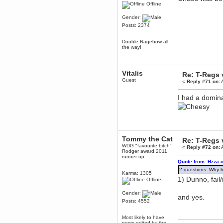
Offline
Berath
March 06, 2019, 11:07:11 PM
Gender:
Posts: 2374
Damn. 1&1 have upgraded their
something or other but seem to
have allowed for ancient forums
Double Ragebow all
like this to keep on
the way!
DoomWolf
March 05, 2019, 03:37:50 PM
NuB site is no more due to a
Vitalis
Re: T-Regs
forced PHP v7 upgrade on the
Guest
web host that breaks
«
Reply #71 on:
A
SMF/TinyPortal.
I had a domina
Berath
January 31, 2019, 09:50:48 AM
mandl
January 22, 2019, 11:22:09 PM
Tommy the Cat
Re: T-Regs
nub site down
WDG "favourite bitch"
«
Reply #72 on:
A
bye bye
Rodger award 2011
runner up
Quote from: Hzza o
aquila
2 questions: Why h
Karma: 1305
January 01, 2019, 11:43:02 AM
1) Dunno, fail
Offline
Happy new year.
Who Dares... Grins!!
Gender:
and yes.
Karthus
Posts: 4552
December 30, 2018, 08:04:52 PM
no
Most likely to have
posts edited by the