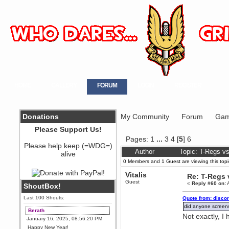
HOME
GALLERY
FORUM
LOGIN
REGISTER
Donations
My Community
Forum
Gam
Please Support Us!
Pages:
1
...
3
4
[
5
]
6
Please help keep (=WDG=)
Author
Topic: T-Regs v
alive
0 Members and 1 Guest are viewing this topi
Vitalis
Re: T-Regs
Guest
«
Reply #60 on:
A
ShoutBox!
Last 100 Shouts:
Quote from: disco
did anyone screens
Berath
Not exactly, 
January 16, 2025, 08:56:20 PM
Happy New Year!