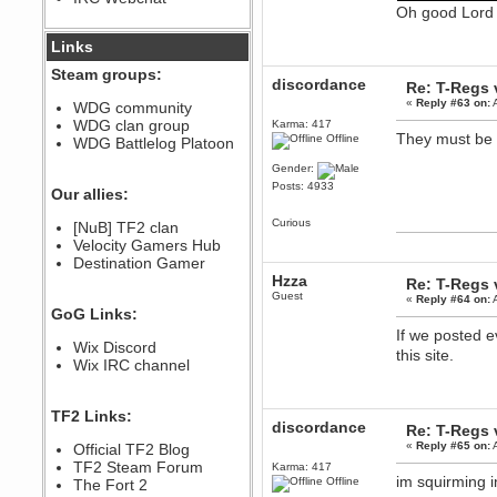
Oh good Lord
December 07, 2022, 11:26:55 PM
@berath link doesn?t work
Links
Steam groups:
Berath
discordance
Re: T-Regs
August 08, 2022, 09:32:46 PM
«
Reply #63 on:
A
WDG community
Who Dares Grins unites again
WDG clan group
Karma: 417
here!
They must be p
Offline
https://discord.com/channels/764441873166762026/764442075768684544
WDG Battlelog Platoon
Berath
Gender:
December 23, 2020, 12:34:53 PM
Posts: 4933
Our allies:
Spammers be gone!
Curious
Berath
[NuB] TF2 clan
September 28, 2020, 11:18:57
Velocity Gamers Hub
PM
Destination Gamer
Nice!
Hzza
Re: T-Regs
Guest
Zerocool09
«
Reply #64 on:
A
GoG Links:
September 28, 2020, 09:55:06
PM
If we posted e
Wix Discord
Iâ€™m in 🙌
this site.
Wix IRC channel
Berath
September 28, 2020, 02:59:45
PM
TF2 Links:
Yay!!!!!! Wix is in da house
discordance
Re: T-Regs
Xena Warr.Godds
«
Reply #65 on:
A
Official TF2 Blog
September 28, 2020, 02:55:44
TF2 Steam Forum
Karma: 417
PM
im squirming i
Offline
The Fort 2
Hey Berath !! I made it !