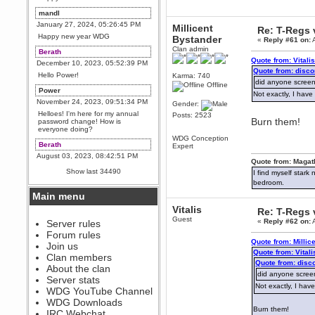
mandl
January 27, 2024, 05:26:45 PM
Millicent
Re: T-Regs
Happy new year WDG
Bystander
«
Reply #61 on:
A
Clan admin
Berath
Quote from: Vitali
December 10, 2023, 05:52:39 PM
Quote from: disco
Hello Power!
Karma: 740
did anyone screen
Offline
Power
Not exactly, I ha
November 24, 2023, 09:51:34 PM
Gender:
Helloes! I'm here for my annual
Posts: 2523
Burn them!
password change! How is
everyone doing?
WDG Conception
Berath
Expert
August 03, 2023, 08:42:51 PM
Quote from: Magat
WDG are going to i71. All
Show last 34490
I find myself stark
welcome. Message for more
bedroom.
information or ask on discord
Main menu
Berath
Vitalis
July 27, 2023, 07:35:21 PM
Re: T-Regs
Guest
«
Reply #62 on:
A
The WDG discord channel is up
Server rules
and running. Send me a
Forum rules
message or post for details
Quote from: Millic
Join us
Quote from: Vitali
Berath
Clan members
Quote from: disc
December 08, 2022, 04:05:12 PM
About the clan
did anyone screen
Odd. Should do. Send Mode a
Server stats
messsage here. He should be
Not exactly, I ha
WDG YouTube Channel
able to pick it up and send you
an invite
WDG Downloads
Burn them!
IRC Webchat
sarcasmrules