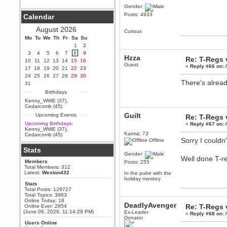
Gender:
Berath
Posts: 4933
Calendar
September 25, 2020, 05:13:56
PM
August 2026
Curious
Wix - we may have some new
friends playing a new game
Mo
Tu
We
Th
Fr
Sa
Su
finding their way here soon.....
1
2
3
4
5
6
7
8
9
Berath
Hzza
Re: T-Regs
10
11
12
13
14
15
16
July 01, 2020, 11:05:23 PM
Guest
«
Reply #66 on:
A
17
18
19
20
21
22
23
Hello Terror. People still drop by
24
25
26
27
28
29
30
here now and again
There's alread
31
terror
Birthdays
June 29, 2020, 02:02:45 PM
Kenny_WWE (37)
,
Hi guys. I hope you are all well
Cedarcomb (45)
and keeping sane and safe
Guilt
Upcoming Events
during these trying times (and all
Re: T-Regs
that).
Upcoming Birthdays:
«
Reply #67 on:
A
Kenny_WWE (37)
,
Just FYI that mode was looking
Karma: 73
Cedarcomb (45)
for ways to get back in touch via
Sorry I couldn
Offline
reddit (r/WDG).
Stats
Gender:
Berath
Well done T-re
Members
Posts: 255
February 24, 2020, 09:26:46 AM
Total Members: 312
Zombie TF2? Do we need to
Latest:
Weston432
In the pube with the
dress up?
holiday monkey
Stats
Power
Total Posts: 129727
Total Topics: 3983
February 19, 2020, 01:03:56 AM
Online Today: 18
DeadlyAvenger
I'd play zombie TF2
Re: T-Regs
Online Ever: 2854
(June 06, 2026, 11:14:29 PM)
Ex-Leader
«
Reply #68 on:
A
MrWoooMaker
Donator
Users Online
February 19, 2020, 12:52:19 AM