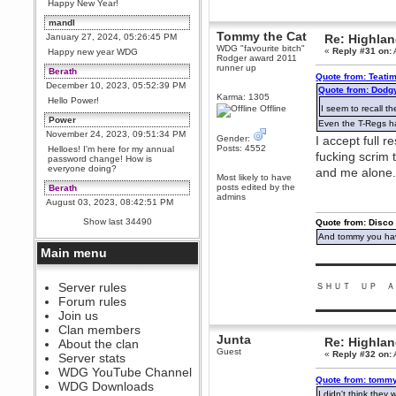
Happy New Year!
mandl
Tommy the Cat
January 27, 2024, 05:26:45 PM
Re: Highla
WDG "favourite bitch"
«
Reply #31 on:
Happy new year WDG
Rodger award 2011
runner up
Berath
Quote from: Teatim
December 10, 2023, 05:52:39 PM
Quote from: Dodg
Karma: 1305
Hello Power!
Offline
I seem to recall t
Power
Even the T-Regs had
November 24, 2023, 09:51:34 PM
Gender:
I accept full r
Posts: 4552
Helloes! I'm here for my annual
fucking scrim
password change! How is
everyone doing?
and me alone
Most likely to have
posts edited by the
Berath
admins
August 03, 2023, 08:42:51 PM
WDG are going to i71. All
Show last 34490
Quote from: Disco
welcome. Message for more
information or ask on discord
And tommy you hav
Main menu
Berath
▬▬▬▬▬▬▬▬▬
July 27, 2023, 07:35:21 PM
The WDG discord channel is up
Server rules
ＳＨＵＴ ＵＰ Ａ
and running. Send me a
Forum rules
message or post for details
▬▬▬▬▬▬▬▬▬
Join us
Berath
Clan members
Junta
December 08, 2022, 04:05:12 PM
Re: Highla
About the clan
Guest
Odd. Should do. Send Mode a
«
Reply #32 on:
Server stats
messsage here. He should be
WDG YouTube Channel
able to pick it up and send you
Quote from: tommy
an invite
WDG Downloads
I didn't think they