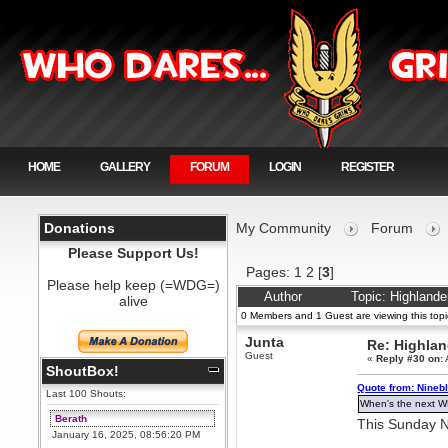
HOME
GALLERY
FORUM
LOGIN
REGISTER
Donations
My Community
Forum
Please Support Us!
Pages:
1
2
[
3
]
Please help keep (=WDG=)
Author
Topic: Highland
alive
0 Members and 1 Guest are viewing this topi
Junta
Re: Highla
Guest
«
Reply #30 on:
ShoutBox!
Quote from: Ninebl
Last 100 Shouts:
When's the next 
Berath
This Sunday 
January 16, 2025, 08:56:20 PM