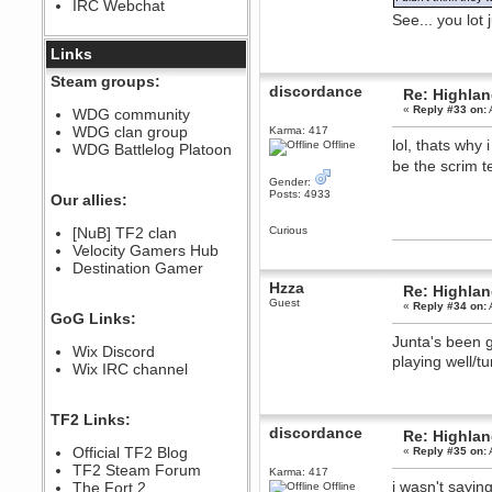
IRC Webchat
sarcasmrules
See... you lot
December 07, 2022, 11:26:55 PM
@berath link doesn?t work
Links
Berath
Steam groups:
discordance
August 08, 2022, 09:32:46 PM
Re: Highla
«
Reply #33 on:
Who Dares Grins unites again
WDG community
here!
WDG clan group
Karma: 417
https://discord.com/channels/764441873166762026/764442075768684544
lol, thats why
Offline
WDG Battlelog Platoon
Berath
be the scrim t
December 23, 2020, 12:34:53 PM
Gender:
Posts: 4933
Spammers be gone!
Our allies:
Berath
[NuB] TF2 clan
Curious
September 28, 2020, 11:18:57
Velocity Gamers Hub
PM
Destination Gamer
Nice!
Hzza
Re: Highla
Zerocool09
Guest
«
Reply #34 on:
September 28, 2020, 09:55:06
GoG Links:
PM
Junta's been g
Iâ€™m in 🙌
Wix Discord
playing well/t
Berath
Wix IRC channel
September 28, 2020, 02:59:45
PM
Yay!!!!!! Wix is in da house
TF2 Links:
discordance
Re: Highla
Xena Warr.Godds
Official TF2 Blog
«
Reply #35 on:
September 28, 2020, 02:55:44
PM
TF2 Steam Forum
Karma: 417
i wasn't sayin
Hey Berath !! I made it !
The Fort 2
Offline