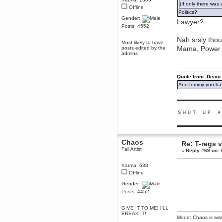
(If only there was 
Offline
Berath
Politics?
March 06, 2019, 11:07:11 PM
Gender:
Lawyer?
Damn. 1&1 have upgraded their
Posts: 4552
something or other but seem to
have allowed for ancient forums
Nah srsly thou
like this to keep on
Most likely to have
Mama, Power a
posts edited by the
DoomWolf
admins
March 05, 2019, 03:37:50 PM
NuB site is no more due to a
forced PHP v7 upgrade on the
Quote from: Disco
web host that breaks
SMF/TinyPortal.
And tommy you hav
Berath
▬▬▬▬▬▬▬▬▬
January 31, 2019, 09:50:48 AM
ＳＨＵＴ ＵＰ Ａ
mandl
▬▬▬▬▬▬▬▬▬
January 22, 2019, 11:22:09 PM
Chaos
Re: T-regs
nub site down
bye bye
Fail Artist
«
Reply #69 on:
F
aquila
Karma: 638
January 01, 2019, 11:43:02 AM
Offline
Happy new year.
Who Dares... Grins!!
Gender:
Posts: 4452
Karthus
December 30, 2018, 08:04:52 PM
GIVE IT TO ME! I'LL
no
BREAK IT!
Mode: Chaos is wis
mandl