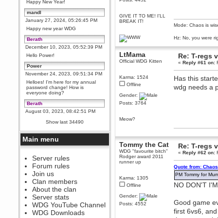
Happy New Year!
mandl
GIVE IT TO ME! I'LL
January 27, 2024, 05:26:45 PM
BREAK IT!
Mode: Chaos is wis
Happy new year WDG
Hz: No, you were ri
Berath
December 10, 2023, 05:52:39 PM
LtMama
Re: T-regs
Hello Power!
Official WDG Kitten
«
Reply #61 on:
F
Power
November 24, 2023, 09:51:34 PM
Karma: 1524
Has this start
Helloes! I'm here for my annual
Offline
wdg needs a 
password change! How is
everyone doing?
Gender:
Posts: 3764
Berath
August 03, 2023, 08:42:51 PM
Meow?
WDG are going to i71. All
Show last 34490
welcome. Message for more
information or ask on discord
Main menu
Berath
Tommy the Cat
Re: T-regs
July 27, 2023, 07:35:21 PM
WDG "favourite bitch"
«
Reply #62 on:
F
Rodger award 2011
The WDG discord channel is up
Server rules
runner up
and running. Send me a
Forum rules
Quote from: Chaos
message or post for details
Join us
PM Tommy for Mumb
Karma: 1305
Berath
Clan members
NO DON'T I'
Offline
December 08, 2022, 04:05:12 PM
About the clan
Odd. Should do. Send Mode a
Server stats
Gender:
messsage here. He should be
Good game eve
WDG YouTube Channel
Posts: 4552
able to pick it up and send you
first 6vs6, an
an invite
WDG Downloads