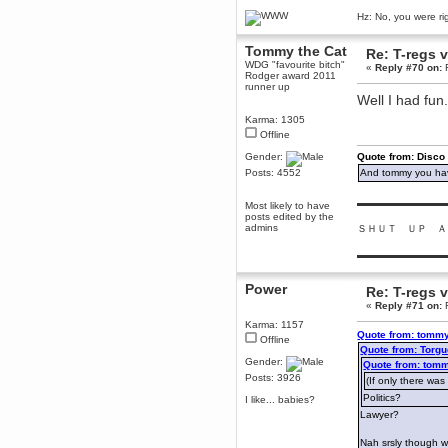
December 29, 2018, 12:05:55 PM
Hz: No, you were ri
MEssaage me
for a free steam key for faeria
Tommy the Cat
Re: T-regs
mandl
WDG "favourite bitch"
«
Reply #70 on:
F
Rodger award 2011
December 25, 2018, 02:35:39 PM
runner up
merry xmas wdg
Well I had fun
Berath
Karma: 1305
December 23, 2018, 11:34:33 AM
Offline
Hello Milli!
Gender:
Quote from: Disco
Millicent Bystander
Posts: 4552
And tommy you hav
December 21, 2018, 10:55:25 PM
▬▬▬▬▬▬▬▬▬
Hello WDG!
Most likely to have
posts edited by the
Berath
admins
ＳＨＵＴ ＵＰ Ａ
December 13, 2018, 10:51:13 PM
▬▬▬▬▬▬▬▬▬
I still pop by to give the old place
a dusting and clear out
Power
Re: T-regs
Burnalot
«
Reply #71 on:
F
November 09, 2018, 03:36:17 PM
Karma: 1157
The shoutbox has actually had
Quote from: tommy
shouts in it recently? Impossible.
Offline
Quote from: Torgu
Karthus
Gender:
Quote from: tomm
November 08, 2018, 07:45:58 PM
Posts: 3926
(If only there was
:dohjan: :newkid:
Politics?
I like... babies?
Berath
Lawyer?
November 06, 2018, 07:11:48 PM
Nah srsly though w
Enjoy!