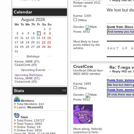
«
Reply #64 on:
F
Rodger award 2011
Berath
runner up
We lost but did
September 25, 2020, 05:13:56
Calendar
PM
Karma: 1305
Wix - we may have some new
August 2026
Offline
friends playing a new game
Mo
finding their way here soon.....
Tu
We
Th
Fr
Sa
Su
Gender:
Quote from: Disco
1
2
Berath
Posts: 4552
And tommy you hav
3
4
5
6
7
8
9
July 01, 2020, 11:05:23 PM
10
11
12
13
14
15
16
▬▬▬▬▬▬▬▬▬
Hello Terror. People still drop by
Most likely to have
17
18
19
20
21
22
23
here now and again
posts edited by the
24
25
26
27
28
29
30
admins
ＳＨＵＴ ＵＰ Ａ
terror
31
June 29, 2020, 02:02:45 PM
▬▬▬▬▬▬▬▬▬
Birthdays
Hi guys. I hope you are all well
Kenny_WWE (37)
,
and keeping sane and safe
Cedarcomb (45)
CruelCow
Re: T-regs
during these trying times (and all
Upcoming Events
that).
Unofficial Official Non-
«
Reply #65 on:
F
WDG WDG member
Upcoming Birthdays:
Just FYI that mode was looking
Kenny_WWE (37)
,
Quote from: tommy
for ways to get back in touch via
Cedarcomb (45)
reddit (r/WDG).
Karma: 1665
We lost but didn't g
Offline
Quote from: tommy
Stats
Berath
(If only there was a
Gender:
February 24, 2020, 09:26:46 AM
Posts: 5922
Zombie TF2? Do we need to
Members
dress up?
Total Members: 312
Latest:
Weston432
Power
February 19, 2020, 01:03:56 AM
Stats
I'd play zombie TF2
Total Posts: 129727
Total Topics: 3983
MrWoooMaker
Online Today: 19
Move along. Nobody
Online Ever: 2854
February 19, 2020, 12:52:19 AM
suspicious is here.
(June 06, 2026, 11:14:29 PM)