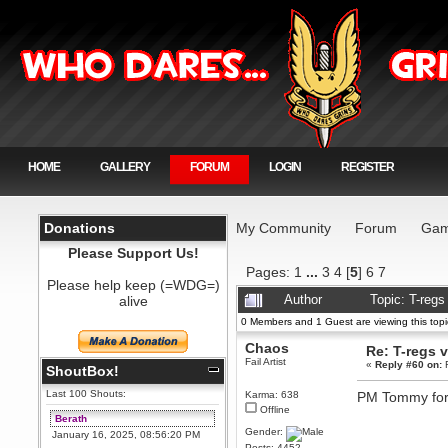
HOME
GALLERY
FORUM
LOGIN
REGISTER
Donations
My Community
Forum
Gam
Please Support Us!
Pages:
1
...
3
4
[
5
]
6
7
Please help keep (=WDG=)
alive
Author
Topic: T-reg
0 Members and 1 Guest are viewing this topi
Chaos
Re: T-regs
Fail Artist
«
Reply #60 on:
F
ShoutBox!
Last 100 Shouts:
Karma: 638
PM Tommy for 
Offline
Berath
Gender:
January 16, 2025, 08:56:20 PM
Posts: 4452