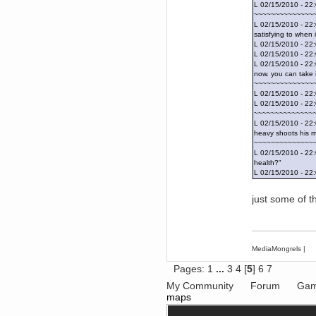
Forum is back up after I did some
L 02/15/2010 - 22
tinkering. Did anyone notice it
~~~~~~~~~~~~~~
was down?!?
L 02/15/2010 - 22:
Berath
satisfying to when
September 03, 2016, 05:48:48
L 02/15/2010 - 22:
PM
L 02/15/2010 - 22
Thanks for offering but
L 02/15/2010 - 22:
platformers = frustration for me.
now. you can take i
All that jumping about and
~~~~~~~~~~~~~~
getting impaled
L 02/15/2010 - 2
TNG
L 02/15/2010 - 2
~~~~~~~~~~~~~~
September 03, 2016, 10:54:37
AM
L 02/15/2010 - 22:
heavy shoots his m
Does anyone want a 75%off
coupon for Feist?
~~~~~~~~~~~~~~
L 02/15/2010 - 22
Torgue
health?"
July 09, 2016, 02:56:39 PM
L 02/15/2010 - 22:
I knew you were behind them!
Leftism
just some of 
July 08, 2016, 11:40:05 AM
What the fucking hell is all this
shit?
You'll be blaming me for shit Tf2
MediaMongrels
|
updates next!
Berath
Pages:
1
...
3
4
[
5
]
6
7
July 06, 2016, 11:35:09 PM
My Community
Forum
Gam
Therefore, Lefty is indeed
maps
responsible
Berath