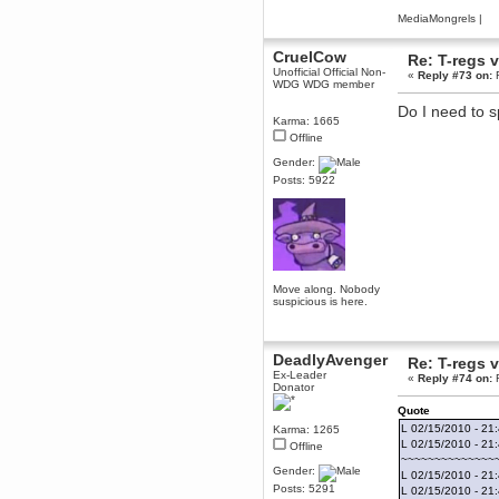
June 18, 2017, 09:46:41 PM
MediaMongrels
|
Fluffy!
CruelCow
Teh Fluff
Re: T-regs
Unofficial Official Non-
June 14, 2017, 03:14:35 PM
«
Reply #73 on:
F
WDG WDG member
:p
Do I need to sp
Berath
Karma: 1665
May 30, 2017, 10:14:48 PM
Offline
Hmph. Spammers!
Gender:
DeadlyAvenger
Posts: 5922
April 19, 2017, 08:20:44 PM
Also - hai!
DeadlyAvenger
April 19, 2017, 08:20:38 PM
Just in case no-one saw it - I
Move along. Nobody
posted about i61 over on the
suspicious is here.
wdg-reddit!
Berath
April 17, 2017, 02:18:03 PM
DeadlyAvenger
Re: T-regs
Cleaning can be fun!
Ex-Leader
https://www.youtube.com/watch?
«
Reply #74 on:
F
Donator
v=jgSklu2yLDs
Quote
TNG
L 02/15/2010 - 21
Karma: 1265
April 16, 2017, 12:28:45 PM
L 02/15/2010 - 21
Offline
Don't mind me, just helping
~~~~~~~~~~~~~~
Berath clean up the dust
Gender:
L 02/15/2010 - 21:
Berath
Posts: 5291
L 02/15/2010 - 21: