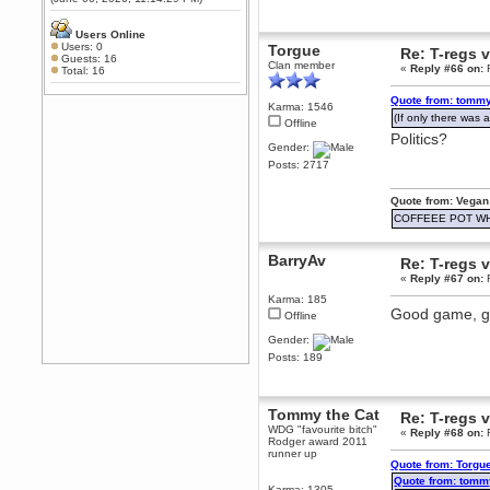
Any appetite for a TF2 revival?
MrWoooMaker
Users Online
Users: 0
Torgue
February 19, 2020, 12:52:01 AM
Re: T-regs
Guests: 16
Clan member
Awesome
«
Reply #66 on:
F
Total: 16
dohjan
Quote from: tommy
Karma: 1546
February 19, 2020, 12:48:30 AM
(If only there was a
Offline
Yes this thing is still on
Politics?
Gender:
Power
Posts: 2717
February 19, 2020, 12:47:16 AM
Hello! Is this thing still on?
Quote from: Vegan
Berath
COFFEEE POT W
December 26, 2019, 12:43:10 AM
Merry Christmas!!!
BarryAv
Re: T-regs
Berath
«
Reply #67 on:
F
August 13, 2019, 07:35:11 PM
Karma: 185
Sweeping and clearing out the
Good game, go
Offline
cobwebs, keeping everything
spruce
https://gph.is/2oImD0j
Gender:
mandl
Posts: 189
March 08, 2019, 11:38:14 AM
Cheers Stu / Berath was going to
happen one day
Tommy the Cat
Re: T-regs
WDG "favourite bitch"
«
Reply #68 on:
F
Berath
Rodger award 2011
March 06, 2019, 11:08:46 PM
runner up
Quote from: Torgu
It's officially 'not secure' according
Quote from: tomm
to Chrome now
Karma: 1305