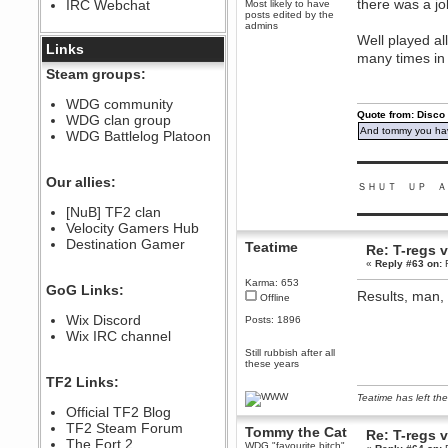
there was a job
IRC Webchat
Most likely to have
sarcasmrules
posts edited by the
December 07, 2022, 11:26:55 PM
admins
Well played al
@berath link doesn?t work
Links
many times in
Berath
Steam groups:
August 08, 2022, 09:32:46 PM
Who Dares Grins unites again
WDG community
here!
Quote from: Disco
WDG clan group
https://discord.com/channels/764441873166762026/764442075768684544
And tommy you hav
WDG Battlelog Platoon
Berath
December 23, 2020, 12:34:53 PM
▬▬▬▬▬▬▬▬▬
Spammers be gone!
Our allies:
ＳＨＵＴ ＵＰ Ａ
Berath
[NuB] TF2 clan
▬▬▬▬▬▬▬▬▬
September 28, 2020, 11:18:57
Velocity Gamers Hub
PM
Destination Gamer
Nice!
Teatime
Re: T-regs
«
Reply #63 on:
F
Zerocool09
September 28, 2020, 09:55:06
Karma: 653
GoG Links:
PM
Results, man, 
Offline
Iâ€™m in 🙌
Wix Discord
Posts: 1896
Berath
Wix IRC channel
September 28, 2020, 02:59:45
Still rubbish after all
PM
these years
Yay!!!!!! Wix is in da house
TF2 Links:
Xena Warr.Godds
Teatime has left the
Official TF2 Blog
September 28, 2020, 02:55:44
PM
TF2 Steam Forum
Tommy the Cat
Re: T-regs
Hey Berath !! I made it !
The Fort 2
WDG "favourite bitch"