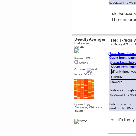
spectator info we s
dohjan
November 05, 2018, 11:49:05 PM
Hah, believe m
Just poking about
I'd be embara
Berath
June 02, 2018, 12:56:39 PM
Goodness me, so it does!
DeadlyAvenger
Re: T-regs
mandl
Ex-Leader
«
Reply #72 on:
F
May 22, 2018, 03:38:35 PM
Donator
this site needs a shout in 2018
Quote from: Power
Quote from: tomm
Karma: 1265
Berath
Quote from: Torg
Offline
November 16, 2017, 08:08:43 PM
Quote from: tom
Gender:
Spam removed. Thank you
(If only there was
Posts: 5291
muchly Hulinut
Politics?
Berath
Lawyer?
October 15, 2017, 06:02:47 PM
Nah srsly though w
Yay, been fixed!
spectator info we 
Berath
October 14, 2017, 07:08:12 PM
Spam, Egg,
Hah, believe me, ou
Sausage, Chips and
I'm trying to get the mumble
went public. Was 
Spam
server up again
mandl
Lol...it's funn
October 11, 2017, 06:23:26 PM
Orange Box 10 years old wow
Berath