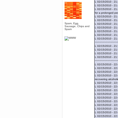
April 04, 2017, 09:46:13 PM
L 02/15/2010 - 21
L 02/15/2010 - 21
Mumble server down: I've
submitted a ticket
L 02/15/2010 - 21
for a prolonged per
Berath
L 02/15/2010 - 21:
March 13, 2017, 01:20:32 AM
L 02/15/2010 - 21:
It is. Sleeping
Spam, Egg,
L 02/15/2010 - 21
Sausage, Chips and
L 02/15/2010 - 21
mandl
Spam
L 02/15/2010 - 21
March 11, 2017, 06:24:54 PM
L 02/15/2010 - 21
so quiet
L 02/15/2010 - 21
~~~~~~~~~~~~~~
Berath
L 02/15/2010 - 21:
December 06, 2016, 03:10:39 PM
L 02/15/2010 - 21
Every day or so I drop by to
L 02/15/2010 - 21
empty out the logs, dust down
L 02/15/2010 - 21:
the furniture and shake out the
curtains
~~~~~~~~~~~~~~
L 02/15/2010 - 22:
zaHz
L 02/15/2010 - 22:
November 04, 2016, 05:15:57 PM
L 02/15/2010 - 22:
How's tricks WDG?
L 02/15/2010 - 22:
recovering alcoholi
Berath
L 02/15/2010 - 22:
November 02, 2016, 10:36:32 PM
L 02/15/2010 - 22:
Yay CruelCow!!
L 02/15/2010 - 22
L 02/15/2010 - 22
CruelCow
L 02/15/2010 - 22:
November 01, 2016, 08:17:40 PM
L 02/15/2010 - 22:
Yeah, I still check here regularly
L 02/15/2010 - 22
L 02/15/2010 - 22
Berath
L 02/15/2010 - 22:
November 01, 2016, 06:16:46 PM
L 02/15/2010 - 22