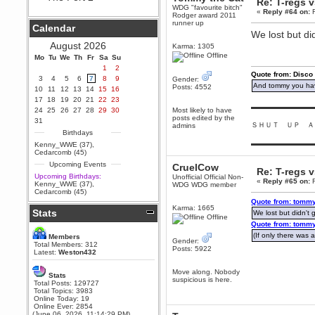
Re: T-regs 
WDG "favourite bitch"
Berath
«
Reply #64 on:
F
Rodger award 2011
September 25, 2020, 05:13:56
runner up
Calendar
PM
We lost but did
Wix - we may have some new
August 2026
Karma: 1305
friends playing a new game
Offline
Mo
finding their way here soon.....
Tu
We
Th
Fr
Sa
Su
1
2
Berath
Quote from: Disco
3
4
5
6
7
8
9
Gender:
July 01, 2020, 11:05:23 PM
And tommy you hav
Posts: 4552
10
11
12
13
14
15
16
Hello Terror. People still drop by
17
18
19
20
21
22
23
here now and again
▬▬▬▬▬▬▬▬▬
24
25
26
27
28
29
30
Most likely to have
posts edited by the
terror
31
ＳＨＵＴ ＵＰ Ａ
admins
June 29, 2020, 02:02:45 PM
Birthdays
Hi guys. I hope you are all well
▬▬▬▬▬▬▬▬▬
Kenny_WWE (37)
,
and keeping sane and safe
Cedarcomb (45)
during these trying times (and all
Upcoming Events
that).
CruelCow
Re: T-regs 
Upcoming Birthdays:
Unofficial Official Non-
Just FYI that mode was looking
«
Reply #65 on:
F
Kenny_WWE (37)
,
WDG WDG member
for ways to get back in touch via
Cedarcomb (45)
reddit (r/WDG).
Quote from: tommy
Karma: 1665
Stats
Berath
We lost but didn't g
Offline
February 24, 2020, 09:26:46 AM
Quote from: tommy
Zombie TF2? Do we need to
(If only there was a
Members
Gender:
dress up?
Total Members: 312
Posts: 5922
Latest:
Weston432
Power
February 19, 2020, 01:03:56 AM
Move along. Nobody
Stats
suspicious is here.
I'd play zombie TF2
Total Posts: 129727
Total Topics: 3983
MrWoooMaker
Online Today: 19
Online Ever: 2854
February 19, 2020, 12:52:19 AM
(June 06, 2026, 11:14:29 PM)