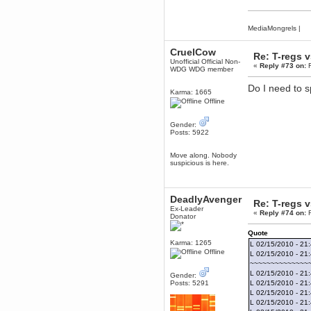
June 18, 2017, 09:46:41 PM
Fluffy!
MediaMongrels
|
Teh Fluff
June 14, 2017, 03:14:35 PM
CruelCow
Re: T-regs 
:p
Unofficial Official Non-
«
Reply #73 on:
F
WDG WDG member
Berath
May 30, 2017, 10:14:48 PM
Do I need to sp
Karma: 1665
Hmph. Spammers!
Offline
DeadlyAvenger
April 19, 2017, 08:20:44 PM
Gender:
Posts: 5922
Also - hai!
DeadlyAvenger
Move along. Nobody
April 19, 2017, 08:20:38 PM
suspicious is here.
Just in case no-one saw it - I
posted about i61 over on the
wdg-reddit!
DeadlyAvenger
Re: T-regs 
Berath
Ex-Leader
«
Reply #74 on:
F
April 17, 2017, 02:18:03 PM
Donator
Cleaning can be fun!
Quote
https://www.youtube.com/watch?
v=jgSklu2yLDs
Karma: 1265
L 02/15/2010 - 21
Offline
L 02/15/2010 - 21
TNG
~~~~~~~~~~~~~~
April 16, 2017, 12:28:45 PM
L 02/15/2010 - 21:
Gender:
Don't mind me, just helping
Posts: 5291
L 02/15/2010 - 21:
Berath clean up the dust
L 02/15/2010 - 21
Berath
L 02/15/2010 - 21