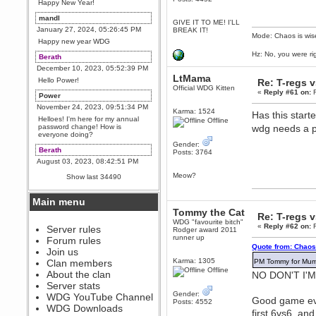
Happy New Year!
mandl
GIVE IT TO ME! I'LL
January 27, 2024, 05:26:45 PM
BREAK IT!
Mode: Chaos is wis
Happy new year WDG
Hz: No, you were ri
Berath
December 10, 2023, 05:52:39 PM
LtMama
Hello Power!
Re: T-regs 
Official WDG Kitten
«
Reply #61 on:
F
Power
November 24, 2023, 09:51:34 PM
Karma: 1524
Has this start
Helloes! I'm here for my annual
Offline
password change! How is
wdg needs a 
everyone doing?
Gender:
Berath
Posts: 3764
August 03, 2023, 08:42:51 PM
WDG are going to i71. All
Meow?
Show last 34490
welcome. Message for more
information or ask on discord
Main menu
Berath
Tommy the Cat
Re: T-regs 
July 27, 2023, 07:35:21 PM
WDG "favourite bitch"
«
Reply #62 on:
F
The WDG discord channel is up
Server rules
Rodger award 2011
and running. Send me a
runner up
Forum rules
message or post for details
Quote from: Chaos
Join us
Berath
Karma: 1305
Clan members
PM Tommy for Mumb
December 08, 2022, 04:05:12 PM
Offline
About the clan
NO DON'T I'
Odd. Should do. Send Mode a
Server stats
messsage here. He should be
Gender:
WDG YouTube Channel
able to pick it up and send you
Good game eve
Posts: 4552
an invite
WDG Downloads
first 6vs6, an