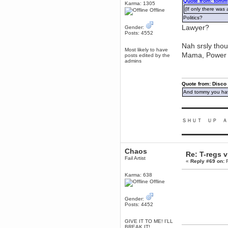
Quote from: tomm
Karma: 1305
Berath
(If only there was 
Offline
March 06, 2019, 11:07:11 PM
Politics?
Damn. 1&1 have upgraded their
Lawyer?
Gender:
something or other but seem to
Posts: 4552
have allowed for ancient forums
like this to keep on
Nah srsly thou
Most likely to have
DoomWolf
Mama, Power a
posts edited by the
admins
March 05, 2019, 03:37:50 PM
NuB site is no more due to a
forced PHP v7 upgrade on the
web host that breaks
Quote from: Disco
SMF/TinyPortal.
And tommy you hav
Berath
January 31, 2019, 09:50:48 AM
▬▬▬▬▬▬▬▬▬
ＳＨＵＴ ＵＰ Ａ
mandl
▬▬▬▬▬▬▬▬▬
January 22, 2019, 11:22:09 PM
nub site down
bye bye
Chaos
Re: T-regs 
Fail Artist
«
Reply #69 on:
F
aquila
January 01, 2019, 11:43:02 AM
Karma: 638
Happy new year.
Offline
Who Dares... Grins!!
Karthus
Gender:
Posts: 4452
December 30, 2018, 08:04:52 PM
no
GIVE IT TO ME! I'LL
mandl
BREAK IT!