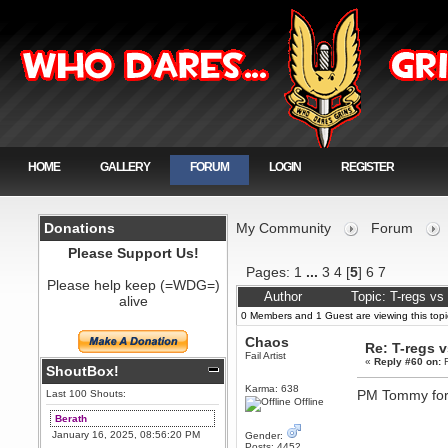
HOME
GALLERY
FORUM
LOGIN
REGISTER
Donations
My Community
Forum
Please Support Us!
Pages:
1
...
3
4
[
5
]
6
7
Please help keep (=WDG=)
Author
Topic: T-regs v
alive
0 Members and 1 Guest are viewing this topi
Chaos
Re: T-regs 
Fail Artist
«
Reply #60 on:
F
ShoutBox!
Karma: 638
PM Tommy for 
Last 100 Shouts:
Offline
Berath
January 16, 2025, 08:56:20 PM
Gender:
Posts: 4452