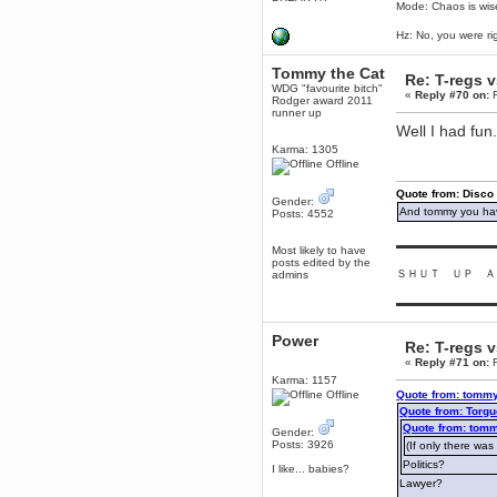
Mode: Chaos is wis
December 29, 2018, 12:05:55 PM
MEssaage me
Hz: No, you were ri
for a free steam key for faeria
mandl
Tommy the Cat
Re: T-regs 
December 25, 2018, 02:35:39 PM
WDG "favourite bitch"
«
Reply #70 on:
F
Rodger award 2011
merry xmas wdg
runner up
Well I had fun
Berath
December 23, 2018, 11:34:33 AM
Karma: 1305
Offline
Hello Milli!
Millicent Bystander
Quote from: Disco
Gender:
December 21, 2018, 10:55:25 PM
And tommy you hav
Posts: 4552
Hello WDG!
▬▬▬▬▬▬▬▬▬
Most likely to have
Berath
posts edited by the
December 13, 2018, 10:51:13 PM
ＳＨＵＴ ＵＰ Ａ
admins
I still pop by to give the old place
a dusting and clear out
▬▬▬▬▬▬▬▬▬
Burnalot
Power
November 09, 2018, 03:36:17 PM
Re: T-regs 
The shoutbox has actually had
«
Reply #71 on:
F
shouts in it recently? Impossible.
Karma: 1157
Offline
Quote from: tommy
Karthus
Quote from: Torgu
November 08, 2018, 07:45:58 PM
Quote from: tomm
Gender:
:dohjan: :newkid:
Posts: 3926
(If only there was
Berath
Politics?
I like... babies?
November 06, 2018, 07:11:48 PM
Lawyer?
Enjoy!