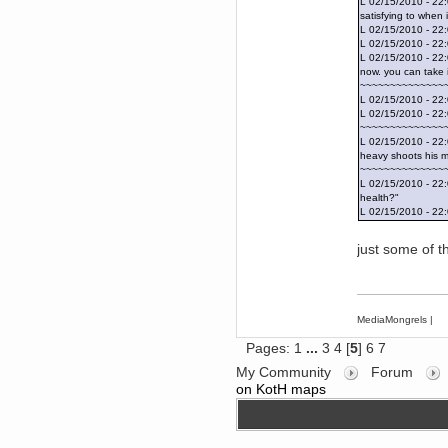
Forum is back up after I did some
L 02/15/2010 - 22:
tinkering. Did anyone notice it
satisfying to when
was down?!?
L 02/15/2010 - 22:
L 02/15/2010 - 22
Berath
L 02/15/2010 - 22:
September 03, 2016, 05:48:48
now. you can take i
PM
~~~~~~~~~~~~~~
Thanks for offering but
L 02/15/2010 - 2
platformers = frustration for me.
All that jumping about and
L 02/15/2010 - 2
getting impaled
~~~~~~~~~~~~~~
L 02/15/2010 - 22:
TNG
heavy shoots his m
September 03, 2016, 10:54:37
~~~~~~~~~~~~~~
AM
L 02/15/2010 - 22
Does anyone want a 75%off
health?"
coupon for Feist?
L 02/15/2010 - 22:
Torgue
July 09, 2016, 02:56:39 PM
just some of 
I knew you were behind them!
Leftism
July 08, 2016, 11:40:05 AM
What the fucking hell is all this
MediaMongrels
|
shit?
You'll be blaming me for shit Tf2
Pages:
1
...
3
4
[
5
]
6
7
updates next!
My Community
Forum
Berath
on KotH maps
July 06, 2016, 11:35:09 PM
Therefore, Lefty is indeed
responsible
Berath