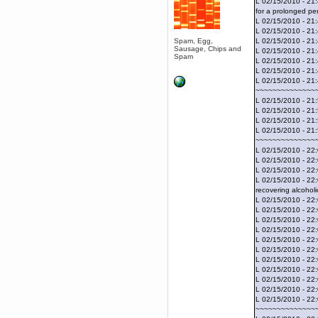
L 02/15/2010 - 21
April 04, 2017, 09:46:13 PM
for a prolonged per
Mumble server down: I've
L 02/15/2010 - 21:
submitted a ticket
L 02/15/2010 - 21:
Berath
Spam, Egg,
L 02/15/2010 - 21
Sausage, Chips and
March 13, 2017, 01:20:32 AM
L 02/15/2010 - 21
Spam
L 02/15/2010 - 21
It is. Sleeping
L 02/15/2010 - 21
mandl
L 02/15/2010 - 21
March 11, 2017, 06:24:54 PM
~~~~~~~~~~~~~~
so quiet
L 02/15/2010 - 21:
L 02/15/2010 - 21
Berath
L 02/15/2010 - 21
December 06, 2016, 03:10:39 PM
L 02/15/2010 - 21:
Every day or so I drop by to
~~~~~~~~~~~~~~
empty out the logs, dust down
L 02/15/2010 - 22:
the furniture and shake out the
L 02/15/2010 - 22:
curtains
L 02/15/2010 - 22:
zaHz
L 02/15/2010 - 22:
November 04, 2016, 05:15:57 PM
recovering alcoholi
L 02/15/2010 - 22:
How's tricks WDG?
L 02/15/2010 - 22:
Berath
L 02/15/2010 - 22
November 02, 2016, 10:36:32 PM
L 02/15/2010 - 22
L 02/15/2010 - 22:
Yay CruelCow!!
L 02/15/2010 - 22:
CruelCow
L 02/15/2010 - 22
November 01, 2016, 08:17:40 PM
L 02/15/2010 - 22
L 02/15/2010 - 22:
Yeah, I still check here regularly
L 02/15/2010 - 22
Berath
L 02/15/2010 - 22
November 01, 2016, 06:16:46 PM
~~~~~~~~~~~~~~