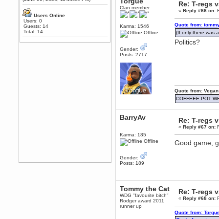
Torgue
Re: T-regs 
Any appetite for a TF2 revival?
Clan member
«
Reply #66 on:
F
MrWoooMaker
Users Online
Users: 0
February 19, 2020, 12:52:01 AM
Quote from: tommy
Guests: 14
Karma: 1546
Awesome
Total: 14
Offline
(If only there was a
Politics?
dohjan
February 19, 2020, 12:48:30 AM
Gender:
Posts: 2717
Yes this thing is still on
Power
February 19, 2020, 12:47:16 AM
Hello! Is this thing still on?
Quote from: Vegan
Berath
COFFEEE POT W
December 26, 2019, 12:43:10 AM
Merry Christmas!!!
BarryAv
Re: T-regs 
Berath
«
Reply #67 on:
F
August 13, 2019, 07:35:11 PM
Karma: 185
Sweeping and clearing out the
Offline
Good game, go
cobwebs, keeping everything
spruce
https://gph.is/2oImD0j
Gender:
mandl
Posts: 189
March 08, 2019, 11:38:14 AM
Cheers Stu / Berath was going to
happen one day
Tommy the Cat
Re: T-regs 
Berath
WDG "favourite bitch"
«
Reply #68 on:
F
Rodger award 2011
March 06, 2019, 11:08:46 PM
runner up
It's officially 'not secure' according
Quote from: Torgu
to Chrome now