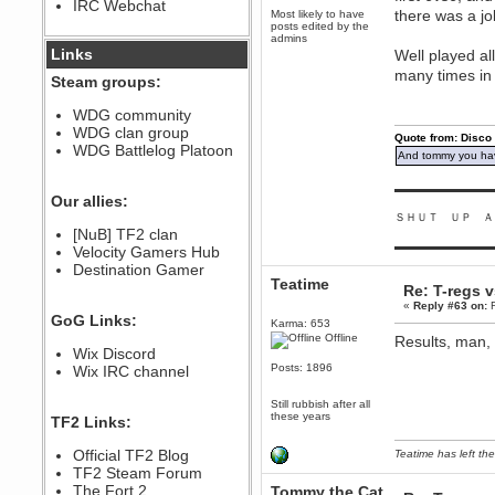
IRC Webchat
sarcasmrules
there was a job
Most likely to have
December 07, 2022, 11:26:55 PM
posts edited by the
admins
@berath link doesn?t work
Links
Well played al
many times in
Berath
Steam groups:
August 08, 2022, 09:32:46 PM
Who Dares Grins unites again
WDG community
here!
WDG clan group
https://discord.com/channels/764441873166762026/764442075768684544
Quote from: Disco
WDG Battlelog Platoon
And tommy you hav
Berath
December 23, 2020, 12:34:53 PM
▬▬▬▬▬▬▬▬▬
Spammers be gone!
Our allies:
ＳＨＵＴ ＵＰ Ａ
Berath
[NuB] TF2 clan
September 28, 2020, 11:18:57
▬▬▬▬▬▬▬▬▬
Velocity Gamers Hub
PM
Destination Gamer
Nice!
Teatime
Re: T-regs 
Zerocool09
«
Reply #63 on:
F
September 28, 2020, 09:55:06
GoG Links:
PM
Karma: 653
Offline
Results, man, 
Iâ€™m in 🙌
Wix Discord
Berath
Posts: 1896
Wix IRC channel
September 28, 2020, 02:59:45
PM
Still rubbish after all
Yay!!!!!! Wix is in da house
these years
TF2 Links:
Xena Warr.Godds
Official TF2 Blog
Teatime has left the
September 28, 2020, 02:55:44
PM
TF2 Steam Forum
Hey Berath !! I made it !
The Fort 2
Tommy the Cat