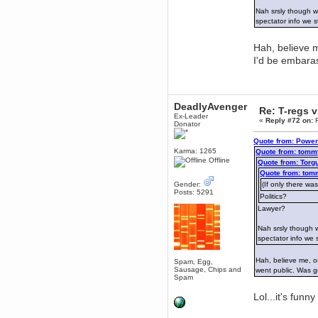
Nah srsly though w
dohjan
spectator info we s
November 05, 2018, 11:49:05 PM
Just poking about
Hah, believe m
Berath
I'd be embara
June 02, 2018, 12:56:39 PM
Goodness me, so it does!
mandl
May 22, 2018, 03:38:35 PM
DeadlyAvenger
Re: T-regs 
Ex-Leader
this site needs a shout in 2018
«
Reply #72 on:
F
Donator
Quote from: Power
Berath
Karma: 1265
Quote from: tomm
November 16, 2017, 08:08:43 PM
Offline
Quote from: Torg
Spam removed. Thank you
Quote from: tom
muchly Hulinut
Gender:
(If only there was
Berath
Posts: 5291
Politics?
October 15, 2017, 06:02:47 PM
Lawyer?
Yay, been fixed!
Nah srsly though w
Berath
spectator info we 
October 14, 2017, 07:08:12 PM
I'm trying to get the mumble
server up again
Hah, believe me, ou
Spam, Egg,
Sausage, Chips and
went public. Was 
mandl
Spam
October 11, 2017, 06:23:26 PM
Lol...it's funn
Orange Box 10 years old wow
Berath