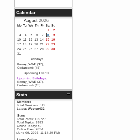
Berath
September 25, 2020, 05:13:56
Calendar
PM
Wix - we may have some new
August 2026
friends playing a new game
Mo
finding their way here soon.....
Tu
We
Th
Fr
Sa
Su
1
2
Berath
3
4
5
6
7
8
9
July 01, 2020, 11:05:23 PM
10
11
12
13
14
15
16
Hello Terror. People still drop by
17
18
19
20
21
22
23
here now and again
24
25
26
27
28
29
30
terror
31
June 29, 2020, 02:02:45 PM
Birthdays
Hi guys. I hope you are all well
Kenny_WWE (37)
,
and keeping sane and safe
Cedarcomb (45)
during these trying times (and all
Upcoming Events
that).
Upcoming Birthdays:
Just FYI that mode was looking
Kenny_WWE (37)
,
for ways to get back in touch via
Cedarcomb (45)
reddit (r/WDG).
Stats
Berath
February 24, 2020, 09:26:46 AM
Members
Zombie TF2? Do we need to
Total Members: 312
dress up?
Latest:
Weston432
Power
Stats
Total Posts: 129727
February 19, 2020, 01:03:56 AM
Total Topics: 3983
I'd play zombie TF2
Online Today: 59
Online Ever: 2854
MrWoooMaker
(June 06, 2026, 11:14:29 PM)
February 19, 2020, 12:52:19 AM
Users Online