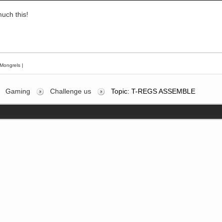
uch this!
Mongrels
|
Gaming
Challenge us
Topic: T-REGS ASSEMBLE