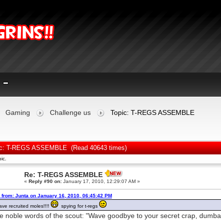
Gaming
Challenge us
Topic: T-REGS ASSEMBLE
ic: T-REGS ASSEMBLE (Read 40643 times)
ic.
Re: T-REGS ASSEMBLE
«
Reply #90 on:
January 17, 2010, 12:29:07 AM »
 from: Junta on January 16, 2010, 06:45:42 PM
ve recruited moles!!!!
spying for t-regs
he noble words of the scout: "Wave goodbye to your secret crap, dumba