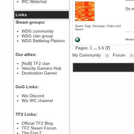
IRC Webchat
sarcasmrules
December 07, 2022, 11:26:55 PM
So m
@berath link doesn?t work
Links
Berath
Steam groups:
August 08, 2022, 09:32:46 PM
Spam, Egg, Sausage, Chips and
Spam
Who Dares Grins unites again
WDG community
here!
WDG clan group
https://discord.com/channels/764441873166762026/764442075768684544
Media
WDG Battlelog Platoon
Berath
Pages:
1
...
5
6
[
7
]
December 23, 2020, 12:34:53 PM
Spammers be gone!
Our allies:
My Community
Forum
Berath
[NuB] TF2 clan
September 28, 2020, 11:18:57
Velocity Gamers Hub
PM
Destination Gamer
Nice!
Zerocool09
September 28, 2020, 09:55:06
GoG Links:
PM
Iâ€™m in 🙌
Wix Discord
Berath
Wix IRC channel
September 28, 2020, 02:59:45
PM
Yay!!!!!! Wix is in da house
TF2 Links:
Xena Warr.Godds
Official TF2 Blog
September 28, 2020, 02:55:44
PM
TF2 Steam Forum
Hey Berath !! I made it !
The Fort 2