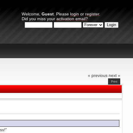
Welcome,
Guest
. Please
login
or
register
.
Did you miss your
activation email?
Login with username, password and session length
« previous
next »
Print
ss!"