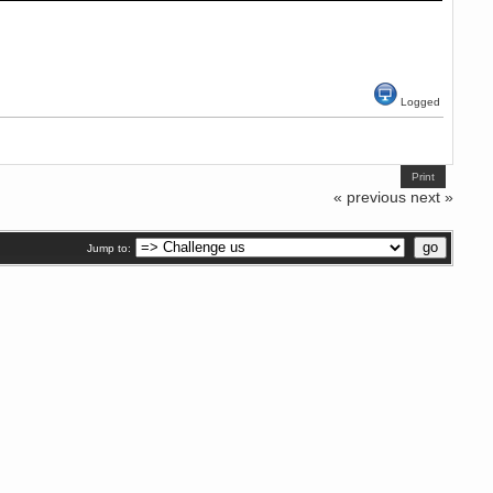
Logged
Print
« previous
next »
Jump to: