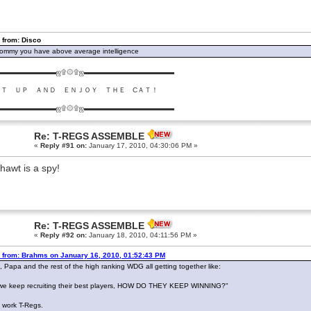
 from: Disco
ommy you have above average intelligence
▬▬▬▬▬▬▬▬ஜ۩۞۩ஜ▬▬▬▬▬▬▬▬▬▬▬▬▬
ＵＴ ＵＰ ＡＮＤ ＥＮＪＯＹ ＴＨＥ CＡＴ！
▬▬▬▬▬▬▬▬ஜ۩۞۩ஜ▬▬▬▬▬▬▬▬▬▬▬▬▬
Re: T-REGS ASSEMBLE
«
Reply #91 on:
January 17, 2010, 04:30:06 PM »
hawt is a spy!
Re: T-REGS ASSEMBLE
«
Reply #92 on:
January 18, 2010, 04:11:56 PM »
 from: Brahms on January 16, 2010, 01:52:43 PM
, Papa and the rest of the high ranking WDG all getting together like:
we keep recruiting their best players, HOW DO THEY KEEP WINNING?"
work T-Regs.