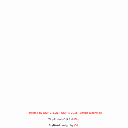
Powered by SMF 1.1.21
|
SMF © 2015, Simple Machines
TinyPortal v0.9.8 ©
Bloc
Stylized
design by
Crip