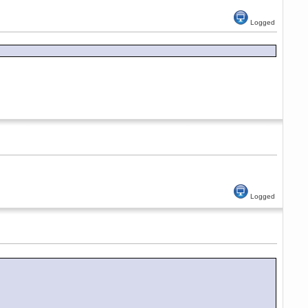
Logged
Logged