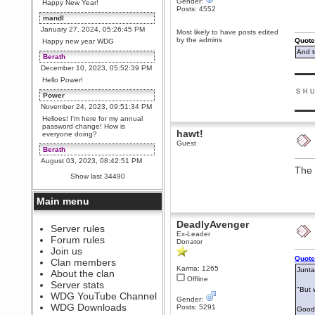
Gender:
Happy New Year!
Posts: 4552
mandl
January 27, 2024, 05:26:45 PM
Most likely to have posts edited
by the admins
Quote
Happy new year WDG
And t
Berath
December 10, 2023, 05:52:39 PM
▬▬▬
Hello Power!
ＳＨ
Power
November 24, 2023, 09:51:34 PM
▬▬▬
Helloes! I'm here for my annual
password change! How is
hawt!
everyone doing?
Guest
Berath
August 03, 2023, 08:42:51 PM
The 
WDG are going to i71. All
Show last 34490
welcome. Message for more
information or ask on discord
Main menu
Berath
July 27, 2023, 07:35:21 PM
DeadlyAvenger
The WDG discord channel is up
Server rules
Ex-Leader
and running. Send me a
Forum rules
Donator
message or post for details
Join us
Berath
Quote
Clan members
Karma: 1265
December 08, 2022, 04:05:12 PM
Junta
About the clan
Offline
Odd. Should do. Send Mode a
Server stats
messsage here. He should be
"But 
WDG YouTube Channel
able to pick it up and send you
Gender:
an invite
WDG Downloads
Posts: 5291
Good 