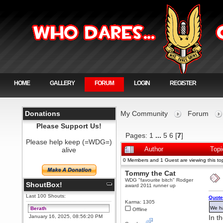
HOME
GALLERY
FORUM
LOGIN
REGISTER
Donations
My Community
Forum
Please Support Us!
Pages:
1
...
5
6
[
7
]
Please help keep (=WDG=)
alive
Author
Top
0 Members and 1 Guest are viewing this top
Tommy the Cat
WDG "favourite bitch" Rodger
ShoutBox!
award 2011 runner up
Last 100 Shouts:
Quote
Karma: 1305
We ha
Berath
Offline
January 16, 2025, 08:56:20 PM
In t