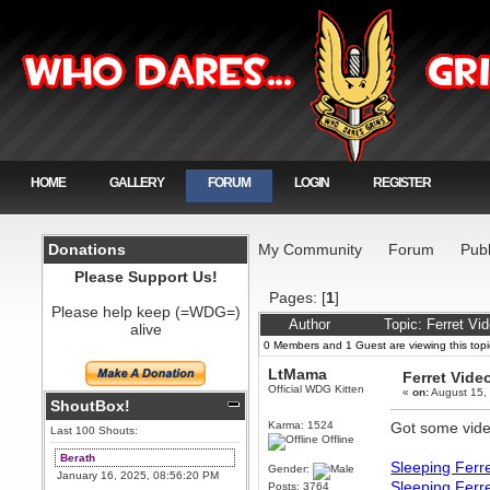
HOME
GALLERY
FORUM
LOGIN
REGISTER
Donations
My Community
Forum
Publ
Please Support Us!
Pages: [
1
]
Please help keep (=WDG=)
Author
Topic: Ferret V
alive
0 Members and 1 Guest are viewing this topi
LtMama
Ferret Vide
Official WDG Kitten
«
on:
August 15,
ShoutBox!
Karma: 1524
Got some vide
Last 100 Shouts:
Offline
Berath
Sleeping Ferr
Gender:
January 16, 2025, 08:56:20 PM
Sleeping Ferr
Posts: 3764