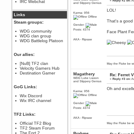
«
Reply #2 on:
Au
IRC Webchat
sarcasmrules
and Slippery Genius
December 07, 2022, 11:26:55 PM
LOL!
Karma: 956
@berath link doesn?t work
Links
Offline
Berath
That's a good 
Steam groups:
Gender:
August 08, 2022, 09:32:46 PM
Posts: 4374
Who Dares Grins unites again
WDG community
Face Plant Fe
here!
WDG clan group
https://discord.com/channels/764441873166762026/764442075768684544
AKA - Ripsaw
WDG Battlelog Platoon
Berath
December 23, 2020, 12:34:53 PM
Spammers be gone!
Our allies:
Berath
[NuB] TF2 clan
May the Fluke be wi
September 28, 2020, 11:18:57
Velocity Gamers Hub
PM
Destination Gamer
Nice!
Magathery
Re: Ferret 
WDG Lube Liason
«
Reply #3 on:
Au
Zerocool09
and Slippery Genius
September 28, 2020, 09:55:06
GoG Links:
PM
Oh and excell
Karma: 956
Iâ€™m in 🙌
Wix Discord
Offline
Berath
Wix IRC channel
Gender:
September 28, 2020, 02:59:45
PM
Posts: 4374
Yay!!!!!! Wix is in da house
TF2 Links:
AKA - Ripsaw
Xena Warr.Godds
Official TF2 Blog
May the Fluke be wi
September 28, 2020, 02:55:44
PM
TF2 Steam Forum
Hey Berath !! I made it !
The Fort 2
Brahms