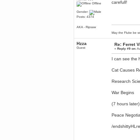
carefull!
Offline
Berath
March 06, 2019, 11:07:11 PM
Gender:
Damn. 1&1 have upgraded their
Posts: 4374
something or other but seem to
have allowed for ancient forums
like this to keep on
AKA - Ripsaw
DoomWolf
May the Fluke be wi
March 05, 2019, 03:37:50 PM
Hzza
NuB site is no more due to a
Re: Ferret 
forced PHP v7 upgrade on the
Guest
«
Reply #9 on:
Au
web host that breaks
SMF/TinyPortal.
I can see the 
Berath
January 31, 2019, 09:50:48 AM
Cat Causes R
mandl
Research Scie
January 22, 2019, 11:22:09 PM
nub site down
bye bye
War Begins
aquila
(7 hours later)
January 01, 2019, 11:43:02 AM
Happy new year.
Peace Negotia
Who Dares... Grins!!
Karthus
/endshittyHLr
December 30, 2018, 08:04:52 PM
no
mandl