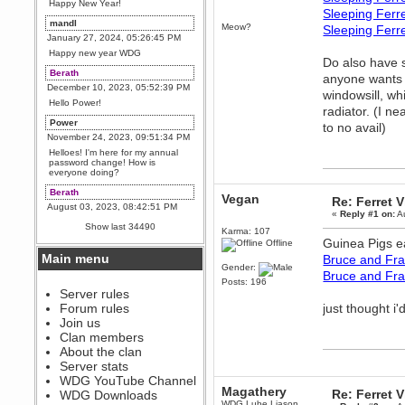
Happy New Year!
Sleeping Ferr
mandl
Meow?
Sleeping Ferr
January 27, 2024, 05:26:45 PM
Happy new year WDG
Do also have s
Berath
anyone wants t
December 10, 2023, 05:52:39 PM
windowsill, wh
Hello Power!
radiator. (I ne
Power
to no avail)
November 24, 2023, 09:51:34 PM
Helloes! I'm here for my annual
password change! How is
everyone doing?
Berath
Vegan
Re: Ferret 
August 03, 2023, 08:42:51 PM
«
Reply #1 on:
Au
WDG are going to i71. All
Show last 34490
Karma: 107
welcome. Message for more
Guinea Pigs e
information or ask on discord
Offline
Main menu
Bruce and Fra
Berath
Gender:
Bruce and Fr
July 27, 2023, 07:35:21 PM
Posts: 196
The WDG discord channel is up
Server rules
and running. Send me a
Forum rules
just thought i
message or post for details
Join us
Berath
Clan members
December 08, 2022, 04:05:12 PM
About the clan
Odd. Should do. Send Mode a
Server stats
messsage here. He should be
WDG YouTube Channel
able to pick it up and send you
Magathery
an invite
Re: Ferret 
WDG Downloads
WDG Lube Liason