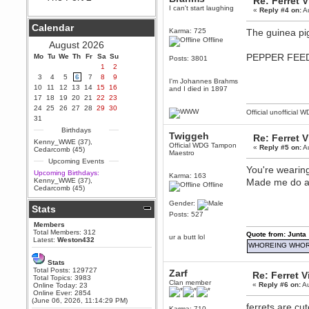
Re: Ferret 
I can't start laughing
«
Reply #4 on:
Au
Berath
September 25, 2020, 05:13:56
Calendar
PM
Karma: 725
The guinea pig
Offline
Wix - we may have some new
August 2026
friends playing a new game
PEPPER FEEDE
Mo
finding their way here soon.....
Tu
We
Th
Fr
Sa
Su
Posts: 3801
1
2
Berath
3
4
5
6
7
8
9
I'm Johannes Brahms
July 01, 2020, 11:05:23 PM
10
11
12
13
14
15
16
and I died in 1897
Hello Terror. People still drop by
17
18
19
20
21
22
23
here now and again
24
25
26
27
28
29
30
Official unofficial 
terror
31
June 29, 2020, 02:02:45 PM
Birthdays
Twiggeh
Re: Ferret 
Hi guys. I hope you are all well
Kenny_WWE (37)
,
Official WDG Tampon
and keeping sane and safe
«
Reply #5 on:
Au
Cedarcomb (45)
Maestro
during these trying times (and all
Upcoming Events
that).
You're wearing
Upcoming Birthdays:
Karma: 163
Just FYI that mode was looking
Kenny_WWE (37)
,
Made me do a 
Offline
for ways to get back in touch via
Cedarcomb (45)
reddit (r/WDG).
Gender:
Stats
Berath
Posts: 527
February 24, 2020, 09:26:46 AM
Members
Zombie TF2? Do we need to
Total Members: 312
Quote from: Junta
ur a butt lol
dress up?
Latest:
Weston432
WHOREING WHOR
Power
Stats
February 19, 2020, 01:03:56 AM
Total Posts: 129727
Zarf
Re: Ferret 
I'd play zombie TF2
Total Topics: 3983
Clan member
«
Reply #6 on:
Au
Online Today: 23
MrWoooMaker
Online Ever: 2854
(June 06, 2026, 11:14:29 PM)
February 19, 2020, 12:52:19 AM
ferrets are cu
Karma: 710