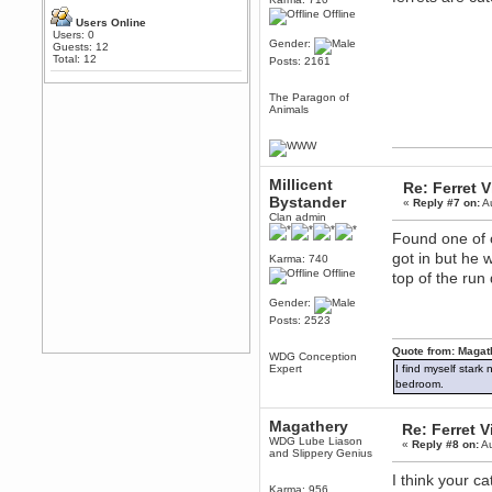
Any appetite for a TF2 revival?
Offline
Users Online
MrWoooMaker
Users: 0
Gender:
Guests: 12
February 19, 2020, 12:52:01 AM
Total: 12
Posts: 2161
Awesome
dohjan
The Paragon of
Animals
February 19, 2020, 12:48:30 AM
Yes this thing is still on
Power
February 19, 2020, 12:47:16 AM
Millicent
Re: Ferret 
Hello! Is this thing still on?
Bystander
«
Reply #7 on:
Au
Berath
Clan admin
December 26, 2019, 12:43:10 AM
Found one of o
Merry Christmas!!!
got in but he
Karma: 740
Offline
Berath
top of the run
August 13, 2019, 07:35:11 PM
Gender:
Sweeping and clearing out the
Posts: 2523
cobwebs, keeping everything
spruce
https://gph.is/2oImD0j
Quote from: Magat
WDG Conception
mandl
Expert
I find myself stark
March 08, 2019, 11:38:14 AM
bedroom.
Cheers Stu / Berath was going to
happen one day
Magathery
Re: Ferret 
Berath
WDG Lube Liason
«
Reply #8 on:
Au
and Slippery Genius
March 06, 2019, 11:08:46 PM
It's officially 'not secure' according
I think your c
to Chrome now
Karma: 956