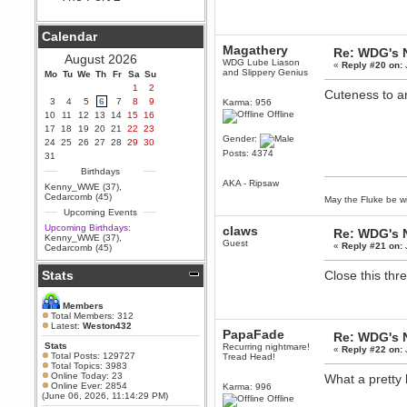
Berath
September 25, 2020, 05:13:56
Calendar
PM
Magathery
Re: WDG's 
Wix - we may have some new
August 2026
WDG Lube Liason
friends playing a new game
«
Reply #20 on:
and Slippery Genius
Mo
finding their way here soon.....
Tu
We
Th
Fr
Sa
Su
1
2
Cuteness to an
Berath
3
4
5
6
7
8
9
Karma: 956
July 01, 2020, 11:05:23 PM
Offline
10
11
12
13
14
15
16
Hello Terror. People still drop by
17
18
19
20
21
22
23
here now and again
Gender:
24
25
26
27
28
29
30
Posts: 4374
terror
31
June 29, 2020, 02:02:45 PM
Birthdays
AKA - Ripsaw
Hi guys. I hope you are all well
Kenny_WWE (37)
,
and keeping sane and safe
Cedarcomb (45)
May the Fluke be wi
during these trying times (and all
Upcoming Events
that).
Upcoming Birthdays:
claws
Re: WDG's 
Just FYI that mode was looking
Kenny_WWE (37)
,
Guest
for ways to get back in touch via
«
Reply #21 on:
Cedarcomb (45)
reddit (r/WDG).
Stats
Close this thr
Berath
February 24, 2020, 09:26:46 AM
Zombie TF2? Do we need to
Members
dress up?
Total Members: 312
Latest:
Weston432
PapaFade
Power
Re: WDG's 
Stats
Recurring nightmare!
February 19, 2020, 01:03:56 AM
«
Reply #22 on:
Total Posts: 129727
Tread Head!
I'd play zombie TF2
Total Topics: 3983
Online Today: 23
What a pretty 
MrWoooMaker
Online Ever: 2854
Karma: 996
(June 06, 2026, 11:14:29 PM)
February 19, 2020, 12:52:19 AM
Offline