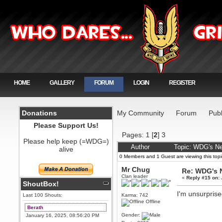
HOME
GALLERY
FORUM
LOGIN
REGISTER
Donations
My Community
Forum
Publ
Please Support Us!
Pages:
1
[
2
]
3
Please help keep (=WDG=)
Author
Topic: WDG's N
alive
0 Members and 1 Guest are viewing this topi
Mr Chug
Re: WDG's 
Clan leader
«
Reply #15 on:
ShoutBox!
I'm unsurprise
Last 100 Shouts:
Karma: 742
Offline
Berath
Gender:
January 16, 2025, 08:56:20 PM