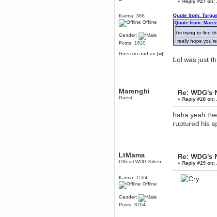
«
Reply #27 on:
dohjan
Quote from: Torgu
Karma: 366
November 05, 2018, 11:49:05 PM
Offline
Quote from: Maren
Just poking about
i'm trying to find 
Gender:
Berath
I really hope you'r
Posts: 1620
June 02, 2018, 12:56:39 PM
Goodness me, so it does!
Goes on and on [∞]
Lol was just t
mandl
May 22, 2018, 03:38:35 PM
this site needs a shout in 2018
Marenghi
Re: WDG's 
Berath
Guest
«
Reply #28 on:
November 16, 2017, 08:08:43 PM
Spam removed. Thank you
haha yeah the 
muchly Hulinut
ruptured his s
Berath
October 15, 2017, 06:02:47 PM
Yay, been fixed!
LtMama
Re: WDG's 
Berath
Official WDG Kitten
«
Reply #29 on:
October 14, 2017, 07:08:12 PM
I'm trying to get the mumble
server up again
Karma: 1524
...
Offline
mandl
October 11, 2017, 06:23:26 PM
Gender:
Orange Box 10 years old wow
Posts: 3764
Berath