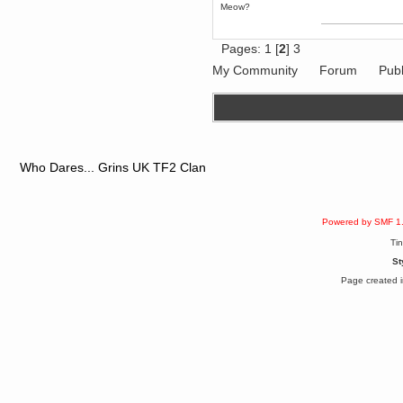
Meow?
June 18, 2017, 09:46:41 PM
Fluffy!
Teh Fluff
Pages:
1
[
2
]
3
June 14, 2017, 03:14:35 PM
My Community
Forum
Publ
:p
Berath
May 30, 2017, 10:14:48 PM
Hmph. Spammers!
DeadlyAvenger
April 19, 2017, 08:20:44 PM
Who Dares... Grins UK TF2 Clan
Also - hai!
DeadlyAvenger
April 19, 2017, 08:20:38 PM
Powered by SMF 1
Just in case no-one saw it - I
posted about i61 over on the
Ti
wdg-reddit!
St
Berath
April 17, 2017, 02:18:03 PM
Page created i
Cleaning can be fun!
https://www.youtube.com/watch?
v=jgSklu2yLDs
TNG
April 16, 2017, 12:28:45 PM
Don't mind me, just helping
Berath clean up the dust
Berath