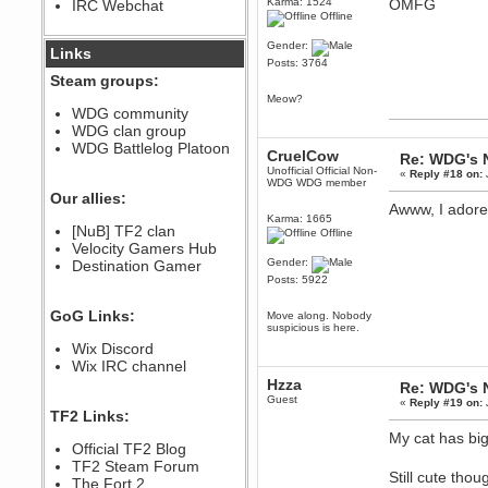
Karma: 1524
OMFG
IRC Webchat
sarcasmrules
Offline
December 07, 2022, 11:26:55 PM
Gender:
@berath link doesn?t work
Links
Posts: 3764
Berath
Steam groups:
August 08, 2022, 09:32:46 PM
Meow?
Who Dares Grins unites again
WDG community
here!
WDG clan group
https://discord.com/channels/764441873166762026/764442075768684544
WDG Battlelog Platoon
CruelCow
Re: WDG's 
Berath
Unofficial Official Non-
«
Reply #18 on:
December 23, 2020, 12:34:53 PM
WDG WDG member
Spammers be gone!
Our allies:
Awww, I adore 
Berath
Karma: 1665
[NuB] TF2 clan
Offline
September 28, 2020, 11:18:57
Velocity Gamers Hub
PM
Gender:
Destination Gamer
Nice!
Posts: 5922
Zerocool09
September 28, 2020, 09:55:06
GoG Links:
Move along. Nobody
PM
suspicious is here.
Iâ€™m in 🙌
Wix Discord
Berath
Wix IRC channel
September 28, 2020, 02:59:45
Hzza
Re: WDG's 
PM
Guest
«
Reply #19 on:
Yay!!!!!! Wix is in da house
TF2 Links:
Xena Warr.Godds
My cat has bigg
Official TF2 Blog
September 28, 2020, 02:55:44
PM
TF2 Steam Forum
Still cute tho
Hey Berath !! I made it !
The Fort 2