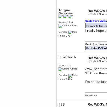
December 29, 2018, 12:05:55 PM
MEssaage me
Torgue
for a free steam key for faeria
Re: WDG's 
Clan member
«
Reply #25 on:
mandl
December 25, 2018, 02:35:39 PM
Quote from: Maren
Karma: 1546
merry xmas wdg
Offline
i'm trying to find 
Berath
I really hope 
December 23, 2018, 11:34:33 AM
Gender:
Posts: 2717
Hello Milli!
Millicent Bystander
Quote from: Vegan
December 21, 2018, 10:55:25 PM
COFFEEE POT W
Hello WDG!
Berath
Finaldeath
Re: WDG's 
December 13, 2018, 10:51:13 PM
«
Reply #26 on:
I still pop by to give the old place
a dusting and clear out
Karma: 111
Aww, neat ferr
Offline
Burnalot
WDG on the
November 09, 2018, 03:36:17 PM
Gender:
The shoutbox has actually had
Posts: 1455
shouts in it recently? Impossible.
I'm not as fu
Karthus
November 08, 2018, 07:45:58 PM
:dohjan: :newkid:
Finaldeath
Berath
November 06, 2018, 07:11:48 PM
egg
Re: WDG's 
Enjoy!
∞