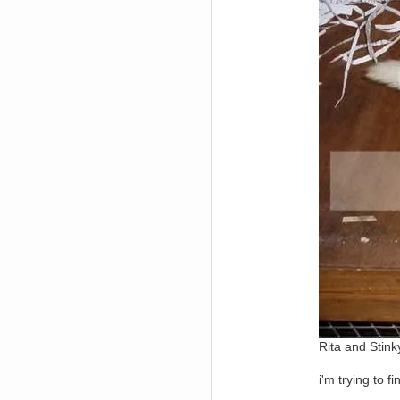
Berath
March 06, 2019, 11:07:11 PM
Damn. 1&1 have upgraded their
something or other but seem to
have allowed for ancient forums
like this to keep on
DoomWolf
March 05, 2019, 03:37:50 PM
NuB site is no more due to a
forced PHP v7 upgrade on the
web host that breaks
SMF/TinyPortal.
Berath
January 31, 2019, 09:50:48 AM
mandl
January 22, 2019, 11:22:09 PM
nub site down
bye bye
aquila
January 01, 2019, 11:43:02 AM
Happy new year.
Who Dares... Grins!!
Rita and Stink
Karthus
December 30, 2018, 08:04:52 PM
no
i'm trying to 
mandl