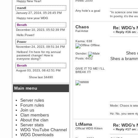
Posts: 2055
Happy New Year!
mandl
Any hole's a goal
"In science one tri
January 27, 2024, 05:26:45 PM
In poetry, it's the e
Happy new year WDG
Berath
Chaos
Re: WDG's 
December 10, 2023, 05:52:39 PM
Fail Artist
«
Reply #16 on:
Hello Power!
Karma: 638
Power
Offline
November 24, 2023, 09:51:34 PM
Helloes! I'm here for my annual
Shes c
Gender:
password change! How is
Shes a bramma
Posts: 4452
everyone doing?
Berath
GIVE IT TO ME! I'LL
August 03, 2023, 08:42:51 PM
BREAK IT!
WDG are going to i71. All
Show last 34490
welcome. Message for more
information or ask on discord
Main menu
Berath
July 27, 2023, 07:35:21 PM
The WDG discord channel is up
Server rules
and running. Send me a
Forum rules
Mode: Chaos is wis
message or post for details
Join us
Berath
Hz: No, you were ri
Clan members
December 08, 2022, 04:05:12 PM
About the clan
Odd. Should do. Send Mode a
LtMama
Server stats
Re: WDG's 
messsage here. He should be
Official WDG Kitten
WDG YouTube Channel
«
Reply #17 on:
able to pick it up and send you
an invite
WDG Downloads