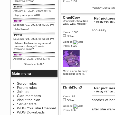
Happy New Year!
Posts: 1158
mandl
(=WDG=) Junta: sad
January 27, 2024, 05:26:45 PM
Happy new year WDG
CruelCow
Re: picture
Berath
Unofficial Official Non-
«
Reply #16 on:
J
WDG WDG member
December 10, 2023, 05:52:39 PM
Hello Power!
Too easy...
Karma: 1665
Power
Offline
November 24, 2023, 09:51:34 PM
Gender:
Helloes! I'm here for my annual
Posts: 5922
password change! How is
everyone doing?
Berath
August 03, 2023, 08:42:51 PM
WDG are going to i71. All
Show last 34490
welcome. Message for more
information or ask on discord
Move along. Nobody
Main menu
suspicious is here.
Berath
July 27, 2023, 07:35:21 PM
The WDG discord channel is up
Server rules
and running. Send me a
t3rribl3on3
Forum rules
Re: picture
message or post for details
Join us
«
Reply #17 on:
J
Berath
Clan members
Karma: 88
December 08, 2022, 04:05:12 PM
About the clan
another of her
Offline
Odd. Should do. Send Mode a
Server stats
messsage here. He should be
Gender:
WDG YouTube Channel
able to pick it up and send you
after she walk
Posts: 336
an invite
WDG Downloads