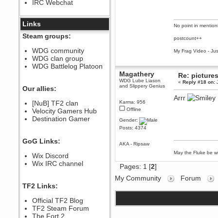
IRC Webchat
sarcasmrules
December 07, 2022, 11:26:55 PM
@berath link doesn?t work
Links
No point in mention
Berath
Steam groups:
postcount++
August 08, 2022, 09:32:46 PM
Who Dares Grins unites again
WDG community
My Frag Video - Ju
here!
WDG clan group
https://discord.com/channels/764441873166762026/764442075768684544
WDG Battlelog Platoon
Berath
Magathery
Re: picture
December 23, 2020, 12:34:53 PM
WDG Lube Liason
«
Reply #18 on:
J
and Slippery Genius
Spammers be gone!
Our allies:
Arrr
Berath
[NuB] TF2 clan
Karma: 956
September 28, 2020, 11:18:57
Offline
Velocity Gamers Hub
PM
Destination Gamer
Nice!
Gender:
Posts: 4374
Zerocool09
September 28, 2020, 09:55:06
GoG Links:
PM
AKA - Ripsaw
Iâ€™m in 🙌
May the Fluke be wi
Wix Discord
Berath
Wix IRC channel
Pages:
1
[
2
]
September 28, 2020, 02:59:45
PM
My Community
Forum
Yay!!!!!! Wix is in da house
TF2 Links:
Xena Warr.Godds
Official TF2 Blog
September 28, 2020, 02:55:44
PM
TF2 Steam Forum
Hey Berath !! I made it !
The Fort 2