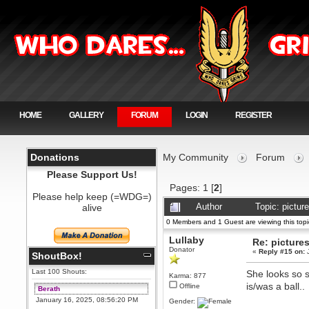
HOME
GALLERY
FORUM
LOGIN
REGISTER
Donations
My Community
Forum
Please Support Us!
Pages:
1
[
2
]
Please help keep (=WDG=)
alive
Author
Topic: pictu
0 Members and 1 Guest are viewing this topi
Lullaby
Re: picture
Donator
«
Reply #15 on:
J
ShoutBox!
Last 100 Shouts:
She looks so sa
Karma: 877
is/was a ball..
Offline
Berath
January 16, 2025, 08:56:20 PM
Gender: