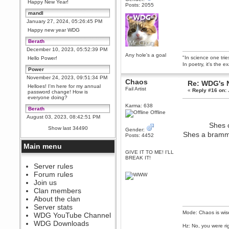
Happy New Year!
Posts: 2055
mandl
January 27, 2024, 05:26:45 PM
Happy new year WDG
Berath
December 10, 2023, 05:52:39 PM
Any hole's a goal
"In science one tri
Hello Power!
In poetry, it's the e
Power
November 24, 2023, 09:51:34 PM
Chaos
Re: WDG's 
Helloes! I'm here for my annual
Fail Artist
«
Reply #16 on:
password change! How is
everyone doing?
Karma: 638
Berath
Offline
August 03, 2023, 08:42:51 PM
Shes c
WDG are going to i71. All
Show last 34490
Gender:
welcome. Message for more
Shes a bramma
Posts: 4452
information or ask on discord
Main menu
Berath
GIVE IT TO ME! I'LL
July 27, 2023, 07:35:21 PM
BREAK IT!
The WDG discord channel is up
Server rules
and running. Send me a
Forum rules
message or post for details
Join us
Berath
Clan members
December 08, 2022, 04:05:12 PM
About the clan
Odd. Should do. Send Mode a
Server stats
messsage here. He should be
Mode: Chaos is wis
WDG YouTube Channel
able to pick it up and send you
an invite
WDG Downloads
Hz: No, you were ri