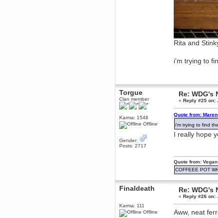
December 29, 2018, 12:05:55 PM
MEssaage me
for a free steam key for faeria
mandl
December 25, 2018, 02:35:39 PM
Rita and Stink
merry xmas wdg
Berath
i'm trying to 
December 23, 2018, 11:34:33 AM
Hello Milli!
Millicent Bystander
Torgue
December 21, 2018, 10:55:25 PM
Re: WDG's 
Clan member
Hello WDG!
«
Reply #25 on:
Berath
Quote from: Maren
Karma: 1546
December 13, 2018, 10:51:13 PM
Offline
i'm trying to find 
I still pop by to give the old place
a dusting and clear out
I really hope 
Gender:
Burnalot
Posts: 2717
November 09, 2018, 03:36:17 PM
The shoutbox has actually had
Quote from: Vegan
shouts in it recently? Impossible.
COFFEEE POT W
Karthus
November 08, 2018, 07:45:58 PM
Finaldeath
Re: WDG's 
:dohjan: :newkid:
«
Reply #26 on:
Berath
Karma: 111
November 06, 2018, 07:11:48 PM
Aww, neat ferr
Offline
Enjoy!