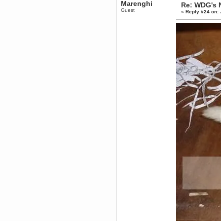
Marenghi
Re: WDG's 
Berath
Guest
«
Reply #24 on:
March 06, 2019, 11:07:11 PM
Damn. 1&1 have upgraded their
something or other but seem to
have allowed for ancient forums
like this to keep on
DoomWolf
March 05, 2019, 03:37:50 PM
NuB site is no more due to a
forced PHP v7 upgrade on the
web host that breaks
SMF/TinyPortal.
Berath
January 31, 2019, 09:50:48 AM
mandl
January 22, 2019, 11:22:09 PM
nub site down
bye bye
aquila
January 01, 2019, 11:43:02 AM
Happy new year.
Who Dares... Grins!!
Karthus
December 30, 2018, 08:04:52 PM
no
mandl