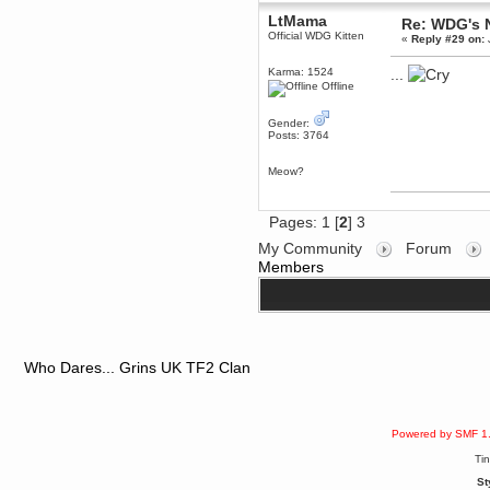
June 18, 2017, 09:46:41 PM
LtMama
Re: WDG's 
Fluffy!
Official WDG Kitten
«
Reply #29 on:
Teh Fluff
Karma: 1524
...
June 14, 2017, 03:14:35 PM
Offline
:p
Berath
Gender:
May 30, 2017, 10:14:48 PM
Posts: 3764
Hmph. Spammers!
Meow?
DeadlyAvenger
April 19, 2017, 08:20:44 PM
Also - hai!
Pages:
1
[
2
]
3
DeadlyAvenger
My Community
Forum
April 19, 2017, 08:20:38 PM
Members
Just in case no-one saw it - I
posted about i61 over on the
wdg-reddit!
Berath
April 17, 2017, 02:18:03 PM
Cleaning can be fun!
Who Dares... Grins UK TF2 Clan
https://www.youtube.com/watch?
v=jgSklu2yLDs
TNG
April 16, 2017, 12:28:45 PM
Powered by SMF 1
Don't mind me, just helping
Berath clean up the dust
Ti
Berath
St