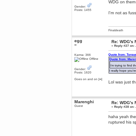
WDG on the
dohjan
Gender:
Posts: 1455
November 05, 2018, 11:49:05 PM
I'm not as fu
Just poking about
Berath
June 02, 2018, 12:56:39 PM
Finaldeath
Goodness me, so it does!
mandl
egg
Re: WDG's 
May 22, 2018, 03:38:35 PM
∞
«
Reply #27 on:
this site needs a shout in 2018
Quote from: Torgu
Karma: 366
Offline
Quote from: Maren
Berath
i'm trying to find 
November 16, 2017, 08:08:43 PM
Gender:
I really hope you'r
Spam removed. Thank you
Posts: 1620
muchly Hulinut
Goes on and on [∞]
Lol was just t
Berath
October 15, 2017, 06:02:47 PM
Yay, been fixed!
Berath
Marenghi
Re: WDG's 
October 14, 2017, 07:08:12 PM
Guest
«
Reply #28 on:
I'm trying to get the mumble
server up again
haha yeah the 
mandl
ruptured his s
October 11, 2017, 06:23:26 PM
Orange Box 10 years old wow
Berath