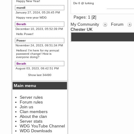
Happy New Year!
Div 6 @ lurking
mandl
January 27, 2024, 05:26:45 PM
Pages:
1
[
2
]
Happy new year WDG
My Community
Forum
Berath
Chester UK
December 10, 2023, 05:52:39 PM
Hello Power!
Power
November 24, 2023, 09:51:34 PM
Helloes! I'm here for my annual
password change! How is
everyone doing?
Berath
August 03, 2023, 08:42:51 PM
WDG are going to i71. All
Show last 34490
welcome. Message for more
information or ask on discord
Main menu
Berath
July 27, 2023, 07:35:21 PM
The WDG discord channel is up
Server rules
and running. Send me a
Forum rules
message or post for details
Join us
Berath
Clan members
December 08, 2022, 04:05:12 PM
About the clan
Odd. Should do. Send Mode a
Server stats
messsage here. He should be
WDG YouTube Channel
able to pick it up and send you
an invite
WDG Downloads