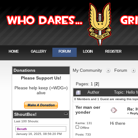
HOME
GALLERY
FORUM
LOGIN
REGISTER
Donations
My Community
Forum
Please Support Us!
Pages:
1
[
2
]
Please help keep (=WDG=)
alive
Author
Topic: Hello
0 Members and 1 Guest are viewing this topi
Yer man oer
Re: 
yonder
«
Repl
ShoutBox!
Last 100 Shouts:
Hi there
Karma: 131
Offline
Berath
January 16, 2025, 08:56:20 PM
Posts: 733