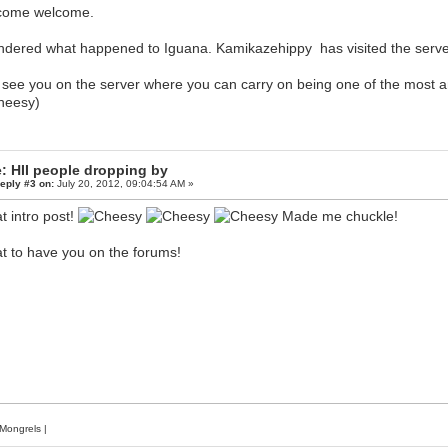
come welcome.
ndered what happened to Iguana. Kamikazehippy has visited the server 
 see you on the server where you can carry on being one of the most a
)
: HII people dropping by
eply #3 on:
July 20, 2012, 09:04:54 AM »
t intro post!
Made me chuckle!
t to have you on the forums!
Mongrels
|