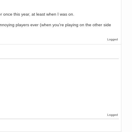
once this year, at least when I was on.
nnoying players ever (when you're playing on the other side
Logged
Logged