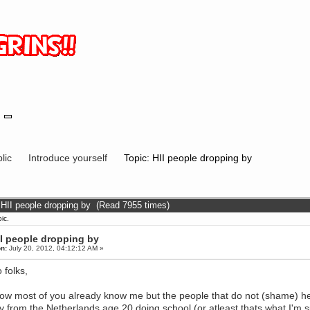
lic
Introduce yourself
Topic: HII people dropping by
 HII people dropping by (Read 7955 times)
ic.
II people dropping by
n:
July 20, 2012, 04:12:12 AM »
 folks,
ow most of you already know me but the people that do not (shame) h
y from the Netherlands age 20 doing school (or atleast thats what I'm 