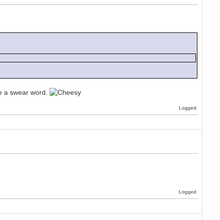
ike a swear word.
Logged
Logged