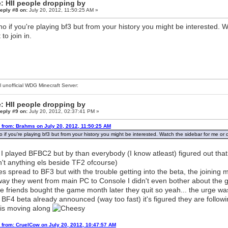
: HII people dropping by
eply #8 on:
July 20, 2012, 11:50:25 AM »
o if you're playing bf3 but from your history you might be interested. W
to join in.
al unofficial WDG Minecraft Server:
: HII people dropping by
eply #9 on:
July 20, 2012, 02:37:41 PM »
 from: Brahms on July 20, 2012, 11:50:25 AM
 if you're playing bf3 but from your history you might be interested. Watch the sidebar for me or di
 I played BFBC2 but by than everybody (I know atleast) figured out tha
't anything els beside TF2 ofcourse)
s spread to BF3 but with the trouble getting into the beta, the joinin
way they went from main PC to Console I didn't even bother about th
 friends bought the game month later they quit so yeah... the urge wasn'
 BF4 beta already announced (way too fast) it's figured they are follow
 is moving along
 from: CruelCow on July 20, 2012, 10:47:57 AM