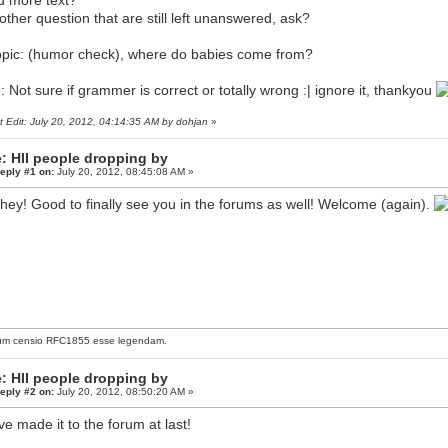
 more text?
other question that are still left unanswered, ask?
opic: (humor check), where do babies come from?
: Not sure if grammer is correct or totally wrong :| ignore it, thankyou
t Edit: July 20, 2012, 04:14:35 AM by dohjan
»
: HII people dropping by
eply #1 on:
July 20, 2012, 08:45:08 AM »
hey! Good to finally see you in the forums as well! Welcome (again).
um censio
RFC1855
esse legendam.
: HII people dropping by
eply #2 on:
July 20, 2012, 08:50:20 AM »
ve made it to the forum at last!