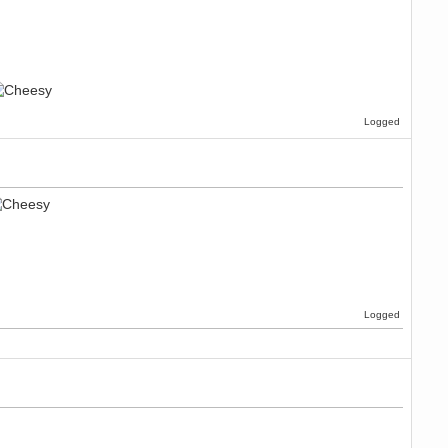
Logged
Logged