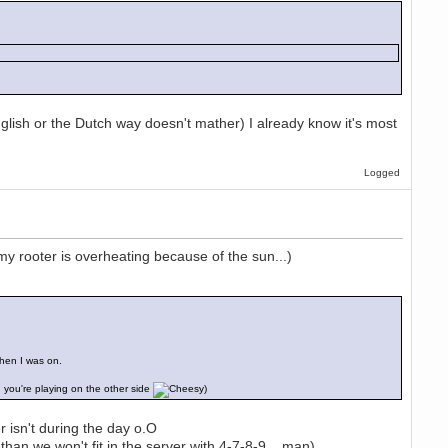
glish or the Dutch way doesn't mather) I already know it's most
Logged
my rooter is overheating because of the sun...)
hen I was on.
 you're playing on the other side
)
isn't during the day o.O
han we won't fit in the server with 4-7-8-9... man)