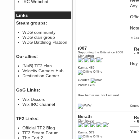
Need
IRC Webchat
sarcasmrules
Any 
December 07, 2022, 11:26:55 PM
@berath link doesn?t work
Links
Offt
Berath
Steam groups:
August 08, 2022, 09:32:46 PM
Note
Who Dares Grins unites again
WDG community
here!
WDG clan group
«
Las
https://discord.com/channels/764441873166762026/764442075768684544
WDG Battlelog Platoon
Berath
r007
Re
December 23, 2020, 12:34:53 PM
Supporting the Brits since 2008
«
R
Spammers be gone!
Our allies:
Clan admin
Berath
Hey 
[NuB] TF2 clan
September 28, 2020, 11:18:57
Karma: 489
Velocity Gamers Hub
PM
Offline
Destination Gamer
Nice!
Gender:
Zerocool09
Posts: 1789
September 28, 2020, 09:55:06
GoG Links:
PM
Bow before me, for I am root.
Iâ€™m in 🙌
Wix Discord
Berath
Wix IRC channel
Ceter
September 28, 2020, 02:59:45
PM
Berath
Yay!!!!!! Wix is in da house
Re
TF2 Links:
Clan leader
«
R
Xena Warr.Godds
Official TF2 Blog
September 28, 2020, 02:55:44
You'
PM
TF2 Steam Forum
Karma: 579
Offline
Hey Berath !! I made it !
The Fort 2