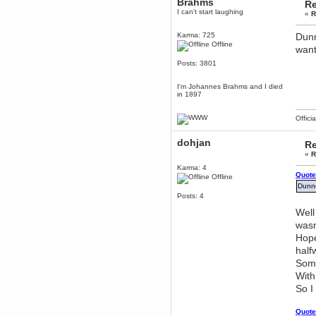
Brahms
Re
December 29, 2018, 12:05:55 PM
I can't start laughing
«
R
MEssaage me
for a free steam key for faeria
Karma: 725
Dunn
mandl
Offline
want 
December 25, 2018, 02:35:39 PM
Posts: 3801
merry xmas wdg
Berath
I'm Johannes Brahms and I died
December 23, 2018, 11:34:33 AM
in 1897
Hello Milli!
Offici
Millicent Bystander
December 21, 2018, 10:55:25 PM
dohjan
Re
Hello WDG!
«
R
Berath
Karma: 4
December 13, 2018, 10:51:13 PM
Quote
Offline
I still pop by to give the old place
Dunno
a dusting and clear out
Posts: 4
Burnalot
Well
November 09, 2018, 03:36:17 PM
wasn
The shoutbox has actually had
Hope
shouts in it recently? Impossible.
half
Karthus
Some
November 08, 2018, 07:45:58 PM
With
:dohjan: :newkid:
So I
Berath
November 06, 2018, 07:11:48 PM
Quote
Enjoy!