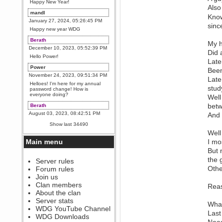
Happy New Year!
Also
mandl
Know
January 27, 2024, 05:26:45 PM
sinc
Happy new year WDG
Berath
My h
December 10, 2023, 05:52:39 PM
Did 
Hello Power!
Late
Power
Been
November 24, 2023, 09:51:34 PM
Late
Helloes! I'm here for my annual
stud
password change! How is
everyone doing?
Well
betw
Berath
August 03, 2023, 08:42:51 PM
And 
WDG are going to i71. All
Show last 34490
welcome. Message for more
Well
information or ask on discord
Main menu
I mo
Berath
But 
July 27, 2023, 07:35:21 PM
the 
The WDG discord channel is up
Server rules
and running. Send me a
Othe
Forum rules
message or post for details
Join us
Berath
Clan members
Reas
December 08, 2022, 04:05:12 PM
About the clan
Odd. Should do. Send Mode a
Server stats
What
messsage here. He should be
WDG YouTube Channel
able to pick it up and send you
Last
an invite
WDG Downloads