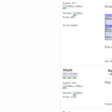
Karma: 417
Berath
Hi d
Offline
March 06, 2019, 11:07:11 PM
Damn. 1&1 have upgraded their
Gender:
Quote
something or other but seem to
Posts: 865
have allowed for ancient forums
Welc
like this to keep on
It's So Fluffy!
Quote
DoomWolf
Any o
March 05, 2019, 03:37:50 PM
NuB site is no more due to a
forced PHP v7 upgrade on the
How 
web host that breaks
SMF/TinyPortal.
For 
Berath
January 31, 2019, 09:50:48 AM
SET B
mandl
January 22, 2019, 11:22:09 PM
Allytk
Re
nub site down
bye bye
Clan member
«
R
aquila
Hey
Karma: 142
January 01, 2019, 11:43:02 AM
Offline
Happy new year.
Who Dares... Grins!!
Gender:
Posts: 1251
Karthus
December 30, 2018, 08:04:52 PM
F>M>
no
mandl