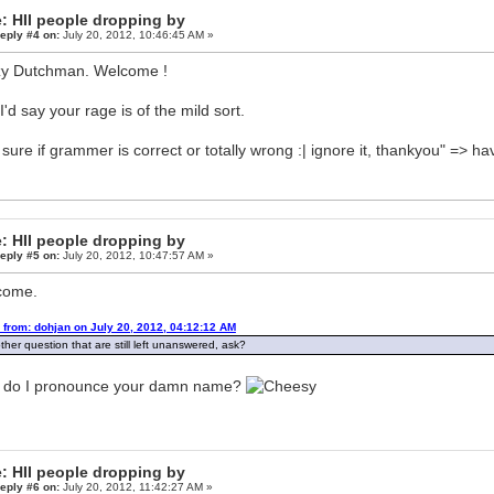
: HII people dropping by
eply #4 on:
July 20, 2012, 10:46:45 AM »
y Dutchman. Welcome !
I'd say your rage is of the mild sort.
 sure if grammer is correct or totally wrong :| ignore it, thankyou" => h
: HII people dropping by
eply #5 on:
July 20, 2012, 10:47:57 AM »
come.
 from: dohjan on July 20, 2012, 04:12:12 AM
ther question that are still left unanswered, ask?
 do I pronounce your damn name?
: HII people dropping by
eply #6 on:
July 20, 2012, 11:42:27 AM »