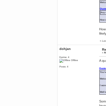
Welc
dohjan
Quote
November 05, 2018, 11:49:05 PM
Any o
Just poking about
Berath
How 
June 02, 2018, 12:56:39 PM
Goodness me, so it does!
How 
mandl
like
May 22, 2018, 03:38:35 PM
this site needs a shout in 2018
«
Las
Berath
dohjan
Re
November 16, 2017, 08:08:43 PM
«
R
Spam removed. Thank you
Karma: 4
muchly Hulinut
A qu
Offline
Berath
Posts: 4
October 15, 2017, 06:02:47 PM
Quote
Yay, been fixed!
You'v
Berath
Welc
October 14, 2017, 07:08:12 PM
I'm trying to get the mumble
I won
server up again
Well 
mandl
October 11, 2017, 06:23:26 PM
Orange Box 10 years old wow
Some
Igua
Berath