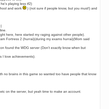
he's playing less tf2)
school and work
) (not sure if people know, but you must!) and
:|
line.
Right here, here started my raging against other people).
am Fortress 2 (hurrai)(during my exams hurrai)(Mom said
ater on found the WDG server (Don't exactly know when but
s I love achievements).
ith no brains in this game so wanted too have people that know
etc on the server, but yeah time to make an account.