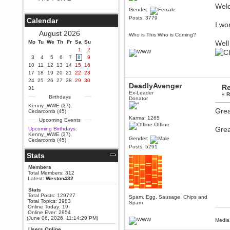
Wel
Berath
Gender:
September 25, 2020, 05:13:56
Posts: 3779
Calendar
PM
I wo
Wix - we may have some new
August 2026
Who is This Who is Coming?
friends playing a new game
Mo
finding their way here soon.....
Tu
We
Th
Fr
Sa
Su
Well
1
2
Berath
3
4
5
6
7
8
9
July 01, 2020, 11:05:23 PM
10
11
12
13
14
15
16
Hello Terror. People still drop by
17
18
19
20
21
22
23
here now and again
24
25
26
27
28
29
30
DeadlyAvenger
Re
terror
31
Ex-Leader
«
R
June 29, 2020, 02:02:45 PM
Birthdays
Donator
Hi guys. I hope you are all well
Kenny_WWE (37)
,
and keeping sane and safe
Grea
Cedarcomb (45)
during these trying times (and all
Karma: 1265
Upcoming Events
that).
Offline
Grea
Upcoming Birthdays:
Just FYI that mode was looking
Kenny_WWE (37)
,
for ways to get back in touch via
Gender:
Cedarcomb (45)
reddit (r/WDG).
Posts: 5291
Stats
Berath
February 24, 2020, 09:26:46 AM
Members
Zombie TF2? Do we need to
Total Members: 312
dress up?
Latest:
Weston432
Power
Stats
Total Posts: 129727
February 19, 2020, 01:03:56 AM
Spam, Egg, Sausage, Chips and
Total Topics: 3983
Spam
I'd play zombie TF2
Online Today: 19
Online Ever: 2854
MrWoooMaker
(June 06, 2026, 11:14:29 PM)
Media
February 19, 2020, 12:52:19 AM
Users Online