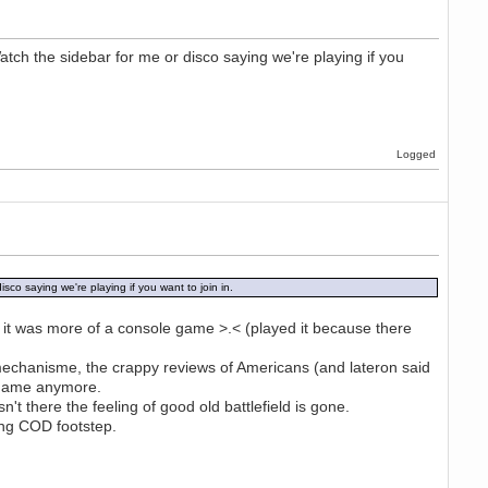
atch the sidebar for me or disco saying we're playing if you
Logged
sco saying we're playing if you want to join in.
t it was more of a console game >.< (played it because there
g mechanisme, the crappy reviews of Americans (and lateron said
e game anymore.
t there the feeling of good old battlefield is gone.
ing COD footstep.