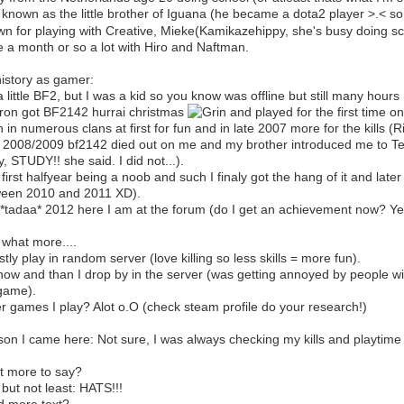
 known as the little brother of Iguana (he became a dota2 player >.< so 
n for playing with Creative, Mieke(Kamikazehippy, she's busy doing 
e a month or so a lot with Hiro and Naftman.
istory as gamer:
a little BF2, but I was a kid so you know was offline but still many hours 
ron got BF2142 hurrai christmas
and played for the first time on
 in numerous clans at first for fun and in late 2007 more for the kills (
 2008/2009 bf2142 died out on me and my brother introduced me to Te
y, STUDY!! she said. I did not...).
 first halfyear being a noob and such I finaly got the hang of it and l
een 2010 and 2011 XD).
*tadaa* 2012 here I am at the forum (do I get an achievement now? Ye
 what more....
stly play in random server (love killing so less skills = more fun).
now and than I drop by in the server (was getting annoyed by people w
game).
r games I play? Alot o.O (check steam profile do your research!)
on I came here: Not sure, I was always checking my kills and playtime 
 more to say?
 but not least: HATS!!!