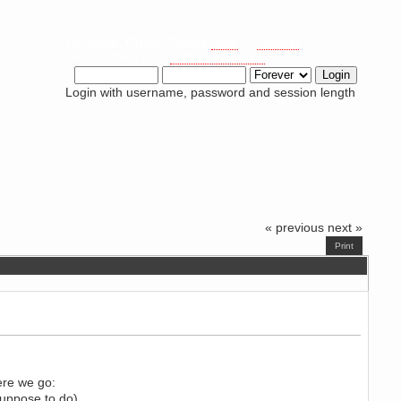
Welcome,
Guest
. Please
login
or
register
.
Did you miss your
activation email?
Login with username, password and session length
« previous
next »
Print
ere we go:
suppose to do).