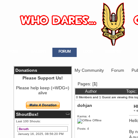
HOME
GALLERY
FORUM
LOGIN
REGISTER
Donations
My Community
Forum
Pub
Please Support Us!
Pages: [
1
]
Please help keep (=WDG=)
Author
Topic:
alive
0 Members and 1 Guest are viewing this top
dohjan
H
«
o
ShoutBox!
Karma: 4
Hello
Offline
Last 100 Shouts:
Posts: 4
Berath
By n
January 16, 2025, 08:56:20 PM
A gu