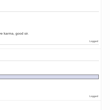
ave karma, good sir.
Logged
Logged