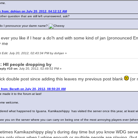
ome.
 from: dohjan on July 20, 2012, 04:12:12 AM
ther question that are still left unanswered, ask?
do I pronounce your damn name?
ever you like if I hear a do'h and with some kind of jan (pronounced En
ly me
t Edit: July 20, 2012, 02:43:34 PM by dohjan
»
: HII people dropping by
eply #10 on:
July 20, 2012, 02:49:52 PM »
ick double post since adding this leaves my previous post blank
(or 
 from: Berath on July 20, 2012, 08:50:20 AM
e made it to the forum at last!
ome welcome.
dered what happened to Iguana. Kamikazehippy has visited the server once this year, at least w
see you on the server where you can carry on being one of the most annoying players ever (when
times Kamikazehippy play's during day time but you know WDG server 
na only plays when I whine enough or multiple people are playing. (but t