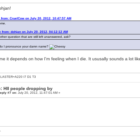
ohjan!
 from: CruelCow on July 20, 2012, 10:47:57 AM
ome.
 from: dohjan on July 20, 2012, 04:12:12 AM
ther question that are still left unanswered, ask?
do I pronounce your damn name?
me it depends on how I'm feeling when I die. It ususally sounds a lot l
LASTER=A220 I7 D1 T3
: HII people dropping by
eply #7 on:
July 20, 2012, 11:47:01 AM »
L