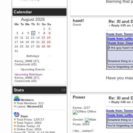
Banning that pa
Berath
September 25, 2020, 05:13:56
Calendar
PM
Wix - we may have some new
August 2026
hawt!
Re: XI and 
friends playing a new game
Mo
finding their way here soon.....
Tu
We
Th
Fr
Sa
Su
Guest
«
Reply #35 on:
D
1
2
Berath
3
4
5
6
7
8
9
Quote from: Tommy
July 01, 2020, 11:05:23 PM
10
11
12
13
14
15
16
Quote from: Left
Hello Terror. People still drop by
17
18
19
20
21
22
23
Quote from: Chao
here now and again
24
25
26
27
28
29
30
if the guy hasn't 
terror
31
June 29, 2020, 02:02:45 PM
Birthdays
Hi guys. I hope you are all well
Kenny_WWE (37)
,
Smartest thing to 
and keeping sane and safe
Cedarcomb (45)
during these trying times (and all
You're forgetting m
Upcoming Events
that).
Upcoming Birthdays:
Just FYI that mode was looking
Have you maste
Kenny_WWE (37)
,
for ways to get back in touch via
Cedarcomb (45)
reddit (r/WDG).
Stats
Berath
February 24, 2020, 09:26:46 AM
Power
Re: XI and 
Zombie TF2? Do we need to
Members
«
Reply #36 on:
D
dress up?
Total Members: 312
Latest:
Weston432
Karma: 1157
Power
Quote from: Tommy
Offline
February 19, 2020, 01:03:56 AM
Quote from: Left
Stats
I'd play zombie TF2
Total Posts: 129727
Gender:
Smartest thing to 
Total Topics: 3983
Posts: 3926
MrWoooMaker
You're forgetting m
Online Today: 23
Online Ever: 2854
February 19, 2020, 12:52:19 AM
I like... babies?
(June 06, 2026, 11:14:29 PM)