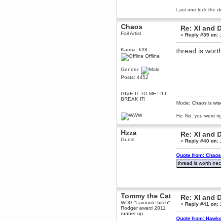
Berath
Last one lock the d
March 06, 2019, 11:07:11 PM
Damn. 1&1 have upgraded their
Chaos
Re: XI and 
something or other but seem to
Fail Artist
«
Reply #39 on:
J
have allowed for ancient forums
like this to keep on
Karma: 638
thread is worth
DoomWolf
Offline
March 05, 2019, 03:37:50 PM
NuB site is no more due to a
Gender:
forced PHP v7 upgrade on the
Posts: 4452
web host that breaks
SMF/TinyPortal.
GIVE IT TO ME! I'LL
Berath
BREAK IT!
January 31, 2019, 09:50:48 AM
Mode: Chaos is wis
Hz: No, you were ri
mandl
Hzza
January 22, 2019, 11:22:09 PM
Re: XI and 
Guest
«
Reply #40 on:
J
nub site down
bye bye
Quote from: Chaos
aquila
thread is worth nec
January 01, 2019, 11:43:02 AM
Happy new year.
Who Dares... Grins!!
Karthus
Tommy the Cat
Re: XI and 
December 30, 2018, 08:04:52 PM
WDG "favourite bitch"
«
Reply #41 on:
J
Rodger award 2011
no
runner up
Quote from: Hawke
mandl