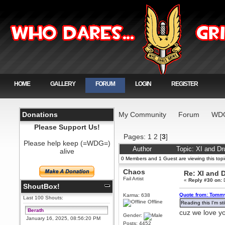
HOME
GALLERY
FORUM
LOGIN
REGISTER
Donations
My Community
Forum
WDG
Please Support Us!
Pages:
1
2
[
3
]
Please help keep (=WDG=)
Author
Topic: XI and D
alive
0 Members and 1 Guest are viewing this topi
Chaos
Re: XI and 
Fail Artist
«
Reply #30 on:
D
ShoutBox!
Quote from: Tommy
Karma: 638
Last 100 Shouts:
Offline
Reading this I'm st
Berath
cuz we love y
Gender:
January 16, 2025, 08:56:20 PM
Posts: 4452