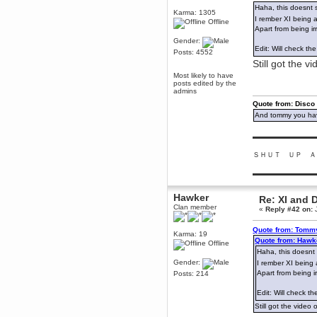
Haha, this doesnt 
December 29, 2018, 12:05:55 PM
Karma: 1305
I rember XI being 
MEssaage me
Offline
for a free steam key for faeria
Apart from being ir
Gender:
mandl
Edit: Will check th
Posts: 4552
December 25, 2018, 02:35:39 PM
Still got the v
merry xmas wdg
Most likely to have
Berath
posts edited by the
admins
December 23, 2018, 11:34:33 AM
Quote from: Disco
Hello Milli!
And tommy you hav
Millicent Bystander
December 21, 2018, 10:55:25 PM
▬▬▬▬▬▬▬▬▬
Hello WDG!
ＳＨＵＴ ＵＰ Ａ
Berath
December 13, 2018, 10:51:13 PM
▬▬▬▬▬▬▬▬▬
I still pop by to give the old place
a dusting and clear out
Hawker
Re: XI and 
Clan member
Burnalot
«
Reply #42 on:
J
November 09, 2018, 03:36:17 PM
Quote from: Tommy
The shoutbox has actually had
Karma: 19
shouts in it recently? Impossible.
Quote from: Hawk
Offline
Haha, this doesnt 
Karthus
Gender:
I rember XI being 
November 08, 2018, 07:45:58 PM
Apart from being i
Posts: 214
:dohjan: :newkid:
Edit: Will check th
Berath
November 06, 2018, 07:11:48 PM
Still got the video 
Enjoy!