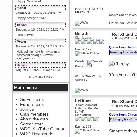
Happy New Year!
mandl
GIVE IT TO ME! I'LL
BREAK IT!
January 27, 2024, 05:26:45 PM
Mode: Chaos is wis
Happy new year WDG
Hz: No, you were ri
Berath
December 10, 2023, 05:52:39 PM
Berath
Re: XI and 
Hello Power!
Clan leader
«
Reply #31 on:
D
Power
November 24, 2023, 09:51:34 PM
Quote from: Tommy
Karma: 579
Helloes! I'm here for my annual
Reading this I'm st
Offline
password change! How is
everyone doing?
Gender:
Berath
Posts: 3779
August 03, 2023, 08:42:51 PM
'Cos you ain't
WDG are going to i71. All
Who is This Who is
Show last 34490
welcome. Message for more
Coming?
information or ask on discord
Main menu
Berath
July 27, 2023, 07:35:21 PM
The WDG discord channel is up
Server rules
Leftism
Re: XI and 
and running. Send me a
Forum rules
"Stay Calm and
message or post for details
«
Reply #32 on:
D
Listen to the Mad
Join us
Lefty!"
Berath
Clan members
Quote from: Chaos
Clan admin
December 08, 2022, 04:05:12 PM
About the clan
if the guy hasn't br
Odd. Should do. Send Mode a
Server stats
messsage here. He should be
Karma: 263
WDG YouTube Channel
able to pick it up and send you
Smartest thing
Offline
an invite
WDG Downloads