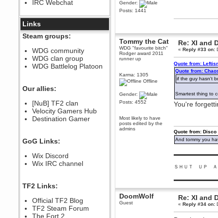
IRC Webchat
Gender:
sarcasmrules
Posts: 1441
December 07, 2022, 11:26:55 PM
@berath link doesn?t work
Links
Berath
Steam groups:
Tommy the Cat
August 08, 2022, 09:32:46 PM
Re: XI and 
WDG "favourite bitch"
Who Dares Grins unites again
WDG community
«
Reply #33 on:
D
Rodger award 2011
here!
WDG clan group
runner up
https://discord.com/channels/764441873166762026/764442075768684544
Quote from: Lefti
WDG Battlelog Platoon
Berath
Quote from: Chao
Karma: 1305
December 23, 2020, 12:34:53 PM
if the guy hasn't b
Offline
Spammers be gone!
Our allies:
Smartest thing to 
Gender:
Berath
[NuB] TF2 clan
Posts: 4552
You're forgett
September 28, 2020, 11:18:57
Velocity Gamers Hub
PM
Destination Gamer
Most likely to have
Nice!
posts edited by the
admins
Zerocool09
Quote from: Disco
September 28, 2020, 09:55:06
And tommy you hav
GoG Links:
PM
Iâ€™m in 🙌
▬▬▬▬▬▬▬▬▬
Wix Discord
Berath
Wix IRC channel
ＳＨＵＴ ＵＰ Ａ
September 28, 2020, 02:59:45
PM
▬▬▬▬▬▬▬▬▬
Yay!!!!!! Wix is in da house
TF2 Links:
Xena Warr.Godds
DoomWolf
Re: XI and 
Official TF2 Blog
September 28, 2020, 02:55:44
Guest
«
Reply #34 on:
D
PM
TF2 Steam Forum
Hey Berath !! I made it !
The Fort 2