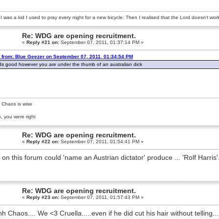
 was a kid I used to pray every night for a new bicycle. Then I realised that the Lord doesn't wo
Re: WDG are opening recruitment.
«
Reply #21 on:
September 07, 2011, 01:37:14 PM »
 from: Blue Geezer on September 07, 2011, 01:34:54 PM
s good however you are under the thumb of an australian dick
 Chaos is wise
, you were right
Re: WDG are opening recruitment.
«
Reply #22 on:
September 07, 2011, 01:54:41 PM »
 on this forum could 'name an Austrian dictator' produce ... 'Rolf Harr
Re: WDG are opening recruitment.
«
Reply #23 on:
September 07, 2011, 01:57:43 PM »
h Chaos.... We <3 Cruella.....even if he did cut his hair without telling...