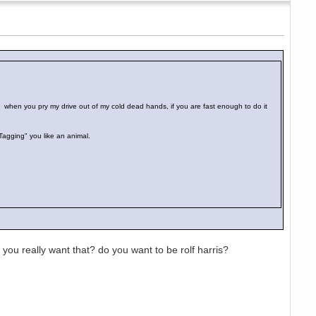
d when you pry my drive out of my cold dead hands, if you are fast enough to do it
"Tagging" you like an animal.
ou really want that? do you want to be rolf harris?