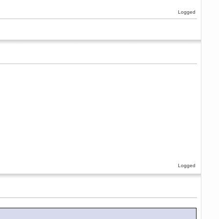
Logged
Logged