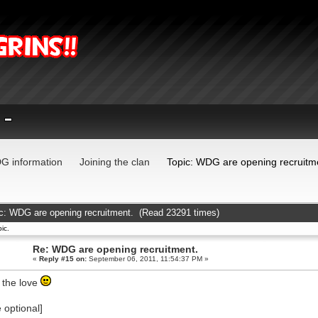
G information
Joining the clan
Topic: WDG are opening recruitm
c: WDG are opening recruitment. (Read 23291 times)
ic.
Re: WDG are opening recruitment.
«
Reply #15 on:
September 06, 2011, 11:54:37 PM »
 the love
e optional]