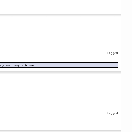
Logged
in my parent's spare bedroom.
Logged