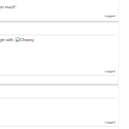
too much"
Logged
gin with.
Logged
Logged