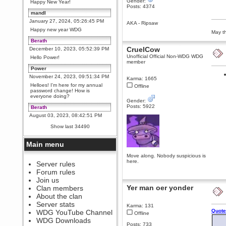
Gender:
Happy New Year!
Posts: 4374
mandl
January 27, 2024, 05:26:45 PM
AKA - Ripsaw
Happy new year WDG
May th
Berath
CruelCow
December 10, 2023, 05:52:39 PM
Unofficial Official Non-WDG WDG
Hello Power!
member
Power
November 24, 2023, 09:51:34 PM
Karma: 1665
Helloes! I'm here for my annual
Offline
password change! How is
everyone doing?
Gender:
Posts: 5922
Berath
August 03, 2023, 08:42:51 PM
WDG are going to i71. All
Show last 34490
welcome. Message for more
information or ask on discord
Main menu
Berath
July 27, 2023, 07:35:21 PM
Move along. Nobody suspicious is
here.
The WDG discord channel is up
Server rules
and running. Send me a
Forum rules
message or post for details
Join us
Berath
Yer man oer yonder
Clan members
December 08, 2022, 04:05:12 PM
About the clan
Odd. Should do. Send Mode a
Server stats
Karma: 131
messsage here. He should be
Quote
WDG YouTube Channel
able to pick it up and send you
Offline
an invite
WDG Downloads
Posts: 733