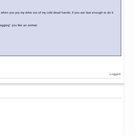
 when you pry my drive out of my cold dead hands, if you are fast enough to do it
Tagging" you like an animal.
Logged