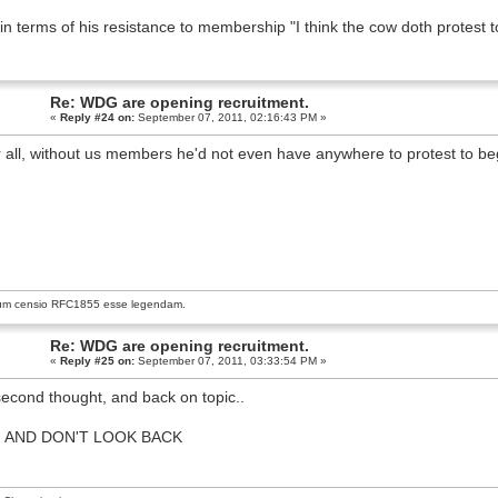
in terms of his resistance to membership "I think the cow doth protest 
Re: WDG are opening recruitment.
«
Reply #24 on:
September 07, 2011, 02:16:43 PM »
r all, without us members he'd not even have anywhere to protest to be
um censio
RFC1855
esse legendam.
Re: WDG are opening recruitment.
«
Reply #25 on:
September 07, 2011, 03:33:54 PM »
econd thought, and back on topic..
N
 AND DON'T LOOK BACK