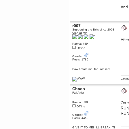
December 29, 2018, 12:05:55 PM
And 
MEssaage me
for a free steam key for faeria
mandl
December 25, 2018, 02:35:39 PM
r007
merry xmas wdg
Supporting the Brits since 2008
Clan admin
Berath
December 23, 2018, 11:34:33 AM
Afte
Hello Milli!
Karma: 489
Offline
Millicent Bystander
December 21, 2018, 10:55:25 PM
Gender:
Hello WDG!
Posts: 1789
Berath
Bow before me, for I am root.
December 13, 2018, 10:51:13 PM
I still pop by to give the old place
a dusting and clear out
Ceter
Burnalot
Chaos
November 09, 2018, 03:36:17 PM
Fail Artist
The shoutbox has actually had
shouts in it recently? Impossible.
Karma: 638
On s
Karthus
Offline
RU
November 08, 2018, 07:45:58 PM
RUN
:dohjan: :newkid:
Gender:
Posts: 4452
Berath
November 06, 2018, 07:11:48 PM
GIVE IT TO ME! I'LL BREAK IT!
Enjoy!