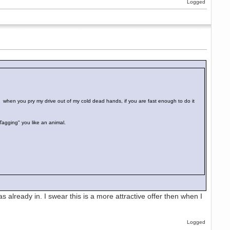
Logged
d when you pry my drive out of my cold dead hands, if you are fast enough to do it
"Tagging" you like an animal.
as already in. I swear this is a more attractive offer then when I
Logged