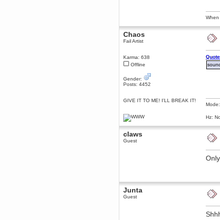
Berath
March 06, 2019, 11:07:11 PM
When I
Damn. 1&1 have upgraded their
something or other but seem to
Chaos
have allowed for ancient forums
like this to keep on
Fail Artist
DoomWolf
Quote
Karma: 638
March 05, 2019, 03:37:50 PM
Offline
sound
NuB site is no more due to a
forced PHP v7 upgrade on the
web host that breaks
Gender:
SMF/TinyPortal.
Posts: 4452
Berath
GIVE IT TO ME! I'LL BREAK IT!
January 31, 2019, 09:50:48 AM
Mode:
Hz: No
mandl
January 22, 2019, 11:22:09 PM
claws
Guest
nub site down
bye bye
Only
aquila
January 01, 2019, 11:43:02 AM
Happy new year.
Who Dares... Grins!!
Junta
Karthus
Guest
December 30, 2018, 08:04:52 PM
no
Shhh
mandl