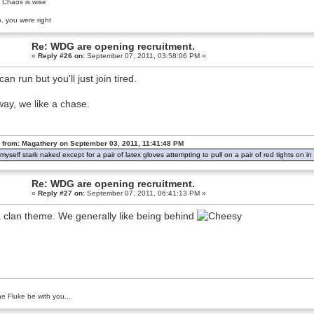
 Chaos is wise
, you were right
Re: WDG are opening recruitment.
«
Reply #26 on:
September 07, 2011, 03:58:06 PM »
an run but you'll just join tired.
ay, we like a chase.
 from: Magathery on September 03, 2011, 11:41:48 PM
d myself stark naked except for a pair of latex gloves attempting to pull on a pair of red tights on 
Re: WDG are opening recruitment.
«
Reply #27 on:
September 07, 2011, 06:41:13 PM »
 a clan theme. We generally like being behind
e Fluke be with you...