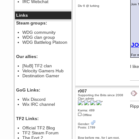
IRC Webchat
sarcasmrules
Join 
Div 6 @ lurking
December 07, 2022, 11:26:55 PM
@berath link doesn?t work
Links
Berath
Steam groups:
August 08, 2022, 09:32:46 PM
Who Dares Grins unites again
WDG community
here!
WDG clan group
https://discord.com/channels/764441873166762026/764442075768684544
WDG Battlelog Platoon
JO
Berath
December 23, 2020, 12:34:53 PM
For m
Spammers be gone!
Our allies:
Berath
[NuB] TF2 clan
I lik
September 28, 2020, 11:18:57
Velocity Gamers Hub
PM
Destination Gamer
Nice!
Zerocool09
September 28, 2020, 09:55:06
GoG Links:
r007
PM
Supporting the Brits since 2008
Iâ€™m in 🙌
Wix Discord
Clan admin
Berath
Wix IRC channel
Ripp
September 28, 2020, 02:59:45
Karma: 489
PM
Offline
Yay!!!!!! Wix is in da house
TF2 Links:
Xena Warr.Godds
Gender:
Official TF2 Blog
Posts: 1789
September 28, 2020, 02:55:44
PM
TF2 Steam Forum
Hey Berath !! I made it !
The Fort 2
Bow before me, for I am root.