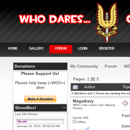
HOME
GALLERY
FORUM
LOGIN
REGISTER
Donations
My Community
Forum
WD
Please Support Us!
Pages:
1
[
2
]
3
Please help keep (=WDG=)
alive
Author
Topi
0 Members and 1 Guest are viewing this top
Magathery
WDG Lube Liason and Slippery
ShoutBox!
Genius
Last 100 Shouts:
Feel
Karma: 956
Berath
Offline
[lub
January 16, 2025, 08:56:20 PM