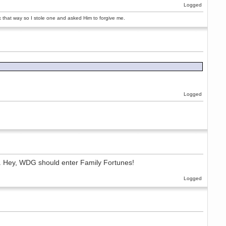
Logged
rk that way so I stole one and asked Him to forgive me.
Logged
is'. Hey, WDG should enter Family Fortunes!
Logged