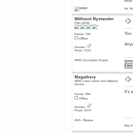
Mode:
dohjan
Hz: No
November 05, 2018, 11:49:05 PM
Just poking about
Millicent Bystander
Berath
Clan admin
June 02, 2018, 12:56:39 PM
Goodness me, so it does!
You c
Karma: 740
Offline
mandl
Anyw
May 22, 2018, 03:38:35 PM
Gender:
this site needs a shout in 2018
Posts: 2523
Berath
WDG Conception Expert
Quote
November 16, 2017, 08:08:43 PM
I fin
Spam removed. Thank you
muchly Hulinut
Magathery
Berath
WDG Lube Liason and Slippery
October 15, 2017, 06:02:47 PM
Genius
Yay, been fixed!
It's
Karma: 956
Berath
Offline
October 14, 2017, 07:08:12 PM
I'm trying to get the mumble
Gender:
server up again
Posts: 4374
mandl
October 11, 2017, 06:23:26 PM
AKA - Ripsaw
Orange Box 10 years old wow
May th
Berath