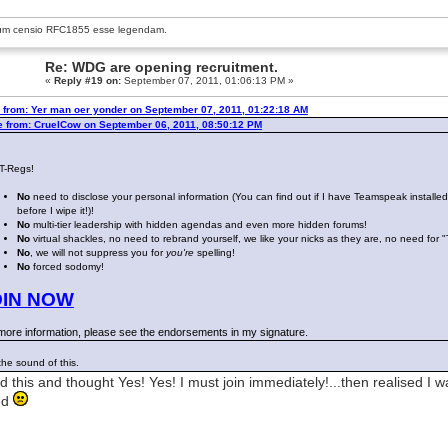
um censio
RFC1855
esse legendam.
Re: WDG are opening recruitment.
«
Reply #19 on:
September 07, 2011, 01:06:13 PM »
 from: Yer man oer yonder on September 07, 2011, 01:22:18 AM
e from: CruelCow on September 06, 2011, 08:50:12 PM
 T-Regs!
No
need to disclose your personal information (You can find out if I have Teamspeak installe
before I wipe it!)!
No
multi-tier leadership with hidden agendas and even more hidden forums!
No
virtual shackles, no need to rebrand yourself, we like your nicks as they are, no need for 
No
, we will not suppress you for
you're
spelling!
No
forced sodomy!
OIN NOW
more information, please see the endorsements in my signature.
 the sound of this.
ad this and thought Yes! Yes! I must join immediately!...then realised I w
ed