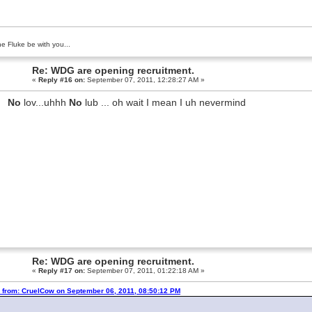
e Fluke be with you...
Re: WDG are opening recruitment.
«
Reply #16 on:
September 07, 2011, 12:28:27 AM »
No
lov...uhhh
No
lub ... oh wait I mean I uh nevermind
Re: WDG are opening recruitment.
«
Reply #17 on:
September 07, 2011, 01:22:18 AM »
 from: CruelCow on September 06, 2011, 08:50:12 PM