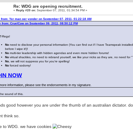
Re: WDG are opening recruitment.
«
Reply #20 on:
September 07, 2011, 01:34:54 PM »
 from: Yer man oer yonder on September 07, 2011, 01:22:18 AM
e from: CruelCow on September 06, 2011, 08:50:12 PM
 T-Regs!
No
need to disclose your personal information (You can find out if I have Teamspeak installe
before I wipe it!)!
No
multi-tier leadership with hidden agendas and even more hidden forums!
No
virtual shackles, no need to rebrand yourself, we like your nicks as they are, no need for 
No
, we will not suppress you for
you're
spelling!
No
forced sodomy!
OIN NOW
more information, please see the endorsements in my signature.
 the sound of this.
ds good however you are under the thumb of an australian dictator. do y
nt think so.
e to WDG. we have cookies