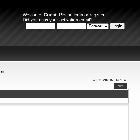
Welcome,
Guest
. Please
login
or
register
.
Did you miss your
activation email?
Login with username, password and session length
ent.
« previous
next »
Print