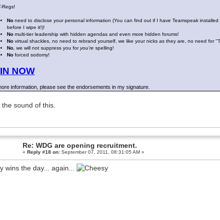
T-Regs!
No
need to disclose your personal information (You can find out if I have Teamspeak installed
before I wipe it!)!
No
multi-tier leadership with hidden agendas and even more hidden forums!
No
virtual shackles, no need to rebrand yourself, we like your nicks as they are, no need for "
No
, we will not suppress you for
you're
spelling!
No
forced sodomy!
IN NOW
ore information, please see the endorsements in my signature.
e the sound of this.
Re: WDG are opening recruitment.
«
Reply #18 on:
September 07, 2011, 08:31:05 AM »
y wins the day... again...