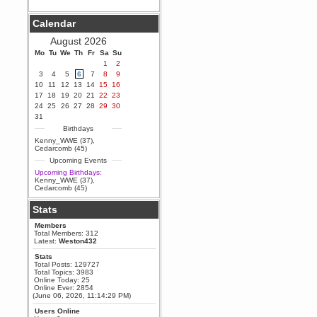
Berath
Calendar
September 25, 2020, 05:13:56
PM
August 2026
Wix - we may have some new
friends playing a new game
Mo
Tu
We
Th
Fr
Sa
Su
finding their way here soon.....
1
2
3
4
5
6
7
8
9
Berath
10
11
12
13
14
15
16
July 01, 2020, 11:05:23 PM
17
18
19
20
21
22
23
Hello Terror. People still drop by
24
25
26
27
28
29
30
here now and again
31
terror
Birthdays
June 29, 2020, 02:02:45 PM
Kenny_WWE (37)
,
Hi guys. I hope you are all well
Cedarcomb (45)
and keeping sane and safe
Upcoming Events
during these trying times (and all
that).
Upcoming Birthdays:
Kenny_WWE (37)
,
Just FYI that mode was looking
Cedarcomb (45)
for ways to get back in touch via
reddit (r/WDG).
Stats
Berath
Members
February 24, 2020, 09:26:46 AM
Total Members: 312
Zombie TF2? Do we need to
Latest:
Weston432
dress up?
Stats
Power
Total Posts: 129727
Total Topics: 3983
February 19, 2020, 01:03:56 AM
Online Today: 25
I'd play zombie TF2
Online Ever: 2854
(June 06, 2026, 11:14:29 PM)
MrWoooMaker
Users Online
February 19, 2020, 12:52:19 AM