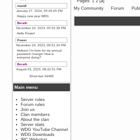
Pages:
1
2
[
3
]
mandl
My Community
Forum
Publ
January 27, 2024, 05:26:45 PM
Happy new year WDG
Berath
December 10, 2023, 05:52:39 PM
Hello Power!
Power
November 24, 2023, 09:51:34 PM
Helloes! I'm here for my annual
password change! How is
everyone doing?
Berath
August 03, 2023, 08:42:51 PM
WDG are going to i71. All
Show last 34490
welcome. Message for more
information or ask on discord
Main menu
Berath
July 27, 2023, 07:35:21 PM
The WDG discord channel is up
Server rules
and running. Send me a
Forum rules
message or post for details
Join us
Berath
Clan members
December 08, 2022, 04:05:12 PM
About the clan
Odd. Should do. Send Mode a
Server stats
messsage here. He should be
WDG YouTube Channel
able to pick it up and send you
an invite
WDG Downloads
IRC Webchat
sarcasmrules