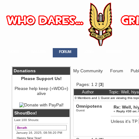
HOME
GALLERY
FORUM
LOGIN
REGISTER
Donations
My Community
Forum
Publ
Please Support Us!
Pages:
1
2
[
3
]
Please help keep (=WDG=)
Author
Topic: Well, hiy
alive
0 Members and 1 Guest are viewing this topi
Omnipotens
Re: Well, hi
Guest
«
Reply #30 on:
A
ShoutBox!
Last 100 Shouts:
Unless it's TP
Berath
January 16, 2025, 08:56:20 PM
Happy New Year!