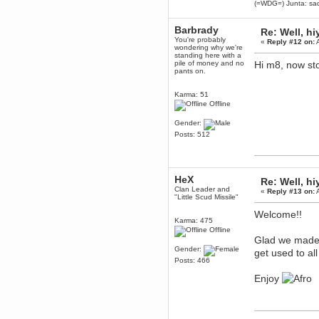
(=WDG=) Junta: sad
Enjoy!
dohjan
Barbrady
Re: Well, hi
November 05, 2018, 11:49:05 PM
You're probably
«
Reply #12 on:
A
wondering why we're
Just poking about
standing here with a
pile of money and no
Hi m8, now sto
Berath
pants on.
June 02, 2018, 12:56:39 PM
Goodness me, so it does!
Karma: 51
mandl
Offline
May 22, 2018, 03:38:35 PM
Gender:
this site needs a shout in 2018
Posts: 512
Berath
November 16, 2017, 08:08:43 PM
Spam removed. Thank you
HeX
Re: Well, hi
muchly Hulinut
Clan Leader and
«
Reply #13 on:
A
"Little Scud Missile"
Berath
October 15, 2017, 06:02:47 PM
Welcome!!
Karma: 475
Yay, been fixed!
Offline
Glad we made 
Berath
Gender:
October 14, 2017, 07:08:12 PM
get used to all
Posts: 466
I'm trying to get the mumble
server up again
Enjoy
mandl
October 11, 2017, 06:23:26 PM
Orange Box 10 years old wow