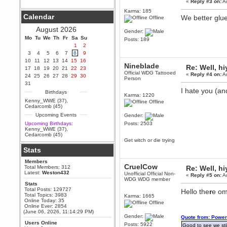
«
Reply #3 on:
Au
Berath
Karma: 185
Calendar
We better glue
September 25, 2020, 05:13:56
Offline
PM
August 2026
Gender:
Wix - we may have some new
friends playing a new game
Mo
Tu
We
Th
Fr
Sa
Su
Posts: 189
finding their way here soon.....
1
2
3
4
5
6
7
8
9
Berath
10
11
12
13
14
15
16
July 01, 2020, 11:05:23 PM
Nineblade
Re: Well, hi
17
18
19
20
21
22
23
Hello Terror. People still drop by
Official WDG Tattooed
«
Reply #4 on:
Au
24
25
26
27
28
29
30
here now and again
Person
31
terror
I hate you (a
Birthdays
Karma: 1220
June 29, 2020, 02:02:45 PM
Kenny_WWE (37)
,
Offline
Hi guys. I hope you are all well
Cedarcomb (45)
and keeping sane and safe
Upcoming Events
during these trying times (and all
Gender:
that).
Upcoming Birthdays:
Posts: 2503
Kenny_WWE (37)
,
Just FYI that mode was looking
Cedarcomb (45)
for ways to get back in touch via
Get witch or die trying
reddit (r/WDG).
Stats
Berath
Members
February 24, 2020, 09:26:46 AM
CruelCow
Total Members: 312
Re: Well, hi
Zombie TF2? Do we need to
Latest:
Weston432
Unofficial Official Non-
«
Reply #5 on:
Au
dress up?
WDG WDG member
Stats
Power
Total Posts: 129727
Hello the
r
e om
Total Topics: 3983
February 19, 2020, 01:03:56 AM
Karma: 1665
Online Today: 35
Offline
I'd play zombie TF2
Online Ever: 2854
(June 06, 2026, 11:14:29 PM)
MrWoooMaker
Gender:
Quote from: Power
Users Online
February 19, 2020, 12:52:19 AM
Posts: 5922
Good to see we stil