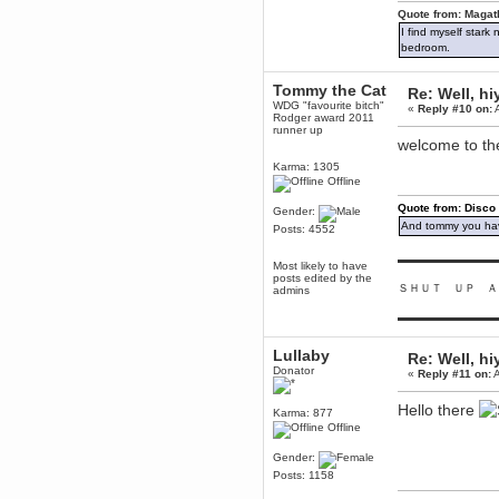
mandl
Quote from: Magat
December 29, 2018, 12:05:55 PM
I find myself stark
MEssaage me
bedroom.
for a free steam key for faeria
mandl
Tommy the Cat
Re: Well, hi
December 25, 2018, 02:35:39 PM
WDG "favourite bitch"
«
Reply #10 on:
A
Rodger award 2011
merry xmas wdg
runner up
welcome to th
Berath
December 23, 2018, 11:34:33 AM
Karma: 1305
Offline
Hello Milli!
Millicent Bystander
Quote from: Disco
Gender:
December 21, 2018, 10:55:25 PM
And tommy you hav
Posts: 4552
Hello WDG!
▬▬▬▬▬▬▬▬▬
Most likely to have
Berath
posts edited by the
December 13, 2018, 10:51:13 PM
ＳＨＵＴ ＵＰ Ａ
admins
I still pop by to give the old place
a dusting and clear out
▬▬▬▬▬▬▬▬▬
Burnalot
Lullaby
Re: Well, hi
November 09, 2018, 03:36:17 PM
Donator
«
Reply #11 on:
A
The shoutbox has actually had
shouts in it recently? Impossible.
Hello there
Karma: 877
Karthus
Offline
November 08, 2018, 07:45:58 PM
:dohjan: :newkid:
Gender:
Posts: 1158
Berath
November 06, 2018, 07:11:48 PM