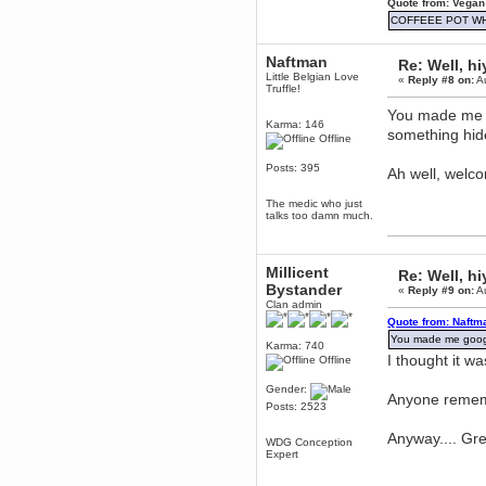
Quote from: Vegan
Berath
COFFEEE POT W
March 06, 2019, 11:07:11 PM
Damn. 1&1 have upgraded their
Naftman
Re: Well, hi
something or other but seem to
Little Belgian Love
have allowed for ancient forums
«
Reply #8 on:
Au
Truffle!
like this to keep on
You made me g
DoomWolf
Karma: 146
something hid
March 05, 2019, 03:37:50 PM
Offline
NuB site is no more due to a
forced PHP v7 upgrade on the
Posts: 395
Ah well, welc
web host that breaks
SMF/TinyPortal.
The medic who just
Berath
talks too damn much.
January 31, 2019, 09:50:48 AM
Millicent
Re: Well, hi
mandl
Bystander
«
Reply #9 on:
Au
January 22, 2019, 11:22:09 PM
Clan admin
nub site down
Quote from: Naftm
bye bye
You made me google
Karma: 740
I thought it w
Offline
aquila
January 01, 2019, 11:43:02 AM
Gender:
Anyone reme
Happy new year.
Posts: 2523
Who Dares... Grins!!
Anyway.... Gr
Karthus
WDG Conception
December 30, 2018, 08:04:52 PM
Expert
no