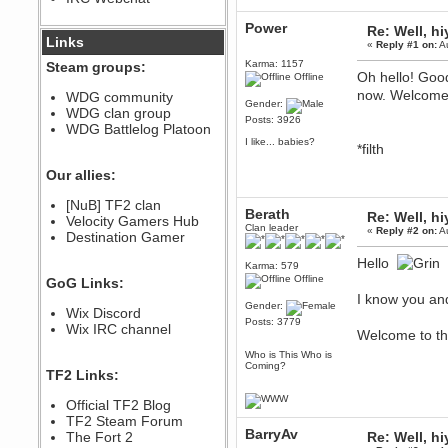
December 07, 2022, 11:26:55 PM
Power
Re: Well, hi
@berath link doesn?t work
Links
«
Reply #1 on:
Au
Karma: 1157
Steam groups:
Berath
Oh hello! Good
Offline
August 08, 2022, 09:32:46 PM
now. Welcome 
WDG community
Who Dares Grins unites again
Gender:
WDG clan group
here!
Posts: 3926
https://discord.com/channels/764441873166762026/764442075768684544
WDG Battlelog Platoon
I like... babies?
*filth
Berath
December 23, 2020, 12:34:53 PM
Our allies:
Spammers be gone!
Berath
[NuB] TF2 clan
Berath
Re: Well, hi
September 28, 2020, 11:18:57
Velocity Gamers Hub
Clan leader
PM
«
Reply #2 on:
Au
Destination Gamer
Nice!
Hello
Karma: 579
Zerocool09
Offline
GoG Links:
September 28, 2020, 09:55:06
PM
I know you and
Gender:
Wix Discord
Iâ€™m in 🙌
Posts: 3779
Wix IRC channel
Welcome to t
Berath
September 28, 2020, 02:59:45
Who is This Who is
PM
Coming?
TF2 Links:
Yay!!!!!! Wix is in da house
Xena Warr.Godds
Official TF2 Blog
September 28, 2020, 02:55:44
TF2 Steam Forum
PM
BarryAv
The Fort 2
Re: Well, hi
Hey Berath !! I made it !