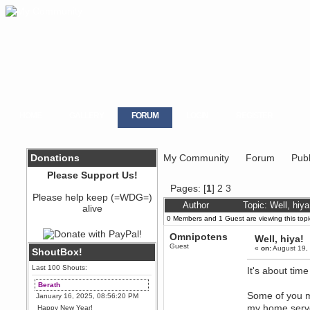
HOME
GALLERY
FORUM
LOGIN
REGISTER
Donations
My Community
Forum
Publ
Please Support Us!
Pages: [
1
]
2
3
Please help keep (=WDG=)
Author
Topic: Well, hiy
alive
0 Members and 1 Guest are viewing this topi
Omnipotens
Well, hiya!
Guest
«
on:
August 19,
ShoutBox!
Last 100 Shouts:
It's about tim
Berath
Some of you m
January 16, 2025, 08:56:20 PM
my home server
Happy New Year!