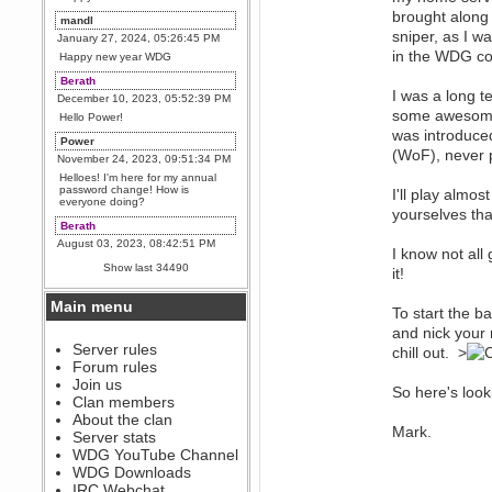
brought along 
mandl
sniper, as I wa
January 27, 2024, 05:26:45 PM
in the WDG com
Happy new year WDG
Berath
I was a long t
December 10, 2023, 05:52:39 PM
some awesome 
Hello Power!
was introduced
Power
(WoF), never 
November 24, 2023, 09:51:34 PM
Helloes! I'm here for my annual
password change! How is
I'll play almos
everyone doing?
yourselves th
Berath
August 03, 2023, 08:42:51 PM
I know not all
WDG are going to i71. All
Show last 34490
it!
welcome. Message for more
information or ask on discord
Main menu
Berath
To start the ba
July 27, 2023, 07:35:21 PM
and nick your 
The WDG discord channel is up
Server rules
chill out. >
and running. Send me a
Forum rules
message or post for details
Join us
So here's loo
Berath
Clan members
December 08, 2022, 04:05:12 PM
About the clan
Mark.
Odd. Should do. Send Mode a
Server stats
messsage here. He should be
WDG YouTube Channel
able to pick it up and send you
an invite
WDG Downloads
IRC Webchat
sarcasmrules