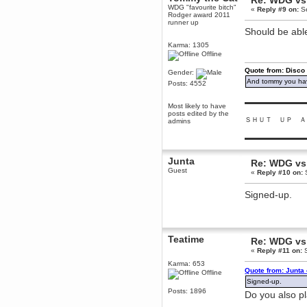
Re: WDG vs 
WDG "favourite bitch"
«
Reply #9 on:
Se
Berath
Rodger award 2011
March 06, 2019, 11:07:11 PM
runner up
Should be abl
Damn. 1&1 have upgraded their
something or other but seem to
Karma: 1305
have allowed for ancient forums
Offline
like this to keep on
Quote from: Disco
DoomWolf
Gender:
And tommy you hav
March 05, 2019, 03:37:50 PM
Posts: 4552
NuB site is no more due to a
forced PHP v7 upgrade on the
▬▬▬▬▬▬▬▬▬
Most likely to have
web host that breaks
posts edited by the
SMF/TinyPortal.
ＳＨＵＴ ＵＰ Ａ
admins
Berath
▬▬▬▬▬▬▬▬▬
January 31, 2019, 09:50:48 AM
Junta
Re: WDG vs 
Guest
mandl
«
Reply #10 on:
S
January 22, 2019, 11:22:09 PM
Signed-up.
nub site down
bye bye
aquila
January 01, 2019, 11:43:02 AM
Teatime
Re: WDG vs 
Happy new year.
«
Reply #11 on:
S
Who Dares... Grins!!
Karma: 653
Karthus
Quote from: Junta
Offline
December 30, 2018, 08:04:52 PM
Signed-up.
no
Posts: 1896
Do you also p
mandl