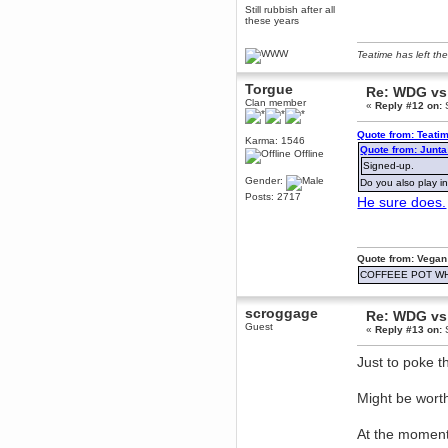
Still rubbish after all
December 29, 2018, 12:05:55 PM
these years
MEssaage me
for a free steam key for faeria
Teatime has left the
mandl
December 25, 2018, 02:35:39 PM
Torgue
Re: WDG vs 
merry xmas wdg
Clan member
«
Reply #12 on:
S
Berath
December 23, 2018, 11:34:33 AM
Quote from: Teati
Karma: 1546
Quote from: Junt
Hello Milli!
Offline
Signed-up.
Millicent Bystander
Gender:
Do you also play i
December 21, 2018, 10:55:25 PM
Posts: 2717
He sure does.
Hello WDG!
Berath
December 13, 2018, 10:51:13 PM
Quote from: Vegan
I still pop by to give the old place
a dusting and clear out
COFFEEE POT W
Burnalot
November 09, 2018, 03:36:17 PM
scroggage
Re: WDG vs 
The shoutbox has actually had
Guest
«
Reply #13 on:
S
shouts in it recently? Impossible.
Karthus
Just to poke t
November 08, 2018, 07:45:58 PM
:dohjan: :newkid:
Might be worth
Berath
November 06, 2018, 07:11:48 PM
At the moment
Enjoy!