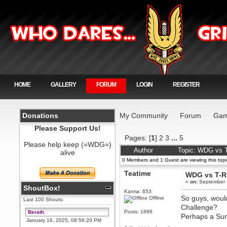
HOME
GALLERY
FORUM
LOGIN
REGISTER
Donations
My Community
Forum
Gam
Please Support Us!
Pages: [
1
]
2
3
...
5
Please help keep (=WDG=)
Author
Topic: WDG vs T
alive
0 Members and 1 Guest are viewing this topi
Teatime
WDG vs T-Re
«
on:
September 
ShoutBox!
Karma: 653
So guys, would
Offline
Last 100 Shouts:
Challenge?
Posts: 1896
Berath
Perhaps a Su
January 16, 2025, 08:56:20 PM