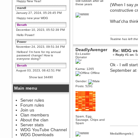
Still rubbish after all
Happy New Year!
(When I say
p
these years
mandl
constructive c
January 27, 2024, 05:26:45 PM
Happy new year WDG
What'cha thin
Berath
December 10, 2023, 05:52:39 PM
Hello Power!
Teatime has left the
Power
November 24, 2023, 09:51:34 PM
DeadlyAvenger
Re: WDG vs 
Helloes! I'm here for my annual
Ex-Leader
«
Reply #1 on:
Se
password change! How is
Donator
everyone doing?
Ok - I will st
Berath
Karma: 1265
September at 
August 03, 2023, 08:42:51 PM
Offline
WDG are going to i71. All
Show last 34490
welcome. Message for more
Gender:
information or ask on discord
Posts: 5291
Main menu
Berath
July 27, 2023, 07:35:21 PM
The WDG discord channel is up
Server rules
and running. Send me a
Forum rules
message or post for details
Join us
Berath
Clan members
Spam, Egg,
December 08, 2022, 04:05:12 PM
About the clan
Sausage, Chips and
Odd. Should do. Send Mode a
Spam
Server stats
messsage here. He should be
WDG YouTube Channel
able to pick it up and send you
an invite
MediaMongrels
|
WDG Downloads