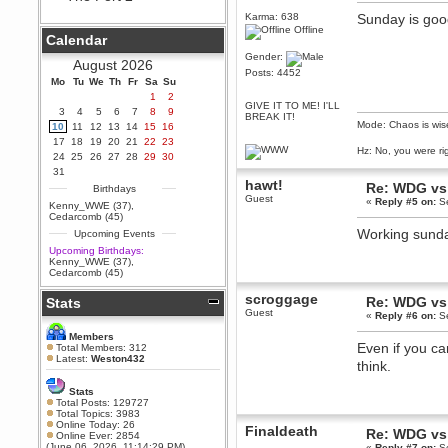
Berath
Karma: 638
Sunday is goo
Offline
September 25, 2020, 05:13:56
Calendar
PM
Gender:
Wix - we may have some new
August 2026
friends playing a new game
Posts: 4452
Mo
finding their way here soon.....
Tu
We
Th
Fr
Sa
Su
1
2
Berath
GIVE IT TO ME! I'LL
3
4
5
6
7
8
9
BREAK IT!
July 01, 2020, 11:05:23 PM
Mode: Chaos is wis
10
11
12
13
14
15
16
Hello Terror. People still drop by
17
18
19
20
21
22
23
here now and again
Hz: No, you were ri
24
25
26
27
28
29
30
terror
31
hawt!
June 29, 2020, 02:02:45 PM
Re: WDG vs 
Birthdays
Guest
«
Reply #5 on:
Se
Hi guys. I hope you are all well
Kenny_WWE (37)
,
and keeping sane and safe
Cedarcomb (45)
during these trying times (and all
Working sunda
Upcoming Events
that).
Upcoming Birthdays:
Just FYI that mode was looking
Kenny_WWE (37)
,
for ways to get back in touch via
Cedarcomb (45)
reddit (r/WDG).
scroggage
Re: WDG vs 
Stats
Berath
Guest
«
Reply #6 on:
Se
February 24, 2020, 09:26:46 AM
Zombie TF2? Do we need to
Members
dress up?
Even if you ca
Total Members: 312
Latest:
Weston432
think.
Power
February 19, 2020, 01:03:56 AM
Stats
I'd play zombie TF2
Total Posts: 129727
Total Topics: 3983
MrWoooMaker
Online Today: 26
Finaldeath
Re: WDG vs 
Online Ever: 2854
February 19, 2020, 12:52:19 AM
(June 06, 2026, 11:14:29 PM)
«
Reply #7 on:
Se