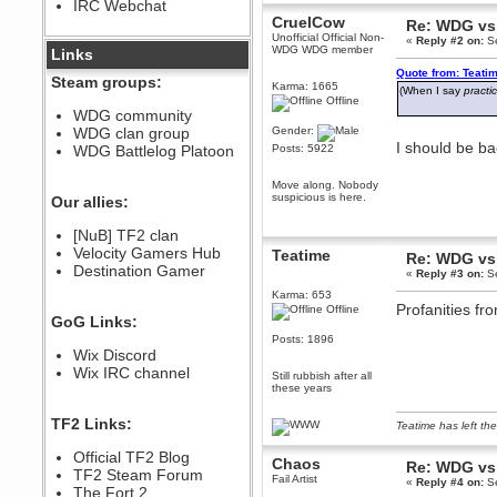
IRC Webchat
sarcasmrules
CruelCow
Re: WDG vs 
December 07, 2022, 11:26:55 PM
Unofficial Official Non-
«
Reply #2 on:
Se
WDG WDG member
@berath link doesn?t work
Links
Quote from: Teati
Berath
Steam groups:
Karma: 1665
(When I say
practi
August 08, 2022, 09:32:46 PM
Offline
Who Dares Grins unites again
WDG community
here!
WDG clan group
Gender:
https://discord.com/channels/764441873166762026/764442075768684544
I should be b
WDG Battlelog Platoon
Posts: 5922
Berath
December 23, 2020, 12:34:53 PM
Move along. Nobody
Spammers be gone!
suspicious is here.
Our allies:
Berath
[NuB] TF2 clan
September 28, 2020, 11:18:57
Velocity Gamers Hub
PM
Teatime
Re: WDG vs 
Destination Gamer
Nice!
«
Reply #3 on:
Se
Zerocool09
Karma: 653
Profanities fr
Offline
September 28, 2020, 09:55:06
GoG Links:
PM
Posts: 1896
Iâ€™m in 🙌
Wix Discord
Berath
Wix IRC channel
Still rubbish after all
September 28, 2020, 02:59:45
these years
PM
Yay!!!!!! Wix is in da house
TF2 Links:
Teatime has left the
Xena Warr.Godds
Official TF2 Blog
September 28, 2020, 02:55:44
Chaos
Re: WDG vs 
PM
TF2 Steam Forum
Fail Artist
«
Reply #4 on:
Se
Hey Berath !! I made it !
The Fort 2