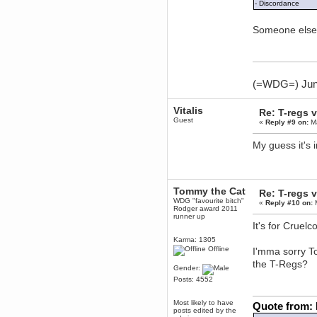
November 06, 2018, 07:11:48 PM
- Discordance
Enjoy!
Someone else 
dohjan
November 05, 2018, 11:49:05 PM
Just poking about
Berath
June 02, 2018, 12:56:39 PM
(=WDG=) Junta
Goodness me, so it does!
mandl
Vitalis
Re: T-regs
May 22, 2018, 03:38:35 PM
Guest
«
Reply #9 on:
Ma
this site needs a shout in 2018
My guess it's 
Berath
November 16, 2017, 08:08:43 PM
Spam removed. Thank you
muchly Hulinut
Tommy the Cat
Re: T-regs
WDG "favourite bitch"
«
Reply #10 on:
M
Berath
Rodger award 2011
October 15, 2017, 06:02:47 PM
runner up
It's for Cruel
Yay, been fixed!
Karma: 1305
Berath
Offline
I'mma sorry 
October 14, 2017, 07:08:12 PM
the T-Regs?
I'm trying to get the mumble
Gender:
server up again
Posts: 4552
mandl
October 11, 2017, 06:23:26 PM
Most likely to have
Quote from:
posts edited by the
Orange Box 10 years old wow