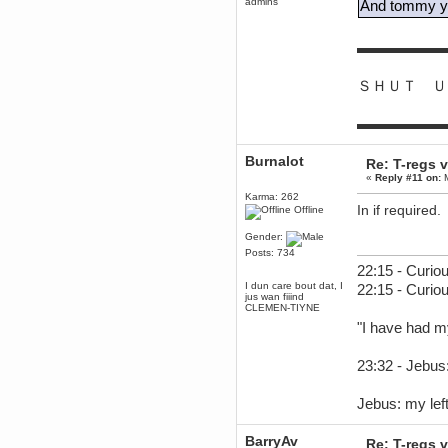
admins
And tommy yo
Berath
June 18, 2017, 09:46:41 PM
▬▬▬▬▬▬
Fluffy!
Teh Fluff
ＳＨＵＴ Ｕ
June 14, 2017, 03:14:35 PM
:p
▬▬▬▬▬▬
Berath
May 30, 2017, 10:14:48 PM
Burnalot
Hmph. Spammers!
Re: T-regs
«
Reply #11 on:
M
DeadlyAvenger
Karma: 262
April 19, 2017, 08:20:44 PM
In if required.
Offline
Also - hai!
DeadlyAvenger
Gender:
April 19, 2017, 08:20:38 PM
Posts: 734
22:15 - Curiou
Just in case no-one saw it - I
posted about i61 over on the
I dun care bout dat, I
22:15 - Curio
wdg-reddit!
jus wan fiiind
CLEMEN-TIYNE
Berath
"I have had m
April 17, 2017, 02:18:03 PM
Cleaning can be fun!
https://www.youtube.com/watch?
23:32 - Jebus:
v=jgSklu2yLDs
TNG
Jebus: my left
April 16, 2017, 12:28:45 PM
Don't mind me, just helping
Berath clean up the dust
BarryAv
Re: T-regs