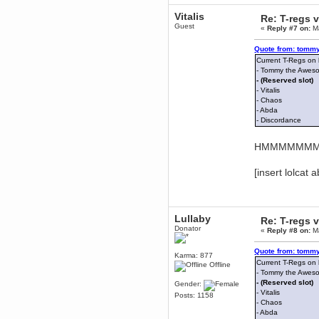
mandl
Vitalis
Re: T-regs
December 29, 2018, 12:05:55 PM
Guest
«
Reply #7 on:
Ma
MEssaage me
for a free steam key for faeria
Quote from: tommy
mandl
Current T-Regs on
December 25, 2018, 02:35:39 PM
- Tommy the Awes
- (Reserved slot)
merry xmas wdg
- Vitalis
Berath
- Chaos
December 23, 2018, 11:34:33 AM
- Abda
- Discordance
Hello Milli!
Millicent Bystander
HMMMMMMMâ€
December 21, 2018, 10:55:25 PM
Hello WDG!
[insert lolcat 
Berath
December 13, 2018, 10:51:13 PM
I still pop by to give the old place
a dusting and clear out
Lullaby
Re: T-regs
Burnalot
Donator
«
Reply #8 on:
Ma
November 09, 2018, 03:36:17 PM
The shoutbox has actually had
Quote from: tommy
shouts in it recently? Impossible.
Karma: 877
Current T-Regs on
Offline
Karthus
- Tommy the Awes
November 08, 2018, 07:45:58 PM
- (Reserved slot)
Gender:
- Vitalis
:dohjan: :newkid:
Posts: 1158
- Chaos
Berath
- Abda