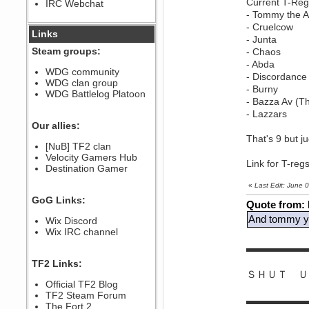
Current T-Reg
IRC Webchat
sarcasmrules
- Tommy the
December 07, 2022, 11:26:55 PM
- Cruelcow
@berath link doesn?t work
Links
- Junta
Steam groups:
- Chaos
Berath
- Abda
August 08, 2022, 09:32:46 PM
WDG community
- Discordance
Who Dares Grins unites again
WDG clan group
here!
- Burny
https://discord.com/channels/764441873166762026/764442075768684544
WDG Battlelog Platoon
- Bazza Av (T
Berath
- Lazzars
December 23, 2020, 12:34:53 PM
Our allies:
Spammers be gone!
That's 9 but j
Berath
[NuB] TF2 clan
September 28, 2020, 11:18:57
Velocity Gamers Hub
Link for T-reg
PM
Destination Gamer
Nice!
«
Last Edit: June
Zerocool09
GoG Links:
September 28, 2020, 09:55:06
Quote from:
PM
And tommy yo
Wix Discord
Iâ€™m in 🙌
Wix IRC channel
Berath
▬▬▬▬▬▬
September 28, 2020, 02:59:45
PM
TF2 Links:
Yay!!!!!! Wix is in da house
ＳＨＵＴ Ｕ
Xena Warr.Godds
Official TF2 Blog
September 28, 2020, 02:55:44
TF2 Steam Forum
▬▬▬▬▬▬
PM
The Fort 2