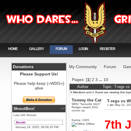
HOME
GALLERY
FORUM
LOGIN
REGISTER
Donations
My Community
Forum
Gam
Please Support Us!
Pages: [
1
]
2
3
...
10
Please help keep (=WDG=)
Author
Topic: T-regs v
alive
0 Members and 1 Guest are viewing this topi
Tommy the Cat
T-regs vs 
WDG "favourite bitch"
«
on:
May 31, 20
Rodger award 2011
ShoutBox!
runner up
Last 100 Shouts:
7th 
Karma: 1305
Berath
Offline
January 16, 2025, 08:56:20 PM