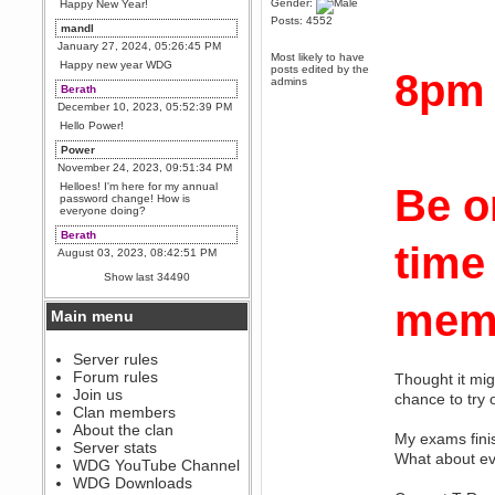
Gender:
Happy New Year!
Posts: 4552
mandl
January 27, 2024, 05:26:45 PM
Most likely to have
Happy new year WDG
posts edited by the
8pm
admins
Berath
December 10, 2023, 05:52:39 PM
Hello Power!
Power
November 24, 2023, 09:51:34 PM
Helloes! I'm here for my annual
Be o
password change! How is
everyone doing?
Berath
time
August 03, 2023, 08:42:51 PM
WDG are going to i71. All
Show last 34490
welcome. Message for more
information or ask on discord
memb
Main menu
Berath
July 27, 2023, 07:35:21 PM
The WDG discord channel is up
Server rules
and running. Send me a
Forum rules
Thought it mig
message or post for details
Join us
chance to try
Berath
Clan members
December 08, 2022, 04:05:12 PM
About the clan
My exams finis
Odd. Should do. Send Mode a
Server stats
messsage here. He should be
What about ev
WDG YouTube Channel
able to pick it up and send you
an invite
WDG Downloads