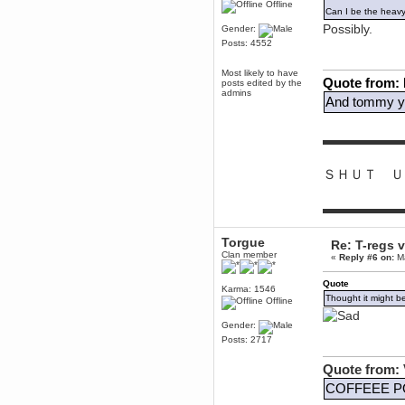
to Chrome now
Offline
Can I be the heav
Berath
Possibly.
Gender:
March 06, 2019, 11:07:11 PM
Posts: 4552
Damn. 1&1 have upgraded their
something or other but seem to
have allowed for ancient forums
Most likely to have
Quote from:
like this to keep on
posts edited by the
admins
And tommy yo
DoomWolf
March 05, 2019, 03:37:50 PM
NuB site is no more due to a
▬▬▬▬▬▬
forced PHP v7 upgrade on the
web host that breaks
SMF/TinyPortal.
ＳＨＵＴ Ｕ
Berath
January 31, 2019, 09:50:48 AM
▬▬▬▬▬▬
mandl
Torgue
Re: T-regs
January 22, 2019, 11:22:09 PM
Clan member
«
Reply #6 on:
Ma
nub site down
bye bye
Quote
Karma: 1546
Thought it might b
Offline
aquila
January 01, 2019, 11:43:02 AM
Gender:
Posts: 2717
Happy new year.
Who Dares... Grins!!
Quote from: 
Karthus
December 30, 2018, 08:04:52 PM
COFFEEE P
no