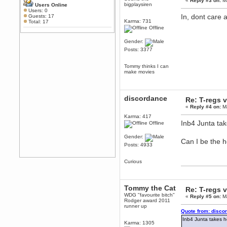
February 19, 2020, 12:52:19 AM
«
Reply #3 on:
Ma
bigplaysiren
Users Online
Any appetite for a TF2 revival?
Users: 0
In, dont care 
Guests: 17
MrWoooMaker
Karma: 731
Total: 17
Offline
February 19, 2020, 12:52:01 AM
Awesome
Gender:
dohjan
Posts: 3377
February 19, 2020, 12:48:30 AM
Yes this thing is still on
Tommy thinks I can
make movies
Power
February 19, 2020, 12:47:16 AM
Hello! Is this thing still on?
discordance
Re: T-regs
Berath
«
Reply #4 on:
Ma
December 26, 2019, 12:43:10 AM
Karma: 417
Merry Christmas!!!
Inb4 Junta ta
Offline
Berath
Gender:
August 13, 2019, 07:35:11 PM
Can I be the 
Posts: 4933
Sweeping and clearing out the
cobwebs, keeping everything
spruce
https://gph.is/2oImD0j
Curious
mandl
March 08, 2019, 11:38:14 AM
Tommy the Cat
Cheers Stu / Berath was going to
Re: T-regs
happen one day
WDG "favourite bitch"
«
Reply #5 on:
Ma
Rodger award 2011
runner up
Berath
Quote from: disco
March 06, 2019, 11:08:46 PM
Inb4 Junta takes h
Karma: 1305
It's officially 'not secure' according