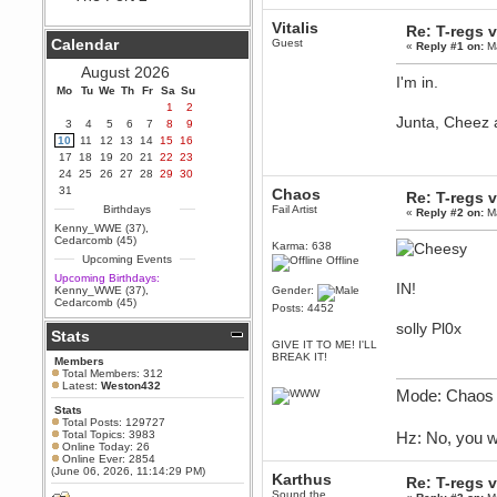
Hey Berath !! I made it !
Vitalis
Berath
Re: T-regs
Calendar
Guest
September 25, 2020, 05:13:56
«
Reply #1 on:
Ma
PM
August 2026
Wix - we may have some new
I'm in.
friends playing a new game
Mo
Tu
We
Th
Fr
Sa
Su
finding their way here soon.....
1
2
Junta, Cheez 
3
4
5
6
7
8
9
Berath
10
11
12
13
14
15
16
July 01, 2020, 11:05:23 PM
17
18
19
20
21
22
23
Hello Terror. People still drop by
24
25
26
27
28
29
30
here now and again
31
Chaos
Re: T-regs
terror
Birthdays
Fail Artist
«
Reply #2 on:
Ma
June 29, 2020, 02:02:45 PM
Kenny_WWE (37)
,
Hi guys. I hope you are all well
Cedarcomb (45)
Karma: 638
and keeping sane and safe
Upcoming Events
during these trying times (and all
Offline
that).
Upcoming Birthdays:
IN!
Kenny_WWE (37)
,
Gender:
Just FYI that mode was looking
Cedarcomb (45)
Posts: 4452
for ways to get back in touch via
reddit (r/WDG).
solly Pl0x
Stats
GIVE IT TO ME! I'LL
Berath
BREAK IT!
Members
February 24, 2020, 09:26:46 AM
Total Members: 312
Zombie TF2? Do we need to
Latest:
Weston432
Mode: Chaos 
dress up?
Stats
Power
Total Posts: 129727
Total Topics: 3983
Hz: No, you w
February 19, 2020, 01:03:56 AM
Online Today: 26
I'd play zombie TF2
Online Ever: 2854
(June 06, 2026, 11:14:29 PM)
Karthus
MrWoooMaker
Re: T-regs
Sound the