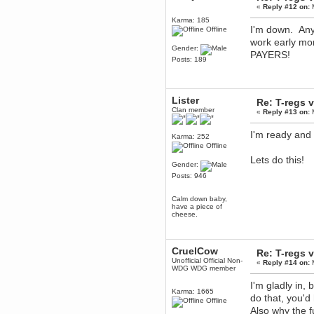
Berath
«
Reply #12 on:
M
April 04, 2017, 09:46:13 PM
Karma: 185
I'm down. Any 
Mumble server down: I've
Offline
submitted a ticket
work early 
Gender:
Berath
PAYERS!
Posts: 189
March 13, 2017, 01:20:32 AM
It is. Sleeping
mandl
Lister
Re: T-regs
March 11, 2017, 06:24:54 PM
Clan member
«
Reply #13 on:
M
so quiet
Berath
I'm ready and 
Karma: 252
December 06, 2016, 03:10:39 PM
Offline
Every day or so I drop by to
Lets do this!
empty out the logs, dust down
Gender:
the furniture and shake out the
curtains
Posts: 946
zaHz
Calm down baby,
November 04, 2016, 05:15:57 PM
have a piece of
How's tricks WDG?
cheese.
Berath
November 02, 2016, 10:36:32 PM
CruelCow
Re: T-regs
Yay CruelCow!!
Unofficial Official Non-
«
Reply #14 on:
M
CruelCow
WDG WDG member
November 01, 2016, 08:17:40 PM
I'm gladly in, 
Yeah, I still check here regularly
Karma: 1665
do that, you'd
Offline
Berath
Also why the 