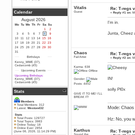
Berath
Vitalis
Re: T-regs
September 25, 2020, 05:13:56
Calendar
Guest
«
Reply #1 on:
Ma
PM
Wix - we may have some new
August 2026
friends playing a new game
I'm in.
Mo
finding their way here soon.....
Tu
We
Th
Fr
Sa
Su
1
2
Berath
Junta, Cheez 
3
4
5
6
7
8
9
July 01, 2020, 11:05:23 PM
10
11
12
13
14
15
16
Hello Terror. People still drop by
17
18
19
20
21
22
23
here now and again
24
25
26
27
28
29
30
terror
31
Chaos
Re: T-regs
June 29, 2020, 02:02:45 PM
Birthdays
Fail Artist
«
Reply #2 on:
Ma
Hi guys. I hope you are all well
Kenny_WWE (37)
,
and keeping sane and safe
Cedarcomb (45)
Karma: 638
during these trying times (and all
Upcoming Events
Offline
that).
Upcoming Birthdays:
Just FYI that mode was looking
IN!
Kenny_WWE (37)
,
Gender:
for ways to get back in touch via
Cedarcomb (45)
Posts: 4452
reddit (r/WDG).
solly Pl0x
Stats
Berath
GIVE IT TO ME! I'LL
February 24, 2020, 09:26:46 AM
BREAK IT!
Zombie TF2? Do we need to
Members
dress up?
Total Members: 312
Mode: Chaos 
Latest:
Weston432
Power
Stats
February 19, 2020, 01:03:56 AM
Total Posts: 129727
Hz: No, you w
I'd play zombie TF2
Total Topics: 3983
Online Today: 18
MrWoooMaker
Online Ever: 2854
Karthus
Re: T-regs
(June 06, 2026, 11:14:29 PM)
February 19, 2020, 12:52:19 AM
Sound the