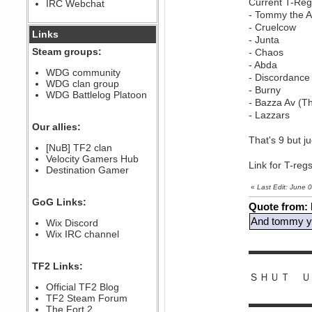
Current T-Reg
IRC Webchat
sarcasmrules
- Tommy the
December 07, 2022, 11:26:55 PM
- Cruelcow
@berath link doesn?t work
Links
- Junta
Berath
Steam groups:
- Chaos
August 08, 2022, 09:32:46 PM
- Abda
Who Dares Grins unites again
WDG community
- Discordance
here!
WDG clan group
https://discord.com/channels/764441873166762026/764442075768684544
- Burny
WDG Battlelog Platoon
Berath
- Bazza Av (T
December 23, 2020, 12:34:53 PM
- Lazzars
Spammers be gone!
Our allies:
That's 9 but j
Berath
[NuB] TF2 clan
September 28, 2020, 11:18:57
Velocity Gamers Hub
PM
Link for T-reg
Destination Gamer
Nice!
Zerocool09
«
Last Edit: June
September 28, 2020, 09:55:06
GoG Links:
PM
Quote from:
Iâ€™m in 🙌
And tommy yo
Wix Discord
Berath
Wix IRC channel
September 28, 2020, 02:59:45
▬▬▬▬▬▬
PM
Yay!!!!!! Wix is in da house
TF2 Links:
ＳＨＵＴ Ｕ
Xena Warr.Godds
Official TF2 Blog
September 28, 2020, 02:55:44
PM
TF2 Steam Forum
▬▬▬▬▬▬
Hey Berath !! I made it !
The Fort 2