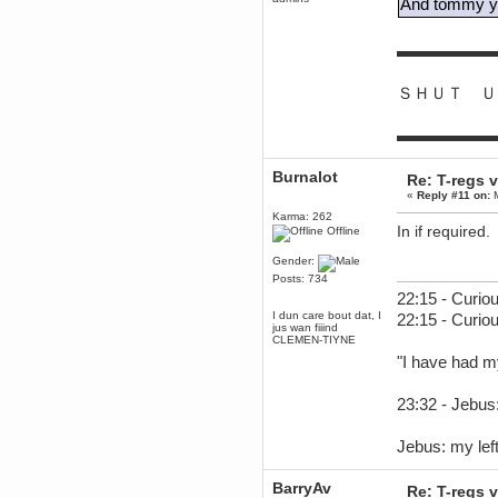
And tommy yo
June 18, 2017, 09:46:41 PM
Fluffy!
▬▬▬▬▬▬
Teh Fluff
June 14, 2017, 03:14:35 PM
ＳＨＵＴ Ｕ
:p
Berath
▬▬▬▬▬▬
May 30, 2017, 10:14:48 PM
Hmph. Spammers!
Burnalot
Re: T-regs
DeadlyAvenger
«
Reply #11 on:
M
April 19, 2017, 08:20:44 PM
Also - hai!
Karma: 262
In if required.
Offline
DeadlyAvenger
April 19, 2017, 08:20:38 PM
Gender:
Just in case no-one saw it - I
Posts: 734
posted about i61 over on the
22:15 - Curiou
wdg-reddit!
I dun care bout dat, I
22:15 - Curio
Berath
jus wan fiiind
CLEMEN-TIYNE
April 17, 2017, 02:18:03 PM
"I have had m
Cleaning can be fun!
https://www.youtube.com/watch?
v=jgSklu2yLDs
23:32 - Jebus:
TNG
April 16, 2017, 12:28:45 PM
Jebus: my left
Don't mind me, just helping
Berath clean up the dust
Berath
BarryAv
Re: T-regs