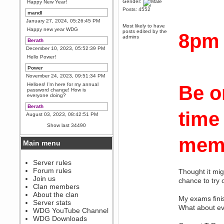
Gender:
Happy New Year!
Posts: 4552
mandl
January 27, 2024, 05:26:45 PM
Most likely to have
Happy new year WDG
posts edited by the
8pm
admins
Berath
December 10, 2023, 05:52:39 PM
Hello Power!
Power
November 24, 2023, 09:51:34 PM
Helloes! I'm here for my annual
Be o
password change! How is
everyone doing?
Berath
time
August 03, 2023, 08:42:51 PM
WDG are going to i71. All
Show last 34490
welcome. Message for more
information or ask on discord
memb
Main menu
Berath
July 27, 2023, 07:35:21 PM
The WDG discord channel is up
Server rules
and running. Send me a
Forum rules
Thought it mig
message or post for details
Join us
chance to try
Berath
Clan members
December 08, 2022, 04:05:12 PM
About the clan
My exams finis
Odd. Should do. Send Mode a
Server stats
messsage here. He should be
What about ev
WDG YouTube Channel
able to pick it up and send you
an invite
WDG Downloads