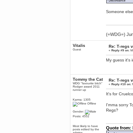
- Discordance
dohjan
Someone else 
November 05, 2018, 11:49:05 PM
Just poking about
Berath
June 02, 2018, 12:56:39 PM
Goodness me, so it does!
(=WDG=) Junta
mandl
May 22, 2018, 03:38:35 PM
Vitalis
Re: T-regs
this site needs a shout in 2018
Guest
«
Reply #9 on:
Ma
My guess it's 
Berath
November 16, 2017, 08:08:43 PM
Spam removed. Thank you
muchly Hulinut
Tommy the Cat
Re: T-regs
Berath
WDG "favourite bitch"
«
Reply #10 on:
M
October 15, 2017, 06:02:47 PM
Rodger award 2011
Yay, been fixed!
runner up
It's for Cruel
Berath
Karma: 1305
October 14, 2017, 07:08:12 PM
Offline
I'mma sorry 
I'm trying to get the mumble
server up again
Regs?
Gender:
mandl
Posts: 4552
October 11, 2017, 06:23:26 PM
Orange Box 10 years old wow
Most likely to have
Quote from:
posts edited by the
Berath
admins