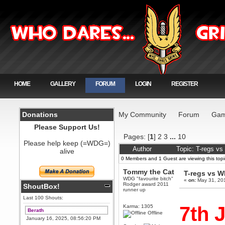
HOME
GALLERY
FORUM
LOGIN
REGISTER
Donations
My Community
Forum
Gam
Please Support Us!
Pages: [
1
]
2
3
...
10
Please help keep (=WDG=)
Author
Topic: T-regs v
alive
0 Members and 1 Guest are viewing this topi
Tommy the Cat
T-regs vs 
WDG "favourite bitch"
«
on:
May 31, 20
Rodger award 2011
ShoutBox!
runner up
Last 100 Shouts:
7th 
Karma: 1305
Berath
Offline
January 16, 2025, 08:56:20 PM