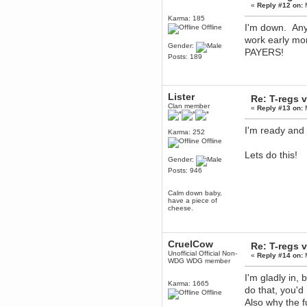
April 04, 2017, 09:46:13 PM
«
Reply #12 on:
M
Mumble server down: I've
Karma: 185
submitted a ticket
I'm down. Any 
Offline
Berath
work early 
Gender:
March 13, 2017, 01:20:32 AM
PAYERS!
Posts: 189
It is. Sleeping
mandl
March 11, 2017, 06:24:54 PM
Lister
Re: T-regs
so quiet
Clan member
«
Reply #13 on:
M
Berath
December 06, 2016, 03:10:39 PM
I'm ready and 
Karma: 252
Every day or so I drop by to
Offline
empty out the logs, dust down
the furniture and shake out the
Lets do this!
curtains
Gender:
Posts: 946
zaHz
November 04, 2016, 05:15:57 PM
Calm down baby,
How's tricks WDG?
have a piece of
cheese.
Berath
November 02, 2016, 10:36:32 PM
Yay CruelCow!!
CruelCow
Re: T-regs
CruelCow
Unofficial Official Non-
«
Reply #14 on:
M
November 01, 2016, 08:17:40 PM
WDG WDG member
Yeah, I still check here regularly
I'm gladly in, 
Karma: 1665
Berath
do that, you'd
Offline
November 01, 2016, 06:16:46 PM
Also why the 