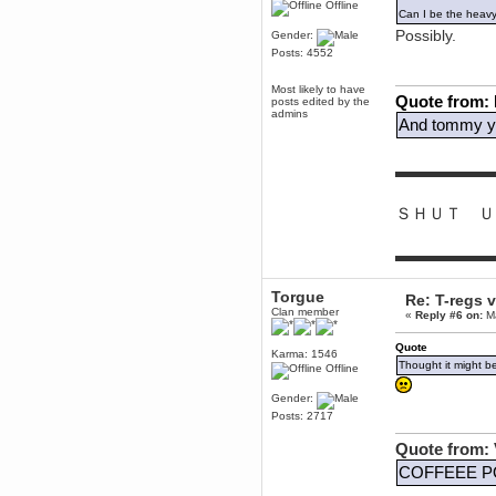
Offline
Can I be the heav
Berath
Possibly.
Gender:
March 06, 2019, 11:07:11 PM
Posts: 4552
Damn. 1&1 have upgraded their
something or other but seem to
have allowed for ancient forums
Most likely to have
like this to keep on
Quote from:
posts edited by the
admins
DoomWolf
And tommy yo
March 05, 2019, 03:37:50 PM
NuB site is no more due to a
forced PHP v7 upgrade on the
▬▬▬▬▬▬
web host that breaks
SMF/TinyPortal.
ＳＨＵＴ Ｕ
Berath
January 31, 2019, 09:50:48 AM
▬▬▬▬▬▬
mandl
Torgue
January 22, 2019, 11:22:09 PM
Re: T-regs
Clan member
«
Reply #6 on:
Ma
nub site down
bye bye
Quote
Karma: 1546
aquila
Thought it might b
Offline
January 01, 2019, 11:43:02 AM
Happy new year.
Gender:
Who Dares... Grins!!
Posts: 2717
Karthus
Quote from: 
December 30, 2018, 08:04:52 PM
no
COFFEEE P
mandl