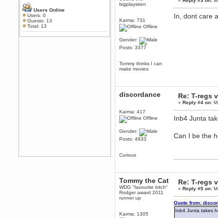
«
Reply #3 on:
Ma
Any appetite for a TF2 revival?
bigplaysiren
Users Online
MrWoooMaker
In, dont care 
Users: 0
Karma: 731
Guests: 13
February 19, 2020, 12:52:01 AM
Total: 13
Offline
Awesome
Gender:
dohjan
Posts: 3377
February 19, 2020, 12:48:30 AM
Yes this thing is still on
Tommy thinks I can
Power
make movies
February 19, 2020, 12:47:16 AM
Hello! Is this thing still on?
discordance
Berath
Re: T-regs
December 26, 2019, 12:43:10 AM
«
Reply #4 on:
Ma
Merry Christmas!!!
Karma: 417
Inb4 Junta ta
Offline
Berath
August 13, 2019, 07:35:11 PM
Gender:
Can I be the 
Sweeping and clearing out the
Posts: 4933
cobwebs, keeping everything
spruce
https://gph.is/2oImD0j
Curious
mandl
March 08, 2019, 11:38:14 AM
Cheers Stu / Berath was going to
Tommy the Cat
Re: T-regs
happen one day
WDG "favourite bitch"
«
Reply #5 on:
Ma
Rodger award 2011
Berath
runner up
March 06, 2019, 11:08:46 PM
Quote from: disco
It's officially 'not secure' according
Inb4 Junta takes h
Karma: 1305
to Chrome now