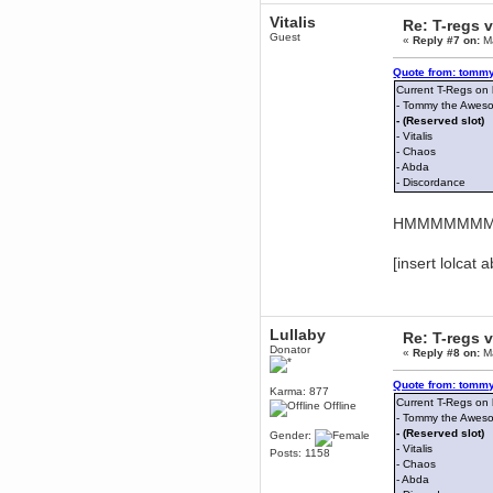
December 29, 2018, 12:05:55 PM
Vitalis
Re: T-regs
MEssaage me
Guest
«
Reply #7 on:
Ma
for a free steam key for faeria
mandl
Quote from: tommy
December 25, 2018, 02:35:39 PM
Current T-Regs on
merry xmas wdg
- Tommy the Awes
- (Reserved slot)
Berath
- Vitalis
December 23, 2018, 11:34:33 AM
- Chaos
Hello Milli!
- Abda
- Discordance
Millicent Bystander
December 21, 2018, 10:55:25 PM
HMMMMMMMâ€
Hello WDG!
Berath
[insert lolcat 
December 13, 2018, 10:51:13 PM
I still pop by to give the old place
a dusting and clear out
Burnalot
Lullaby
Re: T-regs
November 09, 2018, 03:36:17 PM
Donator
«
Reply #8 on:
Ma
The shoutbox has actually had
shouts in it recently? Impossible.
Quote from: tommy
Karma: 877
Karthus
Current T-Regs on
Offline
November 08, 2018, 07:45:58 PM
- Tommy the Awes
:dohjan: :newkid:
- (Reserved slot)
Gender:
- Vitalis
Posts: 1158
Berath
- Chaos
November 06, 2018, 07:11:48 PM
- Abda
Enjoy!