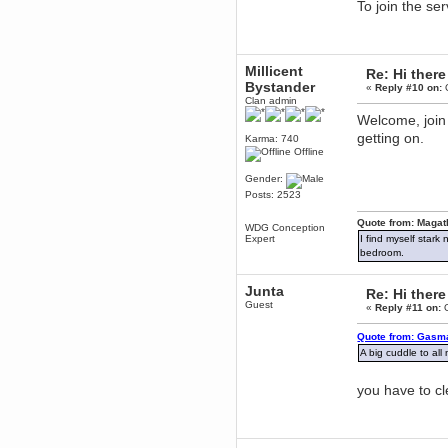
To join the se
Berath
March 06, 2019, 11:07:11 PM
Damn. 1&1 have upgraded their
something or other but seem to
Millicent
have allowed for ancient forums
Re: Hi there
like this to keep on
Bystander
«
Reply #10 on:
O
Clan admin
DoomWolf
Welcome, join
March 05, 2019, 03:37:50 PM
getting on.
NuB site is no more due to a
Karma: 740
forced PHP v7 upgrade on the
Offline
web host that breaks
SMF/TinyPortal.
Gender:
Berath
Posts: 2523
January 31, 2019, 09:50:48 AM
Quote from: Magat
WDG Conception
Expert
I find myself stark
mandl
bedroom.
January 22, 2019, 11:22:09 PM
Junta
nub site down
bye bye
Re: Hi there
Guest
«
Reply #11 on:
O
aquila
Quote from: Gasma
January 01, 2019, 11:43:02 AM
A big cuddle to all
Happy new year.
Who Dares... Grins!!
you have to c
Karthus
December 30, 2018, 08:04:52 PM
no
mandl