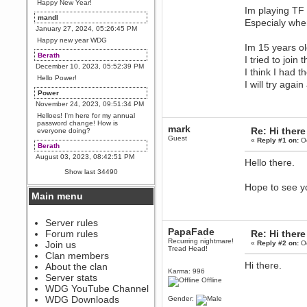
Happy New Year!
Im playing TF 
mandl
Especialy whe
January 27, 2024, 05:26:45 PM
Happy new year WDG
Im 15 years ol
Berath
I tried to join
December 10, 2023, 05:52:39 PM
I think I had 
Hello Power!
I will try aga
Power
November 24, 2023, 09:51:34 PM
Helloes! I'm here for my annual
password change! How is
mark
Re: Hi there
everyone doing?
Guest
«
Reply #1 on:
Oc
Berath
August 03, 2023, 08:42:51 PM
Hello there.
WDG are going to i71. All
Show last 34490
welcome. Message for more
information or ask on discord
Hope to see y
Main menu
Berath
July 27, 2023, 07:35:21 PM
The WDG discord channel is up
Server rules
and running. Send me a
PapaFade
Forum rules
Re: Hi there
message or post for details
Recurring nightmare!
Join us
«
Reply #2 on:
Oc
Tread Head!
Berath
Clan members
December 08, 2022, 04:05:12 PM
Hi there.
About the clan
Karma: 996
Odd. Should do. Send Mode a
Server stats
Offline
messsage here. He should be
WDG YouTube Channel
able to pick it up and send you
an invite
WDG Downloads
Gender: