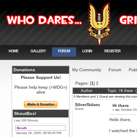
HOME
GALLERY
FORUM
LOGIN
REGISTER
Donations
My Community
Forum
Publ
Please Support Us!
Pages: [
1
]
2
Please help keep (=WDG=)
Author
Topic: Hi there 
alive
0 Members and 1 Guest are viewing this topi
SilverSidaru
Hi there
Guest
«
on:
October 23
ShoutBox!
Hello there,
Last 100 Shouts:
Berath
I watched the 
January 16, 2025, 08:56:20 PM