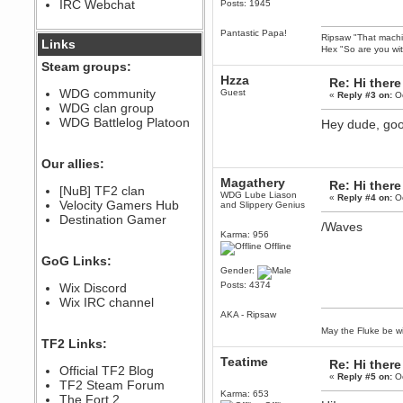
IRC Webchat
Posts: 1945
sarcasmrules
December 07, 2022, 11:26:55 PM
Pantastic Papa!
Ripsaw "That machine
@berath link doesn?t work
Links
Hex "So are you wit
Berath
Steam groups:
August 08, 2022, 09:32:46 PM
Hzza
Re: Hi there
Who Dares Grins unites again
WDG community
Guest
«
Reply #3 on:
Oc
here!
WDG clan group
https://discord.com/channels/764441873166762026/764442075768684544
WDG Battlelog Platoon
Hey dude, goo
Berath
December 23, 2020, 12:34:53 PM
Spammers be gone!
Our allies:
Berath
Magathery
Re: Hi there
[NuB] TF2 clan
September 28, 2020, 11:18:57
WDG Lube Liason
«
Reply #4 on:
Oc
Velocity Gamers Hub
PM
and Slippery Genius
Destination Gamer
Nice!
/Waves
Karma: 956
Zerocool09
Offline
September 28, 2020, 09:55:06
GoG Links:
PM
Gender:
Iâ€™m in 🙌
Posts: 4374
Wix Discord
Berath
Wix IRC channel
September 28, 2020, 02:59:45
AKA - Ripsaw
PM
May the Fluke be wi
Yay!!!!!! Wix is in da house
TF2 Links:
Xena Warr.Godds
Teatime
Re: Hi there
Official TF2 Blog
September 28, 2020, 02:55:44
«
Reply #5 on:
Oc
PM
TF2 Steam Forum
Karma: 653
Hey Berath !! I made it !
The Fort 2