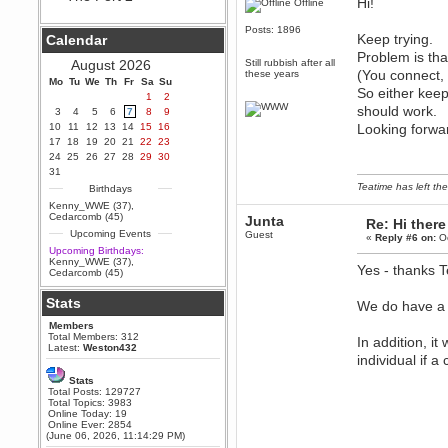
Hi!
Offline
Berath
Posts: 1896
September 25, 2020, 05:13:56
Keep trying.
Calendar
PM
Problem is tha
Wix - we may have some new
August 2026
Still rubbish after all
friends playing a new game
(You connect, 
these years
Mo
finding their way here soon.....
Tu
We
Th
Fr
Sa
Su
So either keep
1
2
Berath
should work.
3
4
5
6
7
8
9
July 01, 2020, 11:05:23 PM
10
11
12
13
14
15
16
Looking forwar
Hello Terror. People still drop by
17
18
19
20
21
22
23
here now and again
24
25
26
27
28
29
30
terror
31
June 29, 2020, 02:02:45 PM
Teatime has left the
Birthdays
Hi guys. I hope you are all well
Kenny_WWE (37)
,
and keeping sane and safe
Cedarcomb (45)
Junta
Re: Hi there
during these trying times (and all
Upcoming Events
Guest
that).
«
Reply #6 on:
Oc
Upcoming Birthdays:
Just FYI that mode was looking
Kenny_WWE (37)
,
Yes - thanks 
for ways to get back in touch via
Cedarcomb (45)
reddit (r/WDG).
Stats
Berath
We do have a s
February 24, 2020, 09:26:46 AM
Members
Zombie TF2? Do we need to
Total Members: 312
In addition, i
dress up?
Latest:
Weston432
individual if a
Power
Stats
February 19, 2020, 01:03:56 AM
Total Posts: 129727
I'd play zombie TF2
Total Topics: 3983
Online Today: 19
MrWoooMaker
Online Ever: 2854
(June 06, 2026, 11:14:29 PM)
February 19, 2020, 12:52:19 AM