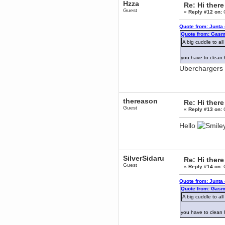
Hzza
Re: Hi there
December 29, 2018, 12:05:55 PM
Guest
«
Reply #12 on:
O
MEssaage me
for a free steam key for faeria
Quote from: Junta
mandl
Quote from: Gasm
December 25, 2018, 02:35:39 PM
A big cuddle to al
merry xmas wdg
you have to clean 
Berath
December 23, 2018, 11:34:33 AM
Uberchargers 
Hello Milli!
Millicent Bystander
December 21, 2018, 10:55:25 PM
thereason
Re: Hi there
Hello WDG!
Guest
«
Reply #13 on:
O
Berath
December 13, 2018, 10:51:13 PM
Hello
I still pop by to give the old place
a dusting and clear out
Burnalot
November 09, 2018, 03:36:17 PM
SilverSidaru
Re: Hi there
The shoutbox has actually had
Guest
«
Reply #14 on:
O
shouts in it recently? Impossible.
Karthus
Quote from: Junta
November 08, 2018, 07:45:58 PM
Quote from: Gasm
A big cuddle to al
:dohjan: :newkid:
Berath
you have to clean 
November 06, 2018, 07:11:48 PM
Enjoy!