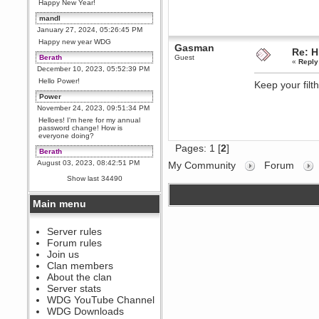
Happy New Year!
mandl
January 27, 2024, 05:26:45 PM
Happy new year WDG
Gasman
Re: H
Berath
Guest
«
Reply
December 10, 2023, 05:52:39 PM
Hello Power!
Keep your filt
Power
November 24, 2023, 09:51:34 PM
Helloes! I'm here for my annual
password change! How is
everyone doing?
Pages:
1
[
2
]
Berath
August 03, 2023, 08:42:51 PM
My Community
Forum
WDG are going to i71. All
Show last 34490
welcome. Message for more
information or ask on discord
Main menu
Berath
July 27, 2023, 07:35:21 PM
The WDG discord channel is up
Server rules
and running. Send me a
Forum rules
message or post for details
Join us
Berath
Clan members
December 08, 2022, 04:05:12 PM
About the clan
Odd. Should do. Send Mode a
Server stats
messsage here. He should be
WDG YouTube Channel
able to pick it up and send you
an invite
WDG Downloads