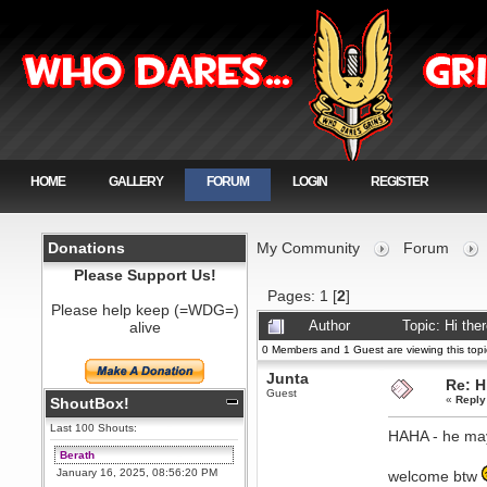
HOME
GALLERY
FORUM
LOGIN
REGISTER
Donations
My Community
Forum
Please Support Us!
Pages:
1
[
2
]
Please help keep (=WDG=)
alive
Author
Topic: Hi th
0 Members and 1 Guest are viewing this topi
Junta
Re: H
Guest
«
Reply
ShoutBox!
Last 100 Shouts:
HAHA - he may
Berath
January 16, 2025, 08:56:20 PM
welcome btw