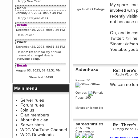
Happy New Year!
My spare time 
mandl
I go to WDG College
involved with 
January 27, 2024, 05:26:45 PM
recently visiti
Happy new year WDG
not because of
Berath
December 10, 2023, 05:52:39 PM
Oh, and in cas
Hello Power!
Twitter: @Th
Power
Steam: /id/sa
November 24, 2023, 09:51:34 PM
Youtube: you
Helloes! I'm here for my annual
password change! How is
everyone doing?
Berath
AidenFoxx
Re: There's 
August 03, 2023, 08:42:51 PM
«
Reply #1 on:
De
WDG are going to i71. All
Show last 34490
welcome. Message for more
Karma: 30
information or ask on discord
We can no long
Offline
Main menu
Berath
Gender:
July 27, 2023, 07:35:21 PM
Posts: 165
The WDG discord channel is up
Server rules
and running. Send me a
Forum rules
message or post for details
My spoon is too big
Join us
Berath
Clan members
December 08, 2022, 04:05:12 PM
About the clan
Odd. Should do. Send Mode a
sarcasmrules
Server stats
Re: There's 
messsage here. He should be
AKA... mb
WDG YouTube Channel
«
Reply #2 on:
De
able to pick it up and send you
Clan member
an invite
WDG Downloads
Quote from: Aiden