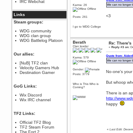
IRC Webchat
sarcasmrules
We can no longer be
Karma: 26
December 07, 2022, 11:26:55 PM
Offline
@berath link doesn?t work
Links
<3
Posts: 261
Berath
Steam groups:
August 08, 2022, 09:32:46 PM
I go to WDG College
Who Dares Grins unites again
WDG community
here!
WDG clan group
https://discord.com/channels/764441873166762026/764442075768684544
WDG Battlelog Platoon
Berath
Re: There's 
Berath
Clan leader
«
Reply #3 on:
De
December 23, 2020, 12:34:53 PM
Spammers be gone!
Our allies:
Quote from: Aiden
Karma: 579
Berath
We can no longer be
Offline
[NuB] TF2 clan
September 28, 2020, 11:18:57
Velocity Gamers Hub
PM
Gender:
No-one's your
Destination Gamer
Nice!
Posts: 3779
Zerocool09
But whoop w
September 28, 2020, 09:55:06
Who is This Who is
GoG Links:
PM
Coming?
Iâ€™m in 🙌
There is an ap
Wix Discord
http://www.wd
Berath
Wix IRC channel
September 28, 2020, 02:59:45
happy
PM
Yay!!!!!! Wix is in da house
TF2 Links:
Xena Warr.Godds
Official TF2 Blog
September 28, 2020, 02:55:44
PM
TF2 Steam Forum
«
Last Edit: Dece
Hey Berath !! I made it !
The Fort 2