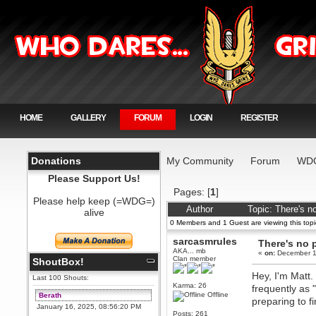
HOME
GALLERY
FORUM
LOGIN
REGISTER
Donations
My Community
Forum
WDG
Please Support Us!
Pages: [
1
]
Please help keep (=WDG=)
Author
Topic: There's n
alive
0 Members and 1 Guest are viewing this topi
sarcasmrules
There's no p
AKA... mb
«
on:
December 1
Clan member
ShoutBox!
Hey, I'm Matt
Last 100 Shouts:
Karma: 26
frequently as 
Offline
Berath
preparing to f
January 16, 2025, 08:56:20 PM
Posts: 261