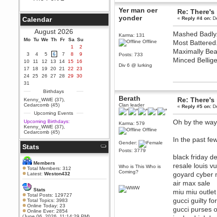
Berath
Yer man oer
Re: There's 
September 25, 2020, 05:13:56
yonder
Calendar
«
Reply #4 on:
De
PM
Wix - we may have some new
August 2026
Mashed Badly
friends playing a new game
Karma: 131
Mo
finding their way here soon.....
Tu
We
Th
Fr
Sa
Su
Offline
Most Battered
1
2
Berath
Maximally Bea
3
4
5
6
7
8
9
Posts: 733
July 01, 2020, 11:05:23 PM
Minced Bellige
10
11
12
13
14
15
16
Div 6 @ lurking
Hello Terror. People still drop by
17
18
19
20
21
22
23
here now and again
24
25
26
27
28
29
30
terror
31
June 29, 2020, 02:02:45 PM
Birthdays
Berath
Hi guys. I hope you are all well
Re: There's 
Kenny_WWE (37)
,
and keeping sane and safe
Cedarcomb (45)
Clan leader
«
Reply #5 on:
De
during these trying times (and all
Upcoming Events
that).
Oh by the way
Upcoming Birthdays:
Karma: 579
Just FYI that mode was looking
Kenny_WWE (37)
,
Offline
for ways to get back in touch via
Cedarcomb (45)
reddit (r/WDG).
In the past f
Gender:
Stats
Berath
Posts: 3779
February 24, 2020, 09:26:46 AM
black friday d
Zombie TF2? Do we need to
Members
resale louis v
Who is This Who is
dress up?
Total Members: 312
Coming?
goyard cyber
Latest:
Weston432
Power
air max sale
February 19, 2020, 01:03:56 AM
Stats
miu miu outlet
I'd play zombie TF2
Total Posts: 129727
gucci guilty f
Total Topics: 3983
MrWoooMaker
Online Today: 23
gucci purses 
Online Ever: 2854
February 19, 2020, 12:52:19 AM
(June 06, 2026, 11:14:29 PM)