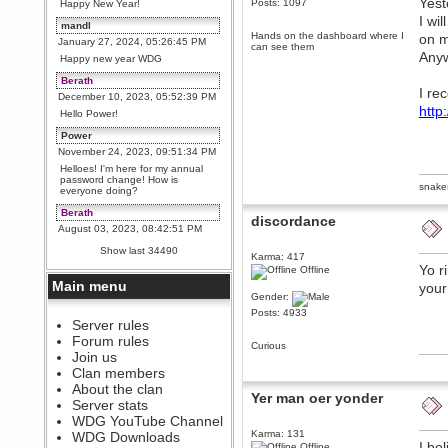
Yest
Posts: 1097
Happy New Year!
I wi
mandl
Hands on the dashboard where I
on m
January 27, 2024, 05:26:45 PM
can see them
Anyw
Happy new year WDG
Berath
I re
December 10, 2023, 05:52:39 PM
http
Hello Power!
Power
November 24, 2023, 09:51:34 PM
Helloes! I'm here for my annual
password change! How is
snake
everyone doing?
Berath
discordance
August 03, 2023, 08:42:51 PM
WDG are going to i71. All
Show last 34490
welcome. Message for more
Karma: 417
information or ask on discord
Yo r
Offline
Main menu
your
Berath
Gender:
July 27, 2023, 07:35:21 PM
Posts: 4933
The WDG discord channel is up
Server rules
and running. Send me a
Forum rules
message or post for details
Curious
Join us
Berath
Clan members
December 08, 2022, 04:05:12 PM
About the clan
Yer man oer yonder
Odd. Should do. Send Mode a
Server stats
messsage here. He should be
WDG YouTube Channel
able to pick it up and send you
an invite
Karma: 131
WDG Downloads
I be
Offline