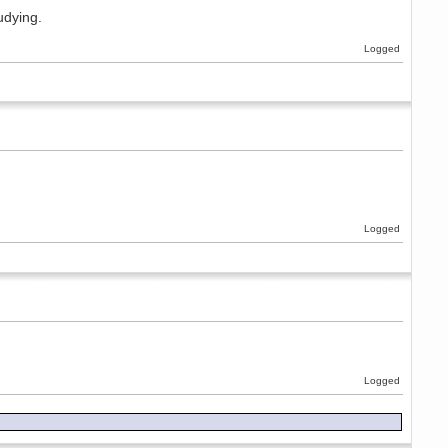
udying.
Logged
Logged
Logged