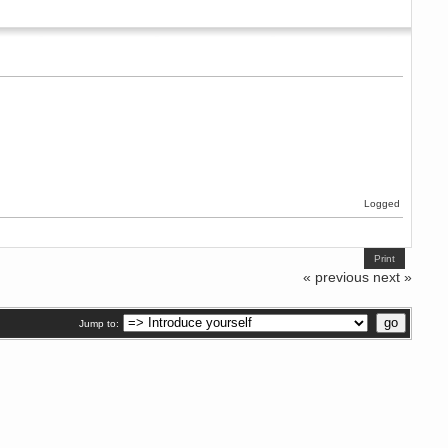
Logged
Print
« previous
next »
Jump to: