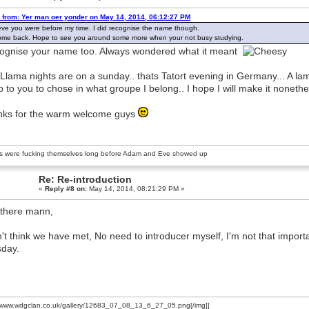
 from: Yer man oer yonder on May 14, 2014, 06:12:27 PM
ieve you were before my time. I did recognise the name though.
me back. Hope to see you around some more when your not busy studying.
cognise your name too. Always wondered what it meant
Llama nights are on a sunday.. thats Tatort evening in Germany... A lam
up to you to chose in what groupe I belong.. I hope I will make it noneth
ks for the warm welcome guys
s were fucking themselves long before Adam and Eve showed up
Re: Re-introduction
«
Reply #8 on:
May 14, 2014, 08:21:29 PM »
there mann,
n't think we have met, No need to introducer myself, I'm not that import
day.
//www.wdgclan.co.uk/gallery/12683_07_08_13_6_27_05.png[/img]]