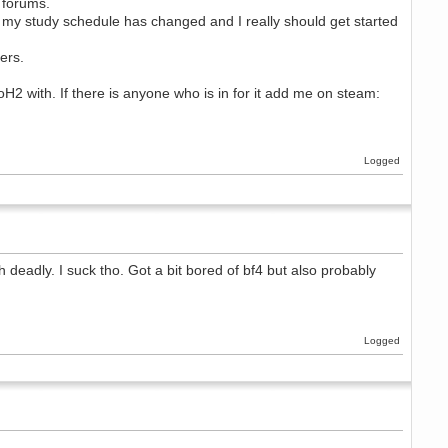
 forums.
 my study schedule has changed and I really should get started
ers.
H2 with. If there is anyone who is in for it add me on steam:
Logged
 deadly. I suck tho. Got a bit bored of bf4 but also probably
Logged