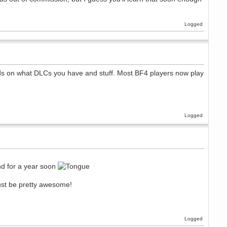
Logged
nds on what DLCs you have and stuff. Most BF4 players now play
Logged
und for a year soon
st be pretty awesome!
Logged