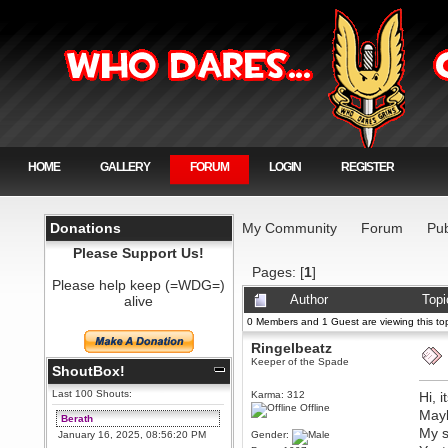
HOME
GALLERY
FORUM
LOGIN
REGISTER
Donations
My Community
Forum
Pub
Please Support Us!
Pages: [
1
]
Please help keep (=WDG=)
alive
Author
Topi
0 Members and 1 Guest are viewing this top
Ringelbeatz
Keeper of the Spade
ShoutBox!
Last 100 Shouts:
Karma: 312
Hi, 
Offline
May
Berath
My s
January 16, 2025, 08:56:20 PM
Gender: