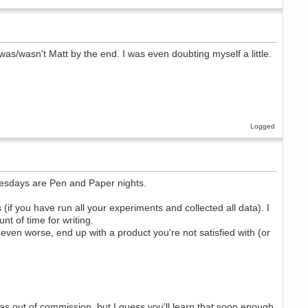
was/wasn't Matt by the end. I was even doubting myself a little.
Logged
uesdays are Pen and Paper nights.
(if you have run all your experiments and collected all data). I
t of time for writing.
or even worse, end up with a product you're not satisfied with (or
 was out of commission, but I guess you'll learn that soon enough