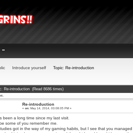
lic
Introduce yourself
Topic: Re-introduction
c: Re-introduction (Read 8686 times)
ic.
Re-introduction
«
on:
May 14, 2014, 03:08:05 PM »
its been a long time since my last visit.
be some of you remember me.
tudies got in the way of my gaming habits, but I see that you manag