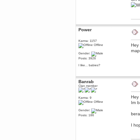
December 29, 2018, 12:05:55 PM
MEssaage me
for a free steam key for faeria
mandl
December 25, 2018, 02:35:39 PM
Power
merry xmas wdg
Berath
Karma: 1157
December 23, 2018, 11:34:33 AM
Hey 
Offline
Hello Milli!
maps 
Gender:
Millicent Bystander
Posts: 3926
December 21, 2018, 10:55:25 PM
Hello WDG!
I like... babies?
Berath
December 13, 2018, 10:51:13 PM
Banrab
I still pop by to give the old place
a dusting and clear out
Clan member
Burnalot
Hey 
November 09, 2018, 03:36:17 PM
Karma: 9
Offline
Im b
The shoutbox has actually had
shouts in it recently? Impossible.
Gender:
Karthus
bera
Posts: 186
November 08, 2018, 07:45:58 PM
:dohjan: :newkid:
I ho
Berath
November 06, 2018, 07:11:48 PM
Enjoy!