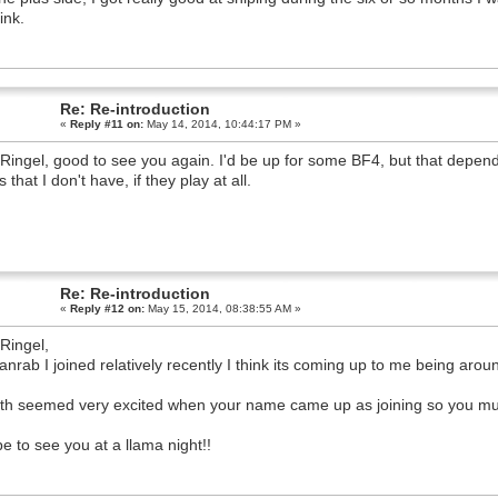
.
Re: Re-introduction
«
Reply #11 on:
May 14, 2014, 10:44:17 PM »
Ringel, good to see you again. I'd be up for some BF4, but that depe
that I don't have, if they play at all.
Re: Re-introduction
«
Reply #12 on:
May 15, 2014, 08:38:55 AM »
Ringel,
anrab I joined relatively recently I think its coming up to me being aro
th seemed very excited when your name came up as joining so you mu
pe to see you at a llama night!!