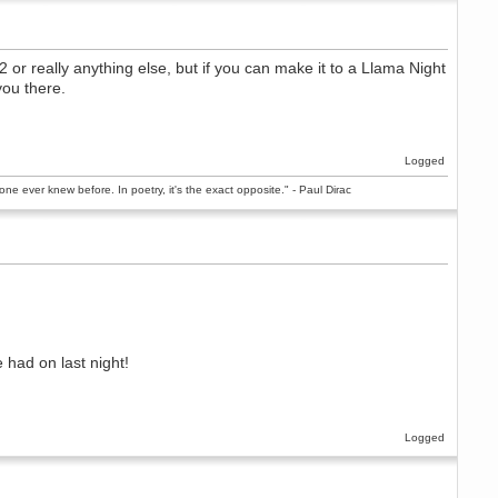
or really anything else, but if you can make it to a Llama Night
you there.
Logged
ne ever knew before. In poetry, it's the exact opposite." - Paul Dirac
had on last night!
Logged