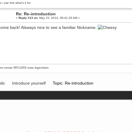
 i use this what's it for
Re: Re-introduction
«
Reply #13 on:
May 15, 2014, 08:41:29 AM »
ome back! Alsways nice to see a familiar Nickname.
um censio
RFC1855
esse legendam.
lic
Introduce yourself
Topic: Re-introduction