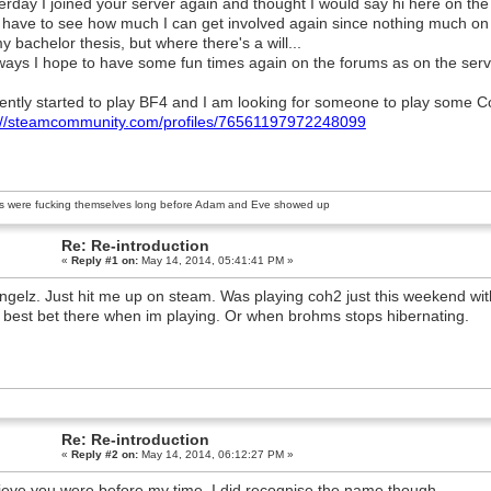
erday I joined your server again and thought I would say hi here on the
ll have to see how much I can get involved again since nothing much on
y bachelor thesis, but where there's a will...
ays I hope to have some fun times again on the forums as on the serv
cently started to play BF4 and I am looking for someone to play some Co
://steamcommunity.com/profiles/76561197972248099
s were fucking themselves long before Adam and Eve showed up
Re: Re-introduction
«
Reply #1 on:
May 14, 2014, 05:41:41 PM »
ingelz. Just hit me up on steam. Was playing coh2 just this weekend with
 best bet there when im playing. Or when brohms stops hibernating.
Re: Re-introduction
«
Reply #2 on:
May 14, 2014, 06:12:27 PM »
lieve you were before my time. I did recognise the name though.