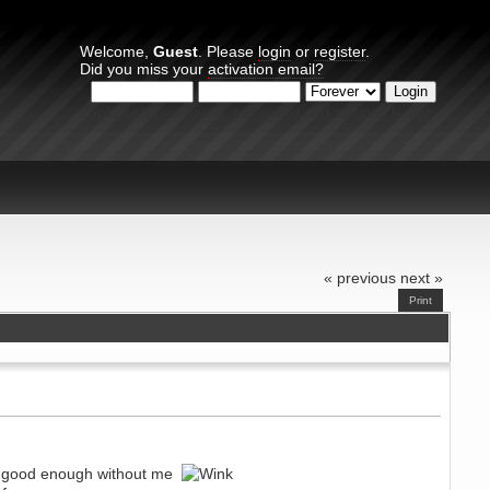
Welcome,
Guest
. Please
login
or
register
.
Did you miss your
activation email?
Login with username, password and session length
« previous
next »
Print
ed good enough without me