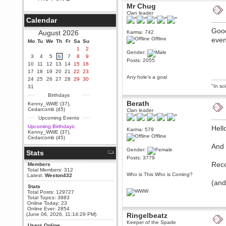
Mr Chug
Berath
Clan leader
September 25, 2020, 05:13:56
Calendar
PM
Good
Wix - we may have some new
August 2026
Karma: 742
friends playing a new game
Offline
even
Mo
finding their way here soon.....
Tu
We
Th
Fr
Sa
Su
1
2
Berath
Gender:
3
4
5
6
7
8
9
July 01, 2020, 11:05:23 PM
Posts: 2055
10
11
12
13
14
15
16
Hello Terror. People still drop by
17
18
19
20
21
22
23
here now and again
Any hole's a goal
24
25
26
27
28
29
30
terror
"In sc
31
June 29, 2020, 02:02:45 PM
Birthdays
Hi guys. I hope you are all well
Berath
Kenny_WWE (37)
,
and keeping sane and safe
Cedarcomb (45)
Clan leader
during these trying times (and all
Upcoming Events
that).
Upcoming Birthdays:
Hell
Karma: 579
Just FYI that mode was looking
Kenny_WWE (37)
,
for ways to get back in touch via
Offline
Cedarcomb (45)
reddit (r/WDG).
And 
Gender:
Stats
Berath
Posts: 3779
February 24, 2020, 09:26:46 AM
Reco
Members
Zombie TF2? Do we need to
Total Members: 312
dress up?
Who is This Who is Coming?
Latest:
Weston432
(and
Power
Stats
Total Posts: 129727
February 19, 2020, 01:03:56 AM
Total Topics: 3983
I'd play zombie TF2
Online Today: 23
Online Ever: 2854
MrWoooMaker
(June 06, 2026, 11:14:29 PM)
Ringelbeatz
February 19, 2020, 12:52:19 AM
Keeper of the Spade
Users Online