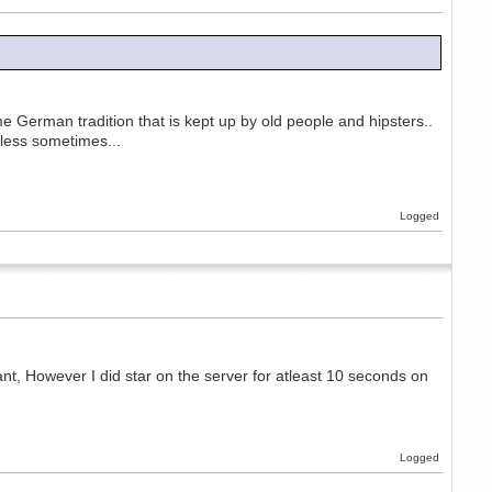
e German tradition that is kept up by old people and hipsters..
eless sometimes...
Logged
ant, However I did star on the server for atleast 10 seconds on
Logged