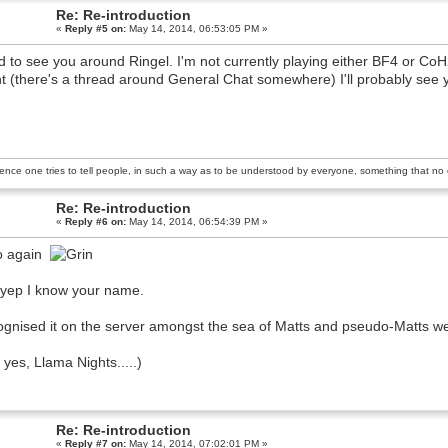
Re: Re-introduction
«
Reply #5 on:
May 14, 2014, 06:53:05 PM »
 to see you around Ringel. I'm not currently playing either BF4 or CoH2 
t (there's a thread around General Chat somewhere) I'll probably see 
ience one tries to tell people, in such a way as to be understood by everyone, something that no o
Re: Re-introduction
«
Reply #6 on:
May 14, 2014, 06:54:39 PM »
o again
yep I know your name.
gnised it on the server amongst the sea of Matts and pseudo-Matts we 
 yes, Llama Nights.....)
Re: Re-introduction
«
Reply #7 on:
May 14, 2014, 07:02:01 PM »