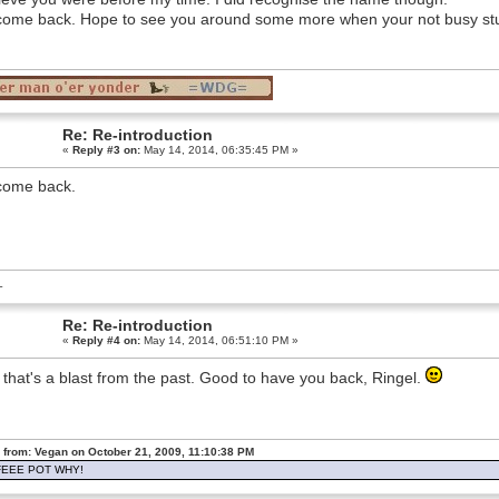
ome back. Hope to see you around some more when your not busy st
Re: Re-introduction
«
Reply #3 on:
May 14, 2014, 06:35:45 PM »
come back.
L
Re: Re-introduction
«
Reply #4 on:
May 14, 2014, 06:51:10 PM »
that's a blast from the past. Good to have you back, Ringel.
 from: Vegan on October 21, 2009, 11:10:38 PM
EEE POT WHY!