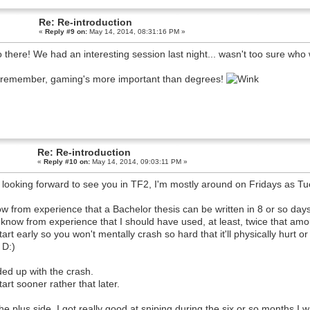
Re: Re-introduction
«
Reply #9 on:
May 14, 2014, 08:31:16 PM »
o there! We had an interesting session last night... wasn't too sure who 
remember, gaming's more important than degrees!
Re: Re-introduction
«
Reply #10 on:
May 14, 2014, 09:03:11 PM »
 looking forward to see you in TF2, I'm mostly around on Fridays as T
ow from experience that a Bachelor thesis can be written in 8 or so days 
 know from experience that I should have used, at least, twice that amoun
tart early so you won't mentally crash so hard that it'll physically hurt 
 D:)
ded up with the crash.
tart sooner rather that later.
he plus side, I got really good at sniping during the six or so months I