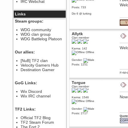
IRC Webchat
sarcasmrules
Welc
December 07, 2022, 11:26:55 PM
Posts: 733
@berath link doesn?t work
Links
Div 6 @ lurking
Berath
Steam groups:
August 08, 2022, 09:32:46 PM
Who Dares Grins unites again
WDG community
here!
Allytk
WDG clan group
https://discord.com/channels/764441873166762026/764442075768684544
Clan member
WDG Battlelog Platoon
Berath
December 23, 2020, 12:34:53 PM
Wel
Karma: 142
Spammers be gone!
Our allies:
Offline
Berath
[NuB] TF2 clan
Gender:
September 28, 2020, 11:18:57
Velocity Gamers Hub
Posts: 1251
PM
Destination Gamer
Nice!
F>M>
Zerocool09
September 28, 2020, 09:55:06
Torgue
GoG Links:
PM
Clan member
Iâ€™m in 🙌
Wix Discord
Berath
Wix IRC channel
Now 
Karma: 1546
September 28, 2020, 02:59:45
Offline
PM
Yay!!!!!! Wix is in da house
TF2 Links:
Gender:
Posts: 2717
Xena Warr.Godds
Quote
Official TF2 Blog
September 28, 2020, 02:55:44
COFF
PM
TF2 Steam Forum
Hey Berath !! I made it !
The Fort 2