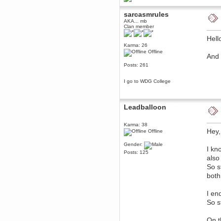
Berath
sarcasmrules
March 06, 2019, 11:07:11 PM
AKA... mb
Damn. 1&1 have upgraded their
Clan member
something or other but seem to
have allowed for ancient forums
Hell
like this to keep on
Karma: 26
DoomWolf
Offline
And 
March 05, 2019, 03:37:50 PM
Posts: 261
NuB site is no more due to a
forced PHP v7 upgrade on the
web host that breaks
I go to WDG College
SMF/TinyPortal.
Berath
January 31, 2019, 09:50:48 AM
Leadballoon
mandl
Karma: 38
Hey,
Offline
January 22, 2019, 11:22:09 PM
nub site down
bye bye
Gender:
I kn
Posts: 125
also
aquila
So s
January 01, 2019, 11:43:02 AM
both
Happy new year.
Who Dares... Grins!!
Karthus
I en
December 30, 2018, 08:04:52 PM
So s
no
On t
mandl