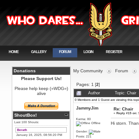
HOME
GALLERY
FORUM
LOGIN
REGISTER
Donations
My Community
Forum
Please Support Us!
Pages:
1
[
2
]
Please help keep (=WDG=)
alive
Author
Topic: Chair
0 Members and 1 Guest are viewing this topi
JammyJim
Re: Chair
«
Reply #15 on:
S
ShoutBox!
Karma: 80
Last 100 Shouts:
Hi storn. Than
Offline
Berath
Gender:
January 16, 2025, 08:56:20 PM
Posts: 221