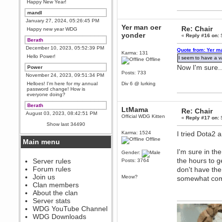
Happy New Year!
mandl
January 27, 2024, 05:26:45 PM
Yer man oer
Re: Chair
Happy new year WDG
yonder
«
Reply #16 on:
S
Berath
December 10, 2023, 05:52:39 PM
Quote from: Yer m
Karma: 131
Hello Power!
I seem to have a va
Offline
Now I'm sure..
Power
Posts: 733
November 24, 2023, 09:51:34 PM
Helloes! I'm here for my annual
Div 6 @ lurking
password change! How is
everyone doing?
Berath
LtMama
Re: Chair
August 03, 2023, 08:42:51 PM
Official WDG Kitten
«
Reply #17 on:
S
WDG are going to i71. All
Show last 34490
welcome. Message for more
information or ask on discord
Karma: 1524
I tried Dota2 a
Offline
Main menu
Berath
I'm sure in th
July 27, 2023, 07:35:21 PM
Gender:
the hours to g
The WDG discord channel is up
Server rules
Posts: 3764
and running. Send me a
Forum rules
don't have the
message or post for details
Join us
Meow?
somewhat compe
Berath
Clan members
December 08, 2022, 04:05:12 PM
About the clan
Odd. Should do. Send Mode a
Server stats
messsage here. He should be
WDG YouTube Channel
able to pick it up and send you
an invite
WDG Downloads