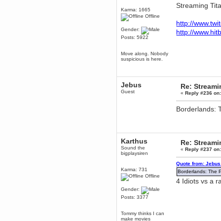
Streaming Titan
Berath
Karma: 1665
March 06, 2019, 11:07:11 PM
Offline
http://www.twi
Damn. 1&1 have upgraded their
Gender:
something or other but seem to
http://www.hit
have allowed for ancient forums
Posts: 5922
like this to keep on
DoomWolf
Move along. Nobody
suspicious is here.
March 05, 2019, 03:37:50 PM
NuB site is no more due to a
forced PHP v7 upgrade on the
web host that breaks
Jebus
SMF/TinyPortal.
Re: Stream
Guest
«
Reply #236 on
Berath
January 31, 2019, 09:50:48 AM
Borderlands: 
mandl
January 22, 2019, 11:22:09 PM
Karthus
Re: Stream
nub site down
bye bye
Sound the
«
Reply #237 on
bigplaysiren
aquila
Quote from: Jebus
January 01, 2019, 11:43:02 AM
Karma: 731
Borderlands: The 
Happy new year.
Offline
4 Idiots vs a 
Who Dares... Grins!!
Gender:
Karthus
Posts: 3377
December 30, 2018, 08:04:52 PM
no
Tommy thinks I can
make movies
mandl