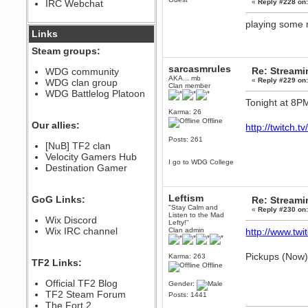
IRC Webchat
«
Reply #228 on
sarcasmrules
December 07, 2022, 11:26:55 PM
playing some
@berath link doesn?t work
Links
Berath
Steam groups:
August 08, 2022, 09:32:46 PM
sarcasmrules
Who Dares Grins unites again
Re: Stream
WDG community
here!
AKA... mb
«
Reply #229 on
WDG clan group
https://discord.com/channels/764441873166762026/764442075768684544
Clan member
WDG Battlelog Platoon
Berath
Tonight at 8P
December 23, 2020, 12:34:53 PM
Karma: 26
Offline
Spammers be gone!
Our allies:
http://twitch.
Berath
Posts: 261
[NuB] TF2 clan
September 28, 2020, 11:18:57
Velocity Gamers Hub
PM
I go to WDG College
Destination Gamer
Nice!
Zerocool09
September 28, 2020, 09:55:06
Leftism
GoG Links:
Re: Stream
PM
"Stay Calm and
«
Reply #230 on
Iâ€™m in 🙌
Listen to the Mad
Wix Discord
Lefty!"
Berath
Wix IRC channel
Clan admin
http://www.twit
September 28, 2020, 02:59:45
PM
Pickups (Now)
Karma: 263
Yay!!!!!! Wix is in da house
TF2 Links:
Offline
Xena Warr.Godds
Official TF2 Blog
Gender:
September 28, 2020, 02:55:44
PM
TF2 Steam Forum
Posts: 1441
Hey Berath !! I made it !
The Fort 2