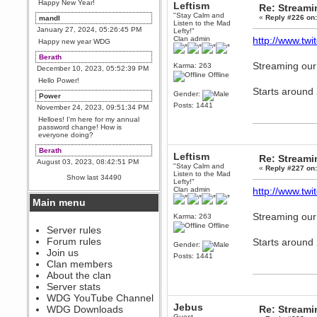
Happy New Year!
Leftism
Re: Stream
"Stay Calm and
«
Reply #226 on
mandl
Listen to the Mad
January 27, 2024, 05:26:45 PM
Lefty!"
Clan admin
http://www.twit
Happy new year WDG
Berath
Streaming our
Karma: 263
December 10, 2023, 05:52:39 PM
Offline
Hello Power!
Starts around
Gender:
Power
Posts: 1441
November 24, 2023, 09:51:34 PM
Helloes! I'm here for my annual
password change! How is
everyone doing?
Berath
Leftism
Re: Stream
August 03, 2023, 08:42:51 PM
"Stay Calm and
«
Reply #227 on
WDG are going to i71. All
Listen to the Mad
Show last 34490
welcome. Message for more
Lefty!"
information or ask on discord
Clan admin
http://www.twit
Main menu
Berath
Streaming our
July 27, 2023, 07:35:21 PM
Karma: 263
Offline
The WDG discord channel is up
Server rules
and running. Send me a
Forum rules
Starts around
message or post for details
Gender:
Join us
Posts: 1441
Berath
Clan members
December 08, 2022, 04:05:12 PM
About the clan
Odd. Should do. Send Mode a
Server stats
messsage here. He should be
WDG YouTube Channel
able to pick it up and send you
Jebus
an invite
WDG Downloads
Re: Stream
Guest