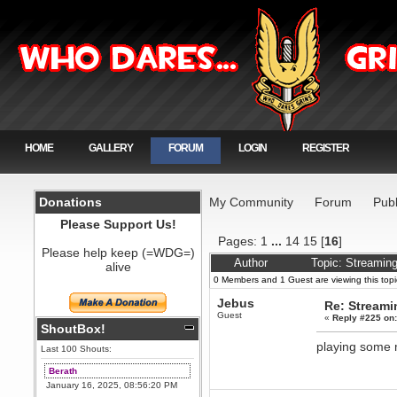
HOME
GALLERY
FORUM
LOGIN
REGISTER
Donations
My Community
Forum
Publ
Please Support Us!
Pages:
1
...
14
15
[
16
]
Please help keep (=WDG=)
Author
Topic: Streamin
alive
0 Members and 1 Guest are viewing this topi
Jebus
Re: Stream
Guest
«
Reply #225 on
ShoutBox!
playing some
Last 100 Shouts:
Berath
January 16, 2025, 08:56:20 PM