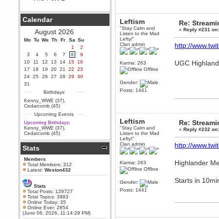
Berath
September 25, 2020, 05:13:56
Calendar
Leftism
PM
Re: Stream
"Stay Calm and
Wix - we may have some new
«
Reply #231 on
August 2026
Listen to the Mad
friends playing a new game
Lefty!"
Mo
finding their way here soon.....
Tu
We
Th
Fr
Sa
Su
Clan admin
http://www.twit
1
2
Berath
3
4
5
6
7
8
9
July 01, 2020, 11:05:23 PM
10
11
12
13
14
15
16
UGC Highlande
Karma: 263
Hello Terror. People still drop by
17
18
19
20
21
22
23
Offline
here now and again
24
25
26
27
28
29
30
Gender:
terror
31
Posts: 1441
June 29, 2020, 02:02:45 PM
Birthdays
Hi guys. I hope you are all well
Kenny_WWE (37)
,
and keeping sane and safe
Cedarcomb (45)
during these trying times (and all
Upcoming Events
that).
Leftism
Re: Stream
Upcoming Birthdays:
Just FYI that mode was looking
Kenny_WWE (37)
,
"Stay Calm and
«
Reply #232 on
for ways to get back in touch via
Cedarcomb (45)
Listen to the Mad
reddit (r/WDG).
Lefty!"
Clan admin
http://www.twit
Stats
Berath
February 24, 2020, 09:26:46 AM
Members
Highlander Me
Karma: 263
Zombie TF2? Do we need to
Total Members: 312
dress up?
Offline
Latest:
Weston432
Starts in 10mi
Power
Gender:
Stats
February 19, 2020, 01:03:56 AM
Posts: 1441
Total Posts: 129727
I'd play zombie TF2
Total Topics: 3983
Online Today: 35
MrWoooMaker
Online Ever: 2854
(June 06, 2026, 11:14:29 PM)
February 19, 2020, 12:52:19 AM