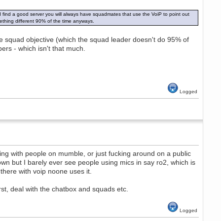
d find a good server you will always have squadmates that use the VoiP to point out
ething different 90% of the time anyways.
 the squad objective (which the squad leader doesn't do 95% of
rs - which isn't that much.
Logged
ing with people on mumble, or just fucking around on a public
n but I barely ever see people using mics in say ro2, which is
there with voip noone uses it.
irst, deal with the chatbox and squads etc.
Logged