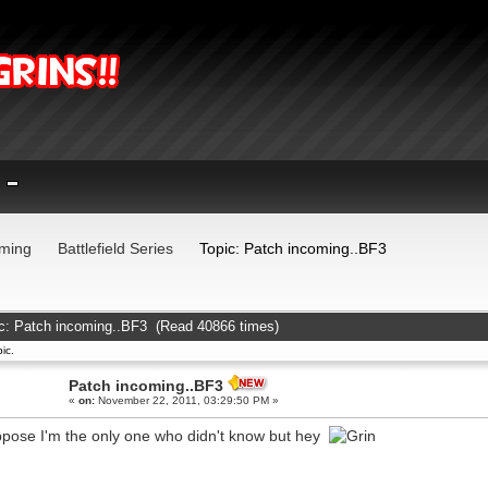
ming
Battlefield Series
Topic: Patch incoming..BF3
c: Patch incoming..BF3 (Read 40866 times)
ic.
Patch incoming..BF3
«
on:
November 22, 2011, 03:29:50 PM »
ppose I'm the only one who didn't know but hey