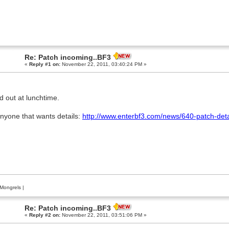
Re: Patch incoming..BF3
«
Reply #1 on:
November 22, 2011, 03:40:24 PM »
d out at lunchtime.
anyone that wants details:
http://www.enterbf3.com/news/640-patch-deta
Mongrels
|
Re: Patch incoming..BF3
«
Reply #2 on:
November 22, 2011, 03:51:06 PM »