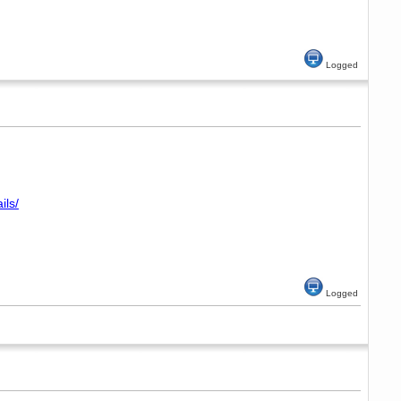
Logged
ils/
Logged