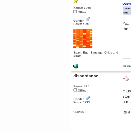
Quote
Berath
Karma: 1265
I wan
March 06, 2019, 11:07:11 PM
Offline
enemi
Damn. 1&1 have upgraded their
something or other but seem to
Gender:
have allowed for ancient forums
Yeah
Posts: 5291
like this to keep on
the 
DoomWolf
March 05, 2019, 03:37:50 PM
NuB site is no more due to a
forced PHP v7 upgrade on the
web host that breaks
SMF/TinyPortal.
Spam, Egg, Sausage, Chips and
Spam
Berath
January 31, 2019, 09:50:48 AM
Media
mandl
discordance
January 22, 2019, 11:22:09 PM
nub site down
bye bye
Karma: 417
it j
Offline
aquila
stom
Gender:
January 01, 2019, 11:43:02 AM
a mo
Posts: 4933
Happy new year.
Who Dares... Grins!!
Its 
Curious
Karthus
December 30, 2018, 08:04:52 PM
no
mandl