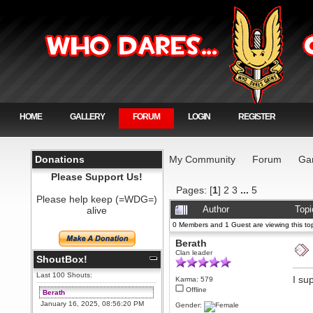
HOME
GALLERY
FORUM
LOGIN
REGISTER
Donations
My Community
Forum
Ga
Please Support Us!
Pages: [
1
]
2
3
...
5
Please help keep (=WDG=)
alive
Author
Topi
0 Members and 1 Guest are viewing this top
Berath
Clan leader
ShoutBox!
Last 100 Shouts:
I su
Karma: 579
Offline
Berath
January 16, 2025, 08:56:20 PM
Gender: