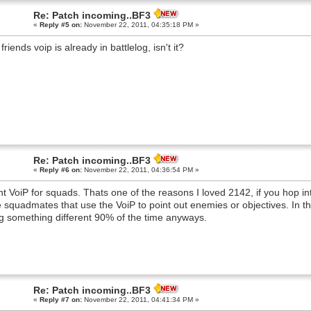
Re: Patch incoming..BF3
«
Reply #5 on:
November 22, 2011, 04:35:18 PM »
friends voip is already in battlelog, isn't it?
Re: Patch incoming..BF3
«
Reply #6 on:
November 22, 2011, 04:36:54 PM »
nt VoiP for squads. Thats one of the reasons I loved 2142, if you hop i
 squadmates that use the VoiP to point out enemies or objectives. In t
g something different 90% of the time anyways.
Re: Patch incoming..BF3
«
Reply #7 on:
November 22, 2011, 04:41:34 PM »