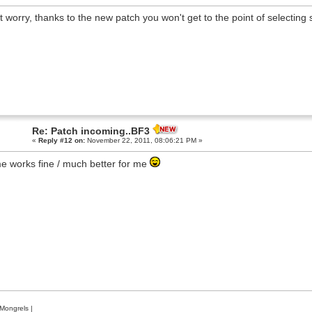
t worry, thanks to the new patch you won't get to the point of selecting
Re: Patch incoming..BF3
«
Reply #12 on:
November 22, 2011, 08:06:21 PM »
 works fine / much better for me
Mongrels
|