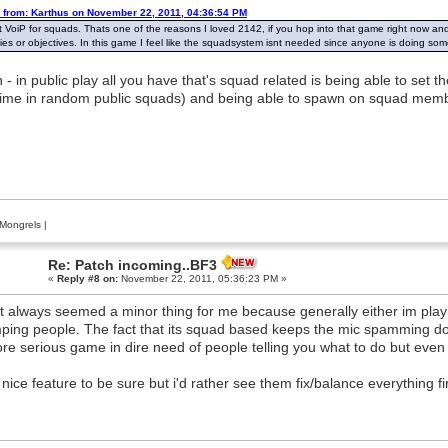
 from: Karthus on November 22, 2011, 04:36:54 PM
t VoiP for squads. Thats one of the reasons I loved 2142, if you hop into that game right now an
es or objectives. In this game I feel like the squadsystem isnt needed since anyone is doing som
 - in public play all you have that's squad related is being able to set
time in random public squads) and being able to spawn on squad membe
Mongrels
|
Re: Patch incoming..BF3
«
Reply #8 on:
November 22, 2011, 05:36:23 PM »
ust always seemed a minor thing for me because generally either im play
ping people. The fact that its squad based keeps the mic spamming dow
re serious game in dire need of people telling you what to do but even 
a nice feature to be sure but i'd rather see them fix/balance everything f