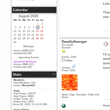
Lots
Berath
September 25, 2020, 05:13:56
Calendar
PM
Ther
Wix - we may have some new
August 2026
use 
friends playing a new game
Mo
finding their way here soon.....
Tu
We
Th
Fr
Sa
Su
1
2
Berath
3
4
5
6
7
8
9
July 01, 2020, 11:05:23 PM
10
11
12
13
14
15
16
Hello Terror. People still drop by
17
18
19
20
21
22
23
here now and again
24
25
26
27
28
29
30
DeadlyAvenger
terror
31
Ex-Leader
June 29, 2020, 02:02:45 PM
Birthdays
Donator
Hi guys. I hope you are all well
Kenny_WWE (37)
,
and keeping sane and safe
Cedarcomb (45)
I'd 
during these trying times (and all
Karma: 1265
Upcoming Events
that).
wind
Offline
Upcoming Birthdays:
some
Just FYI that mode was looking
Kenny_WWE (37)
,
for ways to get back in touch via
Cedarcomb (45)
succ
Gender:
reddit (r/WDG).
Posts: 5291
Stats
Berath
February 24, 2020, 09:26:46 AM
Members
Zombie TF2? Do we need to
Total Members: 312
dress up?
Latest:
Weston432
Power
Stats
Total Posts: 129727
February 19, 2020, 01:03:56 AM
Spam, Egg, Sausage, Chips and
Total Topics: 3983
Spam
I'd play zombie TF2
Online Today: 35
Online Ever: 2854
MrWoooMaker
(June 06, 2026, 11:14:29 PM)
Media
February 19, 2020, 12:52:19 AM
Users Online