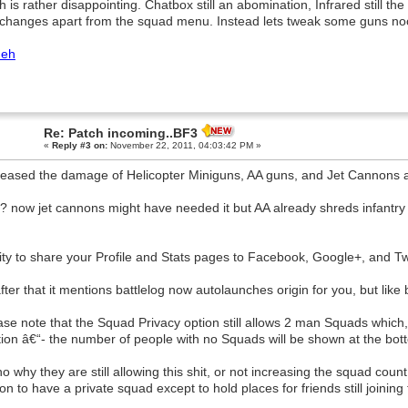
h is rather disappointing. Chatbox still an abomination, Infrared still the 
hanges apart from the squad menu. Instead lets tweak some guns no
eh
Re: Patch incoming..BF3
«
Reply #3 on:
November 22, 2011, 04:03:42 PM »
reased the damage of Helicopter Miniguns, AA guns, and Jet Cannons ag
 now jet cannons might have needed it but AA already shreds infantry 
lity to share your Profile and Stats pages to Facebook, Google+, and Tw
 after that it mentions battlelog now autolaunches origin for you, but lik
ase note that the Squad Privacy option still allows 2 man Squads which,
tion â€“- the number of people with no Squads will be shown at the botto
o why they are still allowing this shit, or not increasing the squad cou
on to have a private squad except to hold places for friends still joining 