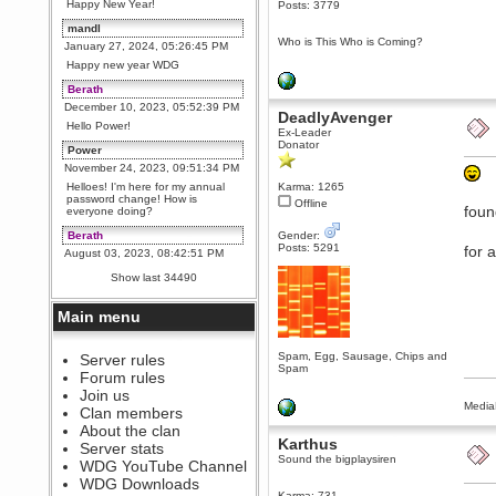
Happy New Year!
Posts: 3779
mandl
Who is This Who is Coming?
January 27, 2024, 05:26:45 PM
Happy new year WDG
Berath
December 10, 2023, 05:52:39 PM
DeadlyAvenger
Hello Power!
Ex-Leader
Donator
Power
November 24, 2023, 09:51:34 PM
Helloes! I'm here for my annual
Karma: 1265
password change! How is
Offline
foun
everyone doing?
Berath
Gender:
Posts: 5291
for 
August 03, 2023, 08:42:51 PM
WDG are going to i71. All
Show last 34490
welcome. Message for more
information or ask on discord
Main menu
Berath
July 27, 2023, 07:35:21 PM
Spam, Egg, Sausage, Chips and
The WDG discord channel is up
Server rules
Spam
and running. Send me a
Forum rules
message or post for details
Join us
Berath
Media
Clan members
December 08, 2022, 04:05:12 PM
About the clan
Karthus
Odd. Should do. Send Mode a
Server stats
messsage here. He should be
Sound the bigplaysiren
WDG YouTube Channel
able to pick it up and send you
an invite
WDG Downloads
Karma: 731