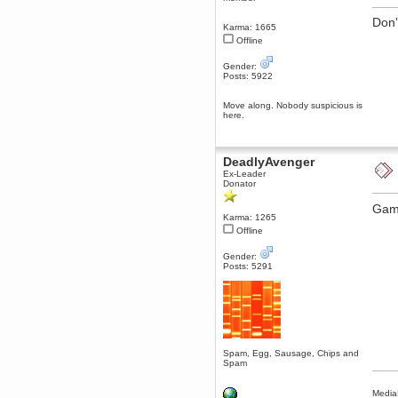
dohjan
Don'
Karma: 1665
November 05, 2018, 11:49:05 PM
Offline
Just poking about
Gender:
Berath
Posts: 5922
June 02, 2018, 12:56:39 PM
Goodness me, so it does!
Move along. Nobody suspicious is
here.
mandl
May 22, 2018, 03:38:35 PM
this site needs a shout in 2018
DeadlyAvenger
Ex-Leader
Berath
Donator
November 16, 2017, 08:08:43 PM
Game
Spam removed. Thank you
Karma: 1265
muchly Hulinut
Offline
Berath
October 15, 2017, 06:02:47 PM
Gender:
Posts: 5291
Yay, been fixed!
Berath
October 14, 2017, 07:08:12 PM
I'm trying to get the mumble
server up again
mandl
Spam, Egg, Sausage, Chips and
October 11, 2017, 06:23:26 PM
Spam
Orange Box 10 years old wow
Media
Berath