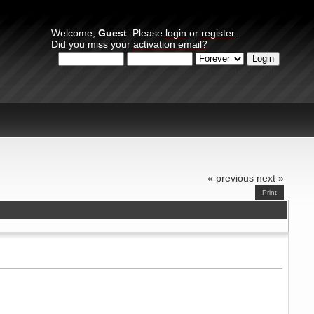
Welcome,
Guest
. Please
login
or
register
.
Did you miss your
activation email?
Login with username, password and session length
« previous
next »
Print