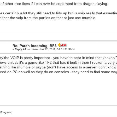
 of other nice fixes if I can ever be separated from dragon slaying.
es certainly a lot they still need to tidy up but is voip really that essent
either the voip from the parties on that or just use mumble.
Re: Patch incoming..BF3
«
Reply #4 on:
November 22, 2011, 04:31:11 PM »
say the VOIP is pretty important - you have to bear in mind that xboxes/
ows unless it's a game like TF2 that has it built in then I reckon a ve
thing like mumble or skype (don't have access to a server, don't know a
eed on PC as well as they do on consoles - they need to find some way of
Mongrels
|