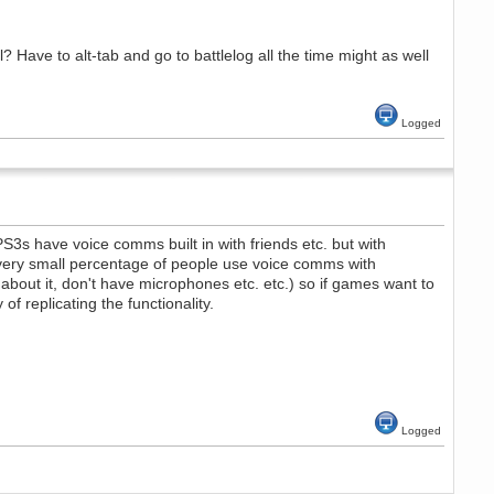
ial? Have to alt-tab and go to battlelog all the time might as well
Logged
PS3s have voice comms built in with friends etc. but with
ry very small percentage of people use voice comms with
bout it, don't have microphones etc. etc.) so if games want to
 replicating the functionality.
Logged