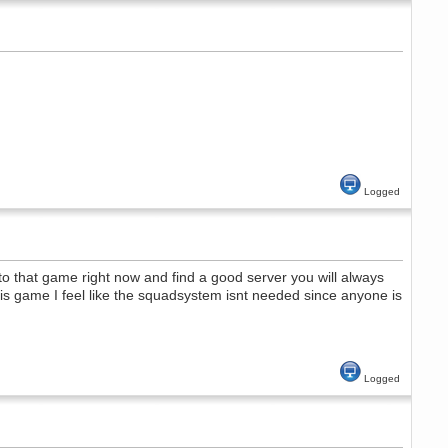
Logged
nto that game right now and find a good server you will always
his game I feel like the squadsystem isnt needed since anyone is
Logged