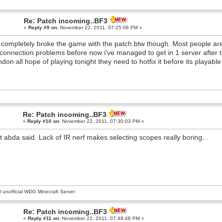
Re: Patch incoming..BF3
«
Reply #9 on:
November 22, 2011, 07:25:08 PM »
 completely broke the game with the patch btw though. Most people are g
connection problems before now i've managed to get in 1 server after t
don all hope of playing tonight they need to hotfix it before its playable
Re: Patch incoming..BF3
«
Reply #10 on:
November 22, 2011, 07:30:03 PM »
 abda said. Lack of IR nerf makes selecting scopes really boring...
al unofficial WDG Minecraft Server:
Re: Patch incoming..BF3
«
Reply #11 on:
November 22, 2011, 07:49:48 PM »