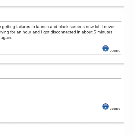
etting failures to launch and black screens now lol. I never
rying for an hour and I got disconnected in about 5 minutes.
 again.
Logged
Logged