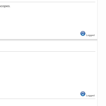
 scopes.
Logged
Logged