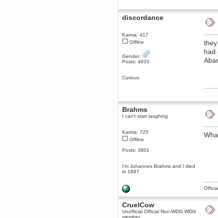
December 29, 2018, 12:05:55 PM
MEssaage me
discordance
for a free steam key for faeria
mandl
Karma: 417
December 25, 2018, 02:35:39 PM
they
Offline
merry xmas wdg
had 
Gender:
Berath
Aban
Posts: 4933
December 23, 2018, 11:34:33 AM
Hello Milli!
Curious
Millicent Bystander
December 21, 2018, 10:55:25 PM
Hello WDG!
Brahms
Berath
I can't start laughing
December 13, 2018, 10:51:13 PM
I still pop by to give the old place
a dusting and clear out
Karma: 725
What
Offline
Burnalot
Posts: 3801
November 09, 2018, 03:36:17 PM
The shoutbox has actually had
shouts in it recently? Impossible.
I'm Johannes Brahms and I died
in 1897
Karthus
November 08, 2018, 07:45:58 PM
Offici
:dohjan: :newkid:
Berath
CruelCow
November 06, 2018, 07:11:48 PM
Unofficial Official Non-WDG WDG
member
Enjoy!