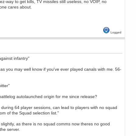
ez-way to get kills, TV missiles still useless, no VOIP, no
one cares about.
Logged
ainst infantry"
as you may well know if you've ever played canals with me. 56-
itter"
e battlelog autolaunched origin for me since release?
 during 64 player sessions, can lead to players with no squad
m of the Squad selection list."
nt slightly, as there is no squad comms now theres no good
the server.