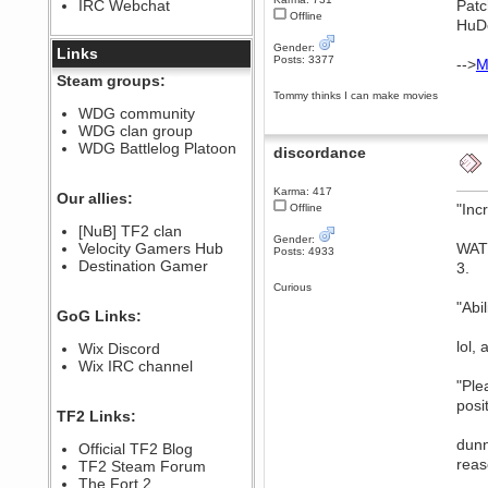
IRC Webchat
Patc
sarcasmrules
Offline
HuDc
December 07, 2022, 11:26:55 PM
Gender:
@berath link doesn?t work
Links
Posts: 3377
-->
M
Berath
Steam groups:
August 08, 2022, 09:32:46 PM
Tommy thinks I can make movies
Who Dares Grins unites again
WDG community
here!
WDG clan group
https://discord.com/channels/764441873166762026/764442075768684544
WDG Battlelog Platoon
discordance
Berath
December 23, 2020, 12:34:53 PM
Karma: 417
Spammers be gone!
Our allies:
"Inc
Offline
Berath
[NuB] TF2 clan
September 28, 2020, 11:18:57
Gender:
Velocity Gamers Hub
WAT?
PM
Posts: 4933
Destination Gamer
Nice!
3.
Curious
Zerocool09
"Abi
September 28, 2020, 09:55:06
GoG Links:
PM
Iâ€™m in 🙌
lol,
Wix Discord
Berath
Wix IRC channel
September 28, 2020, 02:59:45
"Ple
PM
posi
Yay!!!!!! Wix is in da house
TF2 Links:
Xena Warr.Godds
dunn
Official TF2 Blog
September 28, 2020, 02:55:44
reas
PM
TF2 Steam Forum
Hey Berath !! I made it !
The Fort 2