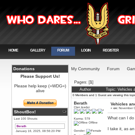
HOME
GALLERY
FORUM
LOGIN
REGISTER
Donations
My Community
Forum
Gam
Please Support Us!
Pages: [
1
]
Please help keep (=WDG=)
Author
Topic: Vehicles
alive
0 Members and 1 Guest are viewing this topi
Berath
Vehicles an
Clan leader
«
on:
November 0
ShoutBox!
What can I do
Last 100 Shouts:
Karma: 579
Offline
Berath
I take it, as 
Gender:
January 16, 2025, 08:56:20 PM