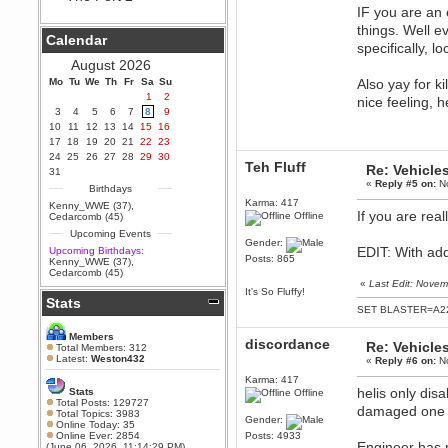
IF you are an e
Berath
things. Well e
September 25, 2020, 05:13:56
Calendar
PM
specifically, 
Wix - we may have some new
August 2026
friends playing a new game
Mo
finding their way here soon.....
Tu
We
Th
Fr
Sa
Su
Also yay for ki
1
2
nice feeling, 
Berath
3
4
5
6
7
8
9
July 01, 2020, 11:05:23 PM
10
11
12
13
14
15
16
Hello Terror. People still drop by
17
18
19
20
21
22
23
here now and again
24
25
26
27
28
29
30
Teh Fluff
Re: Vehicle
terror
31
«
Reply #5 on:
No
June 29, 2020, 02:02:45 PM
Birthdays
Hi guys. I hope you are all well
Karma: 417
Kenny_WWE (37)
,
and keeping sane and safe
If you are real
Offline
Cedarcomb (45)
during these trying times (and all
Upcoming Events
that).
Gender:
EDIT: With ad
Upcoming Birthdays:
Just FYI that mode was looking
Posts: 865
Kenny_WWE (37)
,
for ways to get back in touch via
Cedarcomb (45)
reddit (r/WDG).
«
Last Edit: Novem
It's So Fluffy!
Stats
Berath
SET BLASTER=A22
February 24, 2020, 09:26:46 AM
Zombie TF2? Do we need to
Members
discordance
Re: Vehicle
dress up?
Total Members: 312
Latest:
Weston432
«
Reply #6 on:
No
Power
Karma: 417
February 19, 2020, 01:03:56 AM
helis only dis
Stats
Offline
I'd play zombie TF2
Total Posts: 129727
damaged one to
Total Topics: 3983
Gender:
MrWoooMaker
Online Today: 35
Online Ever: 2854
Posts: 4933
February 19, 2020, 12:52:19 AM
Engineer has 
(June 06, 2026, 11:14:29 PM)