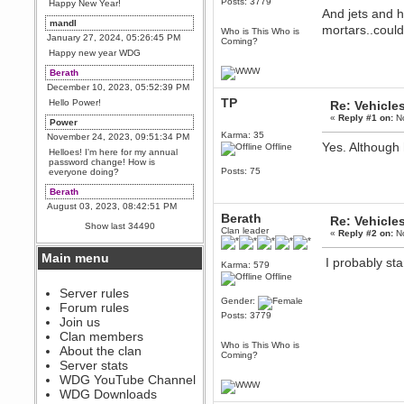
Posts: 3779
Happy New Year!
And jets and h
mandl
mortars..coul
Who is This Who is
January 27, 2024, 05:26:45 PM
Coming?
Happy new year WDG
Berath
December 10, 2023, 05:52:39 PM
TP
Hello Power!
Re: Vehicle
«
Reply #1 on:
No
Power
Karma: 35
November 24, 2023, 09:51:34 PM
Yes. Although h
Offline
Helloes! I'm here for my annual
password change! How is
Posts: 75
everyone doing?
Berath
August 03, 2023, 08:42:51 PM
Berath
Re: Vehicle
WDG are going to i71. All
Show last 34490
Clan leader
welcome. Message for more
«
Reply #2 on:
No
information or ask on discord
Main menu
I probably st
Berath
Karma: 579
July 27, 2023, 07:35:21 PM
Offline
The WDG discord channel is up
Server rules
and running. Send me a
Gender:
Forum rules
message or post for details
Posts: 3779
Join us
Berath
Clan members
December 08, 2022, 04:05:12 PM
Who is This Who is
About the clan
Coming?
Odd. Should do. Send Mode a
Server stats
messsage here. He should be
WDG YouTube Channel
able to pick it up and send you
an invite
WDG Downloads