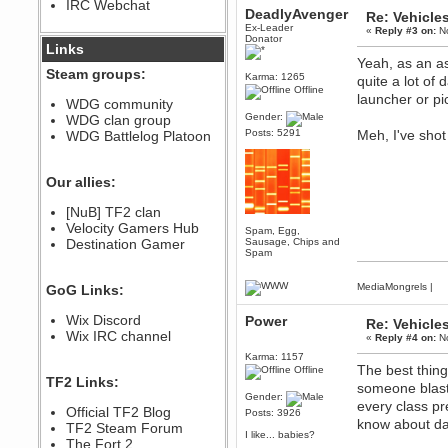
IRC Webchat
sarcasmrules
DeadlyAvenger
Re: Vehicle
December 07, 2022, 11:26:55 PM
Ex-Leader
«
Reply #3 on:
No
Donator
@berath link doesn?t work
Links
Yeah, as an as
Berath
Steam groups:
Karma: 1265
quite a lot of
August 08, 2022, 09:32:46 PM
Offline
launcher or pi
Who Dares Grins unites again
WDG community
here!
Gender:
WDG clan group
https://discord.com/channels/764441873166762026/764442075768684544
Posts: 5291
Meh, I've shot
WDG Battlelog Platoon
Berath
December 23, 2020, 12:34:53 PM
Spammers be gone!
Our allies:
Berath
[NuB] TF2 clan
September 28, 2020, 11:18:57
Velocity Gamers Hub
PM
Spam, Egg,
Destination Gamer
Sausage, Chips and
Nice!
Spam
Zerocool09
September 28, 2020, 09:55:06
MediaMongrels
|
GoG Links:
PM
Iâ€™m in 🙌
Wix Discord
Power
Re: Vehicle
Berath
Wix IRC channel
«
Reply #4 on:
No
September 28, 2020, 02:59:45
Karma: 1157
PM
The best thin
Offline
Yay!!!!!! Wix is in da house
TF2 Links:
someone blasts
Gender:
Xena Warr.Godds
every class pr
Official TF2 Blog
Posts: 3926
September 28, 2020, 02:55:44
know about da
PM
TF2 Steam Forum
I like... babies?
Hey Berath !! I made it !
The Fort 2