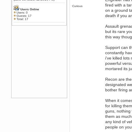
Any appetite for a TF2 revival?
fired with a ta
Curious
MrWoooMaker
Users Online
on a ground ta
Users: 0
February 19, 2020, 12:52:01 AM
death if you a
Guests: 17
Awesome
Total: 17
dohjan
Assault grena
February 19, 2020, 12:48:30 AM
but its rare y
Yes this thing is still on
this way thoug
Power
February 19, 2020, 12:47:16 AM
Support can th
Hello! Is this thing still on?
constantly hav
Berath
i've killed lot
December 26, 2019, 12:43:10 AM
powerful versu
Merry Christmas!!!
mortared its ju
Berath
August 13, 2019, 07:35:11 PM
Recon are the
Sweeping and clearing out the
designated we
cobwebs, keeping everything
bother firing a
spruce
https://gph.is/2oImD0j
mandl
When it comes 
March 08, 2019, 11:38:14 AM
for killing the
Cheers Stu / Berath was going to
guns, nothing 
happen one day
them as much a
Berath
any kind of ve
March 06, 2019, 11:08:46 PM
people on your
It's officially 'not secure' according
to Chrome now