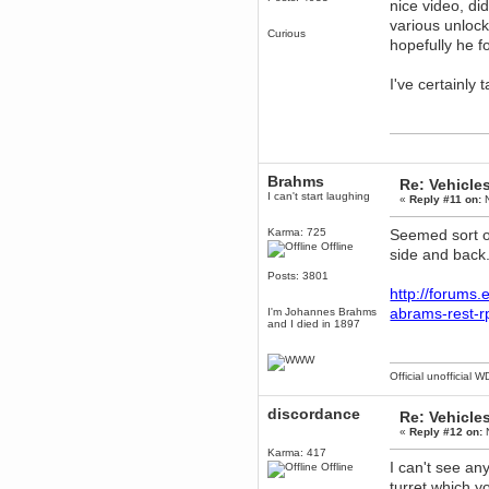
nice video, di
various unlock
dohjan
Curious
November 05, 2018, 11:49:05 PM
hopefully he f
Just poking about
I've certainly
Berath
June 02, 2018, 12:56:39 PM
Goodness me, so it does!
mandl
May 22, 2018, 03:38:35 PM
Brahms
this site needs a shout in 2018
Re: Vehicle
I can't start laughing
«
Reply #11 on:
N
Berath
Karma: 725
Seemed sort of
November 16, 2017, 08:08:43 PM
Offline
side and back.
Spam removed. Thank you
muchly Hulinut
Posts: 3801
http://forums
Berath
October 15, 2017, 06:02:47 PM
abrams-rest-r
I'm Johannes Brahms
and I died in 1897
Yay, been fixed!
Berath
October 14, 2017, 07:08:12 PM
Official unofficial 
I'm trying to get the mumble
server up again
discordance
Re: Vehicle
mandl
«
Reply #12 on:
N
October 11, 2017, 06:23:26 PM
Karma: 417
Orange Box 10 years old wow
I can't see any
Offline
turret which y
Berath