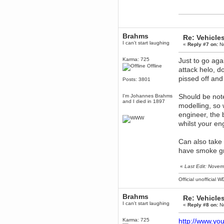
Berath
March 06, 2019, 11:07:11 PM
Damn. 1&1 have upgraded their
something or other but seem to
Brahms
have allowed for ancient forums
Re: Vehicle
like this to keep on
I can't start laughing
«
Reply #7 on:
No
DoomWolf
Karma: 725
Just to go aga
March 05, 2019, 03:37:50 PM
Offline
attack helo, don
NuB site is no more due to a
forced PHP v7 upgrade on the
pissed off and
Posts: 3801
web host that breaks
SMF/TinyPortal.
Should be note
I'm Johannes Brahms
Berath
and I died in 1897
January 31, 2019, 09:50:48 AM
modelling, so 
engineer, the 
whilst your engi
mandl
January 22, 2019, 11:22:09 PM
Can also take
nub site down
bye bye
have smoke gr
aquila
«
Last Edit: Nove
January 01, 2019, 11:43:02 AM
Happy new year.
Official unofficial 
Who Dares... Grins!!
Karthus
Brahms
Re: Vehicle
December 30, 2018, 08:04:52 PM
I can't start laughing
«
Reply #8 on:
No
no
Karma: 725
http://www.y
mandl