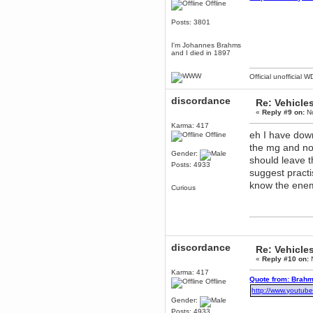
Offline
December 29, 2018, 12:05:55 PM
MEssaage me
Posts: 3801
for a free steam key for faeria
mandl
I'm Johannes Brahms
and I died in 1897
December 25, 2018, 02:35:39 PM
merry xmas wdg
Official unofficial 
Berath
December 23, 2018, 11:34:33 AM
discordance
Re: Vehicle
Hello Milli!
«
Reply #9 on:
No
Millicent Bystander
Karma: 417
December 21, 2018, 10:55:25 PM
eh I have dow
Offline
Hello WDG!
the mg and not
Gender:
should leave t
Berath
Posts: 4933
December 13, 2018, 10:51:13 PM
suggest pract
I still pop by to give the old place
know the enem
Curious
a dusting and clear out
Burnalot
November 09, 2018, 03:36:17 PM
The shoutbox has actually had
shouts in it recently? Impossible.
discordance
Re: Vehicle
Karthus
«
Reply #10 on:
N
November 08, 2018, 07:45:58 PM
Karma: 417
:dohjan: :newkid:
Quote from: Brahm
Offline
Berath
http://www.youtu
Gender:
November 06, 2018, 07:11:48 PM
Posts: 4933
Enjoy!